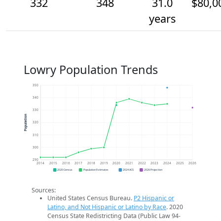
332
348
31.0
$80,0
years
Lowry Population Trends
350
340
330
Population
320
310
300
290
2014
2015
2016
2017
2018
2019
2020
2021
2022
2023
2024
2025
2026
2020 Census
Population Estimates
2024 ACS
2026 Projection
Sources:
United States Census Bureau.
P2 Hispanic or
Latino, and Not Hispanic or Latino by Race
. 2020
Census State Redistricting Data (Public Law 94-