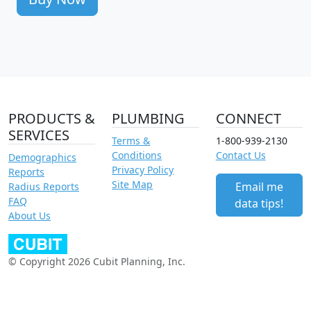
PRODUCTS &
PLUMBING
CONNECT
SERVICES
Terms &
1-800-939-2130
Conditions
Contact Us
Demographics
Privacy Policy
Reports
Site Map
Email me
Radius Reports
FAQ
data tips!
About Us
© Copyright 2026 Cubit Planning, Inc.