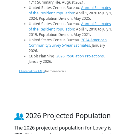
171) Summary File. August 2021.
United States Census Bureau.
Annual Estimates
of the Resident Population
: April 1, 2020 to July 1,
2024. Population Division. May 2025.
United States Census Bureau.
Annual Estimates
of the Resident Population
: April 1, 2010 to July 1,
2019. Population Division. May 2021.
United States Census Bureau.
2024 American
Community Survey 5-Year Estimates
. January
2026.
Cubit Planning.
2026 Population Projections
.
January 2026.
Check out our FAQs
for more details.
2026 Projected Population
The 2026 projected population for Lowry is