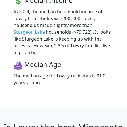
Median Income
In 2024, the median household income of
Lowry households was $80,000. Lowry
households made slightly more than
Sturgeon Lake
households ($79,722) . It looks
like Sturgeon Lake is keeping up with the
Joneses . However, 2.3% of Lowry families live
in poverty.
Median Age
The median age for Lowry residents is 31.0
years young.