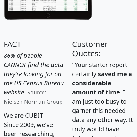
FACT
Customer
Quotes:
86% of people
CANNOT find the data
"Your starter report
they're looking for on
certainly
saved me a
the US Census Bureau
considerable
website.
amount of time
. I
Source:
am just too busy to
Nielsen Norman Group
garner this needed
We are CUBIT
data any other way. It
Since 2009, we've
truly would have
been researching,