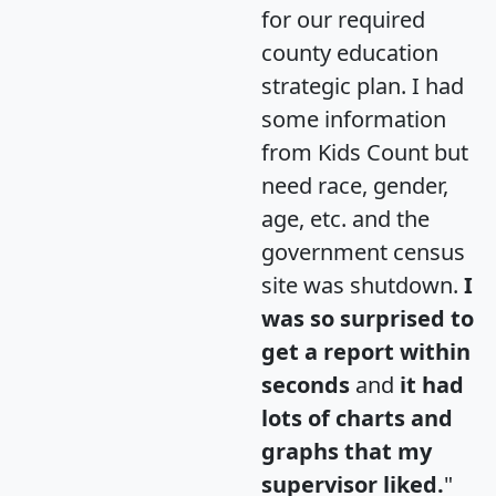
for our required
county education
strategic plan. I had
some information
from Kids Count but
need race, gender,
age, etc. and the
government census
site was shutdown.
I
was so surprised to
get a report within
seconds
and
it had
lots of charts and
graphs that my
supervisor liked.
"