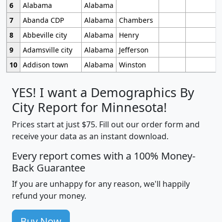
6
Alabama
Alabama
7
Abanda CDP
Alabama
Chambers
8
Abbeville city
Alabama
Henry
9
Adamsville city
Alabama
Jefferson
10
Addison town
Alabama
Winston
YES! I want a Demographics By
City Report for Minnesota!
Prices start at just $75. Fill out our order form and
receive your data as an instant download.
Every report comes with a 100% Money-
Back Guarantee
If you are unhappy for any reason, we'll happily
refund your money.
Buy Now