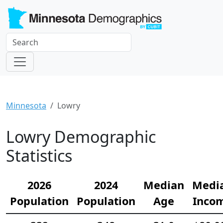
Minnesota
Lowry
Lowry Demographic
Statistics
2026
2024
Median
Medi
Population
Population
Age
Inco