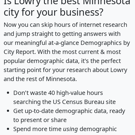
Is
Lowry
the best Minnesota
city for your business?
Now you can skip hours of internet research
and jump straight to getting answers with
our meaningful at-a-glance
Demographics by
City Report
. With the most current & most
popular demographic data, it's the perfect
starting point for your research about Lowry
and the rest of Minnesota.
Don't waste 40 high-value hours
searching the US Census Bureau site
Get
up-to-date
demographic data, ready
to present or share
Spend more time
using
demographic