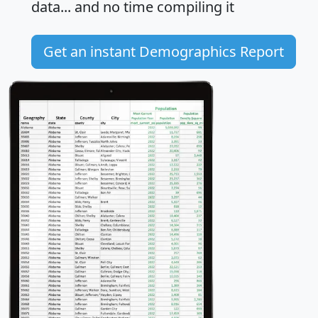
data... and
no time
compiling it
Get an instant Demographics Report