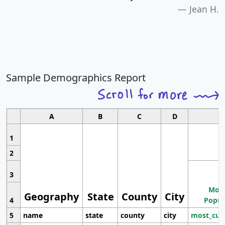
Jean H.
Sample Demographics Report
A
B
C
D
1
2
3
Most
Geography
State
County
City
4
Popul
5
name
state
county
city
most_cur