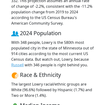
332. This projection assumes an annual rate
of change of -2.2%, consistent with the -11.2%
population change from 2019 to 2024
according to the US Census Bureau's
American Community Survey.
2024 Population
With 348 people, Lowry is the 580th most
populated city in the state of Minnesota out of
914 cities according to the most current US
Census data. But watch out, Lowry, because
Russell
with 346 people is right behind you.
Race & Ethnicity
The largest Lowry racial/ethnic groups are
White (96.6%) followed by Hispanic (1.7%) and
Two or More (1.4%).