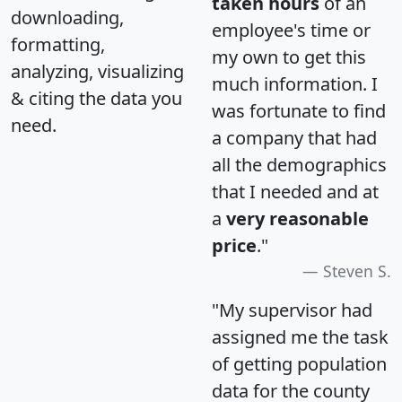
taken hours
of an
downloading,
employee's time or
formatting,
my own to get this
analyzing, visualizing
much information. I
& citing the data you
was fortunate to find
need.
a company that had
all the demographics
that I needed and at
a
very reasonable
price
."
Steven S.
"My supervisor had
assigned me the task
of getting population
data for the county