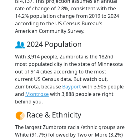
is 4,137. This projection assumes an annual
rate of change of 2.8%, consistent with the
14.2% population change from 2019 to 2024
according to the US Census Bureau's
American Community Survey.
2024 Population
With 3,914 people, Zumbrota is the 182nd
most populated city in the state of Minnesota
out of 914 cities according to the most
current US Census data. But watch out,
Zumbrota, because
Bayport
with 3,905 people
and
Montrose
with 3,888 people are right
behind you.
Race & Ethnicity
The largest Zumbrota racial/ethnic groups are
White (91.7%) followed by Two or More (3.2%)