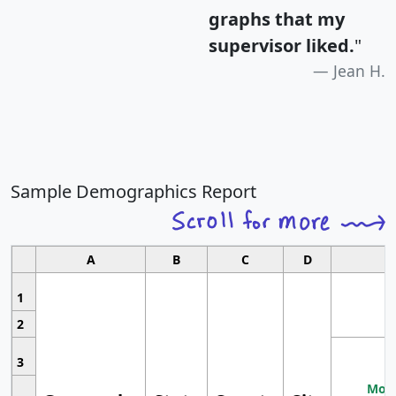
graphs that my
supervisor liked.
"
Jean H.
Sample Demographics Report
A
B
C
D
1
2
3
Most