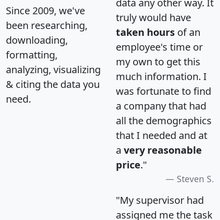
data any other way. It
Since 2009, we've
truly would have
been researching,
taken hours
of an
downloading,
employee's time or
formatting,
my own to get this
analyzing, visualizing
much information. I
& citing the data you
was fortunate to find
need.
a company that had
all the demographics
that I needed and at
a
very reasonable
price
."
Steven S.
"My supervisor had
assigned me the task