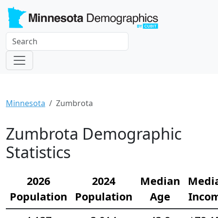
Minnesota
Zumbrota
Zumbrota Demographic
Statistics
2026
2024
Median
Medi
Population
Population
Age
Inco