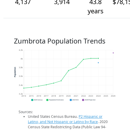
4,137
3,914
43.8
$78,1
years
Zumbrota Population Trends
4.2k
4k
3.8k
Population
3.6k
3.4k
3.2k
2014
2015
2016
2017
2018
2019
2020
2021
2022
2023
2024
2025
2026
2020 Census
Population Estimates
2024 ACS
2026 Projection
Sources:
United States Census Bureau.
P2 Hispanic or
Latino, and Not Hispanic or Latino by Race
. 2020
Census State Redistricting Data (Public Law 94-