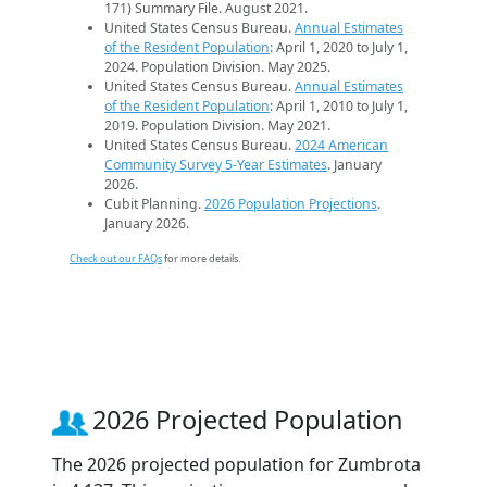
171) Summary File. August 2021.
United States Census Bureau.
Annual Estimates
of the Resident Population
: April 1, 2020 to July 1,
2024. Population Division. May 2025.
United States Census Bureau.
Annual Estimates
of the Resident Population
: April 1, 2010 to July 1,
2019. Population Division. May 2021.
United States Census Bureau.
2024 American
Community Survey 5-Year Estimates
. January
2026.
Cubit Planning.
2026 Population Projections
.
January 2026.
Check out our FAQs
for more details.
2026 Projected Population
The 2026 projected population for Zumbrota