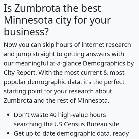
Is
Zumbrota
the best
Minnesota city for your
business?
Now you can skip hours of internet research
and jump straight to getting answers with
our meaningful at-a-glance
Demographics by
City Report
. With the most current & most
popular demographic data, it's the perfect
starting point for your research about
Zumbrota and the rest of Minnesota.
Don't waste 40 high-value hours
searching the US Census Bureau site
Get
up-to-date
demographic data, ready