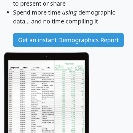
to present or share
Spend more time
using
demographic
data... and
no time
compiling it
Get an instant Demographics Report