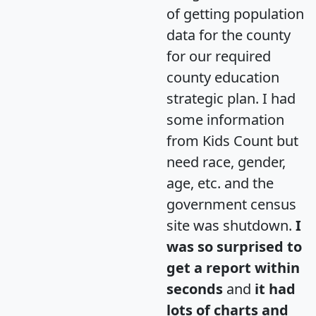
of getting population
data for the county
for our required
county education
strategic plan. I had
some information
from Kids Count but
need race, gender,
age, etc. and the
government census
site was shutdown.
I
was so surprised to
get a report within
seconds
and
it had
lots of charts and