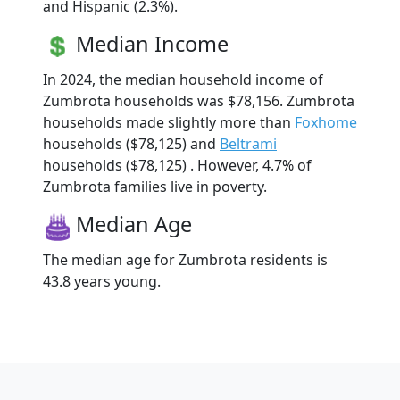
and Hispanic (2.3%).
Median Income
In 2024, the median household income of
Zumbrota households was $78,156. Zumbrota
households made slightly more than
Foxhome
households ($78,125) and
Beltrami
households ($78,125) . However, 4.7% of
Zumbrota families live in poverty.
Median Age
The median age for Zumbrota residents is
43.8 years young.