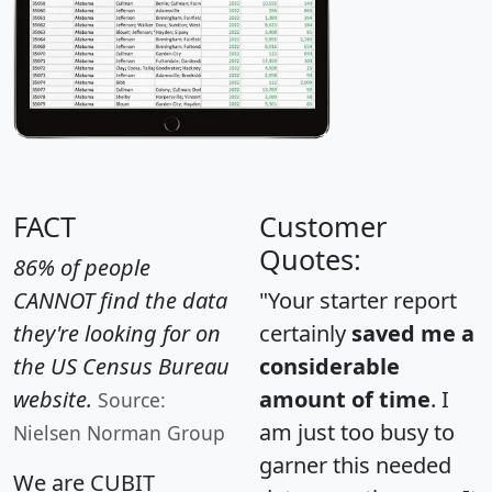
FACT
Customer
Quotes:
86% of people
CANNOT find the data
"Your starter report
they're looking for on
certainly
saved me a
the US Census Bureau
considerable
website.
amount of time
. I
Source:
am just too busy to
Nielsen Norman Group
garner this needed
We are CUBIT