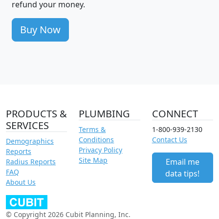
refund your money.
Buy Now
PRODUCTS &
PLUMBING
CONNECT
SERVICES
Terms &
1-800-939-2130
Conditions
Contact Us
Demographics
Privacy Policy
Reports
Site Map
Email me
Radius Reports
FAQ
data tips!
About Us
© Copyright 2026 Cubit Planning, Inc.