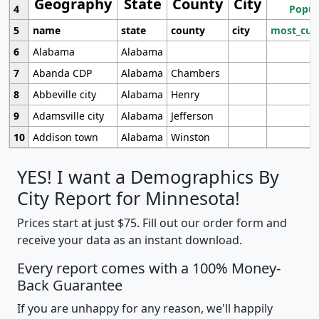
Geography
State
County
City
4
Popul
5
name
state
county
city
most_cur
6
Alabama
Alabama
7
Abanda CDP
Alabama
Chambers
8
Abbeville city
Alabama
Henry
9
Adamsville city
Alabama
Jefferson
10
Addison town
Alabama
Winston
YES! I want a Demographics By
City Report for Minnesota!
Prices start at just $75. Fill out our order form and
receive your data as an instant download.
Every report comes with a 100% Money-
Back Guarantee
If you are unhappy for any reason, we'll happily