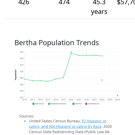
426
474
45.3
$57,7
years
Bertha Population Trends
560
540
520
Population
500
480
460
440
420
2014
2015
2016
2017
2018
2019
2020
2021
2022
2023
2024
2025
2026
2020 Census
Population Estimates
2024 ACS
2026 Projection
Sources:
United States Census Bureau.
P2 Hispanic or
Latino, and Not Hispanic or Latino by Race
. 2020
Census State Redistricting Data (Public Law 94-