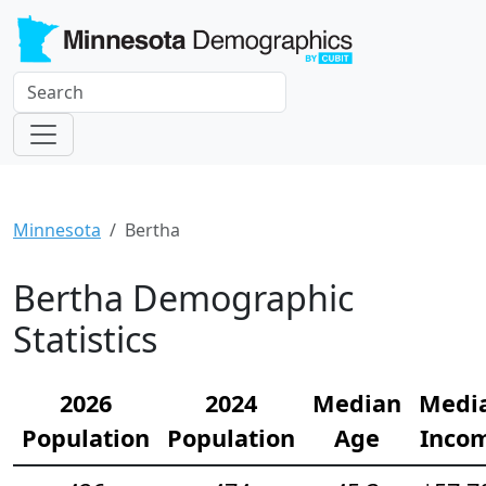
Minnesota
Bertha
Bertha Demographic
Statistics
2026
2024
Median
Medi
Population
Population
Age
Inco