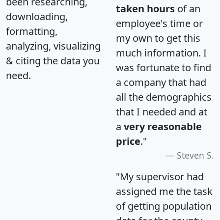
been researching,
taken hours
of an
downloading,
employee's time or
formatting,
my own to get this
analyzing, visualizing
much information. I
& citing the data you
was fortunate to find
need.
a company that had
all the demographics
that I needed and at
a
very reasonable
price
."
Steven S.
"My supervisor had
assigned me the task
of getting population