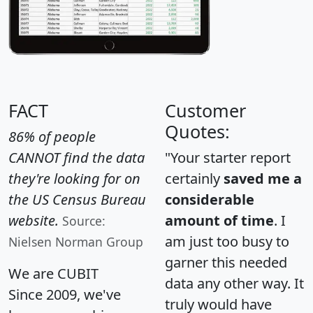
FACT
Customer
Quotes:
86% of people
CANNOT find the data
"Your starter report
they're looking for on
certainly
saved me a
the US Census Bureau
considerable
website.
amount of time
. I
Source:
am just too busy to
Nielsen Norman Group
garner this needed
We are CUBIT
data any other way. It
Since 2009, we've
truly would have