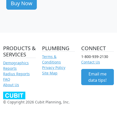
Buy Now
PRODUCTS &
PLUMBING
CONNECT
SERVICES
Terms &
1-800-939-2130
Conditions
Contact Us
Demographics
Privacy Policy
Reports
Site Map
Email me
Radius Reports
FAQ
data tips!
About Us
© Copyright 2026 Cubit Planning, Inc.