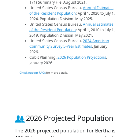
171) Summary File. August 2021.
United States Census Bureau.
Annual Estimates
of the Resident Population
: April 1, 2020 to July 1,
2024. Population Division. May 2025.
United States Census Bureau.
Annual Estimates
of the Resident Population
: April 1, 2010 to July 1,
2019. Population Division. May 2021.
United States Census Bureau.
2024 American
Community Survey 5-Year Estimates
. January
2026.
Cubit Planning.
2026 Population Projections
.
January 2026.
Check out our FAQs
for more details.
2026 Projected Population
The 2026 projected population for Bertha is