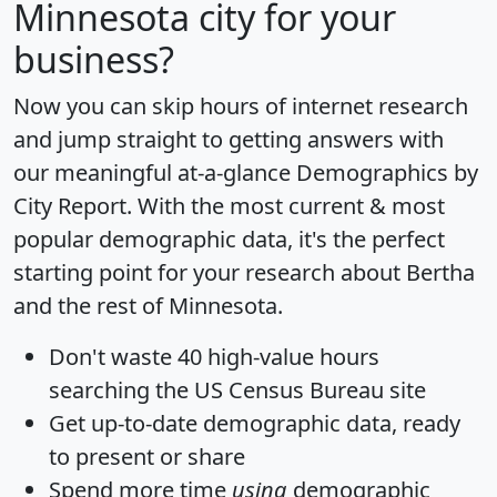
Minnesota city for your
business?
Now you can skip hours of internet research
and jump straight to getting answers with
our meaningful at-a-glance
Demographics by
City Report
. With the most current & most
popular demographic data, it's the perfect
starting point for your research about Bertha
and the rest of Minnesota.
Don't waste 40 high-value hours
searching the US Census Bureau site
Get
up-to-date
demographic data, ready
to present or share
Spend more time
using
demographic