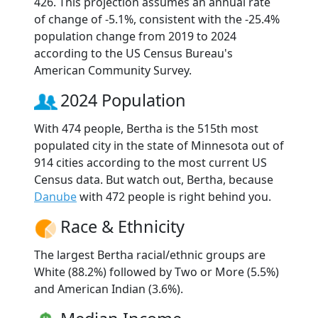
426. This projection assumes an annual rate
of change of -5.1%, consistent with the -25.4%
population change from 2019 to 2024
according to the US Census Bureau's
American Community Survey.
2024 Population
With 474 people, Bertha is the 515th most
populated city in the state of Minnesota out of
914 cities according to the most current US
Census data. But watch out, Bertha, because
Danube
with 472 people is right behind you.
Race & Ethnicity
The largest Bertha racial/ethnic groups are
White (88.2%) followed by Two or More (5.5%)
and American Indian (3.6%).