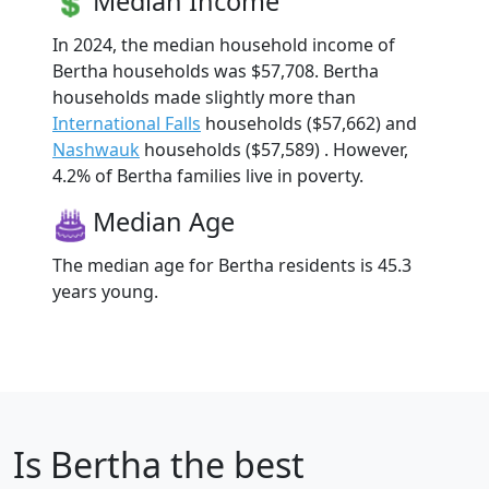
Median Income
In 2024, the median household income of
Bertha households was $57,708. Bertha
households made slightly more than
International Falls
households ($57,662) and
Nashwauk
households ($57,589) . However,
4.2% of Bertha families live in poverty.
Median Age
The median age for Bertha residents is 45.3
years young.
Is
Bertha
the best