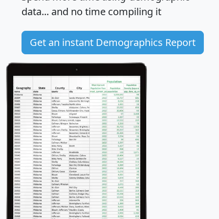
data... and
no time
compiling it
Get an instant Demographics Report