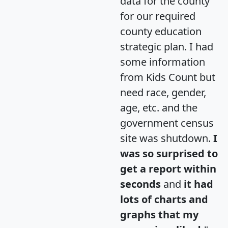
data for the county
for our required
county education
strategic plan. I had
some information
from Kids Count but
need race, gender,
age, etc. and the
government census
site was shutdown.
I
was so surprised to
get a report within
seconds
and
it had
lots of charts and
graphs that my