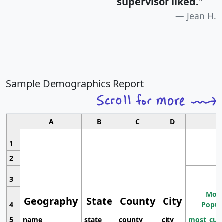
supervisor liked.
"
Jean H.
Sample Demographics Report
A
B
C
D
1
2
3
Most
Geography
State
County
City
4
Popul
5
name
state
county
city
most_cur