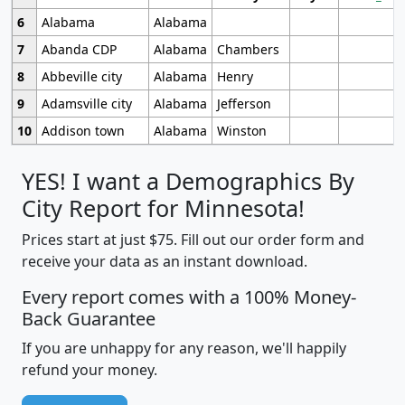
6
Alabama
Alabama
7
Abanda CDP
Alabama
Chambers
8
Abbeville city
Alabama
Henry
9
Adamsville city
Alabama
Jefferson
10
Addison town
Alabama
Winston
YES! I want a Demographics By
City Report for Minnesota!
Prices start at just $75. Fill out our order form and
receive your data as an instant download.
Every report comes with a 100% Money-
Back Guarantee
If you are unhappy for any reason, we'll happily
refund your money.