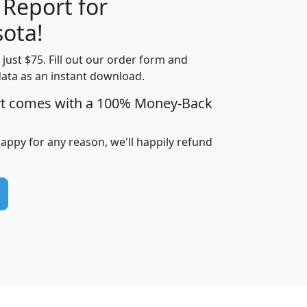
 Report for
H
I
J
K
ota!
t just $75. Fill out our order form and
edian
Average
data as an instant download.
usehold
Household
rt comes with a 100% Money-Back
Less than
ncome
Income
Households
$25,000
i
avghhi
hhi_total_hh
hhi_hh_w_lt_25k
hh
happy for any reason, we'll happily refund
$63,999
$88,898
1,997,247
394,075
$115,388
$89,749
49
0
$31,712
$55,307
1,015
383
$62,500
$76,118
1,620
270
$56,384
$65,338
299
70