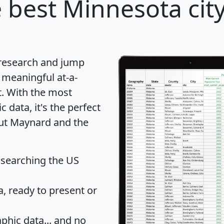
 best Minnesota city
 research and jump
 meaningful at-a-
t
. With the most
data, it's the perfect
out Maynard and the
 searching the US
 ready to present or
hic data... and
no