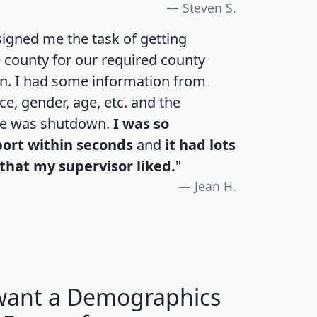
Steven S.
igned me the task of getting
e county for our required county
an. I had some information from
e, gender, age, etc. and the
te was shutdown.
I was so
port within seconds
and
it had lots
that my supervisor liked.
"
Jean H.
 want a Demographics