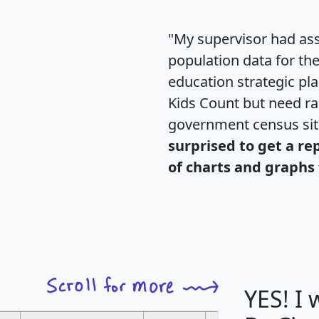
"My supervisor had ass
population data for th
education strategic pl
Kids Count but need rac
government census si
surprised to get a re
of charts and graphs 
YES! I