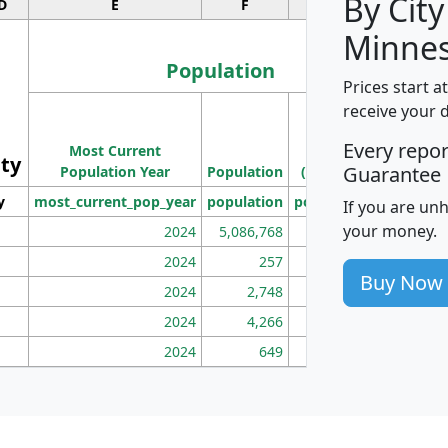
By City
D
E
F
G
Minnes
Population
Prices start a
M
receive your 
Population
Ho
Every repo
Most Current
Density
ity
I
Guarantee
Population Year
Population
(square miles)
y
most_current_pop_year
population
pop_dens_sq_mi
mhh
If you are un
your money.
2024
5,086,768
100
2024
257
86
Buy Now
2024
2,748
177
2024
4,266
163
2024
649
172