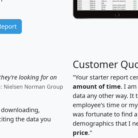
Report
Customer Quo
hey're looking for on
"Your starter report ce
amount of time
. I am
e: Nielsen Norman Group
data any other way. It
employee's time or my 
, downloading,
was fortunate to find 
citing the data you
demographics that I n
price
."