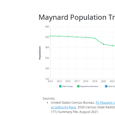
Maynard Population T
400
350
300
Population
250
200
150
2014
2015
2016
2017
2018
2019
2020
202
2020 Census
Population Estimates
2024 A
Sources:
United States Census Bureau.
P2 Hispanic o
or Latino by Race
. 2020 Census State Redist
171) Summary File. August 2021.