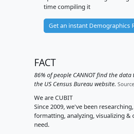
time
compiling it
Get an instant Demographics 
FACT
86% of people CANNOT find the data t
the US Census Bureau website.
Sourc
We are CUBIT
Since 2009, we've been researching
formatting, analyzing, visualizing & 
need.