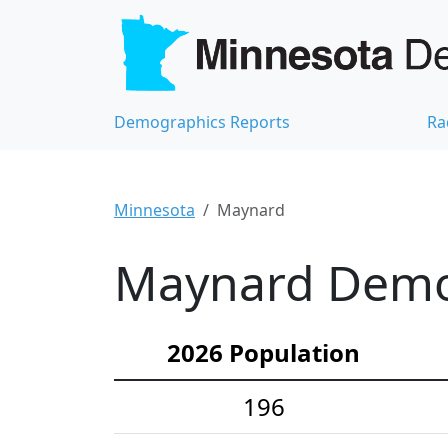
Demographics Reports
Ra
Minnesota
Maynard
Maynard Demog
2026 Population
196