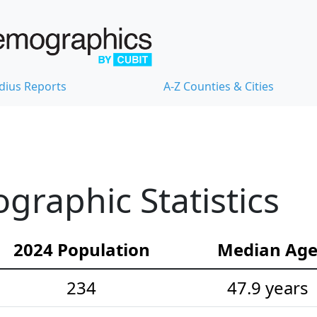
dius Reports
A-Z Counties & Cities
raphic Statistics
2024 Population
Median Ag
234
47.9 years