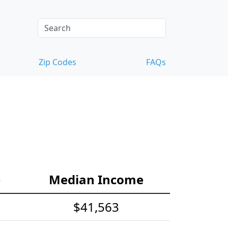
Zip Codes
FAQs
e
Median Income
$41,563