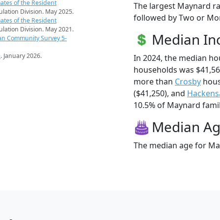
ates of the Resident
The largest Maynard ra
pulation Division. May 2025.
followed by Two or Mor
ates of the Resident
pulation Division. May 2021.
Median I
an Community Survey 5-
s
. January 2026.
In 2024, the median h
households was $41,56
more than
Crosby
hous
($41,250), and
Hackens
10.5% of Maynard famili
Median A
The median age for May