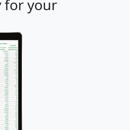
 for your