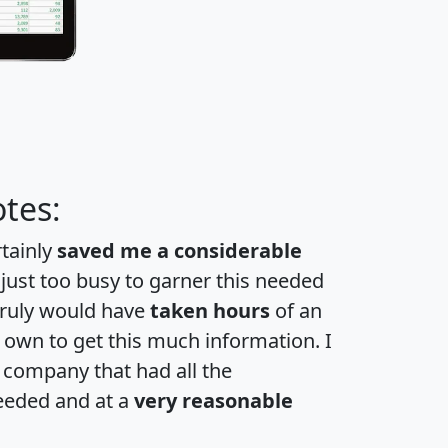
tes:
rtainly
saved me a considerable
 just too busy to garner this needed
 truly would have
taken hours
of an
own to get this much information. I
a company that had all the
eeded and at a
very reasonable