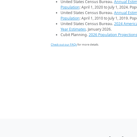
United States Census Bureau.
Annual Estim
Population
: April 1, 2020 to July 1, 2024. Po
United States Census Bureau.
Annual Estim
Population
: April 1, 2010 to July 1, 2019. Po
United States Census Bureau.
2024 Americ
Year Estimates
. January 2026.
Cubit Planning.
2026 Population Projection
Check out our FAQs
for more details.