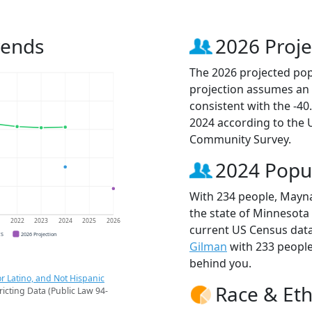
rends
2026 Proje
The 2026 projected pop
projection assumes an 
consistent with the -4
2024 according to the
Community Survey.
2024 Popu
With 234 people, Mayna
the state of Minnesota 
1
2022
2023
2024
2025
2026
current US Census data
CS
2026 Projection
Gilman
with 233 peopl
behind you.
r Latino, and Not Hispanic
Race & Eth
ricting Data (Public Law 94-