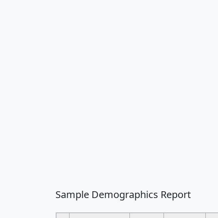
Sample Demographics Report