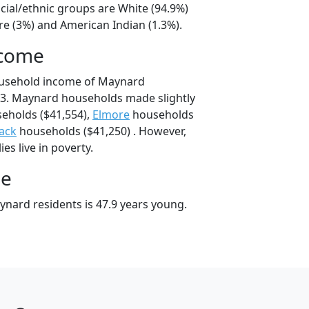
cial/ethnic groups are White (94.9%)
e (3%) and American Indian (1.3%).
ncome
ousehold income of Maynard
3. Maynard households made slightly
eholds ($41,554),
Elmore
households
ack
households ($41,250) . However,
es live in poverty.
ge
nard residents is 47.9 years young.