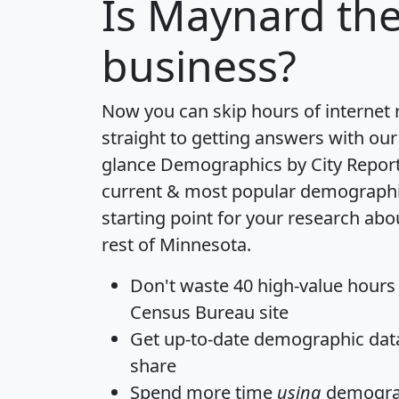
Is
Maynard
the
business?
Now you can skip hours of internet
straight to getting answers with our
glance
Demographics by City Repor
current & most popular demographic 
starting point for your research ab
rest of Minnesota.
Don't waste 40 high-value hours
Census Bureau site
Get
up-to-date
demographic data,
share
Spend more time
using
demograp