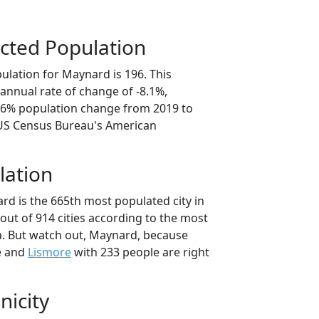
cted Population
ulation for Maynard is 196. This
annual rate of change of -8.1%,
0.6% population change from 2019 to
 US Census Bureau's American
lation
rd is the 665th most populated city in
out of 914 cities according to the most
. But watch out, Maynard, because
e and
Lismore
with 233 people are right
nicity