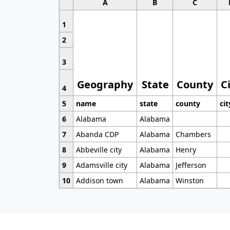
A
B
C
1
2
3
Geography
State
County
C
4
5
name
state
county
cit
6
Alabama
Alabama
7
Abanda CDP
Alabama
Chambers
8
Abbeville city
Alabama
Henry
9
Adamsville city
Alabama
Jefferson
10
Addison town
Alabama
Winston