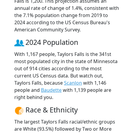
Falls is 1,200. This projection assumes an
annual rate of change of 1.4%, consistent with
the 7.1% population change from 2019 to
2024 according to the US Census Bureau's
American Community Survey.
2024 Population
With 1,167 people, Taylors Falls is the 341st
most populated city in the state of Minnesota
out of 914 cities according to the most
current US Census data. But watch out,
Taylors Falls, because
Scanlon
with 1,146
people and
Baudette
with 1,139 people are
right behind you.
Race & Ethnicity
The largest Taylors Falls racial/ethnic groups
are White (93.5%) followed by Two or More