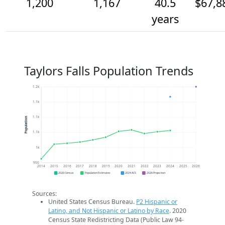
1,200
1,167
40.5
$67,8
years
Taylors Falls Population Trends
1.2k
1.1k
1.1k
Population
1.1k
1k
950
2014
2015
2016
2017
2018
2019
2020
2021
2022
2023
2024
2025
2026
2020 Census
Population Estimates
2024 ACS
2026 Projection
Sources:
United States Census Bureau.
P2 Hispanic or
Latino, and Not Hispanic or Latino by Race
. 2020
Census State Redistricting Data (Public Law 94-