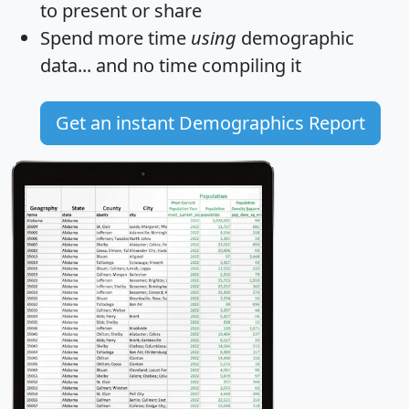
to present or share
Spend more time
using
demographic
data... and
no time
compiling it
Get an instant Demographics Report