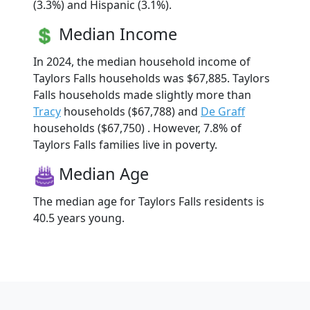
(3.3%) and Hispanic (3.1%).
Median Income
In 2024, the median household income of
Taylors Falls households was $67,885. Taylors
Falls households made slightly more than
Tracy
households ($67,788) and
De Graff
households ($67,750) . However, 7.8% of
Taylors Falls families live in poverty.
Median Age
The median age for Taylors Falls residents is
40.5 years young.