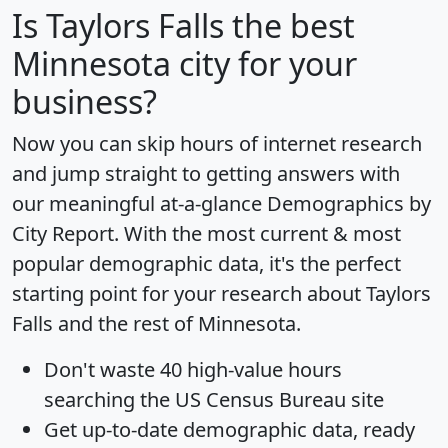
Is
Taylors Falls
the best
Minnesota city for your
business?
Now you can skip hours of internet research
and jump straight to getting answers with
our meaningful at-a-glance
Demographics by
City Report
. With the most current & most
popular demographic data, it's the perfect
starting point for your research about Taylors
Falls and the rest of Minnesota.
Don't waste 40 high-value hours
searching the US Census Bureau site
Get
up-to-date
demographic data, ready