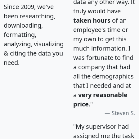
data any other way. It
Since 2009, we've
truly would have
been researching,
taken hours
of an
downloading,
employee's time or
formatting,
my own to get this
analyzing, visualizing
much information. I
& citing the data you
was fortunate to find
need.
a company that had
all the demographics
that I needed and at
a
very reasonable
price
."
Steven S.
"My supervisor had
assigned me the task