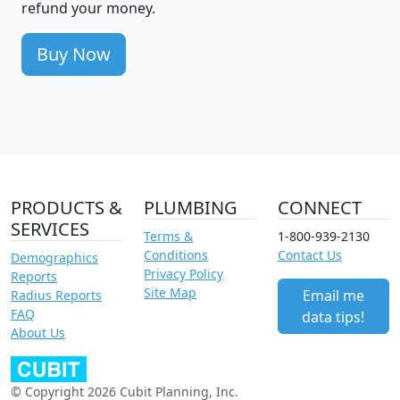
refund your money.
Buy Now
PRODUCTS &
PLUMBING
CONNECT
SERVICES
Terms &
1-800-939-2130
Conditions
Contact Us
Demographics
Privacy Policy
Reports
Site Map
Email me
Radius Reports
FAQ
data tips!
About Us
© Copyright 2026 Cubit Planning, Inc.