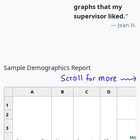
graphs that my
supervisor liked.
"
Jean H.
Sample Demographics Report
A
B
C
D
1
2
3
Most