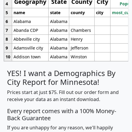
Geography
State
County
City
4
Popul
5
name
state
county
city
most_cur
6
Alabama
Alabama
7
Abanda CDP
Alabama
Chambers
8
Abbeville city
Alabama
Henry
9
Adamsville city
Alabama
Jefferson
10
Addison town
Alabama
Winston
YES! I want a Demographics By
City Report for Minnesota!
Prices start at just $75. Fill out our order form and
receive your data as an instant download.
Every report comes with a 100% Money-
Back Guarantee
If you are unhappy for any reason, we'll happily