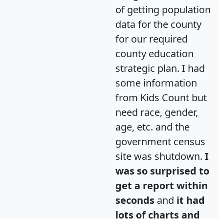
of getting population
data for the county
for our required
county education
strategic plan. I had
some information
from Kids Count but
need race, gender,
age, etc. and the
government census
site was shutdown.
I
was so surprised to
get a report within
seconds
and
it had
lots of charts and