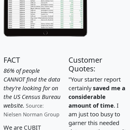
FACT
Customer
Quotes:
86% of people
CANNOT find the data
"Your starter report
they're looking for on
certainly
saved me a
the US Census Bureau
considerable
website.
amount of time
. I
Source:
am just too busy to
Nielsen Norman Group
garner this needed
We are CUBIT