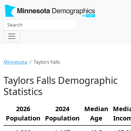
Minnesota
Taylors Falls
Taylors Falls Demographic
Statistics
2026
2024
Median
Medi
Population
Population
Age
Inco