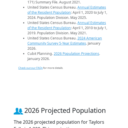
171) Summary File. August 2021.
United States Census Bureau.
Annual Estimates
of the Resident Population
: April 1, 2020 to July 1,
2024. Population Division. May 2025.
United States Census Bureau.
Annual Estimates
of the Resident Population
: April 1, 2010 to July 1,
2019. Population Division. May 2021.
United States Census Bureau.
2024 American
Community Survey 5-Year Estimates
. January
2026.
Cubit Planning.
2026 Population Projections
.
January 2026.
Check out our FAQs
for more details.
2026 Projected Population
The 2026 projected population for Taylors