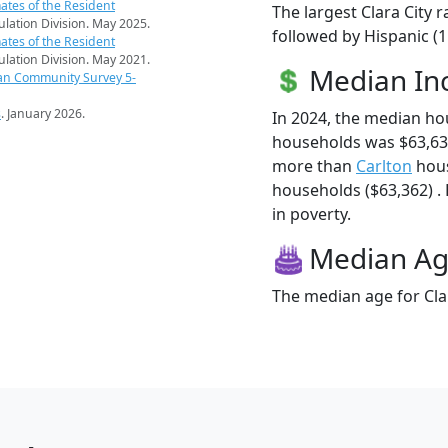
ates of the Resident
The largest Clara City 
pulation Division. May 2025.
followed by Hispanic (
ates of the Resident
pulation Division. May 2021.
Median I
an Community Survey 5-
s
. January 2026.
In 2024, the median ho
households was $63,636
more than
Carlton
hous
households ($63,362) . H
in poverty.
Median A
The median age for Clar