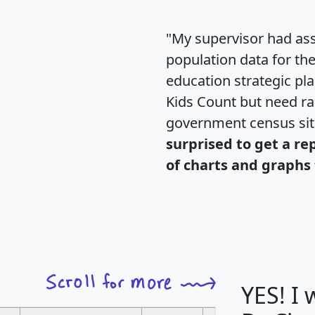
"My supervisor had ass
population data for th
education strategic pl
Kids Count but need rac
government census si
surprised to get a re
of charts and graphs 
YES! I