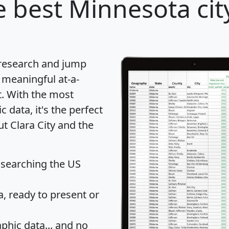
 best Minnesota cit
 research and jump
 meaningful at-a-
t
. With the most
data, it's the perfect
ut Clara City and the
 searching the US
 ready to present or
hic data... and
no