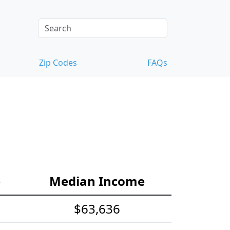
Zip Codes
FAQs
e
Median Income
$63,636