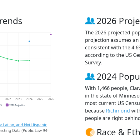
Trends
2026 Proje
The 2026 projected popu
projection assumes an 
consistent with the 4.
according to the US C
Survey.
2024 Popu
With 1,466 people, Clar
in the state of Minneso
1
2022
2023
2024
2025
2026
most current US Census 
CS
2026 Projection
because
Richmond
wit
people are right behin
r Latino, and Not Hispanic
Race & Eth
ricting Data (Public Law 94-