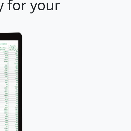
y for your