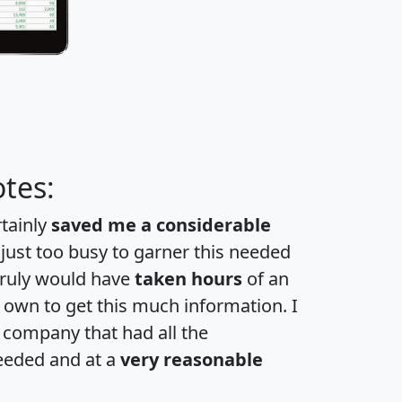
tes:
rtainly
saved me a considerable
 just too busy to garner this needed
 truly would have
taken hours
of an
own to get this much information. I
a company that had all the
eeded and at a
very reasonable