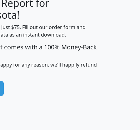
 Report for
H
I
J
K
ota!
t just $75. Fill out our order form and
edian
Average
data as an instant download.
usehold
Household
rt comes with a 100% Money-Back
Less than
ncome
Income
Households
$25,000
i
avghhi
hhi_total_hh
hhi_hh_w_lt_25k
hh
happy for any reason, we'll happily refund
$63,999
$88,898
1,997,247
394,075
$115,388
$89,749
49
0
$31,712
$55,307
1,015
383
$62,500
$76,118
1,620
270
$56,384
$65,338
299
70