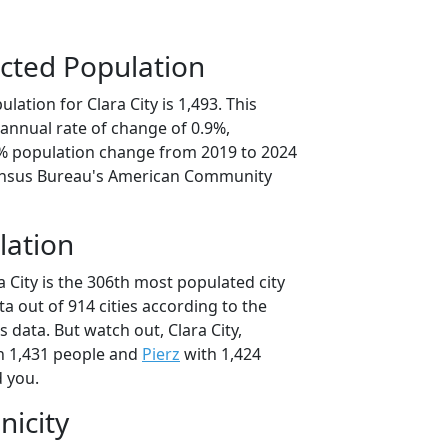
cted Population
lation for Clara City is 1,493. This
annual rate of change of 0.9%,
6% population change from 2019 to 2024
ensus Bureau's American Community
lation
a City is the 306th most populated city
ta out of 914 cities according to the
data. But watch out, Clara City,
h 1,431 people and
Pierz
with 1,424
d you.
nicity