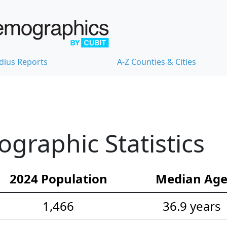
dius Reports
A-Z Counties & Cities
ographic Statistics
2024 Population
Median Ag
1,466
36.9 years