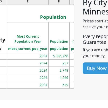
By City
D
E
F
G
Minnes
Population
Prices start a
M
receive your 
Population
Ho
Every repo
Most Current
Density
ity
I
Guarantee
Population Year
Population
(square miles)
y
most_current_pop_year
population
pop_dens_sq_mi
mhh
If you are un
your money.
2024
5,086,768
100
2024
257
86
Buy Now
2024
2,748
177
2024
4,266
163
2024
649
172