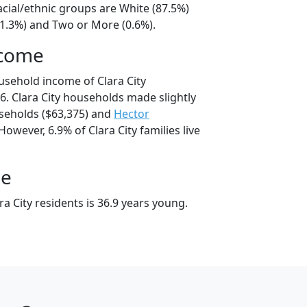
racial/ethnic groups are White (87.5%)
11.3%) and Two or More (0.6%).
ncome
usehold income of Clara City
. Clara City households made slightly
eholds ($63,375) and
Hector
owever, 6.9% of Clara City families live
ge
a City residents is 36.9 years young.