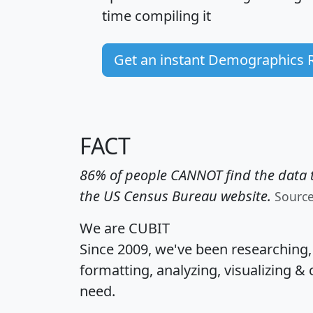
time
compiling it
Get an instant Demographics 
FACT
86% of people CANNOT find the data t
the US Census Bureau website.
Sourc
We are CUBIT
Since 2009, we've been researching
formatting, analyzing, visualizing & 
need.