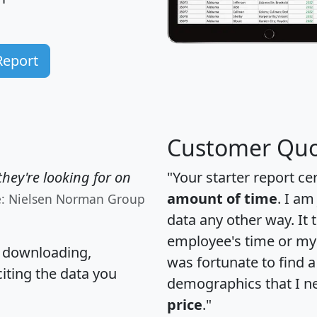
Report
Customer Quo
hey're looking for on
"Your starter report ce
amount of time
. I am
e: Nielsen Norman Group
data any other way. It
employee's time or my 
, downloading,
was fortunate to find 
citing the data you
demographics that I n
price
."