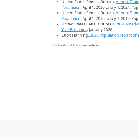
United States Census Bureau.
Annual Estim
Population
: April 1, 2020 to July 1, 2024. Po
United States Census Bureau.
Annual Estim
Population
: April 1, 2010 to July 1, 2019. Po
United States Census Bureau.
2024 Americ
Year Estimates
. January 2026.
Cubit Planning.
2026 Population Projection
Check out our FAQs
for more details.