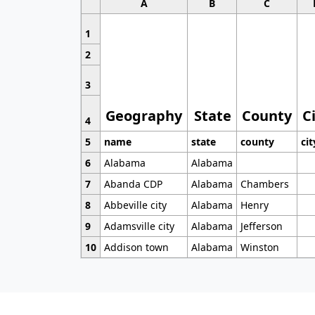
A
B
C
1
2
3
Geography
State
County
C
4
5
name
state
county
cit
6
Alabama
Alabama
7
Abanda CDP
Alabama
Chambers
8
Abbeville city
Alabama
Henry
9
Adamsville city
Alabama
Jefferson
10
Addison town
Alabama
Winston