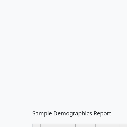
Sample Demographics Report