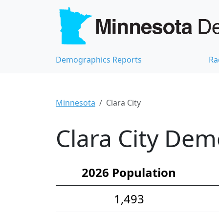
Demographics Reports
Ra
Minnesota
Clara City
Clara City Dem
2026 Population
1,493