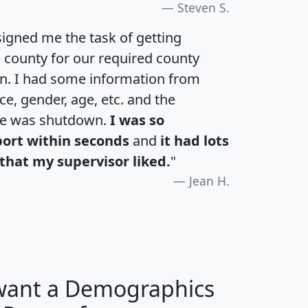
Steven S.
igned me the task of getting
e county for our required county
an. I had some information from
e, gender, age, etc. and the
te was shutdown.
I was so
port within seconds
and
it had lots
that my supervisor liked.
"
Jean H.
 want a Demographics