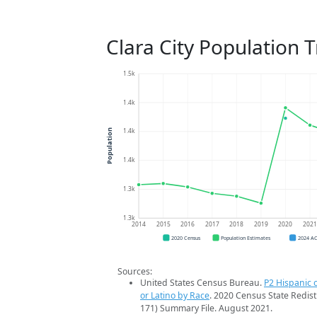
Clara City Population 
1.5k
1.4k
1.4k
Population
1.4k
1.3k
1.3k
2014
2015
2016
2017
2018
2019
2020
202
2020 Census
Population Estimates
2024 A
Sources:
United States Census Bureau.
P2 Hispanic o
or Latino by Race
. 2020 Census State Redist
171) Summary File. August 2021.