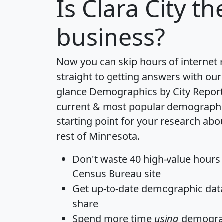
Is
Clara City
the
business?
Now you can skip hours of internet
straight to getting answers with our
glance
Demographics by City Repor
current & most popular demographic 
starting point for your research abo
rest of Minnesota.
Don't waste 40 high-value hours
Census Bureau site
Get
up-to-date
demographic data,
share
Spend more time
using
demograp