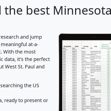
l
the best Minnesota 
 research and jump
 meaningful at-a-
t
. With the most
data, it's the perfect
ut West St. Paul and
 searching the US
 ready to present or