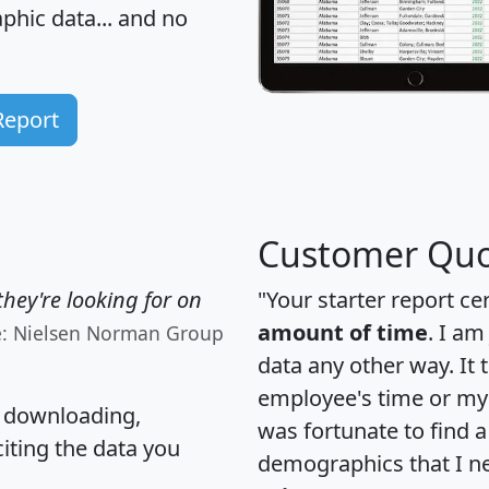
hic data... and
no
Report
Customer Quo
hey're looking for on
"Your starter report ce
amount of time
. I am
e: Nielsen Norman Group
data any other way. It
employee's time or my 
, downloading,
was fortunate to find 
citing the data you
demographics that I n