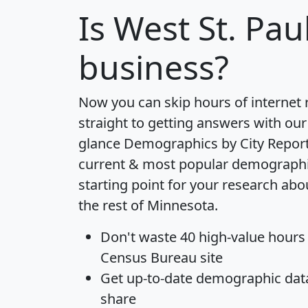
Is
West St. Pau
business?
Now you can skip hours of internet
straight to getting answers with our
glance
Demographics by City Repor
current & most popular demographic 
starting point for your research abo
the rest of Minnesota.
Don't waste 40 high-value hours
Census Bureau site
Get
up-to-date
demographic data,
share