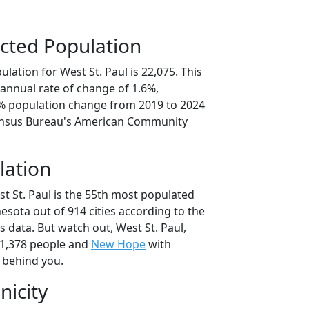
cted Population
lation for West St. Paul is 22,075. This
annual rate of change of 1.6%,
1% population change from 2019 to 2024
ensus Bureau's American Community
lation
t St. Paul is the 55th most populated
nesota out of 914 cities according to the
 data. But watch out, West St. Paul,
1,378 people and
New Hope
with
t behind you.
nicity