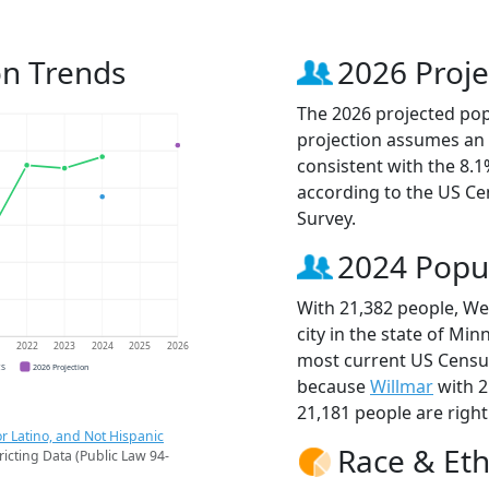
on Trends
2026 Proje
The 2026 projected popu
projection assumes an 
consistent with the 8.
according to the US C
Survey.
2024 Popu
With 21,382 people, Wes
city in the state of Min
1
2022
2023
2024
2025
2026
most current US Census
CS
2026 Projection
because
Willmar
with 2
21,181 people are righ
r Latino, and Not Hispanic
Race & Eth
ricting Data (Public Law 94-