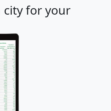
city for your