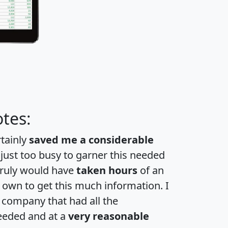
tes:
rtainly
saved me a considerable
 just too busy to garner this needed
 truly would have
taken hours
of an
own to get this much information. I
a company that had all the
eeded and at a
very reasonable