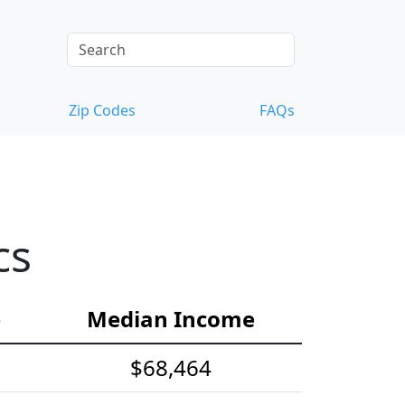
Zip Codes
FAQs
cs
e
Median Income
$68,464