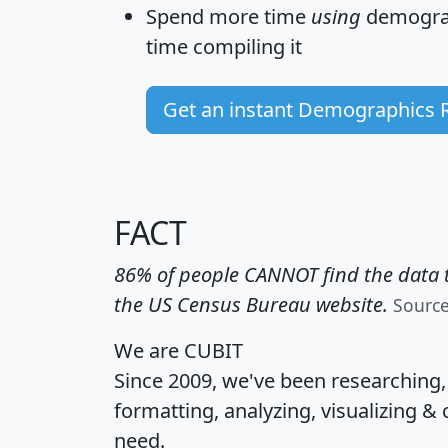
Spend more time
using
demograp
time
compiling it
Get an instant Demographics 
FACT
86% of people CANNOT find the data t
the US Census Bureau website.
Sourc
We are CUBIT
Since 2009, we've been researching
formatting, analyzing, visualizing & 
need.