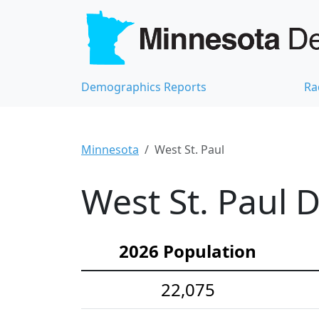
Demographics Reports
Ra
Minnesota
West St. Paul
West St. Paul 
2026 Population
22,075