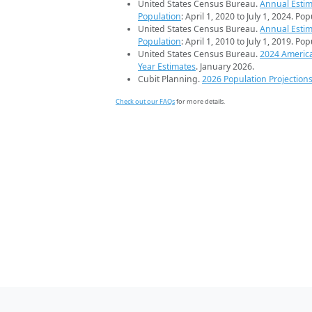
United States Census Bureau.
Annual Estim
Population
: April 1, 2020 to July 1, 2024. Po
United States Census Bureau.
Annual Estim
Population
: April 1, 2010 to July 1, 2019. Po
United States Census Bureau.
2024 Americ
Year Estimates
. January 2026.
Cubit Planning.
2026 Population Projection
Check out our FAQs
for more details.