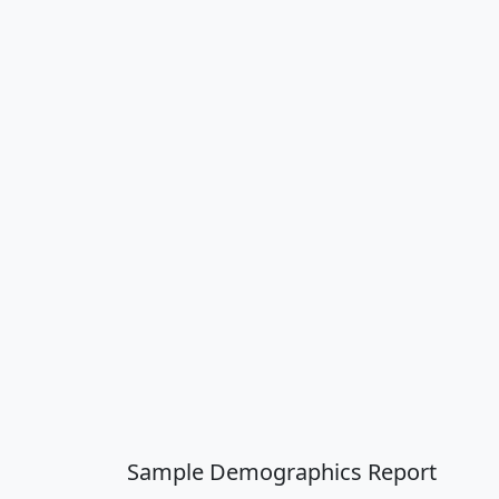
Sample Demographics Report