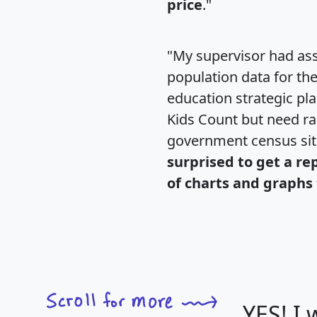
price
."
"My supervisor had ass
population data for th
education strategic pl
Kids Count but need rac
government census si
surprised to get a re
of charts and graphs 
YES! I