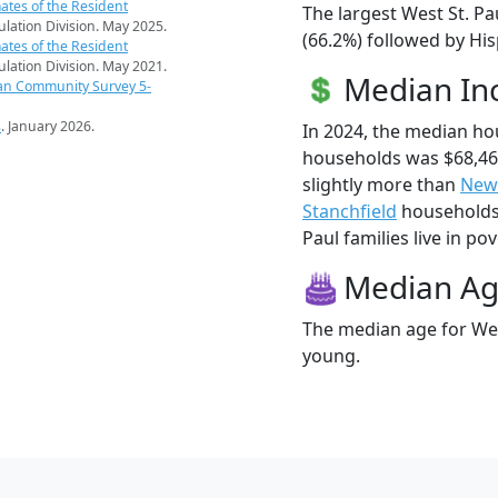
ates of the Resident
The largest West St. Pa
pulation Division. May 2025.
(66.2%) followed by His
ates of the Resident
pulation Division. May 2021.
Median I
an Community Survey 5-
s
. January 2026.
In 2024, the median ho
households was $68,46
slightly more than
New
Stanchfield
households 
Paul families live in pov
Median A
The median age for West
young.