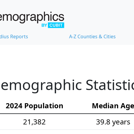
dius Reports
A-Z Counties & Cities
Demographic Statisti
2024 Population
Median Ag
21,382
39.8 years