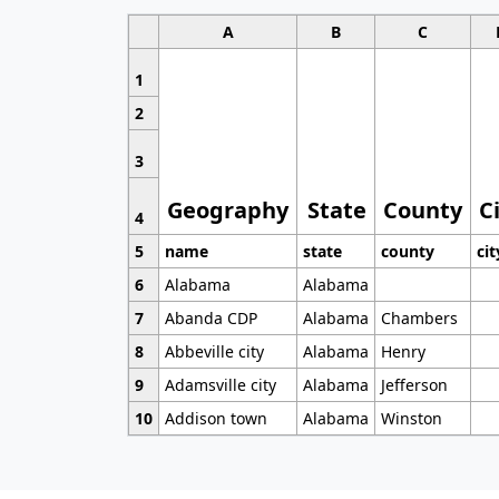
A
B
C
1
2
3
Geography
State
County
C
4
5
name
state
county
cit
6
Alabama
Alabama
7
Abanda CDP
Alabama
Chambers
8
Abbeville city
Alabama
Henry
9
Adamsville city
Alabama
Jefferson
10
Addison town
Alabama
Winston