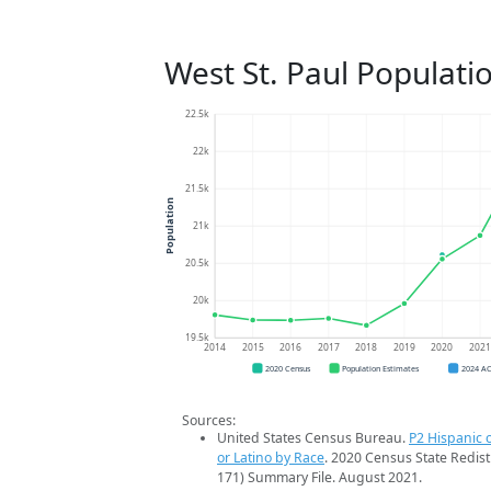
West St. Paul Populati
22.5k
22k
21.5k
Population
21k
20.5k
20k
19.5k
2014
2015
2016
2017
2018
2019
2020
202
2020 Census
Population Estimates
2024 A
Sources:
United States Census Bureau.
P2 Hispanic o
or Latino by Race
. 2020 Census State Redist
171) Summary File. August 2021.