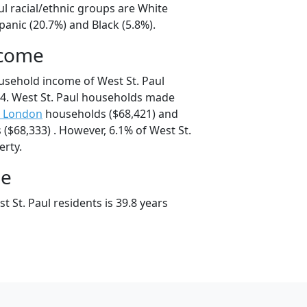
ul racial/ethnic groups are White
panic (20.7%) and Black (5.8%).
ncome
usehold income of West St. Paul
4. West St. Paul households made
 London
households ($68,421) and
($68,333) . However, 6.1% of West St.
erty.
ge
 St. Paul residents is 39.8 years