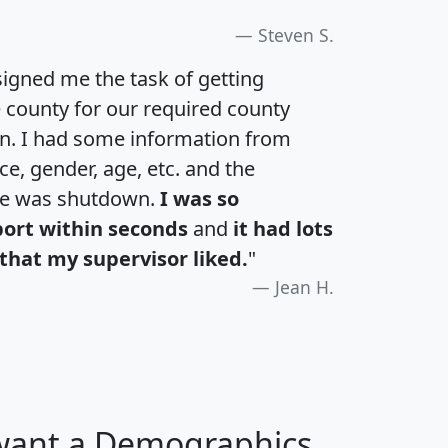
Steven S.
igned me the task of getting
e county for our required county
an. I had some information from
e, gender, age, etc. and the
te was shutdown.
I was so
port within seconds
and
it had lots
that my supervisor liked.
"
Jean H.
 want a Demographics