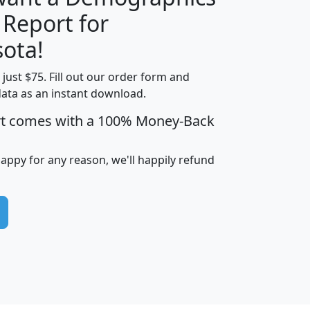
 Report for
H
I
J
K
ota!
t just $75. Fill out our order form and
edian
Average
data as an instant download.
usehold
Household
rt comes with a 100% Money-Back
Less than
ncome
Income
Households
$25,000
i
avghhi
hhi_total_hh
hhi_hh_w_lt_25k
hh
happy for any reason, we'll happily refund
$63,999
$88,898
1,997,247
394,075
$115,388
$89,749
49
0
$31,712
$55,307
1,015
383
$62,500
$76,118
1,620
270
$56,384
$65,338
299
70