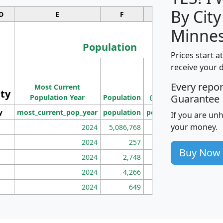
By City
D
E
F
G
Minnes
Population
Prices start a
M
receive your 
Population
Ho
Every repo
Most Current
Density
ity
I
Guarantee
Population Year
Population
(square miles)
y
most_current_pop_year
population
pop_dens_sq_mi
mhh
If you are un
your money.
2024
5,086,768
100
2024
257
86
Buy Now
2024
2,748
177
2024
4,266
163
2024
649
172