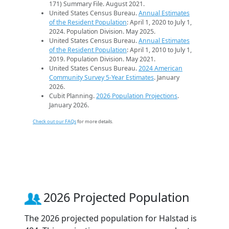
171) Summary File. August 2021.
United States Census Bureau.
Annual Estimates
of the Resident Population
: April 1, 2020 to July 1,
2024. Population Division. May 2025.
United States Census Bureau.
Annual Estimates
of the Resident Population
: April 1, 2010 to July 1,
2019. Population Division. May 2021.
United States Census Bureau.
2024 American
Community Survey 5-Year Estimates
. January
2026.
Cubit Planning.
2026 Population Projections
.
January 2026.
Check out our FAQs
for more details.
2026 Projected Population
The 2026 projected population for Halstad is