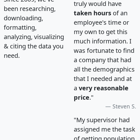
truly would have
been researching,
taken hours
of an
downloading,
employee's time or
formatting,
my own to get this
analyzing, visualizing
much information. I
& citing the data you
was fortunate to find
need.
a company that had
all the demographics
that I needed and at
a
very reasonable
price
."
Steven S.
"My supervisor had
assigned me the task
of getting population