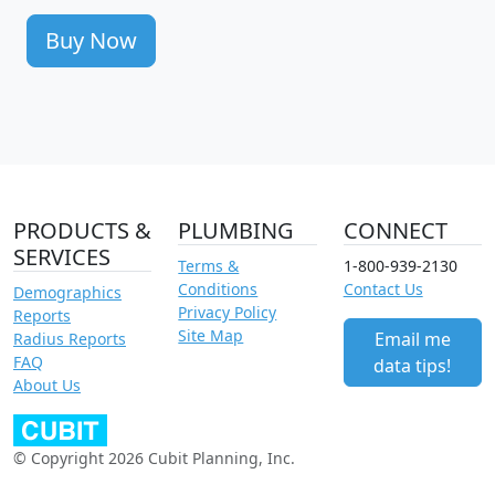
Buy Now
PRODUCTS &
PLUMBING
CONNECT
SERVICES
Terms &
1-800-939-2130
Conditions
Contact Us
Demographics
Privacy Policy
Reports
Site Map
Email me
Radius Reports
FAQ
data tips!
About Us
© Copyright 2026 Cubit Planning, Inc.