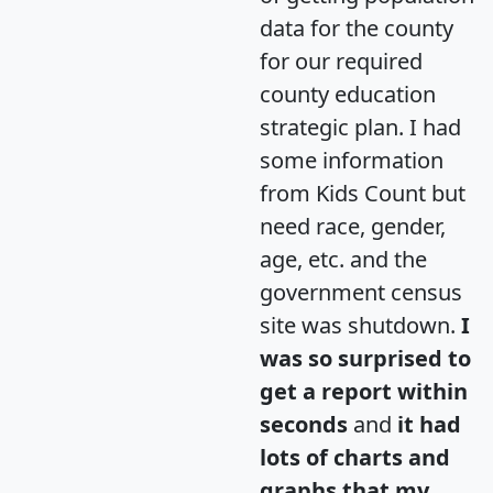
data for the county
for our required
county education
strategic plan. I had
some information
from Kids Count but
need race, gender,
age, etc. and the
government census
site was shutdown.
I
was so surprised to
get a report within
seconds
and
it had
lots of charts and
graphs that my