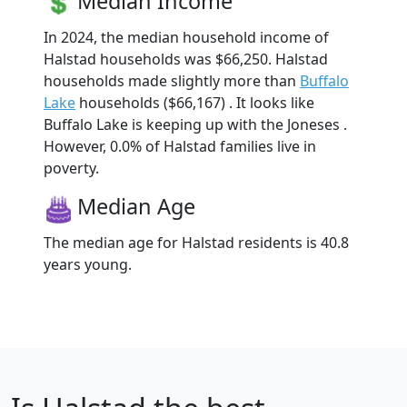
Median Income
In 2024, the median household income of
Halstad households was $66,250. Halstad
households made slightly more than
Buffalo
Lake
households ($66,167) . It looks like
Buffalo Lake is keeping up with the Joneses .
However, 0.0% of Halstad families live in
poverty.
Median Age
The median age for Halstad residents is 40.8
years young.