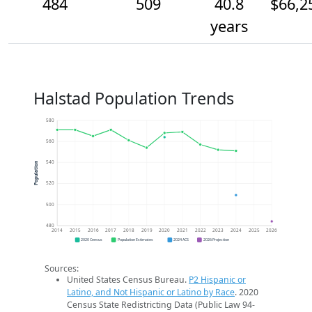
484
509
40.8
$66,2
years
Halstad Population Trends
580
560
540
Population
520
500
480
2014
2015
2016
2017
2018
2019
2020
2021
2022
2023
2024
2025
2026
2020 Census
Population Estimates
2024 ACS
2026 Projection
Sources:
United States Census Bureau.
P2 Hispanic or
Latino, and Not Hispanic or Latino by Race
. 2020
Census State Redistricting Data (Public Law 94-