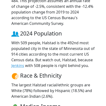
484. This projection assumes an annual rate
of change of -2.5%, consistent with the -12.4%
population change from 2019 to 2024
according to the US Census Bureau's
American Community Survey.
2024 Population
With 509 people, Halstad is the 492nd most
populated city in the state of Minnesota out of
914 cities according to the most current US
Census data. But watch out, Halstad, because
Jenkins
with 508 people is right behind you.
Race & Ethnicity
The largest Halstad racial/ethnic groups are
White (78%) followed by Hispanic (18.5%) and
American Indian (2.6%).