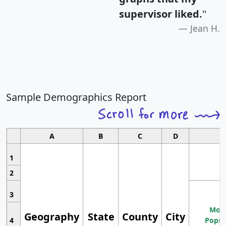
supervisor liked.
"
Jean H.
Sample Demographics Report
A
B
C
D
1
2
3
Most
Geography
State
County
City
4
Popul