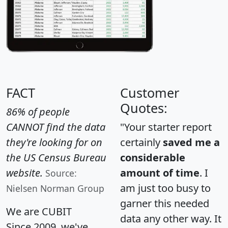
FACT
Customer
Quotes:
86% of people
CANNOT find the data
"Your starter report
they're looking for on
certainly
saved me a
the US Census Bureau
considerable
website.
amount of time
. I
Source:
am just too busy to
Nielsen Norman Group
garner this needed
We are CUBIT
data any other way. It
Since 2009, we've