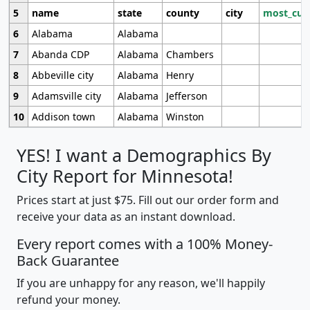
5
name
state
county
city
most_cur
6
Alabama
Alabama
7
Abanda CDP
Alabama
Chambers
8
Abbeville city
Alabama
Henry
9
Adamsville city
Alabama
Jefferson
10
Addison town
Alabama
Winston
YES! I want a Demographics By
City Report for Minnesota!
Prices start at just $75. Fill out our order form and
receive your data as an instant download.
Every report comes with a 100% Money-
Back Guarantee
If you are unhappy for any reason, we'll happily
refund your money.