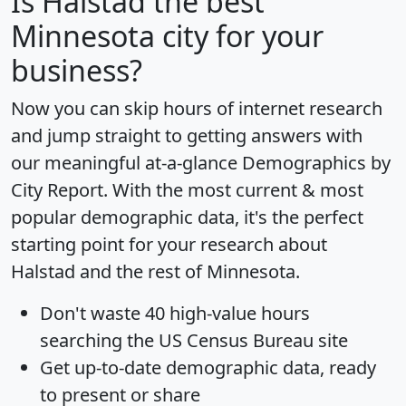
Is
Halstad
the best
Minnesota city for your
business?
Now you can skip hours of internet research
and jump straight to getting answers with
our meaningful at-a-glance
Demographics by
City Report
. With the most current & most
popular demographic data, it's the perfect
starting point for your research about
Halstad and the rest of Minnesota.
Don't waste 40 high-value hours
searching the US Census Bureau site
Get
up-to-date
demographic data, ready
to present or share