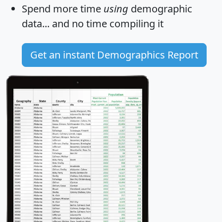
Spend more time
using
demographic
data... and
no time
compiling it
Get an instant Demographics Report