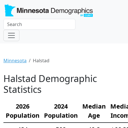
Minnesota
Halstad
Halstad Demographic
Statistics
2026
2024
Median
Medi
Population
Population
Age
Inco