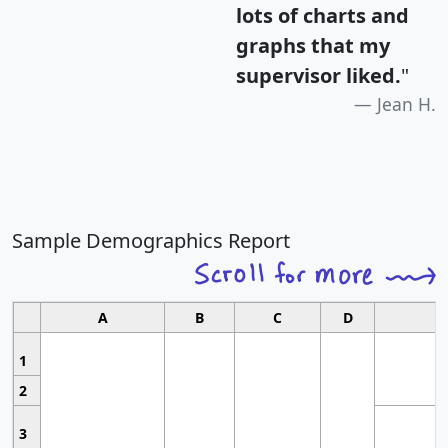
lots of charts and
graphs that my
supervisor liked.
"
Jean H.
Sample Demographics Report
A
B
C
D
1
2
3