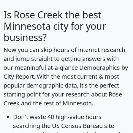
Is
Rose Creek
the best
Minnesota city for your
business?
Now you can skip hours of internet research
and jump straight to getting answers with
our meaningful at-a-glance
Demographics by
City Report
. With the most current & most
popular demographic data, it's the perfect
starting point for your research about Rose
Creek and the rest of Minnesota.
Don't waste 40 high-value hours
searching the US Census Bureau site