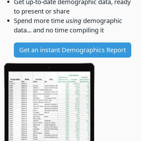
Get
up-to-date
demographic data, ready
to present or share
Spend more time
using
demographic
data... and
no time
compiling it
Get an instant Demographics Report