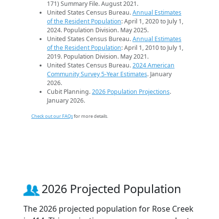
171) Summary File. August 2021.
United States Census Bureau.
Annual Estimates
of the Resident Population
: April 1, 2020 to July 1,
2024. Population Division. May 2025.
United States Census Bureau.
Annual Estimates
of the Resident Population
: April 1, 2010 to July 1,
2019. Population Division. May 2021.
United States Census Bureau.
2024 American
Community Survey 5-Year Estimates
. January
2026.
Cubit Planning.
2026 Population Projections
.
January 2026.
Check out our FAQs
for more details.
2026 Projected Population
The 2026 projected population for Rose Creek