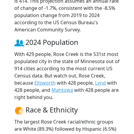
is 414. This projection assumes an annual rate
of change of -1.7%, consistent with the -8.5%
population change from 2019 to 2024
according to the US Census Bureau's
American Community Survey.
2024 Population
With 429 people, Rose Creek is the 531st most
populated city in the state of Minnesota out of
914 cities according to the most current US
Census data. But watch out, Rose Creek,
because
Ellsworth
with 428 people,
Lynd
with
428 people, and
Mahtowa
with 428 people are
right behind you.
Race & Ethnicity
The largest Rose Creek racial/ethnic groups
are White (89.3%) followed by Hispanic (6.5%)