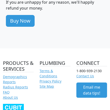
If you are unhappy for any reason, we'll happily
refund your money.
Buy Now
PRODUCTS &
PLUMBING
CONNECT
SERVICES
Terms &
1-800-939-2130
Conditions
Contact Us
Demographics
Privacy Policy
Reports
Site Map
Email me
Radius Reports
FAQ
data tips!
About Us