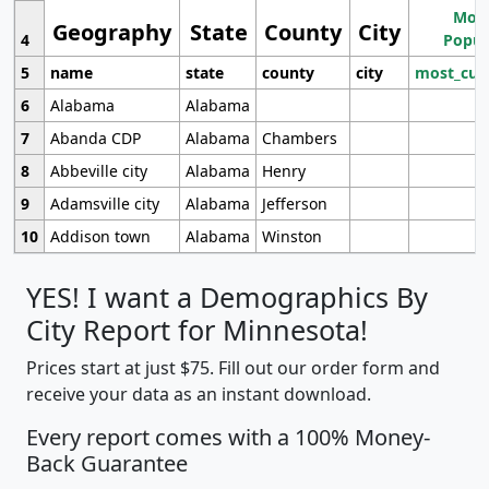
Most
Geography
State
County
City
4
Popul
5
name
state
county
city
most_cur
6
Alabama
Alabama
7
Abanda CDP
Alabama
Chambers
8
Abbeville city
Alabama
Henry
9
Adamsville city
Alabama
Jefferson
10
Addison town
Alabama
Winston
YES! I want a Demographics By
City Report for Minnesota!
Prices start at just $75. Fill out our order form and
receive your data as an instant download.
Every report comes with a 100% Money-
Back Guarantee