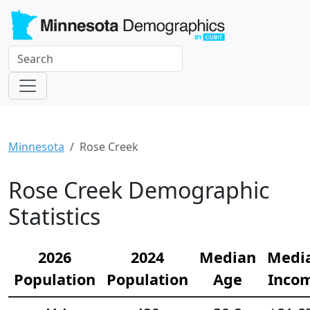
Minnesota
Rose Creek
Rose Creek Demographic
Statistics
2026
2024
Median
Medi
Population
Population
Age
Inco