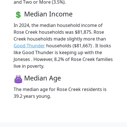
and Two or More (3.5%).
Median Income
In 2024, the median household income of
Rose Creek households was $81,875. Rose
Creek households made slightly more than
Good Thunder
households ($81,667) . It looks
like Good Thunder is keeping up with the
Joneses . However, 8.2% of Rose Creek families
live in poverty.
Median Age
The median age for Rose Creek residents is
39.2 years young.