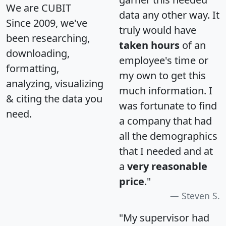
We are CUBIT
data any other way. It
Since 2009, we've
truly would have
been researching,
taken hours
of an
downloading,
employee's time or
formatting,
my own to get this
analyzing, visualizing
much information. I
& citing the data you
was fortunate to find
need.
a company that had
all the demographics
that I needed and at
a
very reasonable
price
."
Steven S.
"My supervisor had