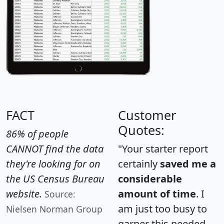
FACT
Customer
Quotes:
86% of people
CANNOT find the data
"Your starter report
they're looking for on
certainly
saved me a
the US Census Bureau
considerable
website.
amount of time
. I
Source:
am just too busy to
Nielsen Norman Group
garner this needed