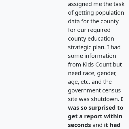
assigned me the task
of getting population
data for the county
for our required
county education
strategic plan. I had
some information
from Kids Count but
need race, gender,
age, etc. and the
government census
site was shutdown.
I
was so surprised to
get a report within
seconds
and
it had