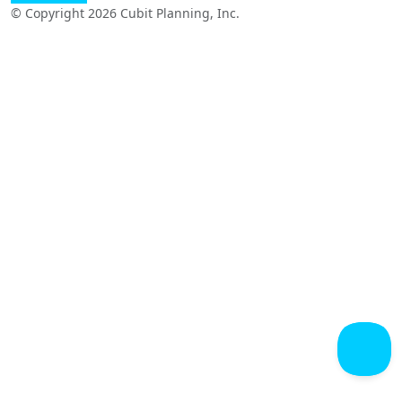
© Copyright 2026 Cubit Planning, Inc.