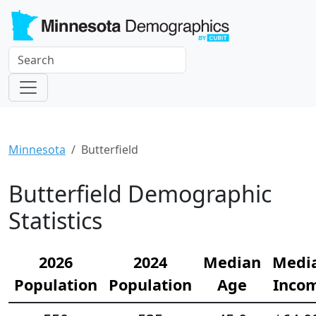
Minnesota
Butterfield
Butterfield Demographic
Statistics
2026
2024
Median
Medi
Population
Population
Age
Inco