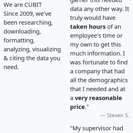
We are CUBIT
data any other way. It
Since 2009, we've
truly would have
been researching,
taken hours
of an
downloading,
employee's time or
formatting,
my own to get this
analyzing, visualizing
much information. I
& citing the data you
was fortunate to find
need.
a company that had
all the demographics
that I needed and at
a
very reasonable
price
."
Steven S.
"My supervisor had