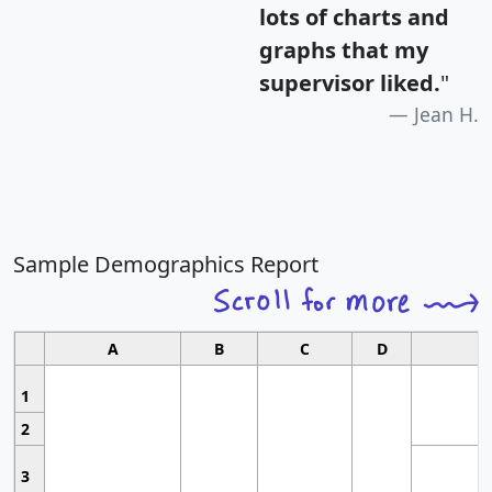
lots of charts and
graphs that my
supervisor liked.
"
Jean H.
Sample Demographics Report
A
B
C
D
1
2
3