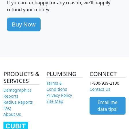
If you are unhappy for any reason, we'll happily
refund your money.
Buy Now
PRODUCTS &
PLUMBING
CONNECT
SERVICES
Terms &
1-800-939-2130
Conditions
Contact Us
Demographics
Privacy Policy
Reports
Site Map
Email me
Radius Reports
FAQ
data tips!
About Us