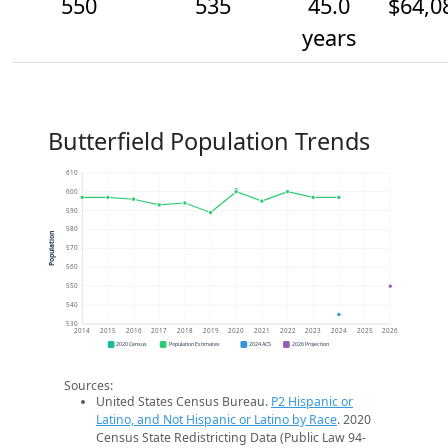
550
535
45.0
$64,0
years
Butterfield Population Trends
610
600
590
580
Population
570
560
550
540
530
2014
2015
2016
2017
2018
2019
2020
2021
2022
2023
2024
2025
2026
2020 Census
Population Estimates
2024 ACS
2026 Projection
Sources:
United States Census Bureau.
P2 Hispanic or
Latino, and Not Hispanic or Latino by Race
. 2020
Census State Redistricting Data (Public Law 94-