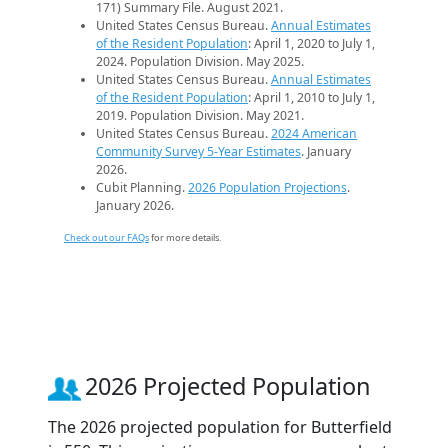
171) Summary File. August 2021.
United States Census Bureau.
Annual Estimates
of the Resident Population
: April 1, 2020 to July 1,
2024. Population Division. May 2025.
United States Census Bureau.
Annual Estimates
of the Resident Population
: April 1, 2010 to July 1,
2019. Population Division. May 2021.
United States Census Bureau.
2024 American
Community Survey 5-Year Estimates
. January
2026.
Cubit Planning.
2026 Population Projections
.
January 2026.
Check out our FAQs
for more details.
2026 Projected Population
The 2026 projected population for Butterfield