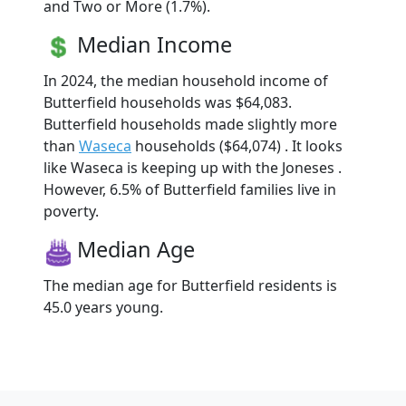
and Two or More (1.7%).
Median Income
In 2024, the median household income of
Butterfield households was $64,083.
Butterfield households made slightly more
than
Waseca
households ($64,074) . It looks
like Waseca is keeping up with the Joneses .
However, 6.5% of Butterfield families live in
poverty.
Median Age
The median age for Butterfield residents is
45.0 years young.