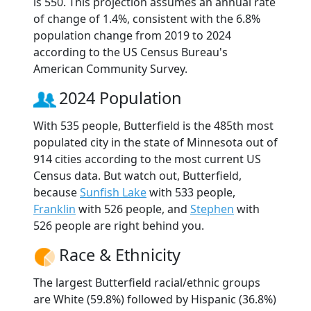
is 550. This projection assumes an annual rate
of change of 1.4%, consistent with the 6.8%
population change from 2019 to 2024
according to the US Census Bureau's
American Community Survey.
2024 Population
With 535 people, Butterfield is the 485th most
populated city in the state of Minnesota out of
914 cities according to the most current US
Census data. But watch out, Butterfield,
because
Sunfish Lake
with 533 people,
Franklin
with 526 people, and
Stephen
with
526 people are right behind you.
Race & Ethnicity
The largest Butterfield racial/ethnic groups
are White (59.8%) followed by Hispanic (36.8%)