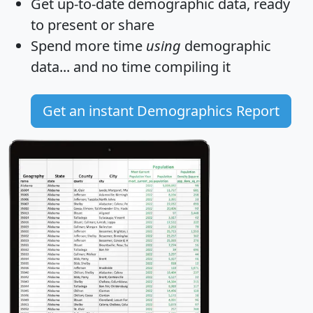
Get
up-to-date
demographic data, ready
to present or share
Spend more time
using
demographic
data... and
no time
compiling it
Get an instant Demographics Report