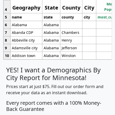
Most
Geography
State
County
City
4
Popul
5
name
state
county
city
most_cur
6
Alabama
Alabama
7
Abanda CDP
Alabama
Chambers
8
Abbeville city
Alabama
Henry
9
Adamsville city
Alabama
Jefferson
10
Addison town
Alabama
Winston
YES! I want a Demographics By
City Report for Minnesota!
Prices start at just $75. Fill out our order form and
receive your data as an instant download.
Every report comes with a 100% Money-
Back Guarantee