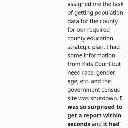
assigned me the task
of getting population
data for the county
for our required
county education
strategic plan. I had
some information
from Kids Count but
need race, gender,
age, etc. and the
government census
site was shutdown.
I
was so surprised to
get a report within
seconds
and
it had