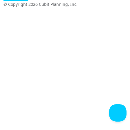
© Copyright 2026 Cubit Planning, Inc.