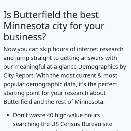
Is
Butterfield
the best
Minnesota city for your
business?
Now you can skip hours of internet research
and jump straight to getting answers with
our meaningful at-a-glance
Demographics by
City Report
. With the most current & most
popular demographic data, it's the perfect
starting point for your research about
Butterfield and the rest of Minnesota.
Don't waste 40 high-value hours
searching the US Census Bureau site