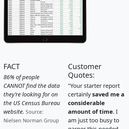
FACT
Customer
Quotes:
86% of people
CANNOT find the data
"Your starter report
they're looking for on
certainly
saved me a
the US Census Bureau
considerable
website.
amount of time
. I
Source:
am just too busy to
Nielsen Norman Group
garner this needed