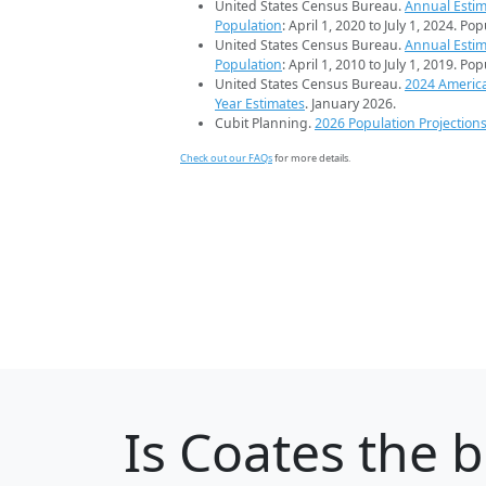
United States Census Bureau.
Annual Estim
Population
: April 1, 2020 to July 1, 2024. Po
United States Census Bureau.
Annual Estim
Population
: April 1, 2010 to July 1, 2019. Po
United States Census Bureau.
2024 Americ
Year Estimates
. January 2026.
Cubit Planning.
2026 Population Projection
Check out our FAQs
for more details.
Is
Coates
the b