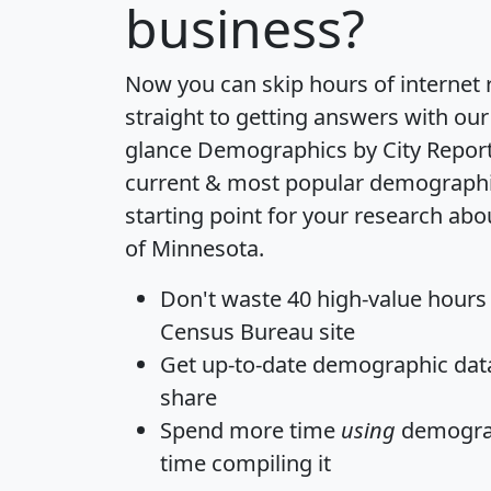
business?
Now you can skip hours of internet
straight to getting answers with our
glance
Demographics by City Repor
current & most popular demographic 
starting point for your research abo
of Minnesota.
Don't waste 40 high-value hours
Census Bureau site
Get
up-to-date
demographic data,
share
Spend more time
using
demograp
time
compiling it