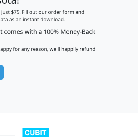
t just $75. Fill out our order form and
edian
Average
data as an instant download.
usehold
Household
rt comes with a 100% Money-Back
Less than
ncome
Income
Households
$25,000
i
avghhi
hhi_total_hh
hhi_hh_w_lt_25k
hh
happy for any reason, we'll happily refund
$63,999
$88,898
1,997,247
394,075
$115,388
$89,749
49
0
$31,712
$55,307
1,015
383
$62,500
$76,118
1,620
270
$56,384
$65,338
299
70