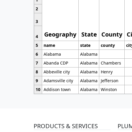
2
3
Geography
State
County
C
4
5
name
state
county
cit
6
Alabama
Alabama
7
Abanda CDP
Alabama
Chambers
8
Abbeville city
Alabama
Henry
9
Adamsville city
Alabama
Jefferson
10
Addison town
Alabama
Winston
PRODUCTS & SERVICES
PLU