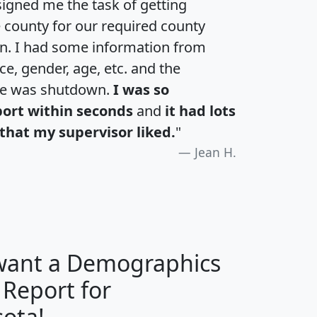
igned me the task of getting
e county for our required county
an. I had some information from
e, gender, age, etc. and the
te was shutdown.
I was so
port within seconds
and
it had lots
that my supervisor liked.
"
Jean H.
 want a Demographics
 Report for
H
I
J
K
ota!