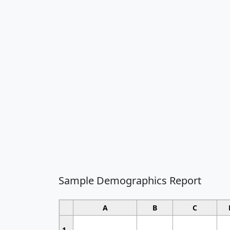
Sample Demographics Report
A
B
C
1