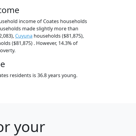
ncome
ousehold income of Coates households
ouseholds made slightly more than
2,083),
Cuyuna
households ($81,875),
lds ($81,875) . However, 14.3% of
poverty.
ge
tes residents is 36.8 years young.
or your