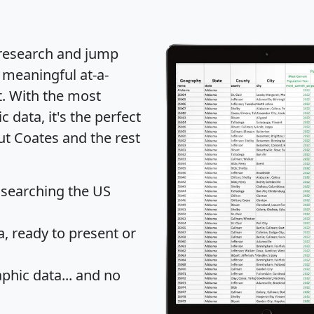
 research and jump
 meaningful at-a-
t
. With the most
data, it's the perfect
ut Coates and the rest
 searching the US
 ready to present or
hic data... and
no