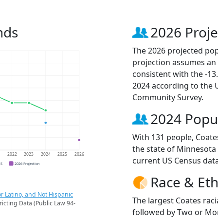
nds
2026 Proje
The 2026 projected popu
projection assumes an 
consistent with the -1
2024 according to the
Community Survey.
2024 Popu
With 131 people, Coates
the state of Minnesota 
1
2022
2023
2024
2025
2026
current US Census data
CS
2026 Projection
Race & Eth
r Latino, and Not Hispanic
The largest Coates raci
ricting Data (Public Law 94-
followed by Two or Mor