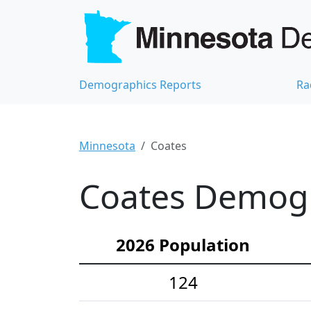
Demographics Reports
Ra
Minnesota
Coates
Coates Demogra
2026 Population
124