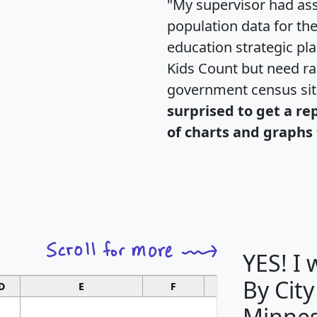
"My supervisor had ass
population data for th
education strategic pl
Kids Count but need rac
government census si
surprised to get a re
of charts and graphs 
YES! I
By City
D
E
F
G
Minnes