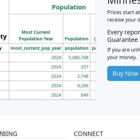
Population
Prices start a
M
receive your 
Population
Ho
Every repo
Most Current
Density
ity
I
Guarantee
Population Year
Population
(square miles)
y
most_current_pop_year
population
pop_dens_sq_mi
mhh
If you are un
your money.
2024
5,086,768
100
2024
257
86
Buy Now
2024
2,748
177
2024
4,266
163
2024
649
172
MBING
CONNECT