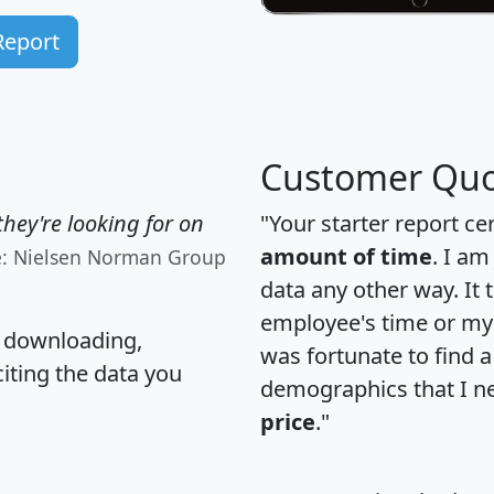
Report
Customer Quo
hey're looking for on
"Your starter report ce
amount of time
. I am
e: Nielsen Norman Group
data any other way. It
employee's time or my 
, downloading,
was fortunate to find 
citing the data you
demographics that I n
price
."