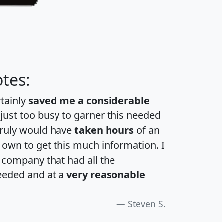
tes:
rtainly
saved me a considerable
 just too busy to garner this needed
 truly would have
taken hours
of an
own to get this much information. I
a company that had all the
eeded and at a
very reasonable
Steven S.