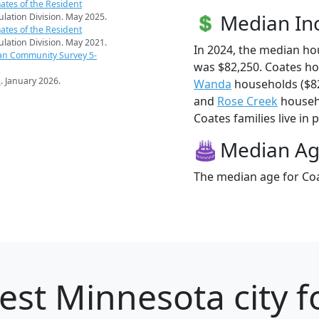
ates of the Resident
Median I
pulation Division. May 2025.
ates of the Resident
pulation Division. May 2021.
In 2024, the median h
an Community Survey 5-
was $82,250. Coates h
s
. January 2026.
Wanda
households ($8
and
Rose Creek
househo
Coates families live in 
Median A
The median age for Coa
est Minnesota city f