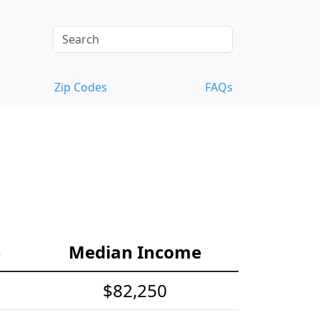
Zip Codes
FAQs
e
Median Income
$82,250