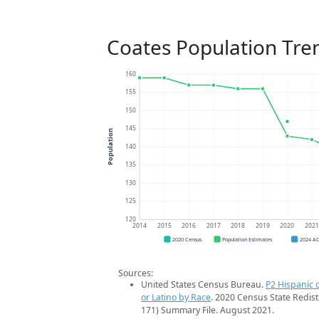
Coates Population Tre
160
155
150
145
Population
140
135
130
125
120
2014
2015
2016
2017
2018
2019
2020
202
2020 Census
Population Estimates
2024 A
Sources:
United States Census Bureau.
P2 Hispanic o
or Latino by Race
. 2020 Census State Redist
171) Summary File. August 2021.