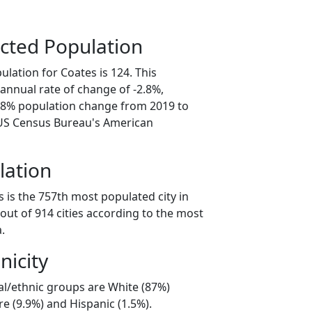
cted Population
lation for Coates is 124. This
annual rate of change of -2.8%,
3.8% population change from 2019 to
 US Census Bureau's American
lation
 is the 757th most populated city in
out of 914 cities according to the most
.
nicity
al/ethnic groups are White (87%)
e (9.9%) and Hispanic (1.5%).