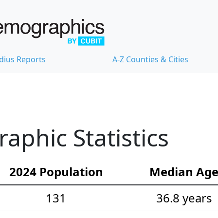
dius Reports
A-Z Counties & Cities
phic Statistics
2024 Population
Median Ag
131
36.8 years