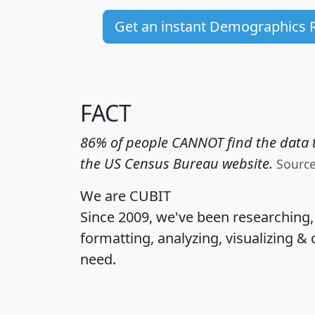
Get an instant Demographics 
FACT
86% of people CANNOT find the data t
the US Census Bureau website.
Sourc
We are CUBIT
Since 2009, we've been researching
formatting, analyzing, visualizing & 
need.