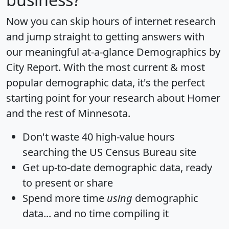
Now you can skip hours of internet research
and jump straight to getting answers with
our meaningful at-a-glance
Demographics by
City Report
. With the most current & most
popular demographic data, it's the perfect
starting point for your research about Homer
and the rest of Minnesota.
Don't waste 40 high-value hours
searching the US Census Bureau site
Get
up-to-date
demographic data, ready
to present or share
Spend more time
using
demographic
data... and
no time
compiling it