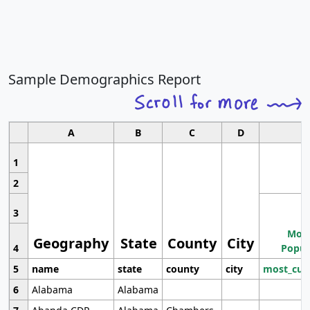
Sample Demographics Report
A
B
C
D
1
2
3
Most
Geography
State
County
City
4
Popul
5
name
state
county
city
most_cur
6
Alabama
Alabama