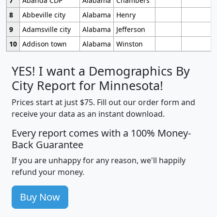
7
Abanda CDP
Alabama
Chambers
8
Abbeville city
Alabama
Henry
9
Adamsville city
Alabama
Jefferson
10
Addison town
Alabama
Winston
YES! I want a Demographics By
City Report for Minnesota!
Prices start at just $75. Fill out our order form and
receive your data as an instant download.
Every report comes with a 100% Money-
Back Guarantee
If you are unhappy for any reason, we'll happily
refund your money.
Buy Now