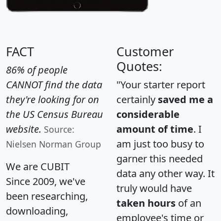
FACT
Customer
Quotes:
86% of people
CANNOT find the data
"Your starter report
they're looking for on
certainly
saved me a
the US Census Bureau
considerable
website.
amount of time
. I
Source:
am just too busy to
Nielsen Norman Group
garner this needed
We are CUBIT
data any other way. It
Since 2009, we've
truly would have
been researching,
taken hours
of an
downloading,
employee's time or