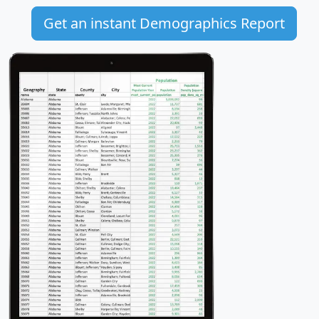
Get an instant Demographics Report