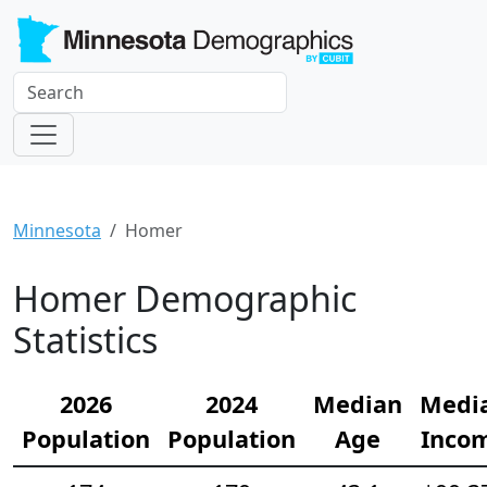
Minnesota
Homer
Homer Demographic
Statistics
2026
2024
Median
Medi
Population
Population
Age
Inco