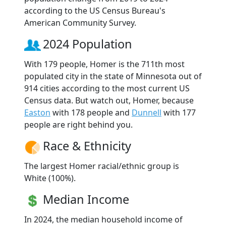
according to the US Census Bureau's
American Community Survey.
2024 Population
With 179 people, Homer is the 711th most
populated city in the state of Minnesota out of
914 cities according to the most current US
Census data. But watch out, Homer, because
Easton
with 178 people and
Dunnell
with 177
people are right behind you.
Race & Ethnicity
The largest Homer racial/ethnic group is
White (100%).
Median Income
In 2024, the median household income of