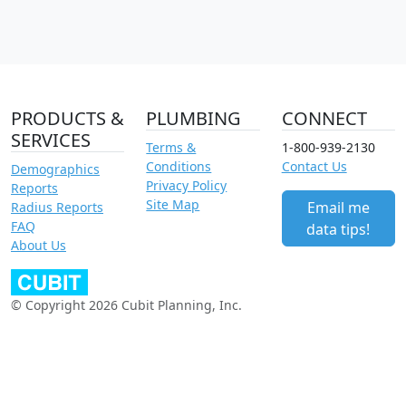
PRODUCTS &
PLUMBING
CONNECT
SERVICES
Terms &
1-800-939-2130
Conditions
Contact Us
Demographics
Privacy Policy
Reports
Site Map
Email me
Radius Reports
FAQ
data tips!
About Us
© Copyright 2026 Cubit Planning, Inc.