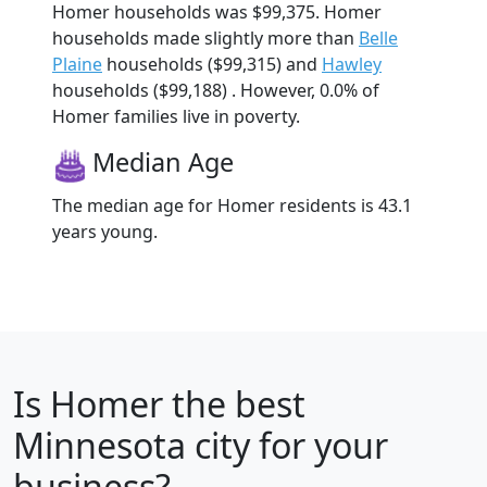
Homer households was $99,375. Homer
households made slightly more than
Belle
Plaine
households ($99,315) and
Hawley
households ($99,188) . However, 0.0% of
Homer families live in poverty.
Median Age
The median age for Homer residents is 43.1
years young.
Is
Homer
the best
Minnesota city for your
business?