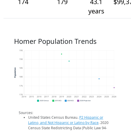
174
179
43.1
$99,3
years
Homer Population Trends
195
190
185
Population
180
175
170
2014
2015
2016
2017
2018
2019
2020
2021
2022
2023
2024
2025
2026
2020 Census
2019 ACS
2024 ACS
2026 Projection
Sources:
United States Census Bureau.
P2 Hispanic or
Latino, and Not Hispanic or Latino by Race
. 2020
Census State Redistricting Data (Public Law 94-