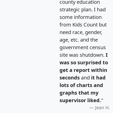
county education
strategic plan. I had
some information
from Kids Count but
need race, gender,
age, etc. and the
government census
site was shutdown.
I
was so surprised to
get a report within
seconds
and
it had
lots of charts and
graphs that my
supervisor liked.
"
Jean H.