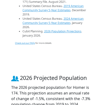
171) Summary File. August 2021.
United States Census Bureau.
2019 American
Community Survey 5-Year Estimates
. December
2019.
United States Census Bureau.
2024 American
Community Survey 5-Year Estimates
. January
2026.
Cubit Planning.
2026 Population Projections
.
January 2026.
Check out our FAQs
for more details.
2026 Projected Population
The 2026 projected population for Homer is
174. This projection assumes an annual rate
of change of -1.5%, consistent with the -7.3%
population change from 2019 to 2024