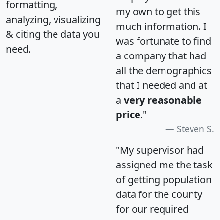
formatting,
my own to get this
analyzing, visualizing
much information. I
& citing the data you
was fortunate to find
need.
a company that had
all the demographics
that I needed and at
a
very reasonable
price
."
Steven S.
"My supervisor had
assigned me the task
of getting population
data for the county
for our required