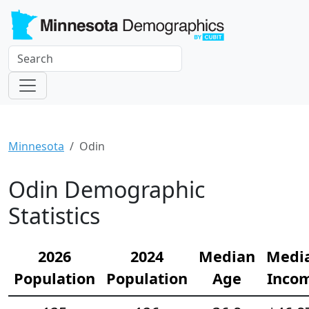
Minnesota
Odin
Odin Demographic
Statistics
2026
2024
Median
Medi
Population
Population
Age
Inco