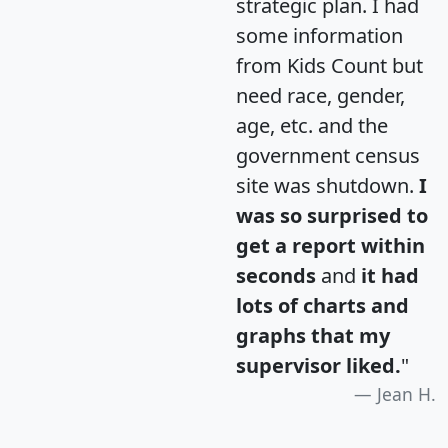
strategic plan. I had
some information
from Kids Count but
need race, gender,
age, etc. and the
government census
site was shutdown.
I
was so surprised to
get a report within
seconds
and
it had
lots of charts and
graphs that my
supervisor liked.
"
Jean H.