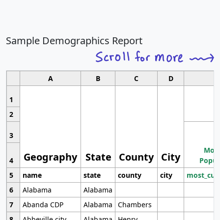
Sample Demographics Report
A
B
C
D
1
2
3
Most
Geography
State
County
City
4
Popul
5
name
state
county
city
most_cur
6
Alabama
Alabama
7
Abanda CDP
Alabama
Chambers
8
Abbeville city
Alabama
Henry