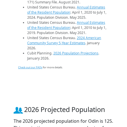
171) Summary File. August 2021.
United States Census Bureau.
Annual Estimates
of the Resident Population
: April 1, 2020 to July 1,
2024. Population Division. May 2025.
United States Census Bureau.
Annual Estimates
of the Resident Population
: April 1, 2010 to July 1,
2019. Population Division. May 2021.
United States Census Bureau.
2024 American
Community Survey 5-Year Estimates
. January
2026.
Cubit Planning.
2026 Population Projections
.
January 2026.
Check out our FAQs
for more details.
2026 Projected Population
The 2026 projected population for Odin is 125.