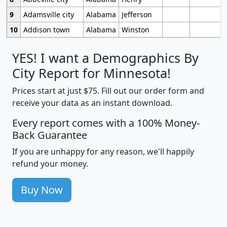
9
Adamsville city
Alabama
Jefferson
10
Addison town
Alabama
Winston
YES! I want a Demographics By
City Report for Minnesota!
Prices start at just $75. Fill out our order form and
receive your data as an instant download.
Every report comes with a 100% Money-
Back Guarantee
If you are unhappy for any reason, we'll happily
refund your money.
Buy Now