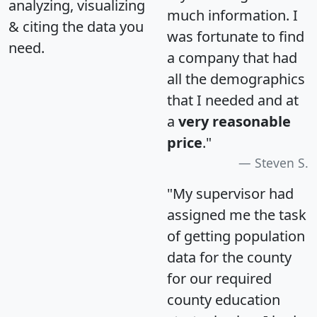
analyzing, visualizing
much information. I
& citing the data you
was fortunate to find
need.
a company that had
all the demographics
that I needed and at
a
very reasonable
price
."
Steven S.
"My supervisor had
assigned me the task
of getting population
data for the county
for our required
county education