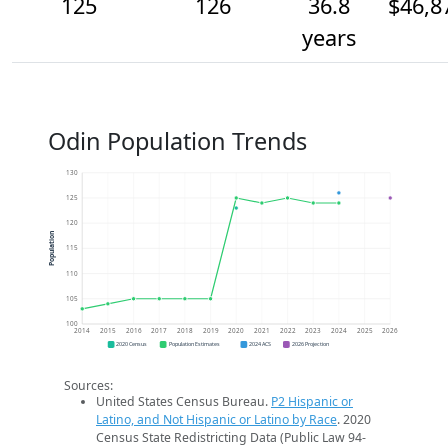
125
126
36.8
$46,8
years
Odin Population Trends
130
125
120
Population
115
110
105
100
2014
2015
2016
2017
2018
2019
2020
2021
2022
2023
2024
2025
2026
2020 Census
Population Estimates
2024 ACS
2026 Projection
Sources:
United States Census Bureau.
P2 Hispanic or
Latino, and Not Hispanic or Latino by Race
. 2020
Census State Redistricting Data (Public Law 94-