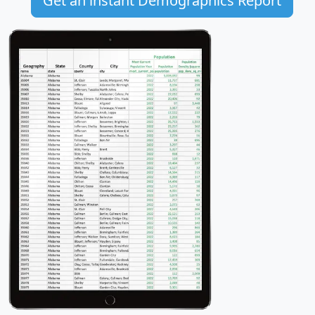
Get an instant Demographics Report