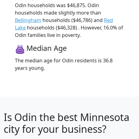
Odin households was $46,875. Odin
households made slightly more than
Bellingham
households ($46,786) and
Red
Lake
households ($46,328) . However, 16.0% of
Odin families live in poverty.
Median Age
The median age for Odin residents is 36.8
years young.
Is
Odin
the best Minnesota
city for your business?