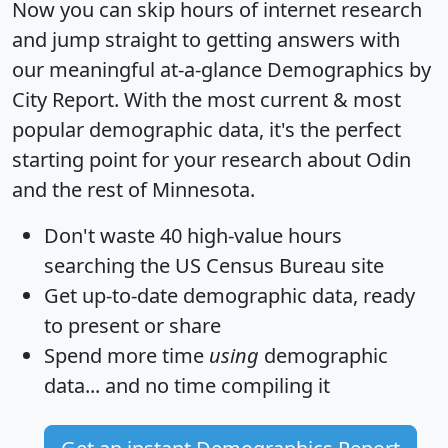
Now you can skip hours of internet research
and jump straight to getting answers with
our meaningful at-a-glance
Demographics by
City Report
. With the most current & most
popular demographic data, it's the perfect
starting point for your research about Odin
and the rest of Minnesota.
Don't waste 40 high-value hours
searching the US Census Bureau site
Get
up-to-date
demographic data, ready
to present or share
Spend more time
using
demographic
data... and
no time
compiling it