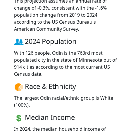
This projection assumes an annual rate of
change of -0.3%, consistent with the -1.6%
population change from 2019 to 2024
according to the US Census Bureau's
American Community Survey.
2024 Population
With 126 people, Odin is the 763rd most
populated city in the state of Minnesota out of
914 cities according to the most current US
Census data.
Race & Ethnicity
The largest Odin racial/ethnic group is White
(100%).
Median Income
In 2024, the median household income of