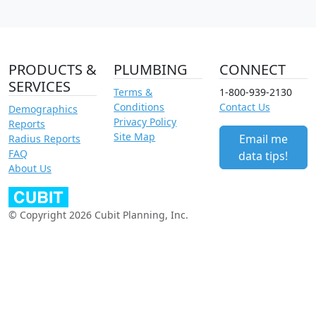
PRODUCTS &
PLUMBING
CONNECT
SERVICES
Terms &
1-800-939-2130
Conditions
Contact Us
Demographics
Privacy Policy
Reports
Site Map
Email me
Radius Reports
FAQ
data tips!
About Us
© Copyright 2026 Cubit Planning, Inc.