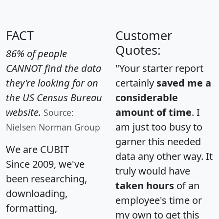
FACT
Customer
Quotes:
86% of people
CANNOT find the data
"Your starter report
they're looking for on
certainly
saved me a
the US Census Bureau
considerable
website.
amount of time
. I
Source:
am just too busy to
Nielsen Norman Group
garner this needed
We are CUBIT
data any other way. It
Since 2009, we've
truly would have
been researching,
taken hours
of an
downloading,
employee's time or
formatting,
my own to get this