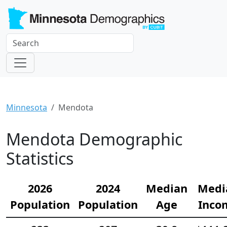
Minnesota
Mendota
Mendota Demographic
Statistics
2026
2024
Median
Medi
Population
Population
Age
Inco