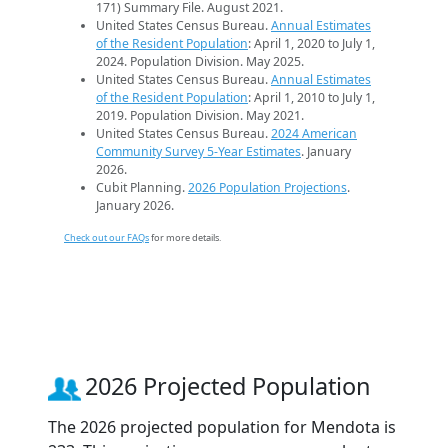
171) Summary File. August 2021.
United States Census Bureau.
Annual Estimates
of the Resident Population
: April 1, 2020 to July 1,
2024. Population Division. May 2025.
United States Census Bureau.
Annual Estimates
of the Resident Population
: April 1, 2010 to July 1,
2019. Population Division. May 2021.
United States Census Bureau.
2024 American
Community Survey 5-Year Estimates
. January
2026.
Cubit Planning.
2026 Population Projections
.
January 2026.
Check out our FAQs
for more details.
2026 Projected Population
The 2026 projected population for Mendota is