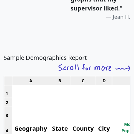
supervisor liked.
"
Jean H.
Sample Demographics Report
A
B
C
D
1
2
3
Most
Geography
State
County
City
4
Popul