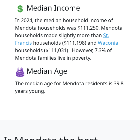
Median Income
In 2024, the median household income of
Mendota households was $111,250. Mendota
households made slightly more than
St.
Francis
households ($111,198) and
Waconia
households ($111,031) . However, 7.3% of
Mendota families live in poverty.
Median Age
The median age for Mendota residents is 39.8
years young.