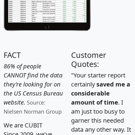
FACT
Customer
Quotes:
86% of people
CANNOT find the data
"Your starter report
they're looking for on
certainly
saved me a
the US Census Bureau
considerable
website.
amount of time
. I
Source:
am just too busy to
Nielsen Norman Group
garner this needed
We are CUBIT
data any other way. It
Since 2009, we've