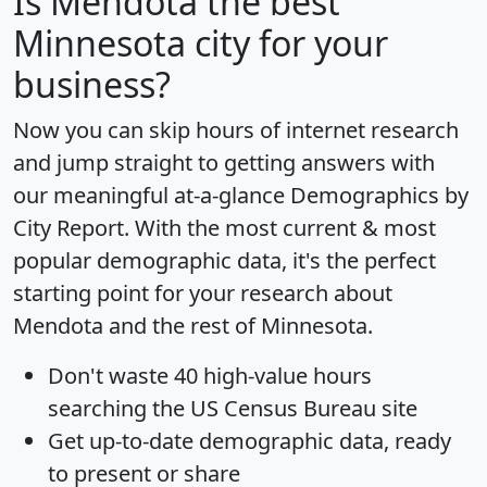
Is
Mendota
the best
Minnesota city for your
business?
Now you can skip hours of internet research
and jump straight to getting answers with
our meaningful at-a-glance
Demographics by
City Report
. With the most current & most
popular demographic data, it's the perfect
starting point for your research about
Mendota and the rest of Minnesota.
Don't waste 40 high-value hours
searching the US Census Bureau site
Get
up-to-date
demographic data, ready
to present or share