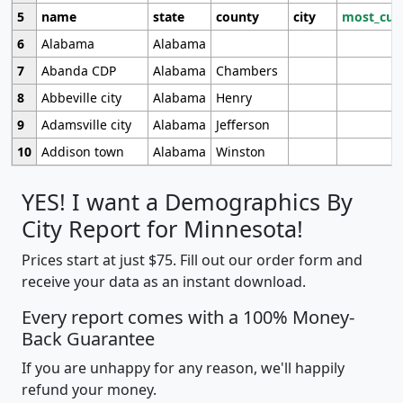
5
name
state
county
city
most_cur
6
Alabama
Alabama
7
Abanda CDP
Alabama
Chambers
8
Abbeville city
Alabama
Henry
9
Adamsville city
Alabama
Jefferson
10
Addison town
Alabama
Winston
YES! I want a Demographics By
City Report for Minnesota!
Prices start at just $75. Fill out our order form and
receive your data as an instant download.
Every report comes with a 100% Money-
Back Guarantee
If you are unhappy for any reason, we'll happily
refund your money.