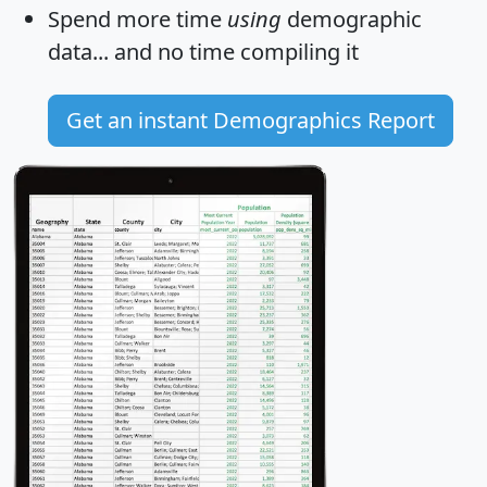
Spend more time
using
demographic
data... and
no time
compiling it
Get an instant Demographics Report