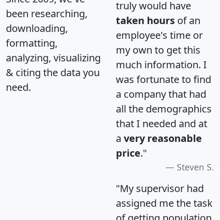
truly would have
been researching,
taken hours
of an
downloading,
employee's time or
formatting,
my own to get this
analyzing, visualizing
much information. I
& citing the data you
was fortunate to find
need.
a company that had
all the demographics
that I needed and at
a
very reasonable
price
."
Steven S.
"My supervisor had
assigned me the task
of getting population