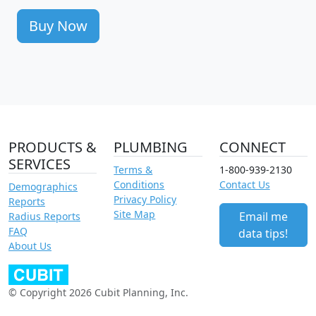
Buy Now
PRODUCTS &
PLUMBING
CONNECT
SERVICES
Terms &
1-800-939-2130
Conditions
Contact Us
Demographics
Privacy Policy
Reports
Site Map
Email me
Radius Reports
FAQ
data tips!
About Us
© Copyright 2026 Cubit Planning, Inc.