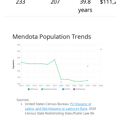
233
207
39.8
$111,
years
Mendota Population Trends
240
230
220
Population
210
200
190
180
2014
2015
2016
2017
2018
2019
2020
2021
2022
2023
2024
2025
2026
2020 Census
Population Estimates
2024 ACS
2026 Projection
Sources:
United States Census Bureau.
P2 Hispanic or
Latino, and Not Hispanic or Latino by Race
. 2020
Census State Redistricting Data (Public Law 94-