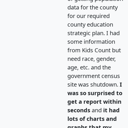
data for the county
for our required
county education
strategic plan. I had
some information
from Kids Count but
need race, gender,
age, etc. and the
government census
site was shutdown.
I
was so surprised to
get a report within
seconds
and
it had
lots of charts and
graphs that my