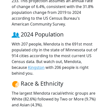
233. This projection assumes an annual rate
of change of 6.4%, consistent with the 31.8%
population change from 2019 to 2024
according to the US Census Bureau's
American Community Survey.
2024 Population
With 207 people, Mendota is the 691st most
populated city in the state of Minnesota out of
914 cities according to the most current US
Census data. But watch out, Mendota,
because
Kingston
with 206 people is right
behind you.
Race & Ethnicity
The largest Mendota racial/ethnic groups are
White (82.6%) followed by Two or More (9.7%)
and Asian (4.3%).