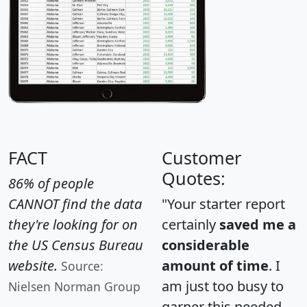
FACT
Customer
Quotes:
86% of people
CANNOT find the data
"Your starter report
they're looking for on
certainly
saved me a
the US Census Bureau
considerable
website.
amount of time
. I
Source:
am just too busy to
Nielsen Norman Group
garner this needed