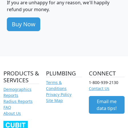
If you are unhappy for any reason, we'll happily
refund your money.
Buy Now
PRODUCTS &
PLUMBING
CONNECT
SERVICES
Terms &
1-800-939-2130
Conditions
Contact Us
Demographics
Privacy Policy
Reports
Site Map
Email me
Radius Reports
FAQ
data tips!
About Us