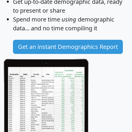
Get
up-to-date
demographic data, ready
to present or share
Spend more time
using
demographic
data... and
no time
compiling it
Get an instant Demographics Report