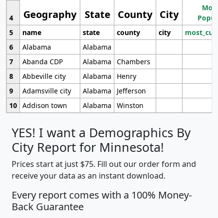
Most
Geography
State
County
City
4
Popul
5
name
state
county
city
most_cur
6
Alabama
Alabama
7
Abanda CDP
Alabama
Chambers
8
Abbeville city
Alabama
Henry
9
Adamsville city
Alabama
Jefferson
10
Addison town
Alabama
Winston
YES! I want a Demographics By
City Report for Minnesota!
Prices start at just $75. Fill out our order form and
receive your data as an instant download.
Every report comes with a 100% Money-
Back Guarantee