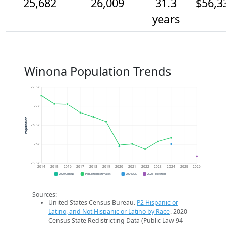
25,682
26,009
31.3
$56,3
years
Winona Population Trends
27.5k
27k
Population
26.5k
26k
25.5k
2014
2015
2016
2017
2018
2019
2020
2021
2022
2023
2024
2025
2026
2020 Census
Population Estimates
2024 ACS
2026 Projection
Sources:
United States Census Bureau.
P2 Hispanic or
Latino, and Not Hispanic or Latino by Race
. 2020
Census State Redistricting Data (Public Law 94-