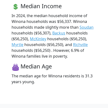
Median Income
In 2024, the median household income of
Winona households was $56,337. Winona
households made slightly more than
Soudan
households ($56,307),
Backus
households
($56,250),
McKinley
households ($56,250),
Myrtle
households ($56,250), and
Richville
households ($56,250) . However, 6.9% of
Winona families live in poverty.
Median Age
The median age for Winona residents is 31.3
years young.