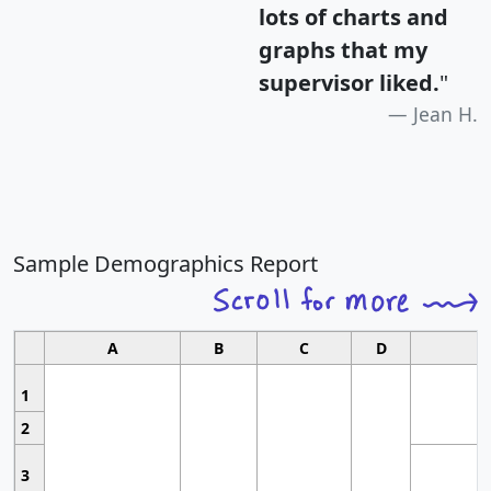
lots of charts and
graphs that my
supervisor liked.
"
Jean H.
Sample Demographics Report
A
B
C
D
1
2
3