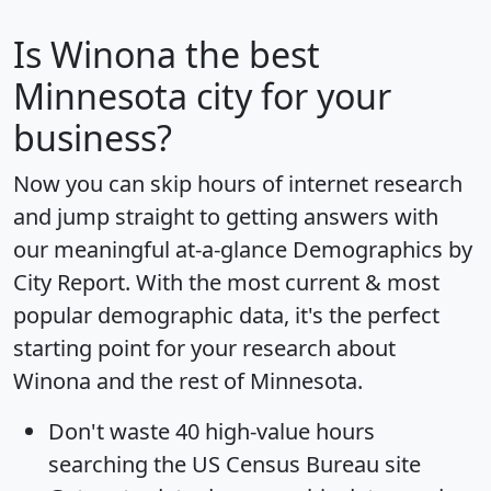
Is
Winona
the best
Minnesota city for your
business?
Now you can skip hours of internet research
and jump straight to getting answers with
our meaningful at-a-glance
Demographics by
City Report
. With the most current & most
popular demographic data, it's the perfect
starting point for your research about
Winona and the rest of Minnesota.
Don't waste 40 high-value hours
searching the US Census Bureau site