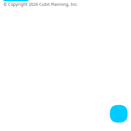
© Copyright 2026 Cubit Planning, Inc.