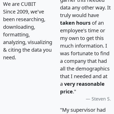
We are CUBIT
data any other way. It
Since 2009, we've
truly would have
been researching,
taken hours
of an
downloading,
employee's time or
formatting,
my own to get this
analyzing, visualizing
much information. I
& citing the data you
was fortunate to find
need.
a company that had
all the demographics
that I needed and at
a
very reasonable
price
."
Steven S.
"My supervisor had