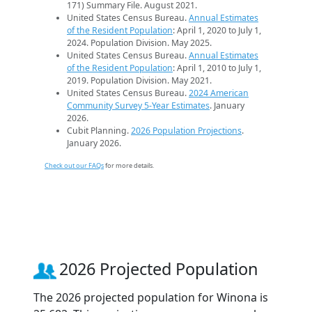
171) Summary File. August 2021.
United States Census Bureau.
Annual Estimates
of the Resident Population
: April 1, 2020 to July 1,
2024. Population Division. May 2025.
United States Census Bureau.
Annual Estimates
of the Resident Population
: April 1, 2010 to July 1,
2019. Population Division. May 2021.
United States Census Bureau.
2024 American
Community Survey 5-Year Estimates
. January
2026.
Cubit Planning.
2026 Population Projections
.
January 2026.
Check out our FAQs
for more details.
2026 Projected Population
The 2026 projected population for Winona is