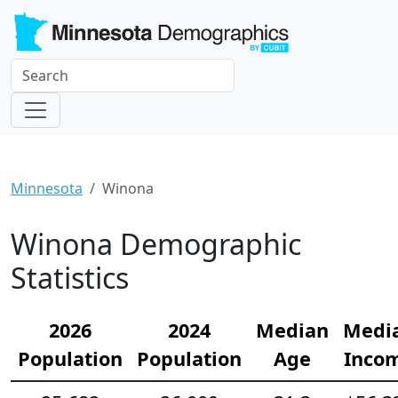
Minnesota
Winona
Winona Demographic
Statistics
2026
2024
Median
Medi
Population
Population
Age
Inco