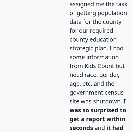
assigned me the task
of getting population
data for the county
for our required
county education
strategic plan. I had
some information
from Kids Count but
need race, gender,
age, etc. and the
government census
site was shutdown.
I
was so surprised to
get a report within
seconds
and
it had