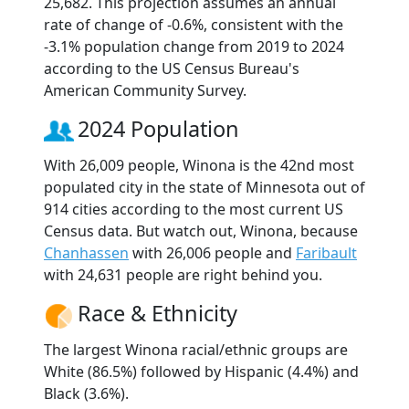
25,682. This projection assumes an annual
rate of change of -0.6%, consistent with the
-3.1% population change from 2019 to 2024
according to the US Census Bureau's
American Community Survey.
2024 Population
With 26,009 people, Winona is the 42nd most
populated city in the state of Minnesota out of
914 cities according to the most current US
Census data. But watch out, Winona, because
Chanhassen
with 26,006 people and
Faribault
with 24,631 people are right behind you.
Race & Ethnicity
The largest Winona racial/ethnic groups are
White (86.5%) followed by Hispanic (4.4%) and
Black (3.6%).