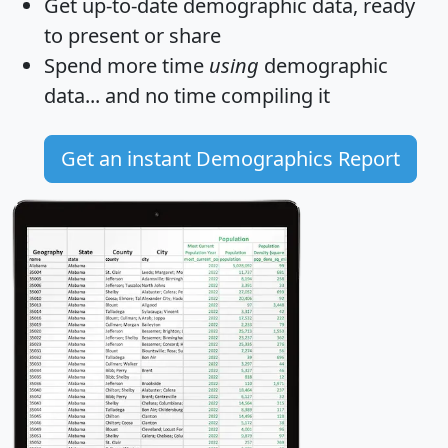
Get
up-to-date
demographic data, ready
to present or share
Spend more time
using
demographic
data... and
no time
compiling it
Get an instant Demographics Report