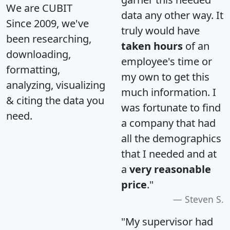
We are CUBIT
data any other way. It
Since 2009, we've
truly would have
been researching,
taken hours
of an
downloading,
employee's time or
formatting,
my own to get this
analyzing, visualizing
much information. I
& citing the data you
was fortunate to find
need.
a company that had
all the demographics
that I needed and at
a
very reasonable
price
."
Steven S.
"My supervisor had