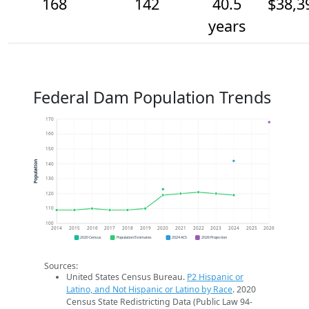
168
142
40.5
$38,3
years
Federal Dam Population Trends
170
160
150
Population
140
130
120
110
100
2014
2015
2016
2017
2018
2019
2020
2021
2022
2023
2024
2025
2026
2020 Census
Population Estimates
2024 ACS
2026 Projection
Sources:
United States Census Bureau.
P2 Hispanic or
Latino, and Not Hispanic or Latino by Race
. 2020
Census State Redistricting Data (Public Law 94-