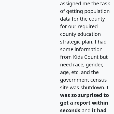
assigned me the task
of getting population
data for the county
for our required
county education
strategic plan. I had
some information
from Kids Count but
need race, gender,
age, etc. and the
government census
site was shutdown.
I
was so surprised to
get a report within
seconds
and
it had