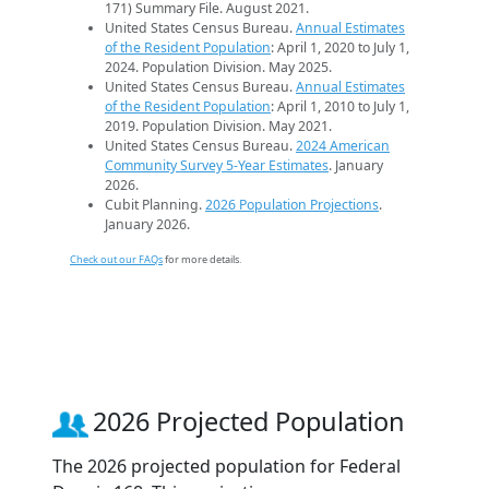
171) Summary File. August 2021.
United States Census Bureau.
Annual Estimates
of the Resident Population
: April 1, 2020 to July 1,
2024. Population Division. May 2025.
United States Census Bureau.
Annual Estimates
of the Resident Population
: April 1, 2010 to July 1,
2019. Population Division. May 2021.
United States Census Bureau.
2024 American
Community Survey 5-Year Estimates
. January
2026.
Cubit Planning.
2026 Population Projections
.
January 2026.
Check out our FAQs
for more details.
2026 Projected Population
The 2026 projected population for Federal