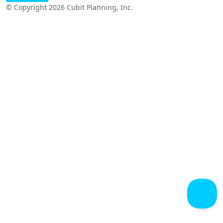
© Copyright 2026 Cubit Planning, Inc.