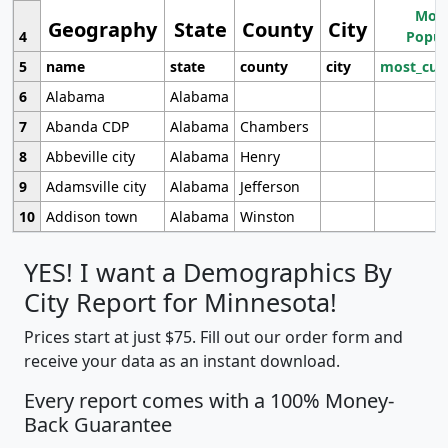
Most
Geography
State
County
City
4
Popul
5
name
state
county
city
most_cur
6
Alabama
Alabama
7
Abanda CDP
Alabama
Chambers
8
Abbeville city
Alabama
Henry
9
Adamsville city
Alabama
Jefferson
10
Addison town
Alabama
Winston
YES! I want a Demographics By
City Report for Minnesota!
Prices start at just $75. Fill out our order form and
receive your data as an instant download.
Every report comes with a 100% Money-
Back Guarantee