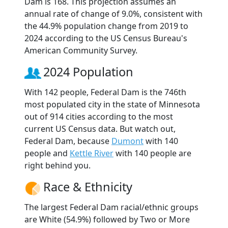
Dam is 168. This projection assumes an
annual rate of change of 9.0%, consistent with
the 44.9% population change from 2019 to
2024 according to the US Census Bureau's
American Community Survey.
2024 Population
With 142 people, Federal Dam is the 746th
most populated city in the state of Minnesota
out of 914 cities according to the most
current US Census data. But watch out,
Federal Dam, because
Dumont
with 140
people and
Kettle River
with 140 people are
right behind you.
Race & Ethnicity
The largest Federal Dam racial/ethnic groups
are White (54.9%) followed by Two or More