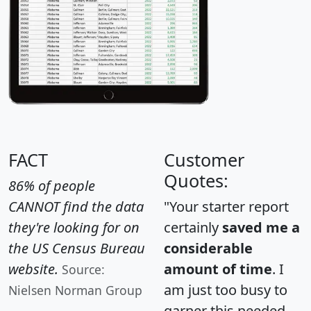
FACT
Customer
Quotes:
86% of people
CANNOT find the data
"Your starter report
they're looking for on
certainly
saved me a
the US Census Bureau
considerable
website.
amount of time
. I
Source:
am just too busy to
Nielsen Norman Group
garner this needed