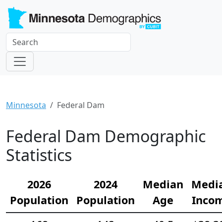
Minnesota
Federal Dam
Federal Dam Demographic
Statistics
2026
2024
Median
Medi
Population
Population
Age
Inco