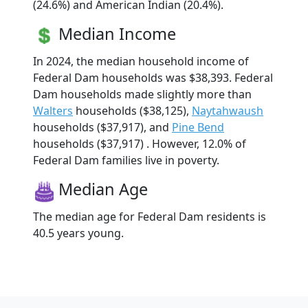
(24.6%) and American Indian (20.4%).
Median Income
In 2024, the median household income of
Federal Dam households was $38,393. Federal
Dam households made slightly more than
Walters
households ($38,125),
Naytahwaush
households ($37,917), and
Pine Bend
households ($37,917) . However, 12.0% of
Federal Dam families live in poverty.
Median Age
The median age for Federal Dam residents is
40.5 years young.