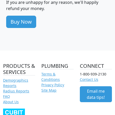
If you are unhappy for any reason, we'll happily
refund your money.
Buy Now
PRODUCTS &
PLUMBING
CONNECT
SERVICES
Terms &
1-800-939-2130
Conditions
Contact Us
Demographics
Privacy Policy
Reports
Site Map
Email me
Radius Reports
FAQ
data tips!
About Us