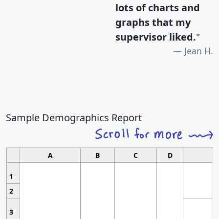
lots of charts and
graphs that my
supervisor liked.
"
Jean H.
Sample Demographics Report
A
B
C
D
1
2
3