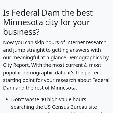
Is
Federal Dam
the best
Minnesota city for your
business?
Now you can skip hours of internet research
and jump straight to getting answers with
our meaningful at-a-glance
Demographics by
City Report
. With the most current & most
popular demographic data, it's the perfect
starting point for your research about Federal
Dam and the rest of Minnesota.
Don't waste 40 high-value hours
searching the US Census Bureau site