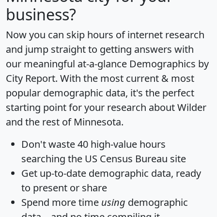
business?
Now you can skip hours of internet research
and jump straight to getting answers with
our meaningful at-a-glance
Demographics by
City Report
. With the most current & most
popular demographic data, it's the perfect
starting point for your research about Wilder
and the rest of Minnesota.
Don't waste 40 high-value hours
searching the US Census Bureau site
Get
up-to-date
demographic data, ready
to present or share
Spend more time
using
demographic
data... and
no time
compiling it