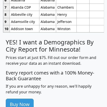
6
Alabama
Alabama
7
Abanda CDP
Alabama
Chambers
8
Abbeville city
Alabama
Henry
9
Adamsville city
Alabama
Jefferson
10
Addison town
Alabama
Winston
YES! I want a Demographics By
City Report for Minnesota!
Prices start at just $75. Fill out our order form and
receive your data as an instant download.
Every report comes with a 100% Money-
Back Guarantee
If you are unhappy for any reason, we'll happily
refund your money.
Buy Now