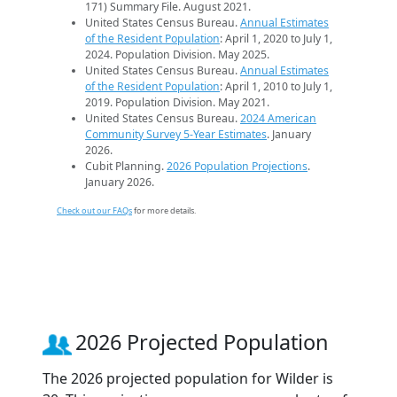
171) Summary File. August 2021.
United States Census Bureau.
Annual Estimates
of the Resident Population
: April 1, 2020 to July 1,
2024. Population Division. May 2025.
United States Census Bureau.
Annual Estimates
of the Resident Population
: April 1, 2010 to July 1,
2019. Population Division. May 2021.
United States Census Bureau.
2024 American
Community Survey 5-Year Estimates
. January
2026.
Cubit Planning.
2026 Population Projections
.
January 2026.
Check out our FAQs
for more details.
2026 Projected Population
The 2026 projected population for Wilder is