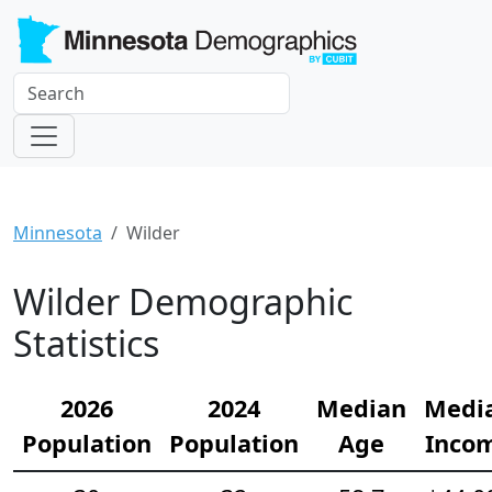
Minnesota
Wilder
Wilder Demographic
Statistics
2026
2024
Median
Medi
Population
Population
Age
Inco