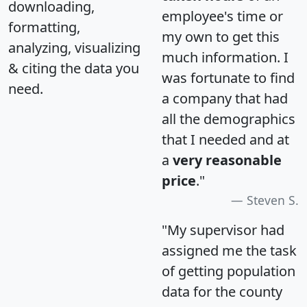
downloading,
employee's time or
formatting,
my own to get this
analyzing, visualizing
much information. I
& citing the data you
was fortunate to find
need.
a company that had
all the demographics
that I needed and at
a
very reasonable
price
."
Steven S.
"My supervisor had
assigned me the task
of getting population
data for the county