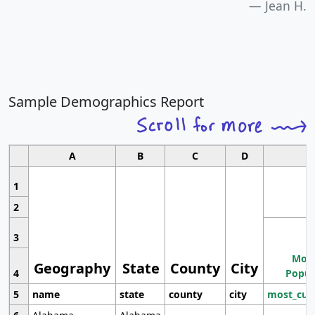
Jean H.
Sample Demographics Report
A
B
C
D
1
2
3
Most
Geography
State
County
City
4
Popul
5
name
state
county
city
most_cur