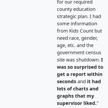
for our required
county education
strategic plan. I had
some information
from Kids Count but
need race, gender,
age, etc. and the
government census
site was shutdown.
I
was so surprised to
get a report within
seconds
and
it had
lots of charts and
graphs that my
supervisor liked.
"