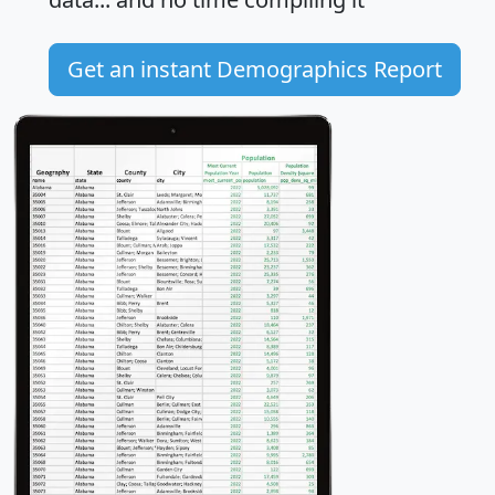
Get an instant Demographics Report