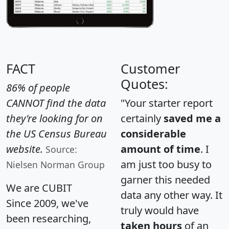
FACT
Customer
Quotes:
86% of people
CANNOT find the data
"Your starter report
they're looking for on
certainly
saved me a
the US Census Bureau
considerable
website.
amount of time
. I
Source:
am just too busy to
Nielsen Norman Group
garner this needed
We are CUBIT
data any other way. It
Since 2009, we've
truly would have
been researching,
taken hours
of an