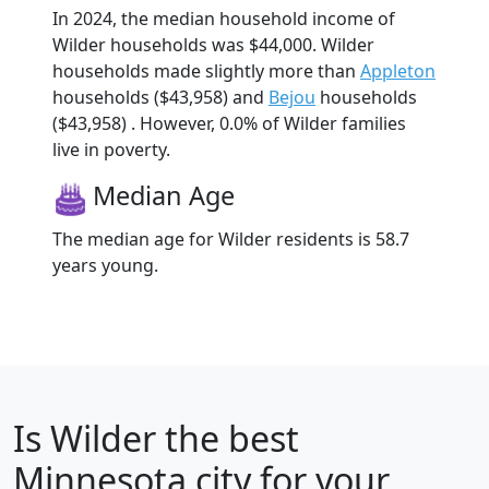
In 2024, the median household income of
Wilder households was $44,000. Wilder
households made slightly more than
Appleton
households ($43,958) and
Bejou
households
($43,958) . However, 0.0% of Wilder families
live in poverty.
Median Age
The median age for Wilder residents is 58.7
years young.
Is
Wilder
the best
Minnesota city for your