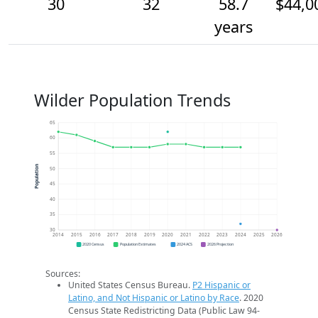
30
32
58.7
$44,0
years
Wilder Population Trends
65
60
55
Population
50
45
40
35
30
2014
2015
2016
2017
2018
2019
2020
2021
2022
2023
2024
2025
2026
2020 Census
Population Estimates
2024 ACS
2026 Projection
Sources:
United States Census Bureau.
P2 Hispanic or
Latino, and Not Hispanic or Latino by Race
. 2020
Census State Redistricting Data (Public Law 94-