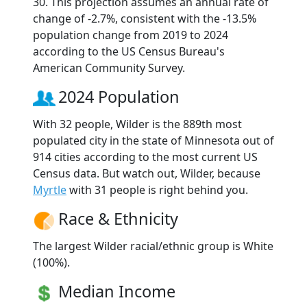
30. This projection assumes an annual rate of
change of -2.7%, consistent with the -13.5%
population change from 2019 to 2024
according to the US Census Bureau's
American Community Survey.
2024 Population
With 32 people, Wilder is the 889th most
populated city in the state of Minnesota out of
914 cities according to the most current US
Census data. But watch out, Wilder, because
Myrtle
with 31 people is right behind you.
Race & Ethnicity
The largest Wilder racial/ethnic group is White
(100%).
Median Income