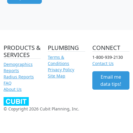
PRODUCTS &
PLUMBING
CONNECT
SERVICES
Terms &
1-800-939-2130
Conditions
Contact Us
Demographics
Privacy Policy
Reports
Site Map
Email me
Radius Reports
FAQ
data tips!
About Us
© Copyright 2026 Cubit Planning, Inc.