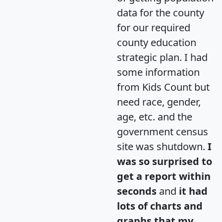
data for the county
for our required
county education
strategic plan. I had
some information
from Kids Count but
need race, gender,
age, etc. and the
government census
site was shutdown.
I
was so surprised to
get a report within
seconds
and
it had
lots of charts and
graphs that my