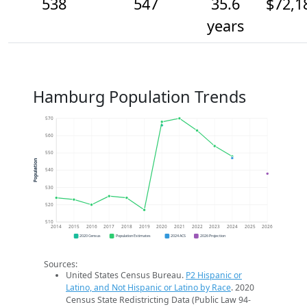
538
547
35.6
$72,1
years
Hamburg Population Trends
570
560
550
Population
540
530
520
510
2014
2015
2016
2017
2018
2019
2020
2021
2022
2023
2024
2025
2026
2020 Census
Population Estimates
2024 ACS
2026 Projection
Sources:
United States Census Bureau.
P2 Hispanic or
Latino, and Not Hispanic or Latino by Race
. 2020
Census State Redistricting Data (Public Law 94-