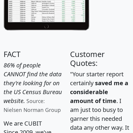
FACT
Customer
Quotes:
86% of people
CANNOT find the data
"Your starter report
they're looking for on
certainly
saved me a
the US Census Bureau
considerable
website.
amount of time
. I
Source:
am just too busy to
Nielsen Norman Group
garner this needed
We are CUBIT
data any other way. It
Since 2009, we've