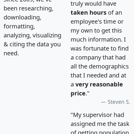
truly would have
been researching,
taken hours
of an
downloading,
employee's time or
formatting,
my own to get this
analyzing, visualizing
much information. I
& citing the data you
was fortunate to find
need.
a company that had
all the demographics
that I needed and at
a
very reasonable
price
."
Steven S.
"My supervisor had
assigned me the task
of getting population