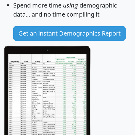
Spend more time
using
demographic
data... and
no time
compiling it
Get an instant Demographics Report