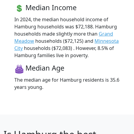
Median Income
In 2024, the median household income of
Hamburg households was $72,188. Hamburg
households made slightly more than
Grand
Meadow
households ($72,125) and
Minnesota
City
households ($72,083) . However, 8.5% of
Hamburg families live in poverty.
Median Age
The median age for Hamburg residents is 35.6
years young.