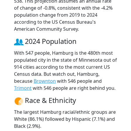
538. This projection assumes an annual rate
of change of -0.8%, consistent with the -4.2%
population change from 2019 to 2024
according to the US Census Bureau's
American Community Survey.
2024 Population
With 547 people, Hamburg is the 480th most
populated city in the state of Minnesota out of
914 cities according to the most current US
Census data. But watch out, Hamburg,
because
Brownton
with 546 people and
Trimont
with 546 people are right behind you.
Race & Ethnicity
The largest Hamburg racial/ethnic groups are
White (86.1%) followed by Hispanic (7.1%) and
Black (2.9%).