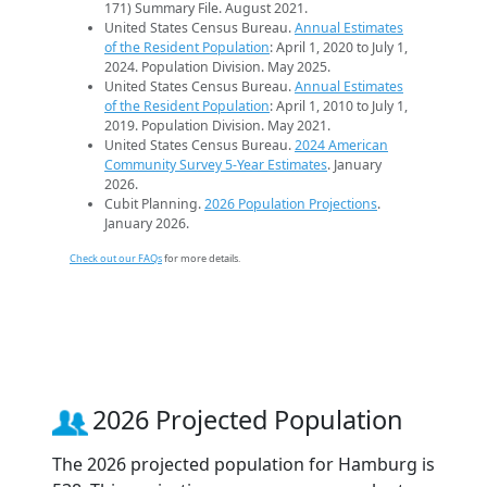
171) Summary File. August 2021.
United States Census Bureau.
Annual Estimates
of the Resident Population
: April 1, 2020 to July 1,
2024. Population Division. May 2025.
United States Census Bureau.
Annual Estimates
of the Resident Population
: April 1, 2010 to July 1,
2019. Population Division. May 2021.
United States Census Bureau.
2024 American
Community Survey 5-Year Estimates
. January
2026.
Cubit Planning.
2026 Population Projections
.
January 2026.
Check out our FAQs
for more details.
2026 Projected Population
The 2026 projected population for Hamburg is