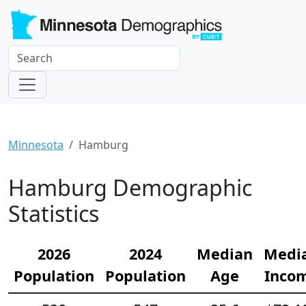
Minnesota
Hamburg
Hamburg Demographic
Statistics
2026
2024
Median
Medi
Population
Population
Age
Inco