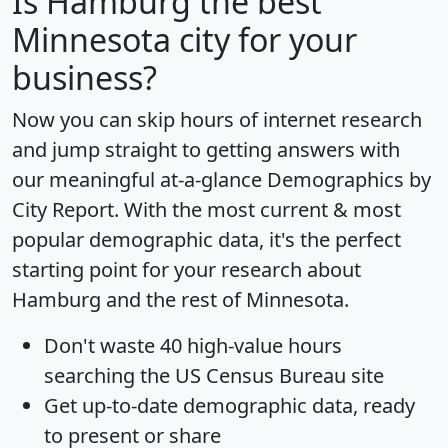
Is
Hamburg
the best
Minnesota city for your
business?
Now you can skip hours of internet research
and jump straight to getting answers with
our meaningful at-a-glance
Demographics by
City Report
. With the most current & most
popular demographic data, it's the perfect
starting point for your research about
Hamburg and the rest of Minnesota.
Don't waste 40 high-value hours
searching the US Census Bureau site
Get
up-to-date
demographic data, ready
to present or share