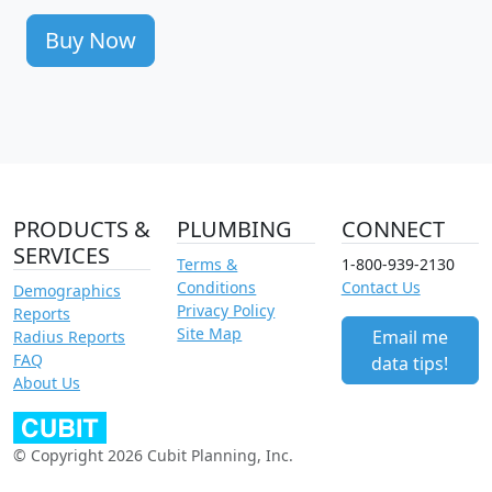
Buy Now
PRODUCTS &
PLUMBING
CONNECT
SERVICES
Terms &
1-800-939-2130
Conditions
Contact Us
Demographics
Privacy Policy
Reports
Site Map
Email me
Radius Reports
FAQ
data tips!
About Us
© Copyright 2026 Cubit Planning, Inc.