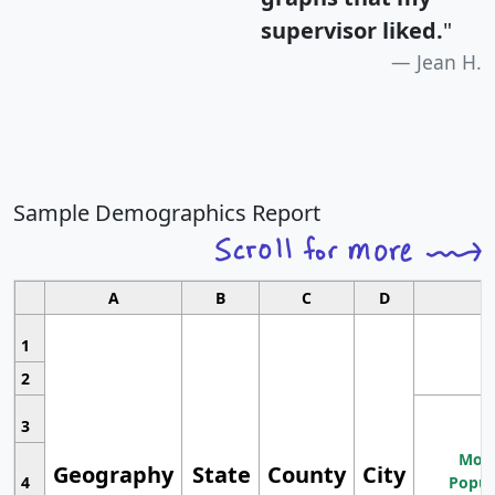
supervisor liked.
"
Jean H.
Sample Demographics Report
A
B
C
D
1
2
3
Most
Geography
State
County
City
4
Popul