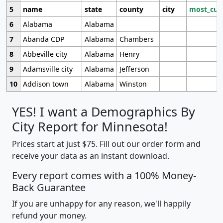
5
name
state
county
city
most_cur
6
Alabama
Alabama
7
Abanda CDP
Alabama
Chambers
8
Abbeville city
Alabama
Henry
9
Adamsville city
Alabama
Jefferson
10
Addison town
Alabama
Winston
YES! I want a Demographics By
City Report for Minnesota!
Prices start at just $75. Fill out our order form and
receive your data as an instant download.
Every report comes with a 100% Money-
Back Guarantee
If you are unhappy for any reason, we'll happily
refund your money.