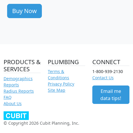
Buy Now
PRODUCTS &
PLUMBING
CONNECT
SERVICES
Terms &
1-800-939-2130
Conditions
Contact Us
Demographics
Privacy Policy
Reports
Site Map
Email me
Radius Reports
FAQ
data tips!
About Us
© Copyright 2026 Cubit Planning, Inc.