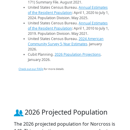
171) Summary File. August 2021.
United States Census Bureau.
Annual Estimates
of the Resident Population
: April 1, 2020 to July 1,
2024. Population Division. May 2025.
United States Census Bureau.
Annual Estimates
of the Resident Population
: April 1, 2010 to July 1,
2019. Population Division. May 2021.
United States Census Bureau.
2024 American
Community Survey 5-Year Estimates
. January
2026.
Cubit Planning.
2026 Population Projections
.
January 2026.
Check out our FAQs
for more details.
2026 Projected Population
The 2026 projected population for Norcross is