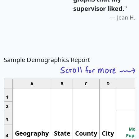
supervisor liked.
"
Jean H.
Sample Demographics Report
A
B
C
D
1
2
3
Most
Geography
State
County
City
4
Popul