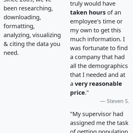
truly would have
been researching,
taken hours
of an
downloading,
employee's time or
formatting,
my own to get this
analyzing, visualizing
much information. I
& citing the data you
was fortunate to find
need.
a company that had
all the demographics
that I needed and at
a
very reasonable
price
."
Steven S.
"My supervisor had
assigned me the task
of getting population