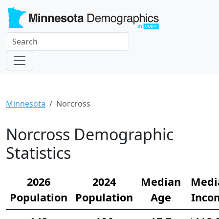
Minnesota
Norcross
Norcross Demographic
Statistics
2026
2024
Median
Medi
Population
Population
Age
Inco