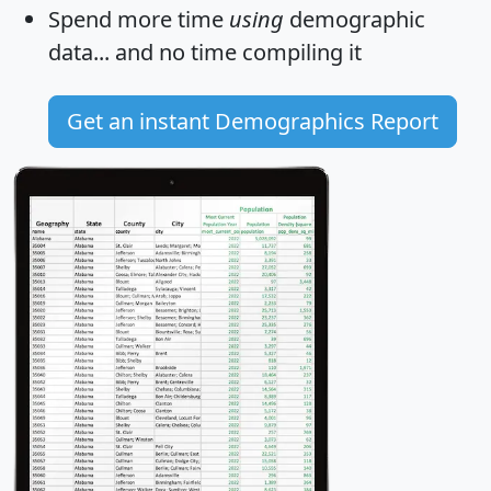
Spend more time
using
demographic
data... and
no time
compiling it
Get an instant Demographics Report