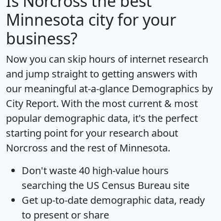
Is
Norcross
the best
Minnesota city for your
business?
Now you can skip hours of internet research
and jump straight to getting answers with
our meaningful at-a-glance
Demographics by
City Report
. With the most current & most
popular demographic data, it's the perfect
starting point for your research about
Norcross and the rest of Minnesota.
Don't waste 40 high-value hours
searching the US Census Bureau site
Get
up-to-date
demographic data, ready
to present or share