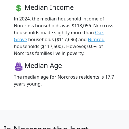
Median Income
In 2024, the median household income of
Norcross households was $118,056. Norcross
households made slightly more than
Oak
Grove
households ($117,696) and
Nimrod
households ($117,500) . However, 0.0% of
Norcross families live in poverty.
Median Age
The median age for Norcross residents is 17.7
years young.