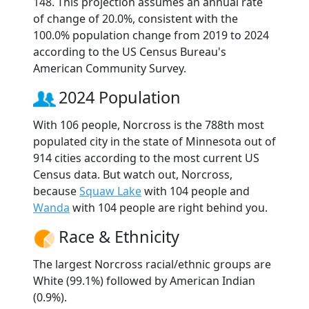
148. This projection assumes an annual rate
of change of 20.0%, consistent with the
100.0% population change from 2019 to 2024
according to the US Census Bureau's
American Community Survey.
2024 Population
With 106 people, Norcross is the 788th most
populated city in the state of Minnesota out of
914 cities according to the most current US
Census data. But watch out, Norcross,
because
Squaw Lake
with 104 people and
Wanda
with 104 people are right behind you.
Race & Ethnicity
The largest Norcross racial/ethnic groups are
White (99.1%) followed by American Indian
(0.9%).