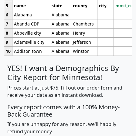
5
name
state
county
city
most_cur
6
Alabama
Alabama
7
Abanda CDP
Alabama
Chambers
8
Abbeville city
Alabama
Henry
9
Adamsville city
Alabama
Jefferson
10
Addison town
Alabama
Winston
YES! I want a Demographics By
City Report for Minnesota!
Prices start at just $75. Fill out our order form and
receive your data as an instant download.
Every report comes with a 100% Money-
Back Guarantee
If you are unhappy for any reason, we'll happily
refund your money.