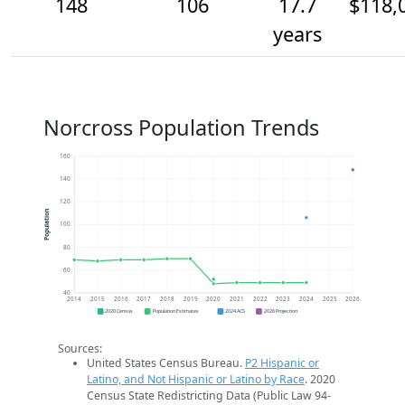
148
106
17.7
$118,
years
Norcross Population Trends
160
140
120
Population
100
80
60
40
2014
2015
2016
2017
2018
2019
2020
2021
2022
2023
2024
2025
2026
2020 Census
Population Estimates
2024 ACS
2026 Projection
Sources:
United States Census Bureau.
P2 Hispanic or
Latino, and Not Hispanic or Latino by Race
. 2020
Census State Redistricting Data (Public Law 94-