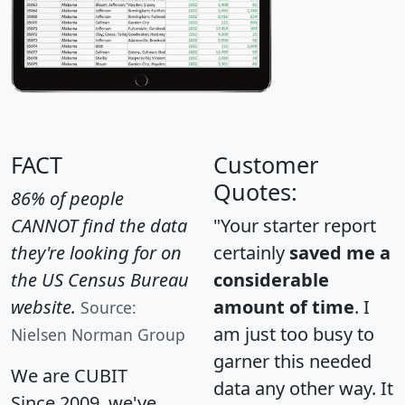
FACT
Customer
Quotes:
86% of people
CANNOT find the data
"Your starter report
they're looking for on
certainly
saved me a
the US Census Bureau
considerable
website.
amount of time
. I
Source:
am just too busy to
Nielsen Norman Group
garner this needed
We are CUBIT
data any other way. It
Since 2009, we've