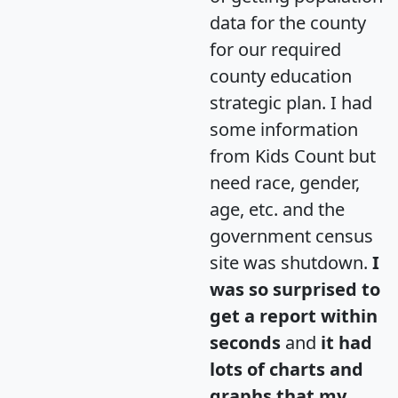
data for the county
for our required
county education
strategic plan. I had
some information
from Kids Count but
need race, gender,
age, etc. and the
government census
site was shutdown.
I
was so surprised to
get a report within
seconds
and
it had
lots of charts and
graphs that my