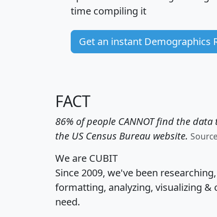
time
compiling it
Get an instant Demographics 
FACT
86% of people CANNOT find the data t
the US Census Bureau website.
Sourc
We are CUBIT
Since 2009, we've been researching
formatting, analyzing, visualizing & 
need.