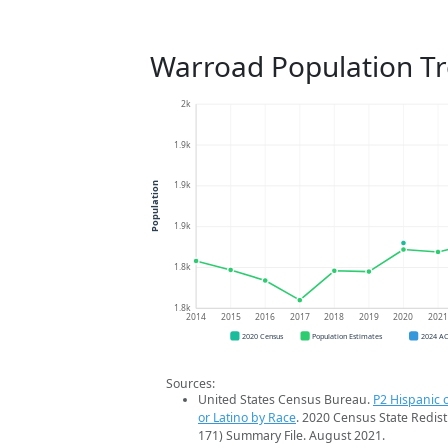
Warroad Population T
2k
1.9k
1.9k
Population
1.9k
1.8k
1.8k
2014
2015
2016
2017
2018
2019
2020
202
2020 Census
Population Estimates
2024 A
Sources:
United States Census Bureau.
P2 Hispanic o
or Latino by Race
. 2020 Census State Redist
171) Summary File. August 2021.