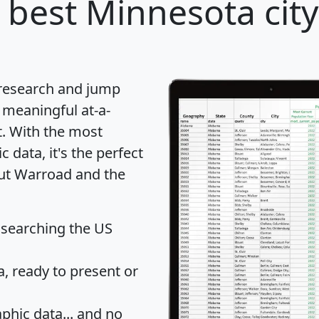
 best Minnesota city
 research and jump
 meaningful at-a-
t
. With the most
data, it's the perfect
out Warroad and the
 searching the US
 ready to present or
hic data... and
no