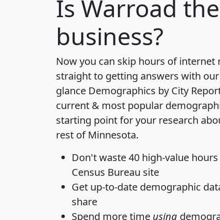
Is
Warroad
the
business?
Now you can skip hours of internet
straight to getting answers with our
glance
Demographics by City Repor
current & most popular demographic 
starting point for your research ab
rest of Minnesota.
Don't waste 40 high-value hours
Census Bureau site
Get
up-to-date
demographic data,
share
Spend more time
using
demograp