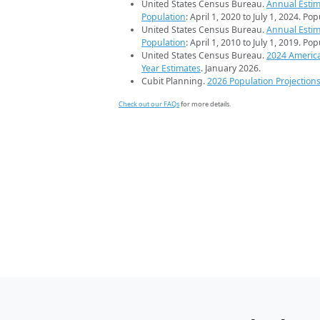
United States Census Bureau.
Annual Estim
Population
: April 1, 2020 to July 1, 2024. Po
United States Census Bureau.
Annual Estim
Population
: April 1, 2010 to July 1, 2019. Po
United States Census Bureau.
2024 Americ
Year Estimates
. January 2026.
Cubit Planning.
2026 Population Projection
Check out our FAQs
for more details.