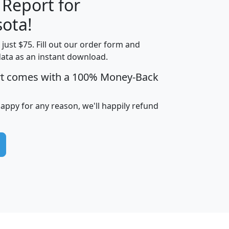
 Report for
H
I
J
K
ota!
t just $75. Fill out our order form and
edian
Average
data as an instant download.
usehold
Household
rt comes with a 100% Money-Back
Less than
ncome
Income
Households
$25,000
i
avghhi
hhi_total_hh
hhi_hh_w_lt_25k
hh
happy for any reason, we'll happily refund
$63,999
$88,898
1,997,247
394,075
$115,388
$89,749
49
0
$31,712
$55,307
1,015
383
$62,500
$76,118
1,620
270
$56,384
$65,338
299
70