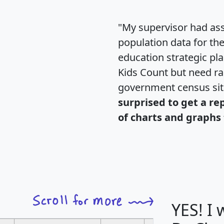
"My supervisor had ass
population data for th
education strategic pl
Kids Count but need rac
government census si
surprised to get a re
of charts and graphs 
YES! I