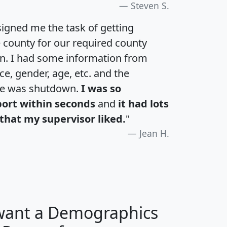
Steven S.
igned me the task of getting
e county for our required county
an. I had some information from
e, gender, age, etc. and the
te was shutdown.
I was so
port within seconds
and
it had lots
that my supervisor liked.
"
Jean H.
 want a Demographics