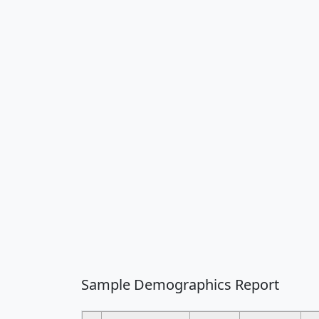
Sample Demographics Report