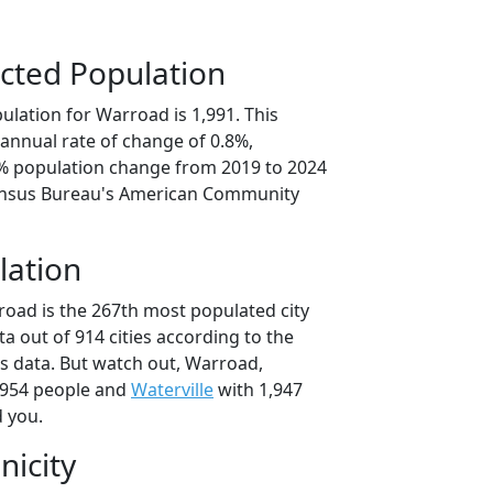
cted Population
ulation for Warroad is 1,991. This
annual rate of change of 0.8%,
1% population change from 2019 to 2024
ensus Bureau's American Community
lation
road is the 267th most populated city
ta out of 914 cities according to the
 data. But watch out, Warroad,
,954 people and
Waterville
with 1,947
d you.
nicity