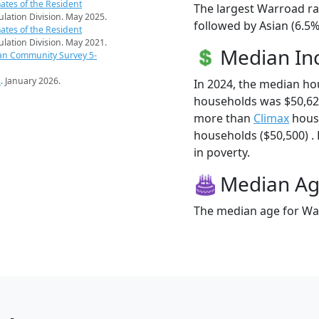
ates of the Resident
The largest Warroad ra
pulation Division. May 2025.
followed by Asian (6.5
ates of the Resident
pulation Division. May 2021.
Median I
an Community Survey 5-
s
. January 2026.
In 2024, the median h
households was $50,62
more than
Climax
hous
households ($50,500) . 
in poverty.
Median A
The median age for War