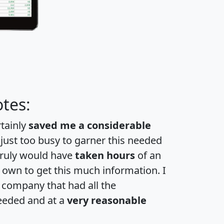
tes:
rtainly
saved me a considerable
 just too busy to garner this needed
 truly would have
taken hours
of an
own to get this much information. I
a company that had all the
eeded and at a
very reasonable