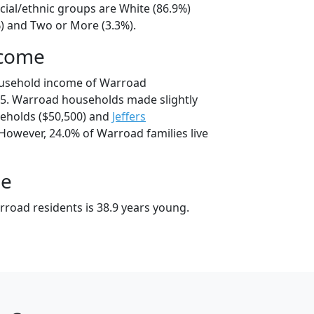
cial/ethnic groups are White (86.9%)
%) and Two or More (3.3%).
ncome
ousehold income of Warroad
5. Warroad households made slightly
eholds ($50,500) and
Jeffers
However, 24.0% of Warroad families live
ge
road residents is 38.9 years young.