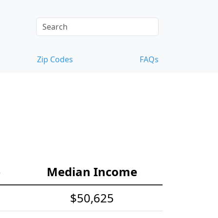
Zip Codes
FAQs
e
Median Income
$50,625