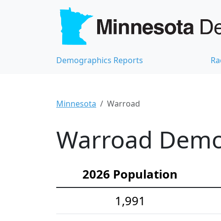
Demographics Reports
Ra
Minnesota
Warroad
Warroad Demog
2026 Population
1,991