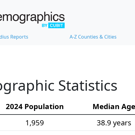
dius Reports
A-Z Counties & Cities
raphic Statistics
2024 Population
Median Ag
1,959
38.9 years