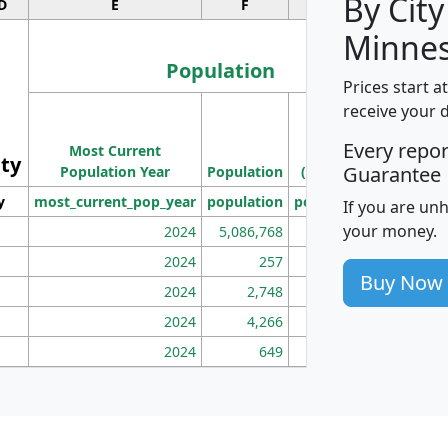
By City
D
E
F
G
Minnes
Population
Prices start a
M
receive your 
Population
Ho
Every repo
Most Current
Density
ity
I
Guarantee
Population Year
Population
(square miles)
y
most_current_pop_year
population
pop_dens_sq_mi
mhh
If you are un
your money.
2024
5,086,768
100
2024
257
86
Buy Now
2024
2,748
177
2024
4,266
163
2024
649
172