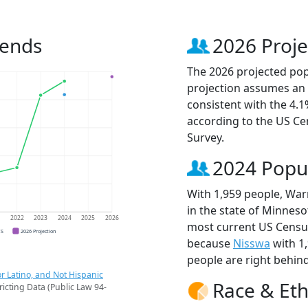
rends
2026 Proje
The 2026 projected pop
projection assumes an 
consistent with the 4.
according to the US C
Survey.
2024 Popu
With 1,959 people, War
in the state of Minneso
1
2022
2023
2024
2025
2026
most current US Census
CS
2026 Projection
because
Nisswa
with 1
people are right behin
r Latino, and Not Hispanic
Race & Eth
ricting Data (Public Law 94-