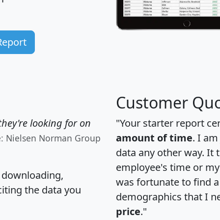
Report
Customer Quo
hey're looking for on
"Your starter report ce
amount of time
. I am
e: Nielsen Norman Group
data any other way. It
employee's time or my 
, downloading,
was fortunate to find 
citing the data you
demographics that I n
price
."