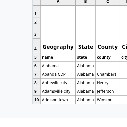
A
B
C
1
2
3
Geography
State
County
C
4
5
name
state
county
cit
6
Alabama
Alabama
7
Abanda CDP
Alabama
Chambers
8
Abbeville city
Alabama
Henry
9
Adamsville city
Alabama
Jefferson
10
Addison town
Alabama
Winston