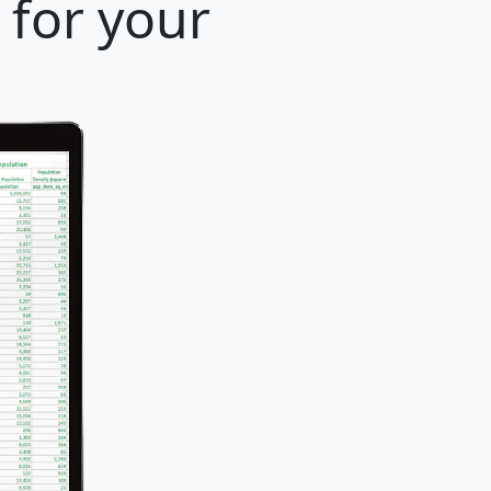
 for your