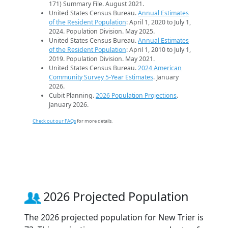
171) Summary File. August 2021.
United States Census Bureau.
Annual Estimates
of the Resident Population
: April 1, 2020 to July 1,
2024. Population Division. May 2025.
United States Census Bureau.
Annual Estimates
of the Resident Population
: April 1, 2010 to July 1,
2019. Population Division. May 2021.
United States Census Bureau.
2024 American
Community Survey 5-Year Estimates
. January
2026.
Cubit Planning.
2026 Population Projections
.
January 2026.
Check out our FAQs
for more details.
2026 Projected Population
The 2026 projected population for New Trier is