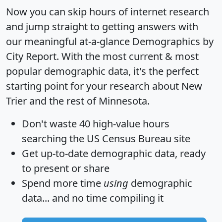
Now you can skip hours of internet research
and jump straight to getting answers with
our meaningful at-a-glance
Demographics by
City Report
. With the most current & most
popular demographic data, it's the perfect
starting point for your research about New
Trier and the rest of Minnesota.
Don't waste 40 high-value hours
searching the US Census Bureau site
Get
up-to-date
demographic data, ready
to present or share
Spend more time
using
demographic
data... and
no time
compiling it