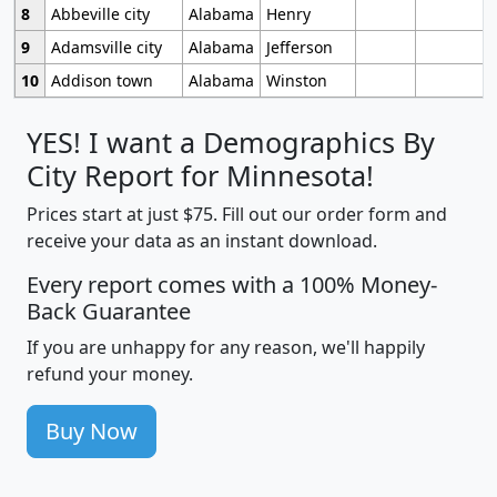
8
Abbeville city
Alabama
Henry
9
Adamsville city
Alabama
Jefferson
10
Addison town
Alabama
Winston
YES! I want a Demographics By
City Report for Minnesota!
Prices start at just $75. Fill out our order form and
receive your data as an instant download.
Every report comes with a 100% Money-
Back Guarantee
If you are unhappy for any reason, we'll happily
refund your money.
Buy Now