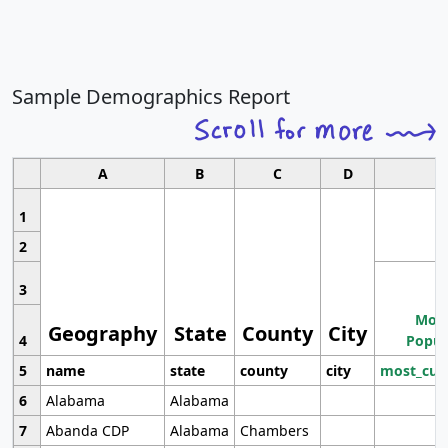
Sample Demographics Report
A
B
C
D
1
2
3
Most
Geography
State
County
City
4
Popul
5
name
state
county
city
most_cur
6
Alabama
Alabama
7
Abanda CDP
Alabama
Chambers