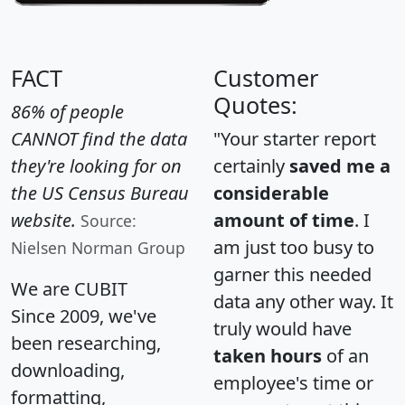
FACT
Customer
Quotes:
86% of people
CANNOT find the data
"Your starter report
they're looking for on
certainly
saved me a
the US Census Bureau
considerable
website.
amount of time
. I
Source:
am just too busy to
Nielsen Norman Group
garner this needed
We are CUBIT
data any other way. It
Since 2009, we've
truly would have
been researching,
taken hours
of an
downloading,
employee's time or
formatting,