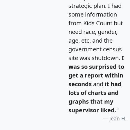
strategic plan. I had
some information
from Kids Count but
need race, gender,
age, etc. and the
government census
site was shutdown.
I
was so surprised to
get a report within
seconds
and
it had
lots of charts and
graphs that my
supervisor liked.
"
Jean H.