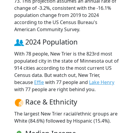
73. This projection assumes an annual rate of
change of -3.2%, consistent with the -16.1%
population change from 2019 to 2024
according to the US Census Bureau's
American Community Survey.
2024 Population
With 78 people, New Trier is the 823rd most
populated city in the state of Minnesota out of
914 cities according to the most current US
Census data. But watch out, New Trier,
because
Effie
with 77 people and
Lake Henry
with 77 people are right behind you.
Race & Ethnicity
The largest New Trier racial/ethnic groups are
White (84.6%) followed by Hispanic (15.4%).