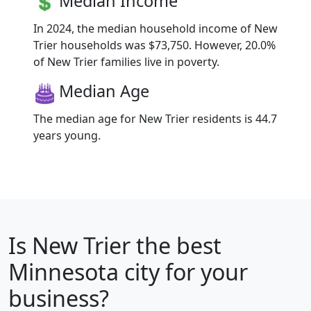
Median Income
In 2024, the median household income of New
Trier households was $73,750. However, 20.0%
of New Trier families live in poverty.
Median Age
The median age for New Trier residents is 44.7
years young.
Is
New Trier
the best
Minnesota city for your
business?