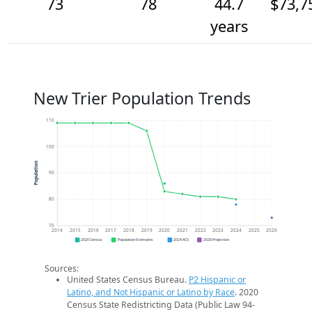
73
78
44.7
$73,7
years
New Trier Population Trends
110
100
Population
90
80
70
2014
2015
2016
2017
2018
2019
2020
2021
2022
2023
2024
2025
2026
2020 Census
Population Estimates
2024 ACS
2026 Projection
Sources:
United States Census Bureau.
P2 Hispanic or
Latino, and Not Hispanic or Latino by Race
. 2020
Census State Redistricting Data (Public Law 94-