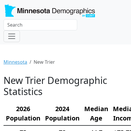
Minnesota
New Trier
New Trier Demographic
Statistics
2026
2024
Median
Medi
Population
Population
Age
Inco