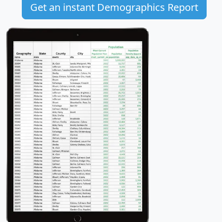
Get an instant Demographics Report