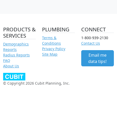
PRODUCTS &
PLUMBING
CONNECT
SERVICES
Terms &
1-800-939-2130
Conditions
Contact Us
Demographics
Privacy Policy
Reports
Site Map
Email me
Radius Reports
FAQ
data tips!
About Us
© Copyright 2026 Cubit Planning, Inc.