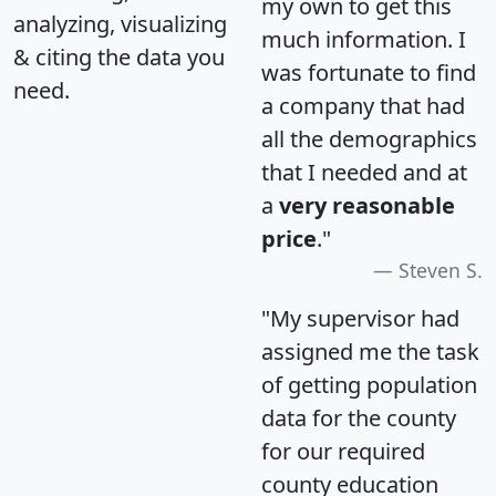
my own to get this
analyzing, visualizing
much information. I
& citing the data you
was fortunate to find
need.
a company that had
all the demographics
that I needed and at
a
very reasonable
price
."
Steven S.
"My supervisor had
assigned me the task
of getting population
data for the county
for our required
county education