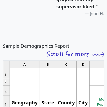
supervisor liked.
"
Jean H.
Sample Demographics Report
A
B
C
D
1
2
3
Most
Geography
State
County
City
4
Popul