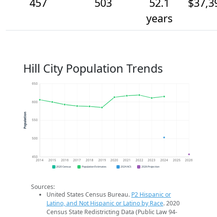
457
503
52.1
$37,3
years
Hill City Population Trends
650
600
Population
550
500
450
2014
2015
2016
2017
2018
2019
2020
2021
2022
2023
2024
2025
2026
2020 Census
Population Estimates
2024 ACS
2026 Projection
Sources:
United States Census Bureau.
P2 Hispanic or
Latino, and Not Hispanic or Latino by Race
. 2020
Census State Redistricting Data (Public Law 94-