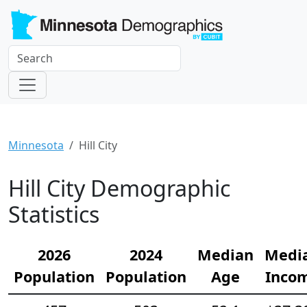
Minnesota
Hill City
Hill City Demographic
Statistics
2026
2024
Median
Medi
Population
Population
Age
Inco