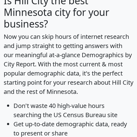
Is
Hill City
the best
Minnesota city for your
business?
Now you can skip hours of internet research
and jump straight to getting answers with
our meaningful at-a-glance
Demographics by
City Report
. With the most current & most
popular demographic data, it's the perfect
starting point for your research about Hill City
and the rest of Minnesota.
Don't waste 40 high-value hours
searching the US Census Bureau site
Get
up-to-date
demographic data, ready
to present or share