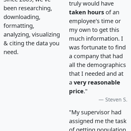
truly would have
been researching,
taken hours
of an
downloading,
employee's time or
formatting,
my own to get this
analyzing, visualizing
much information. I
& citing the data you
was fortunate to find
need.
a company that had
all the demographics
that I needed and at
a
very reasonable
price
."
Steven S.
"My supervisor had
assigned me the task
of getting population