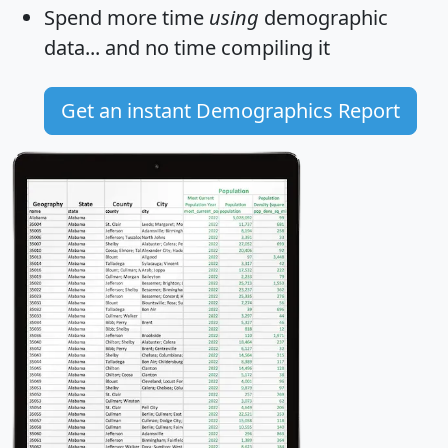
Spend more time
using
demographic
data... and
no time
compiling it
Get an instant Demographics Report