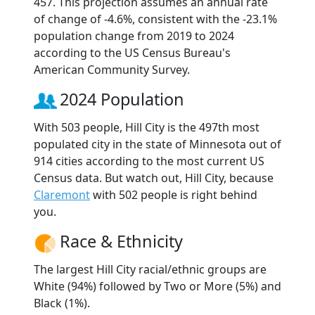
457. This projection assumes an annual rate
of change of -4.6%, consistent with the -23.1%
population change from 2019 to 2024
according to the US Census Bureau's
American Community Survey.
2024 Population
With 503 people, Hill City is the 497th most
populated city in the state of Minnesota out of
914 cities according to the most current US
Census data. But watch out, Hill City, because
Claremont
with 502 people is right behind
you.
Race & Ethnicity
The largest Hill City racial/ethnic groups are
White (94%) followed by Two or More (5%) and
Black (1%).