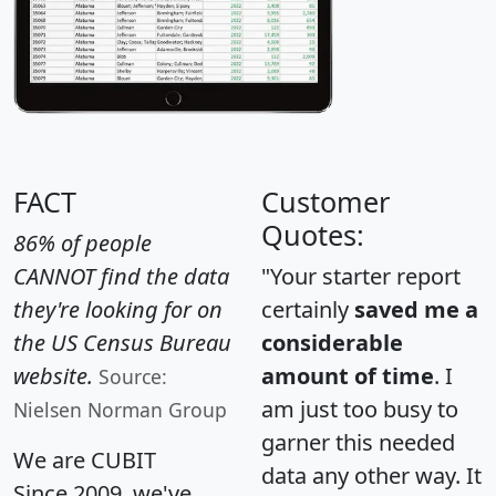
FACT
Customer
Quotes:
86% of people
CANNOT find the data
"Your starter report
they're looking for on
certainly
saved me a
the US Census Bureau
considerable
website.
amount of time
. I
Source:
am just too busy to
Nielsen Norman Group
garner this needed
We are CUBIT
data any other way. It
Since 2009, we've