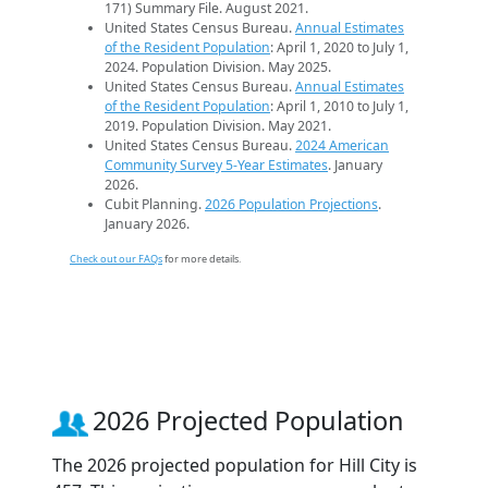
171) Summary File. August 2021.
United States Census Bureau.
Annual Estimates
of the Resident Population
: April 1, 2020 to July 1,
2024. Population Division. May 2025.
United States Census Bureau.
Annual Estimates
of the Resident Population
: April 1, 2010 to July 1,
2019. Population Division. May 2021.
United States Census Bureau.
2024 American
Community Survey 5-Year Estimates
. January
2026.
Cubit Planning.
2026 Population Projections
.
January 2026.
Check out our FAQs
for more details.
2026 Projected Population
The 2026 projected population for Hill City is