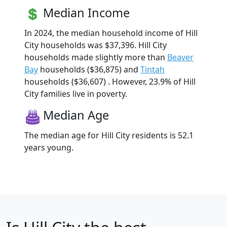
Median Income
In 2024, the median household income of Hill
City households was $37,396. Hill City
households made slightly more than
Beaver
Bay
households ($36,875) and
Tintah
households ($36,607) . However, 23.9% of Hill
City families live in poverty.
Median Age
The median age for Hill City residents is 52.1
years young.