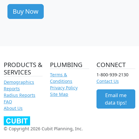
Buy Now
PRODUCTS &
PLUMBING
CONNECT
SERVICES
Terms &
1-800-939-2130
Conditions
Contact Us
Demographics
Privacy Policy
Reports
Site Map
Email me
Radius Reports
FAQ
data tips!
About Us
© Copyright 2026 Cubit Planning, Inc.