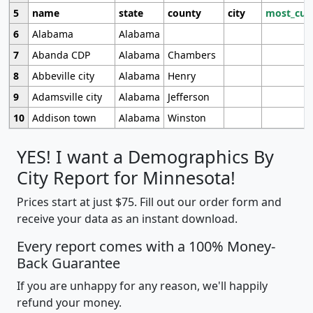
5
name
state
county
city
most_cur
6
Alabama
Alabama
7
Abanda CDP
Alabama
Chambers
8
Abbeville city
Alabama
Henry
9
Adamsville city
Alabama
Jefferson
10
Addison town
Alabama
Winston
YES! I want a Demographics By
City Report for Minnesota!
Prices start at just $75. Fill out our order form and
receive your data as an instant download.
Every report comes with a 100% Money-
Back Guarantee
If you are unhappy for any reason, we'll happily
refund your money.