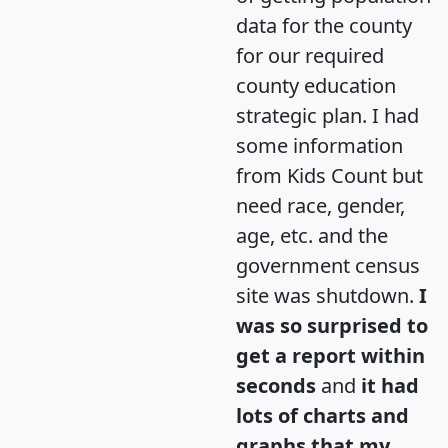
data for the county
for our required
county education
strategic plan. I had
some information
from Kids Count but
need race, gender,
age, etc. and the
government census
site was shutdown.
I
was so surprised to
get a report within
seconds
and
it had
lots of charts and
graphs that my