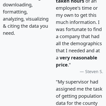
taken hours
of an
downloading,
employee's time or
formatting,
my own to get this
analyzing, visualizing
much information. I
& citing the data you
was fortunate to find
need.
a company that had
all the demographics
that I needed and at
a
very reasonable
price
."
Steven S.
"My supervisor had
assigned me the task
of getting population
data for the county