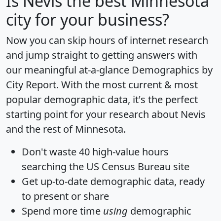
Is
Nevis
the best Minnesota
city for your business?
Now you can skip hours of internet research
and jump straight to getting answers with
our meaningful at-a-glance
Demographics by
City Report
. With the most current & most
popular demographic data, it's the perfect
starting point for your research about Nevis
and the rest of Minnesota.
Don't waste 40 high-value hours
searching the US Census Bureau site
Get
up-to-date
demographic data, ready
to present or share
Spend more time
using
demographic