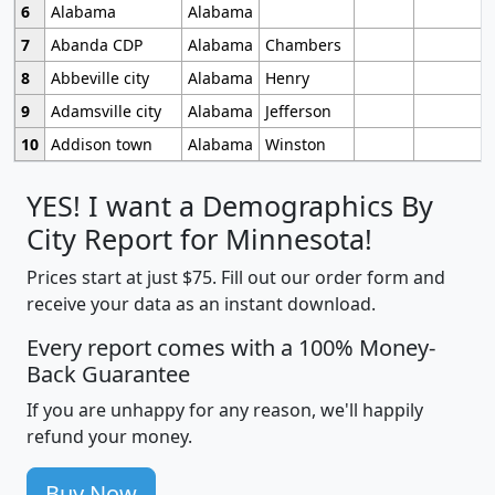
6
Alabama
Alabama
7
Abanda CDP
Alabama
Chambers
8
Abbeville city
Alabama
Henry
9
Adamsville city
Alabama
Jefferson
10
Addison town
Alabama
Winston
YES! I want a Demographics By
City Report for Minnesota!
Prices start at just $75. Fill out our order form and
receive your data as an instant download.
Every report comes with a 100% Money-
Back Guarantee
If you are unhappy for any reason, we'll happily
refund your money.
Buy Now