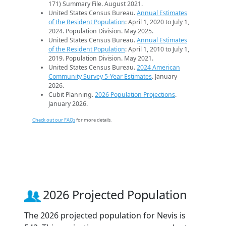
171) Summary File. August 2021.
United States Census Bureau.
Annual Estimates
of the Resident Population
: April 1, 2020 to July 1,
2024. Population Division. May 2025.
United States Census Bureau.
Annual Estimates
of the Resident Population
: April 1, 2010 to July 1,
2019. Population Division. May 2021.
United States Census Bureau.
2024 American
Community Survey 5-Year Estimates
. January
2026.
Cubit Planning.
2026 Population Projections
.
January 2026.
Check out our FAQs
for more details.
2026 Projected Population
The 2026 projected population for Nevis is