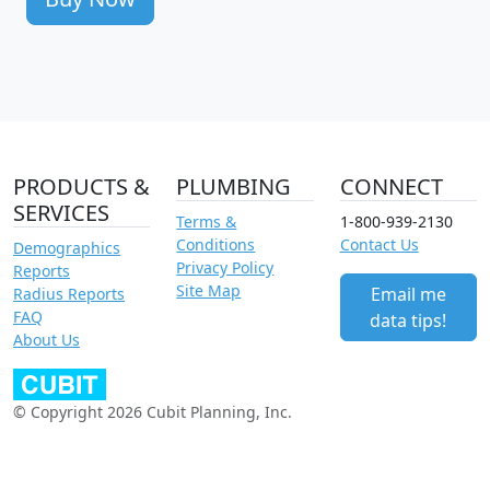
PRODUCTS &
PLUMBING
CONNECT
SERVICES
Terms &
1-800-939-2130
Conditions
Contact Us
Demographics
Privacy Policy
Reports
Site Map
Email me
Radius Reports
FAQ
data tips!
About Us
© Copyright 2026 Cubit Planning, Inc.