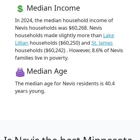
Median Income
In 2024, the median household income of
Nevis households was $60,268. Nevis
households made slightly more than
Lake
Lillian
households ($60,250) and
St. James
households ($60,242) . However, 8.6% of Nevis
families live in poverty.
Median Age
The median age for Nevis residents is 40.4
years young.