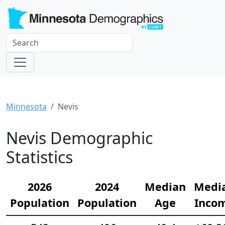
Minnesota
Nevis
Nevis Demographic
Statistics
2026
2024
Median
Medi
Population
Population
Age
Inco