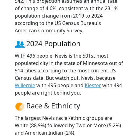
542. This projection assumes an annual rate
of change of 4.6%, consistent with the 23.1%
population change from 2019 to 2024
according to the US Census Bureau's
American Community Survey.
2024 Population
With 496 people, Nevis is the 501st most
populated city in the state of Minnesota out of
914 cities according to the most current US
Census data. But watch out, Nevis, because
Willernie
with 495 people and
Kiester
with 494
people are right behind you.
Race & Ethnicity
The largest Nevis racial/ethnic groups are
White (88.9%) followed by Two or More (5.2%)
and American Indian (2%).