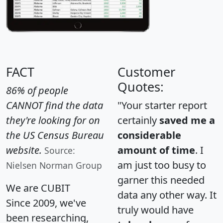
FACT
Customer
Quotes:
86% of people
CANNOT find the data
"Your starter report
they're looking for on
certainly
saved me a
the US Census Bureau
considerable
website.
amount of time
. I
Source:
am just too busy to
Nielsen Norman Group
garner this needed
We are CUBIT
data any other way. It
Since 2009, we've
truly would have
been researching,