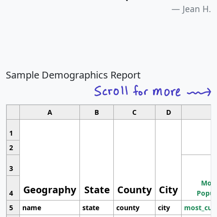
Jean H.
Sample Demographics Report
A
B
C
D
1
2
3
Most
Geography
State
County
City
4
Popul
5
name
state
county
city
most_cur