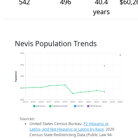
542
496
40.4
$60,2
years
Nevis Population Trends
550
500
Population
450
400
350
2014
2015
2016
2017
2018
2019
2020
2021
2022
2023
2024
2025
2026
2020 Census
Population Estimates
2024 ACS
2026 Projection
Sources:
United States Census Bureau.
P2 Hispanic or
Latino, and Not Hispanic or Latino by Race
. 2020
Census State Redistricting Data (Public Law 94-