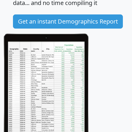
data... and
no time
compiling it
Get an instant Demographics Report