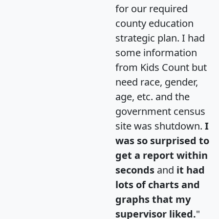
for our required
county education
strategic plan. I had
some information
from Kids Count but
need race, gender,
age, etc. and the
government census
site was shutdown.
I
was so surprised to
get a report within
seconds
and
it had
lots of charts and
graphs that my
supervisor liked.
"