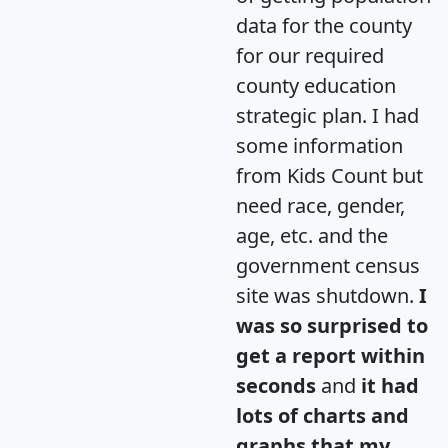
data for the county
for our required
county education
strategic plan. I had
some information
from Kids Count but
need race, gender,
age, etc. and the
government census
site was shutdown.
I
was so surprised to
get a report within
seconds
and
it had
lots of charts and
graphs that my