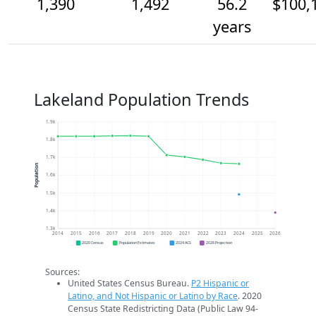
1,390
1,492
56.2
$100,
years
Lakeland Population Trends
1.9k
1.8k
1.7k
Population
1.6k
1.5k
1.4k
1.3k
2014
2015
2016
2017
2018
2019
2020
2021
2022
2023
2024
2025
2026
2020 Census
Population Estimates
2024 ACS
2026 Projection
Sources:
United States Census Bureau.
P2 Hispanic or
Latino, and Not Hispanic or Latino by Race
. 2020
Census State Redistricting Data (Public Law 94-