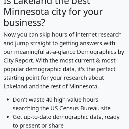
Is
Lakeland
the best
Minnesota city for your
business?
Now you can skip hours of internet research
and jump straight to getting answers with
our meaningful at-a-glance
Demographics by
City Report
. With the most current & most
popular demographic data, it's the perfect
starting point for your research about
Lakeland and the rest of Minnesota.
Don't waste 40 high-value hours
searching the US Census Bureau site
Get
up-to-date
demographic data, ready
to present or share