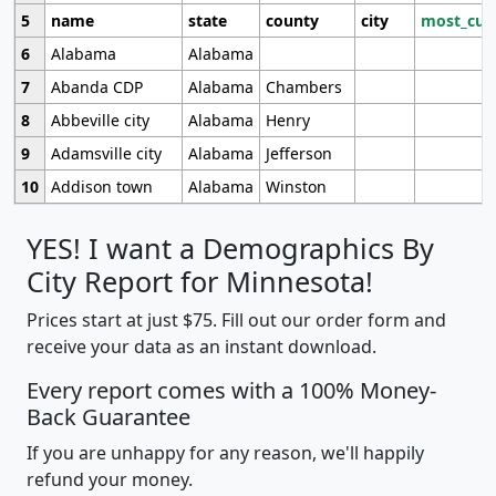
5
name
state
county
city
most_cur
6
Alabama
Alabama
7
Abanda CDP
Alabama
Chambers
8
Abbeville city
Alabama
Henry
9
Adamsville city
Alabama
Jefferson
10
Addison town
Alabama
Winston
YES! I want a Demographics By
City Report for Minnesota!
Prices start at just $75. Fill out our order form and
receive your data as an instant download.
Every report comes with a 100% Money-
Back Guarantee
If you are unhappy for any reason, we'll happily
refund your money.