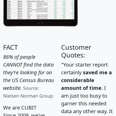
FACT
Customer
Quotes:
86% of people
CANNOT find the data
"Your starter report
they're looking for on
certainly
saved me a
the US Census Bureau
considerable
website.
amount of time
. I
Source:
am just too busy to
Nielsen Norman Group
garner this needed
We are CUBIT
data any other way. It
Since 2009, we've