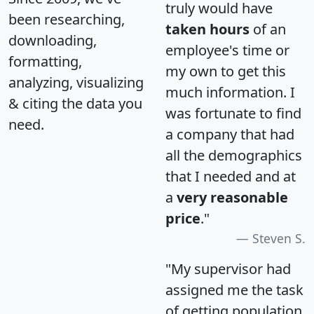
truly would have
been researching,
taken hours
of an
downloading,
employee's time or
formatting,
my own to get this
analyzing, visualizing
much information. I
& citing the data you
was fortunate to find
need.
a company that had
all the demographics
that I needed and at
a
very reasonable
price
."
Steven S.
"My supervisor had
assigned me the task
of getting population