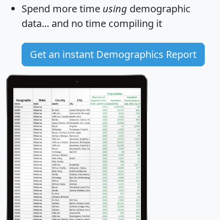
Spend more time
using
demographic
data... and
no time
compiling it
Get an instant Demographics Report