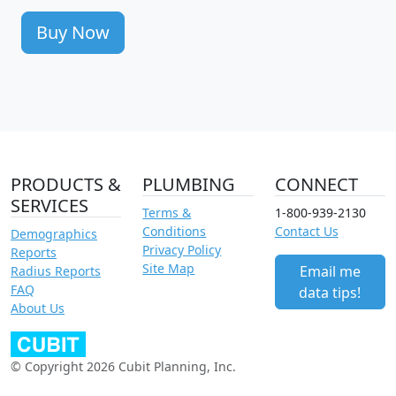
Buy Now
PRODUCTS &
PLUMBING
CONNECT
SERVICES
Terms &
1-800-939-2130
Conditions
Contact Us
Demographics
Privacy Policy
Reports
Site Map
Email me
Radius Reports
FAQ
data tips!
About Us
© Copyright 2026 Cubit Planning, Inc.