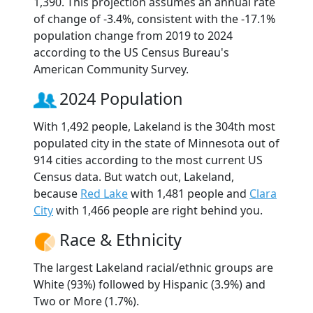
1,390. This projection assumes an annual rate
of change of -3.4%, consistent with the -17.1%
population change from 2019 to 2024
according to the US Census Bureau's
American Community Survey.
2024 Population
With 1,492 people, Lakeland is the 304th most
populated city in the state of Minnesota out of
914 cities according to the most current US
Census data. But watch out, Lakeland,
because
Red Lake
with 1,481 people and
Clara
City
with 1,466 people are right behind you.
Race & Ethnicity
The largest Lakeland racial/ethnic groups are
White (93%) followed by Hispanic (3.9%) and
Two or More (1.7%).