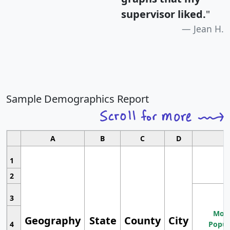
supervisor liked.
"
Jean H.
Sample Demographics Report
A
B
C
D
1
2
3
Most
Geography
State
County
City
4
Popul