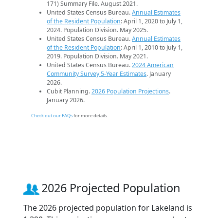
171) Summary File. August 2021.
United States Census Bureau.
Annual Estimates
of the Resident Population
: April 1, 2020 to July 1,
2024. Population Division. May 2025.
United States Census Bureau.
Annual Estimates
of the Resident Population
: April 1, 2010 to July 1,
2019. Population Division. May 2021.
United States Census Bureau.
2024 American
Community Survey 5-Year Estimates
. January
2026.
Cubit Planning.
2026 Population Projections
.
January 2026.
Check out our FAQs
for more details.
2026 Projected Population
The 2026 projected population for Lakeland is