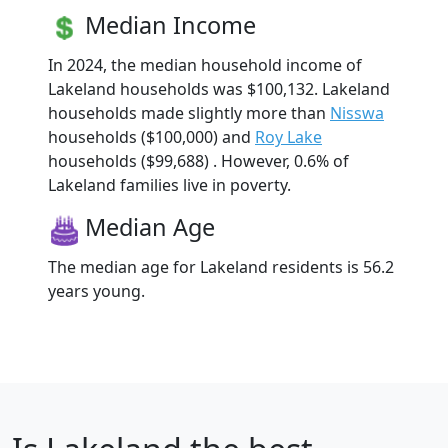
Median Income
In 2024, the median household income of
Lakeland households was $100,132. Lakeland
households made slightly more than
Nisswa
households ($100,000) and
Roy Lake
households ($99,688) . However, 0.6% of
Lakeland families live in poverty.
Median Age
The median age for Lakeland residents is 56.2
years young.