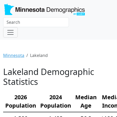
Minnesota
Lakeland
Lakeland Demographic
Statistics
2026
2024
Median
Medi
Population
Population
Age
Inco