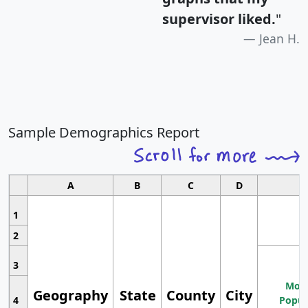
supervisor liked.
"
Jean H.
Sample Demographics Report
A
B
C
D
1
2
3
Most
Geography
State
County
City
4
Popul