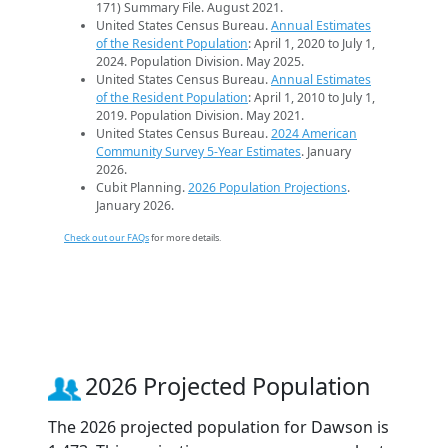
171) Summary File. August 2021.
United States Census Bureau.
Annual Estimates
of the Resident Population
: April 1, 2020 to July 1,
2024. Population Division. May 2025.
United States Census Bureau.
Annual Estimates
of the Resident Population
: April 1, 2010 to July 1,
2019. Population Division. May 2021.
United States Census Bureau.
2024 American
Community Survey 5-Year Estimates
. January
2026.
Cubit Planning.
2026 Population Projections
.
January 2026.
Check out our FAQs
for more details.
2026 Projected Population
The 2026 projected population for Dawson is