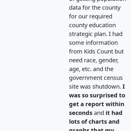
data for the county
for our required
county education
strategic plan. I had
some information
from Kids Count but
need race, gender,
age, etc. and the
government census
site was shutdown.
I
was so surprised to
get a report within
seconds
and
it had
lots of charts and
graphs that my