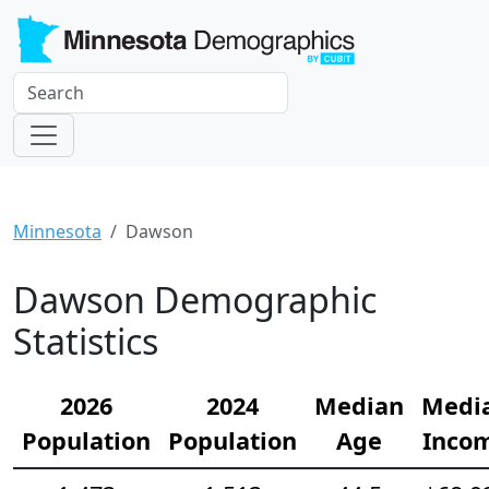
Minnesota
Dawson
Dawson Demographic
Statistics
2026
2024
Median
Medi
Population
Population
Age
Inco