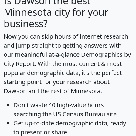
Is
Dawson
the best
Minnesota city for your
business?
Now you can skip hours of internet research
and jump straight to getting answers with
our meaningful at-a-glance
Demographics by
City Report
. With the most current & most
popular demographic data, it's the perfect
starting point for your research about
Dawson and the rest of Minnesota.
Don't waste 40 high-value hours
searching the US Census Bureau site
Get
up-to-date
demographic data, ready
to present or share