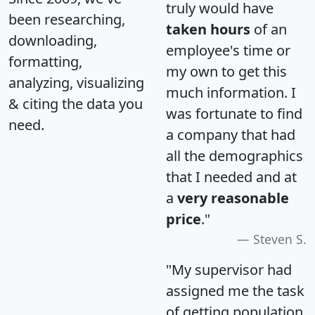
truly would have
been researching,
taken hours
of an
downloading,
employee's time or
formatting,
my own to get this
analyzing, visualizing
much information. I
& citing the data you
was fortunate to find
need.
a company that had
all the demographics
that I needed and at
a
very reasonable
price
."
Steven S.
"My supervisor had
assigned me the task
of getting population