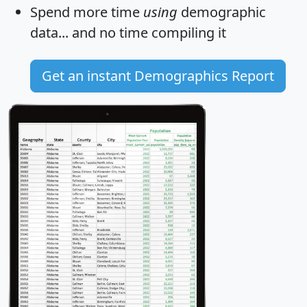
Spend more time
using
demographic
data... and
no time
compiling it
Get an instant Demographics Report