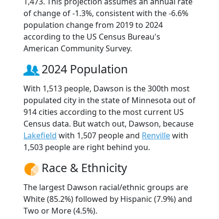
1,473. This projection assumes an annual rate
of change of -1.3%, consistent with the -6.6%
population change from 2019 to 2024
according to the US Census Bureau's
American Community Survey.
2024 Population
With 1,513 people, Dawson is the 300th most
populated city in the state of Minnesota out of
914 cities according to the most current US
Census data. But watch out, Dawson, because
Lakefield
with 1,507 people and
Renville
with
1,503 people are right behind you.
Race & Ethnicity
The largest Dawson racial/ethnic groups are
White (85.2%) followed by Hispanic (7.9%) and
Two or More (4.5%).