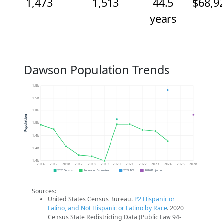
1,473
1,513
44.5
$68,9
years
Dawson Population Trends
1.5k
1.5k
1.5k
Population
1.5k
1.4k
1.4k
1.4k
2014
2015
2016
2017
2018
2019
2020
2021
2022
2023
2024
2025
2026
2020 Census
Population Estimates
2024 ACS
2026 Projection
Sources:
United States Census Bureau.
P2 Hispanic or
Latino, and Not Hispanic or Latino by Race
. 2020
Census State Redistricting Data (Public Law 94-