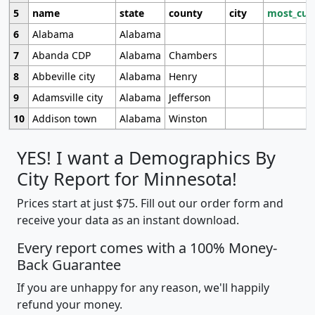
5
name
state
county
city
most_cur
6
Alabama
Alabama
7
Abanda CDP
Alabama
Chambers
8
Abbeville city
Alabama
Henry
9
Adamsville city
Alabama
Jefferson
10
Addison town
Alabama
Winston
YES! I want a Demographics By
City Report for Minnesota!
Prices start at just $75. Fill out our order form and
receive your data as an instant download.
Every report comes with a 100% Money-
Back Guarantee
If you are unhappy for any reason, we'll happily
refund your money.