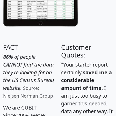
FACT
Customer
Quotes:
86% of people
CANNOT find the data
"Your starter report
they're looking for on
certainly
saved me a
the US Census Bureau
considerable
website.
amount of time
. I
Source:
am just too busy to
Nielsen Norman Group
garner this needed
We are CUBIT
data any other way. It
Since 2009, we've