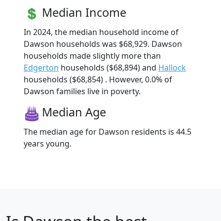
Median Income
In 2024, the median household income of
Dawson households was $68,929. Dawson
households made slightly more than
Edgerton
households ($68,894) and
Hallock
households ($68,854) . However, 0.0% of
Dawson families live in poverty.
Median Age
The median age for Dawson residents is 44.5
years young.