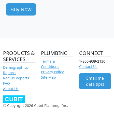
Buy Now
PRODUCTS &
PLUMBING
CONNECT
SERVICES
Terms &
1-800-939-2130
Conditions
Contact Us
Demographics
Privacy Policy
Reports
Site Map
Email me
Radius Reports
FAQ
data tips!
About Us
© Copyright 2026 Cubit Planning, Inc.