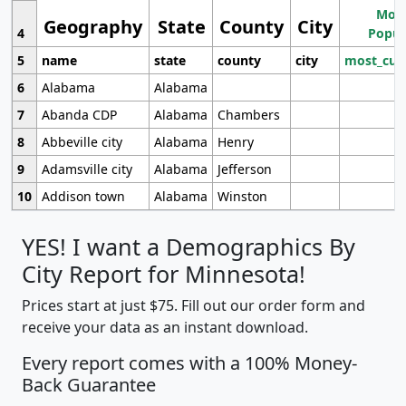
Most
Geography
State
County
City
4
Popul
5
name
state
county
city
most_cur
6
Alabama
Alabama
7
Abanda CDP
Alabama
Chambers
8
Abbeville city
Alabama
Henry
9
Adamsville city
Alabama
Jefferson
10
Addison town
Alabama
Winston
YES! I want a Demographics By
City Report for Minnesota!
Prices start at just $75. Fill out our order form and
receive your data as an instant download.
Every report comes with a 100% Money-
Back Guarantee