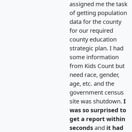
assigned me the task
of getting population
data for the county
for our required
county education
strategic plan. I had
some information
from Kids Count but
need race, gender,
age, etc. and the
government census
site was shutdown.
I
was so surprised to
get a report within
seconds
and
it had