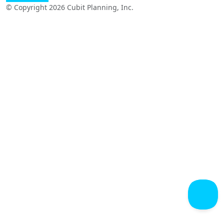
© Copyright 2026 Cubit Planning, Inc.