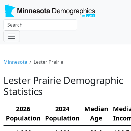
Minnesota
Lester Prairie
Lester Prairie Demographic
Statistics
2026
2024
Median
Medi
Population
Population
Age
Inco