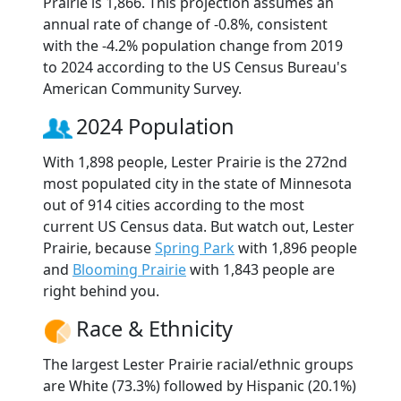
Prairie is 1,866. This projection assumes an
annual rate of change of -0.8%, consistent
with the -4.2% population change from 2019
to 2024 according to the US Census Bureau's
American Community Survey.
2024 Population
With 1,898 people, Lester Prairie is the 272nd
most populated city in the state of Minnesota
out of 914 cities according to the most
current US Census data. But watch out, Lester
Prairie, because
Spring Park
with 1,896 people
and
Blooming Prairie
with 1,843 people are
right behind you.
Race & Ethnicity
The largest Lester Prairie racial/ethnic groups
are White (73.3%) followed by Hispanic (20.1%)