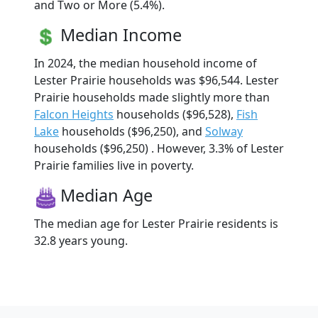
and Two or More (5.4%).
Median Income
In 2024, the median household income of
Lester Prairie households was $96,544. Lester
Prairie households made slightly more than
Falcon Heights
households ($96,528),
Fish
Lake
households ($96,250), and
Solway
households ($96,250) . However, 3.3% of Lester
Prairie families live in poverty.
Median Age
The median age for Lester Prairie residents is
32.8 years young.