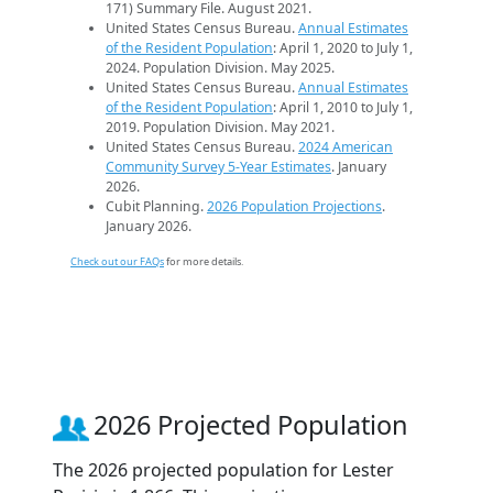
171) Summary File. August 2021.
United States Census Bureau.
Annual Estimates
of the Resident Population
: April 1, 2020 to July 1,
2024. Population Division. May 2025.
United States Census Bureau.
Annual Estimates
of the Resident Population
: April 1, 2010 to July 1,
2019. Population Division. May 2021.
United States Census Bureau.
2024 American
Community Survey 5-Year Estimates
. January
2026.
Cubit Planning.
2026 Population Projections
.
January 2026.
Check out our FAQs
for more details.
2026 Projected Population
The 2026 projected population for Lester