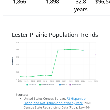
1,866
1,898
32.8
$96,5
years
Lester Prairie Population Trends
1.9k
1.9k
1.9k
Population
1.8k
1.8k
1.7k
2014
2015
2016
2017
2018
2019
2020
2021
2022
2023
2024
2025
2026
2020 Census
Population Estimates
2024 ACS
2026 Projection
Sources:
United States Census Bureau.
P2 Hispanic or
Latino, and Not Hispanic or Latino by Race
. 2020
Census State Redistricting Data (Public Law 94-