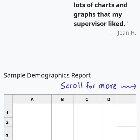
lots of charts and
graphs that my
supervisor liked.
"
Jean H.
Sample Demographics Report
A
B
C
D
1
2
3