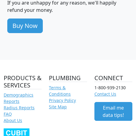
If you are unhappy for any reason, we'll happily
refund your money.
Buy Now
PRODUCTS &
PLUMBING
CONNECT
SERVICES
Terms &
1-800-939-2130
Conditions
Contact Us
Demographics
Privacy Policy
Reports
Site Map
Email me
Radius Reports
FAQ
data tips!
About Us