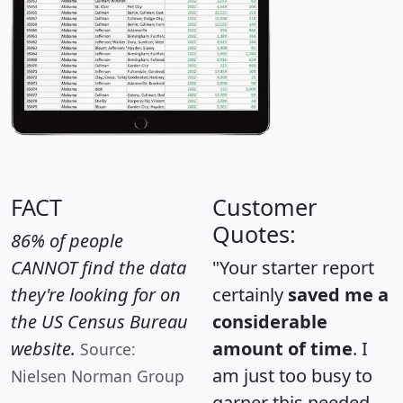
FACT
Customer
Quotes:
86% of people
CANNOT find the data
"Your starter report
they're looking for on
certainly
saved me a
the US Census Bureau
considerable
website.
amount of time
. I
Source:
am just too busy to
Nielsen Norman Group
garner this needed