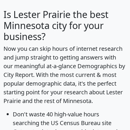
Is
Lester Prairie
the best
Minnesota city for your
business?
Now you can skip hours of internet research
and jump straight to getting answers with
our meaningful at-a-glance
Demographics by
City Report
. With the most current & most
popular demographic data, it's the perfect
starting point for your research about Lester
Prairie and the rest of Minnesota.
Don't waste 40 high-value hours
searching the US Census Bureau site