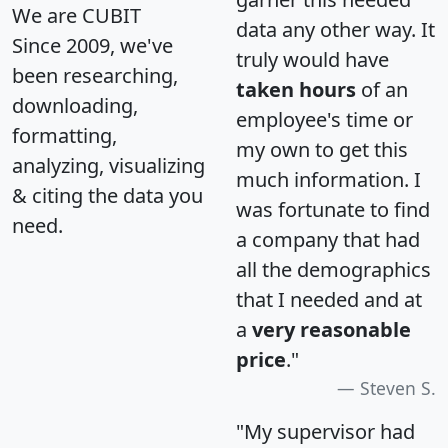
We are CUBIT
data any other way. It
Since 2009, we've
truly would have
been researching,
taken hours
of an
downloading,
employee's time or
formatting,
my own to get this
analyzing, visualizing
much information. I
& citing the data you
was fortunate to find
need.
a company that had
all the demographics
that I needed and at
a
very reasonable
price
."
Steven S.
"My supervisor had