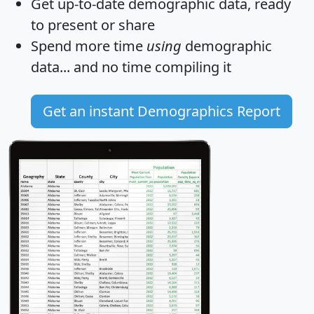
Get
up-to-date
demographic data, ready
to present or share
Spend more time
using
demographic
data... and
no time
compiling it
Get an instant Demographics Report