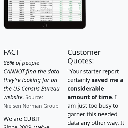
FACT
Customer
Quotes:
86% of people
CANNOT find the data
"Your starter report
they're looking for on
certainly
saved me a
the US Census Bureau
considerable
website.
amount of time
. I
Source:
am just too busy to
Nielsen Norman Group
garner this needed
We are CUBIT
data any other way. It
Since 2009, we've