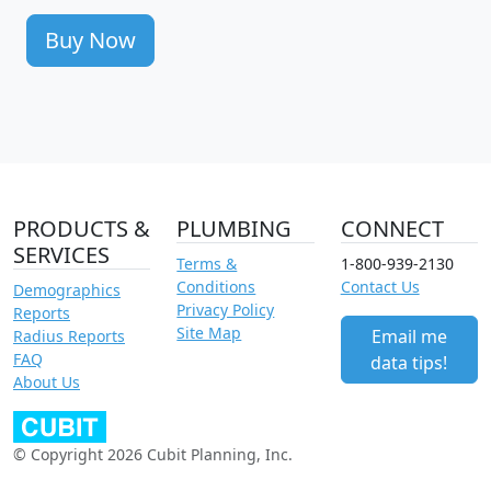
Buy Now
PRODUCTS &
PLUMBING
CONNECT
SERVICES
Terms &
1-800-939-2130
Conditions
Contact Us
Demographics
Privacy Policy
Reports
Site Map
Email me
Radius Reports
FAQ
data tips!
About Us
© Copyright 2026 Cubit Planning, Inc.