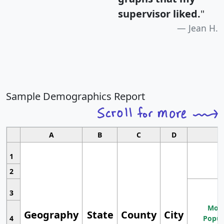
supervisor liked.
"
Jean H.
Sample Demographics Report
A
B
C
D
1
2
3
Most
Geography
State
County
City
4
Popul