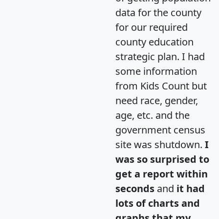
data for the county
for our required
county education
strategic plan. I had
some information
from Kids Count but
need race, gender,
age, etc. and the
government census
site was shutdown.
I
was so surprised to
get a report within
seconds
and
it had
lots of charts and
graphs that my