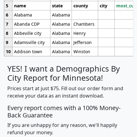
5
name
state
county
city
most_cur
6
Alabama
Alabama
7
Abanda CDP
Alabama
Chambers
8
Abbeville city
Alabama
Henry
9
Adamsville city
Alabama
Jefferson
10
Addison town
Alabama
Winston
YES! I want a Demographics By
City Report for Minnesota!
Prices start at just $75. Fill out our order form and
receive your data as an instant download.
Every report comes with a 100% Money-
Back Guarantee
If you are unhappy for any reason, we'll happily
refund your money.