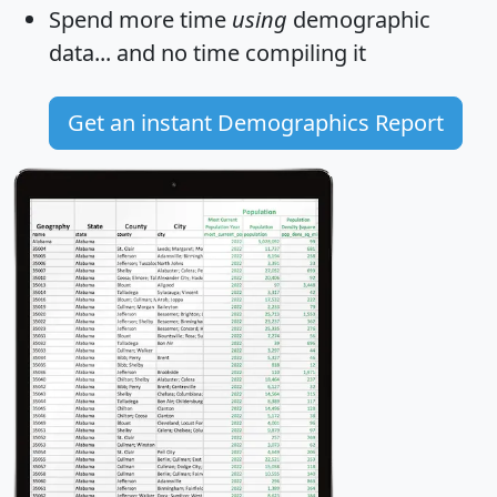
Spend more time
using
demographic
data... and
no time
compiling it
Get an instant Demographics Report