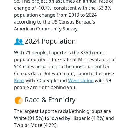
56. This projection assumes an annual rate of
change of -10.7%, consistent with the -53.3%
population change from 2019 to 2024
according to the US Census Bureau's
American Community Survey.
2024 Population
With 71 people, Laporte is the 836th most
populated city in the state of Minnesota out of
914 cities according to the most current US
Census data. But watch out, Laporte, because
Kent
with 70 people and
West Union
with 69
people are right behind you.
Race & Ethnicity
The largest Laporte racial/ethnic groups are
White (91.5%) followed by Hispanic (4.2%) and
Two or More (4.2%).