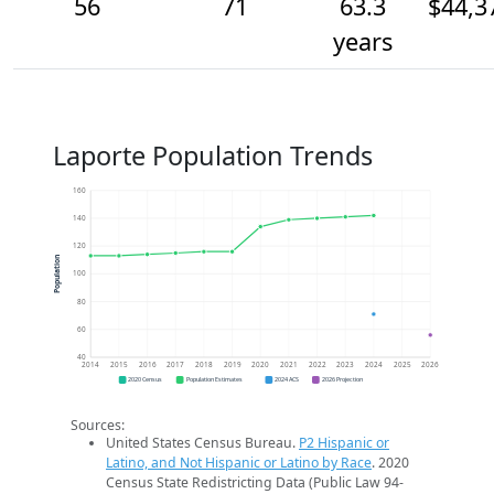
56
71
63.3
$44,3
years
Laporte Population Trends
160
140
120
Population
100
80
60
40
2014
2015
2016
2017
2018
2019
2020
2021
2022
2023
2024
2025
2026
2020 Census
Population Estimates
2024 ACS
2026 Projection
Sources:
United States Census Bureau.
P2 Hispanic or
Latino, and Not Hispanic or Latino by Race
. 2020
Census State Redistricting Data (Public Law 94-