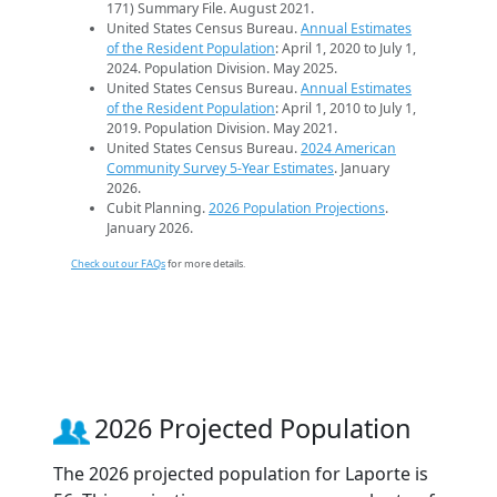
171) Summary File. August 2021.
United States Census Bureau.
Annual Estimates
of the Resident Population
: April 1, 2020 to July 1,
2024. Population Division. May 2025.
United States Census Bureau.
Annual Estimates
of the Resident Population
: April 1, 2010 to July 1,
2019. Population Division. May 2021.
United States Census Bureau.
2024 American
Community Survey 5-Year Estimates
. January
2026.
Cubit Planning.
2026 Population Projections
.
January 2026.
Check out our FAQs
for more details.
2026 Projected Population
The 2026 projected population for Laporte is