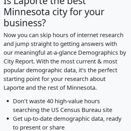
Is
Laporte
the best
Minnesota city for your
business?
Now you can skip hours of internet research
and jump straight to getting answers with
our meaningful at-a-glance
Demographics by
City Report
. With the most current & most
popular demographic data, it's the perfect
starting point for your research about
Laporte and the rest of Minnesota.
Don't waste 40 high-value hours
searching the US Census Bureau site
Get
up-to-date
demographic data, ready
to present or share