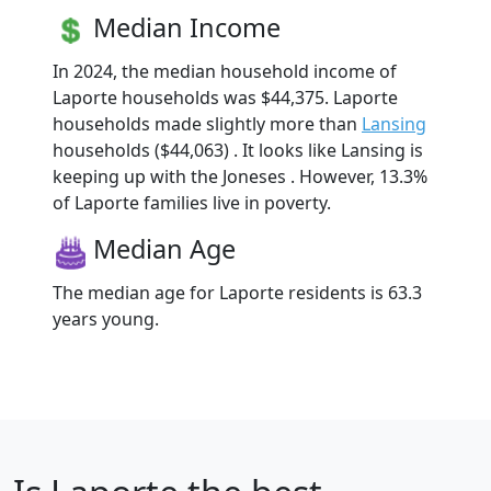
Median Income
In 2024, the median household income of
Laporte households was $44,375. Laporte
households made slightly more than
Lansing
households ($44,063) . It looks like Lansing is
keeping up with the Joneses . However, 13.3%
of Laporte families live in poverty.
Median Age
The median age for Laporte residents is 63.3
years young.