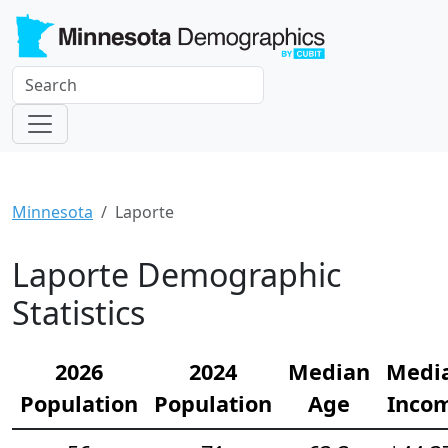
Minnesota
Laporte
Laporte Demographic
Statistics
2026
2024
Median
Medi
Population
Population
Age
Inco