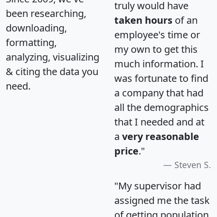
truly would have
been researching,
taken hours
of an
downloading,
employee's time or
formatting,
my own to get this
analyzing, visualizing
much information. I
& citing the data you
was fortunate to find
need.
a company that had
all the demographics
that I needed and at
a
very reasonable
price
."
Steven S.
"My supervisor had
assigned me the task
of getting population