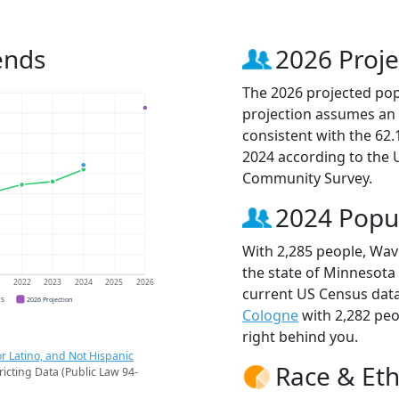
ends
2026 Proje
The 2026 projected popu
projection assumes an 
consistent with the 62
2024 according to the
Community Survey.
2024 Popu
With 2,285 people, Wave
the state of Minnesota 
1
2022
2023
2024
2025
2026
current US Census data
CS
2026 Projection
Cologne
with 2,282 pe
right behind you.
r Latino, and Not Hispanic
Race & Eth
ricting Data (Public Law 94-