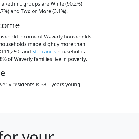
ial/ethnic groups are White (90.2%)
4.7%) and Two or More (3.1%).
ncome
ousehold income of Waverly households
 households made slightly more than
$111,250) and
St. Francis
households
8% of Waverly families live in poverty.
ge
erly residents is 38.1 years young.
for your