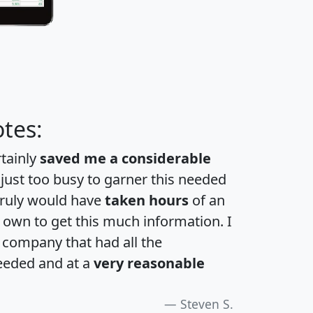
tes:
rtainly
saved me a considerable
 just too busy to garner this needed
 truly would have
taken hours
of an
own to get this much information. I
a company that had all the
eeded and at a
very reasonable
Steven S.