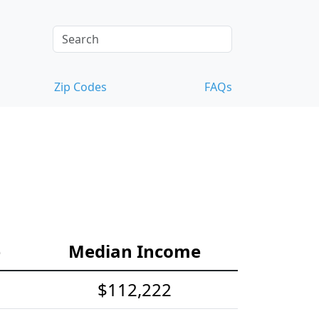
Zip Codes
FAQs
e
Median Income
$112,222