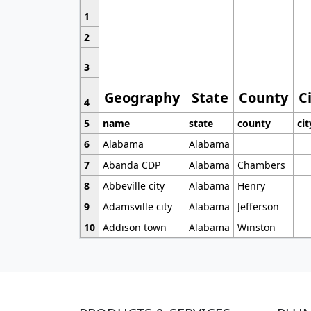
1
2
3
Geography
State
County
C
4
5
name
state
county
cit
6
Alabama
Alabama
7
Abanda CDP
Alabama
Chambers
8
Abbeville city
Alabama
Henry
9
Adamsville city
Alabama
Jefferson
10
Addison town
Alabama
Winston