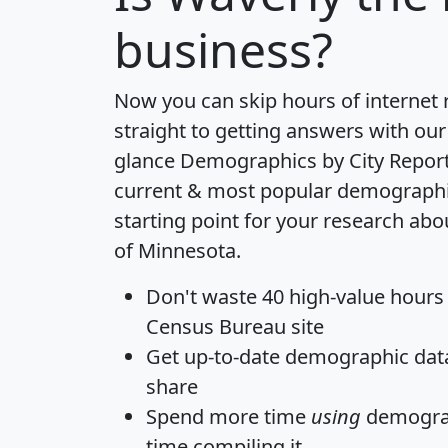
business?
Now you can skip hours of internet
straight to getting answers with our
glance
Demographics by City Repor
current & most popular demographic 
starting point for your research abo
of Minnesota.
Don't waste 40 high-value hours
Census Bureau site
Get
up-to-date
demographic data,
share
Spend more time
using
demograp
time
compiling it