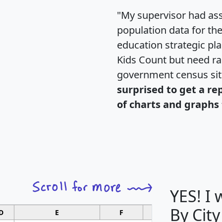
"My supervisor had ass
population data for th
education strategic pl
Kids Count but need rac
government census si
surprised to get a re
of charts and graphs 
YES! I
By City
D
E
F
G