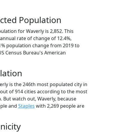
cted Population
lation for Waverly is 2,852. This
annual rate of change of 12.4%,
.1% population change from 2019 to
 US Census Bureau's American
lation
rly is the 246th most populated city in
out of 914 cities according to the most
. But watch out, Waverly, because
ople and
Staples
with 2,269 people are
nicity