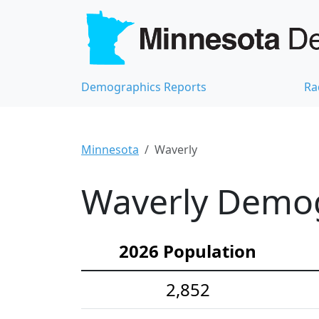
Demographics Reports
Ra
Minnesota
Waverly
Waverly Demogr
2026 Population
2,852