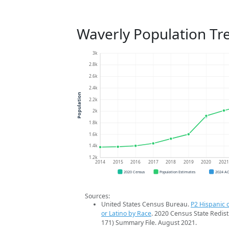
Waverly Population Tr
3k
2.8k
2.6k
2.4k
Population
2.2k
2k
1.8k
1.6k
1.4k
1.2k
2014
2015
2016
2017
2018
2019
2020
202
2020 Census
Population Estimates
2024 A
Sources:
United States Census Bureau.
P2 Hispanic o
or Latino by Race
. 2020 Census State Redist
171) Summary File. August 2021.