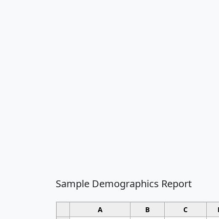
Sample Demographics Report
A
B
C