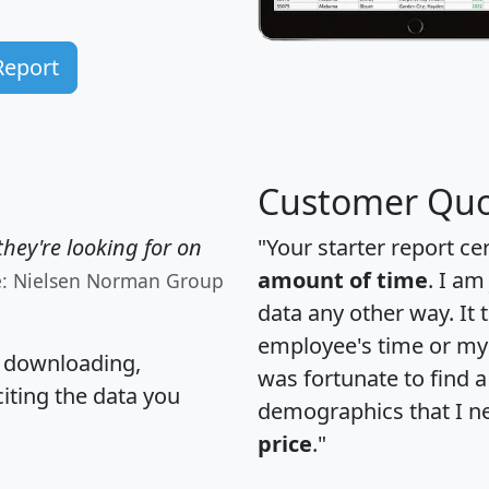
Report
Customer Quo
hey're looking for on
"Your starter report ce
amount of time
. I am
e: Nielsen Norman Group
data any other way. It
employee's time or my 
, downloading,
was fortunate to find 
citing the data you
demographics that I n
price
."