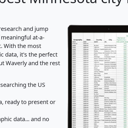
 research and jump
 meaningful at-a-
t
. With the most
data, it's the perfect
ut Waverly and the rest
 searching the US
 ready to present or
hic data... and
no