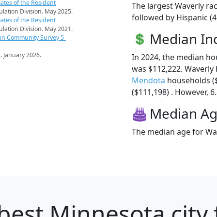
ates of the Resident
The largest Waverly rac
pulation Division. May 2025.
followed by Hispanic (
ates of the Resident
pulation Division. May 2021.
Median I
an Community Survey 5-
s
. January 2026.
In 2024, the median h
was $112,222. Waverly
Mendota
households (
($111,198) . However, 6.
Median A
The median age for Wav
best Minnesota city 