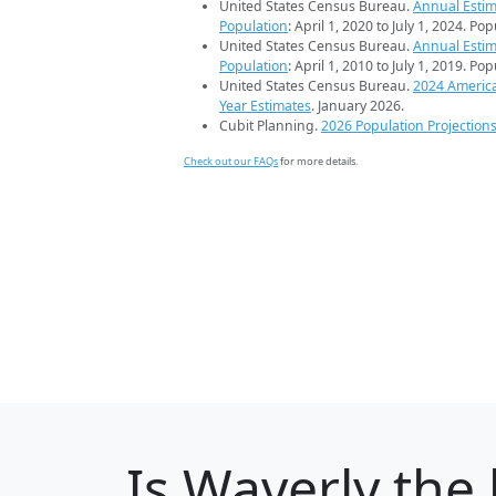
United States Census Bureau.
Annual Estim
Population
: April 1, 2020 to July 1, 2024. Po
United States Census Bureau.
Annual Estim
Population
: April 1, 2010 to July 1, 2019. Po
United States Census Bureau.
2024 Americ
Year Estimates
. January 2026.
Cubit Planning.
2026 Population Projection
Check out our FAQs
for more details.
Is
Waverly
the 