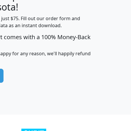
ota!
t just $75. Fill out our order form and
edian
Average
data as an instant download.
usehold
Household
rt comes with a 100% Money-Back
Less than
ncome
Income
Households
$25,000
i
avghhi
hhi_total_hh
hhi_hh_w_lt_25k
hh
happy for any reason, we'll happily refund
$63,999
$88,898
1,997,247
394,075
$115,388
$89,749
49
0
$31,712
$55,307
1,015
383
$62,500
$76,118
1,620
270
$56,384
$65,338
299
70