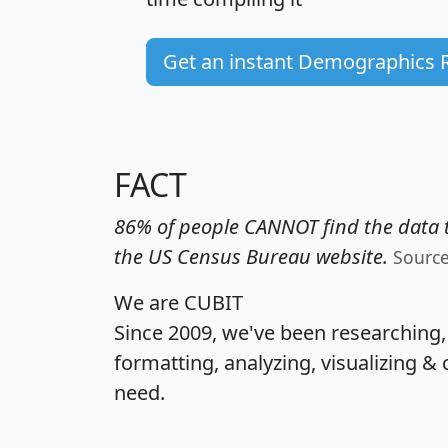
Get an instant Demographics 
FACT
86% of people CANNOT find the data t
the US Census Bureau website.
Sourc
We are CUBIT
Since 2009, we've been researching
formatting, analyzing, visualizing & 
need.