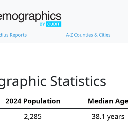
dius Reports
A-Z Counties & Cities
aphic Statistics
2024 Population
Median Ag
2,285
38.1 years