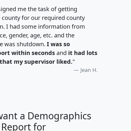
igned me the task of getting
e county for our required county
an. I had some information from
e, gender, age, etc. and the
te was shutdown.
I was so
port within seconds
and
it had lots
that my supervisor liked.
"
Jean H.
 want a Demographics
 Report for
H
I
J
K