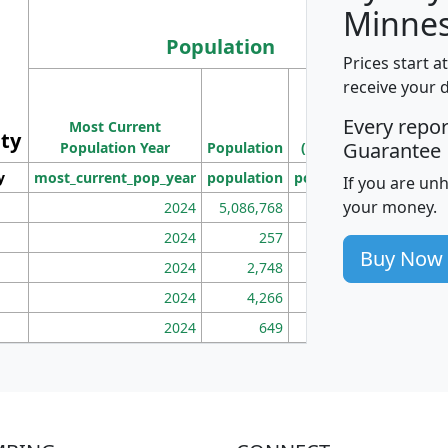
Minnes
Population
Prices start a
M
receive your 
Population
Ho
Every repo
Most Current
Density
ity
I
Guarantee
Population Year
Population
(square miles)
y
most_current_pop_year
population
pop_dens_sq_mi
mhh
If you are un
your money.
2024
5,086,768
100
2024
257
86
Buy Now
2024
2,748
177
2024
4,266
163
2024
649
172