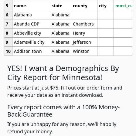
5
name
state
county
city
most_cur
6
Alabama
Alabama
7
Abanda CDP
Alabama
Chambers
8
Abbeville city
Alabama
Henry
9
Adamsville city
Alabama
Jefferson
10
Addison town
Alabama
Winston
YES! I want a Demographics By
City Report for Minnesota!
Prices start at just $75. Fill out our order form and
receive your data as an instant download.
Every report comes with a 100% Money-
Back Guarantee
If you are unhappy for any reason, we'll happily
refund your money.