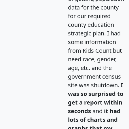
data for the county
for our required
county education
strategic plan. I had
some information
from Kids Count but
need race, gender,
age, etc. and the
government census
site was shutdown.
I
was so surprised to
get a report within
seconds
and
it had
lots of charts and
graphs that my