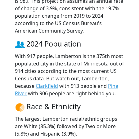
is 989. This projection assumes an annual rate
of change of 3.9%, consistent with the 19.7%
population change from 2019 to 2024
according to the US Census Bureau's
American Community Survey.
2024 Population
With 917 people, Lamberton is the 375th most
populated city in the state of Minnesota out of
914 cities according to the most current US
Census data. But watch out, Lamberton,
because
Clarkfield
with 913 people and
Pine
River
with 906 people are right behind you.
Race & Ethnicity
The largest Lamberton racial/ethnic groups
are White (85.3%) followed by Two or More
(5.8%) and Hispanic (3.9%).