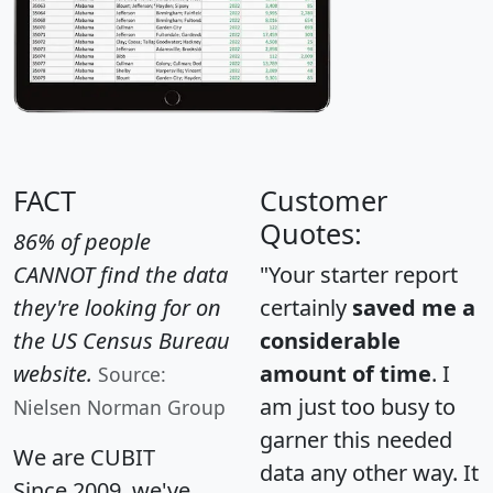
FACT
Customer
Quotes:
86% of people
CANNOT find the data
"Your starter report
they're looking for on
certainly
saved me a
the US Census Bureau
considerable
website.
amount of time
. I
Source:
am just too busy to
Nielsen Norman Group
garner this needed
We are CUBIT
data any other way. It
Since 2009, we've