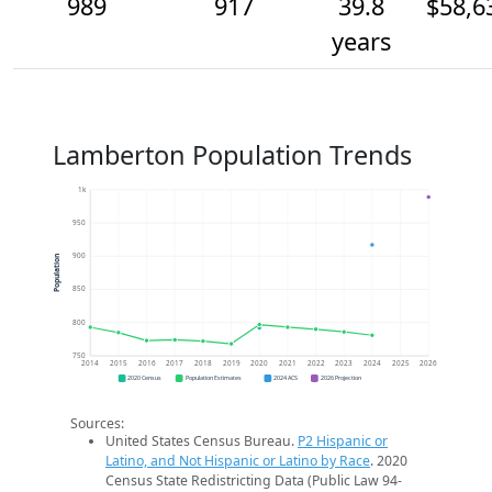
989
917
39.8
$58,6
years
Lamberton Population Trends
1k
950
900
Population
850
800
750
2014
2015
2016
2017
2018
2019
2020
2021
2022
2023
2024
2025
2026
2020 Census
Population Estimates
2024 ACS
2026 Projection
Sources:
United States Census Bureau.
P2 Hispanic or
Latino, and Not Hispanic or Latino by Race
. 2020
Census State Redistricting Data (Public Law 94-