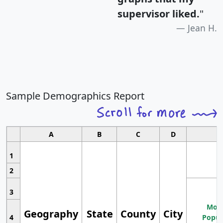
supervisor liked.
"
Jean H.
Sample Demographics Report
A
B
C
D
1
2
3
Most
Geography
State
County
City
4
Popul