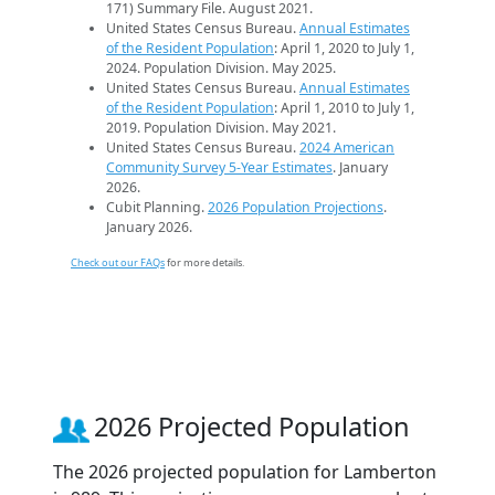
171) Summary File. August 2021.
United States Census Bureau.
Annual Estimates
of the Resident Population
: April 1, 2020 to July 1,
2024. Population Division. May 2025.
United States Census Bureau.
Annual Estimates
of the Resident Population
: April 1, 2010 to July 1,
2019. Population Division. May 2021.
United States Census Bureau.
2024 American
Community Survey 5-Year Estimates
. January
2026.
Cubit Planning.
2026 Population Projections
.
January 2026.
Check out our FAQs
for more details.
2026 Projected Population
The 2026 projected population for Lamberton