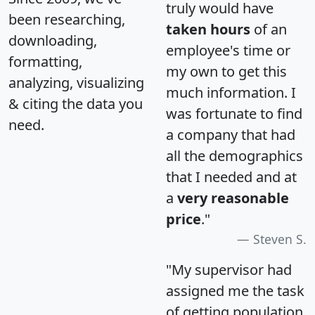
truly would have
been researching,
taken hours
of an
downloading,
employee's time or
formatting,
my own to get this
analyzing, visualizing
much information. I
& citing the data you
was fortunate to find
need.
a company that had
all the demographics
that I needed and at
a
very reasonable
price
."
Steven S.
"My supervisor had
assigned me the task
of getting population