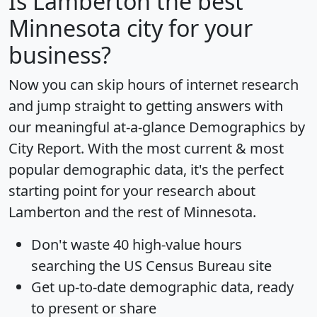
Is
Lamberton
the best
Minnesota city for your
business?
Now you can skip hours of internet research
and jump straight to getting answers with
our meaningful at-a-glance
Demographics by
City Report
. With the most current & most
popular demographic data, it's the perfect
starting point for your research about
Lamberton and the rest of Minnesota.
Don't waste 40 high-value hours
searching the US Census Bureau site
Get
up-to-date
demographic data, ready
to present or share