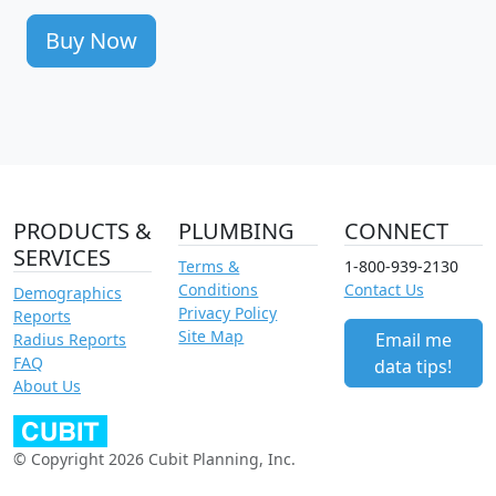
Buy Now
PRODUCTS &
PLUMBING
CONNECT
SERVICES
Terms &
1-800-939-2130
Conditions
Contact Us
Demographics
Privacy Policy
Reports
Site Map
Email me
Radius Reports
FAQ
data tips!
About Us
© Copyright 2026 Cubit Planning, Inc.