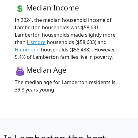
Median Income
In 2024, the median household income of
Lamberton households was $58,631.
Lamberton households made slightly more
than
Lismore
households ($58,603) and
Hammond
households ($58,438) . However,
5.4% of Lamberton families live in poverty.
Median Age
The median age for Lamberton residents is
39.8 years young.