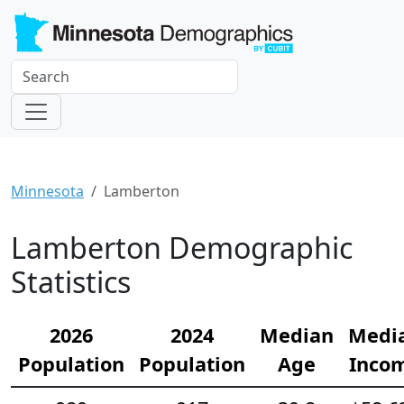
Minnesota
Lamberton
Lamberton Demographic
Statistics
2026
2024
Median
Medi
Population
Population
Age
Inco