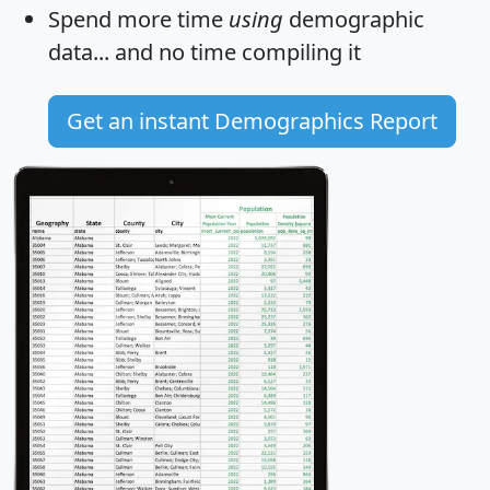
Spend more time
using
demographic
data... and
no time
compiling it
Get an instant Demographics Report