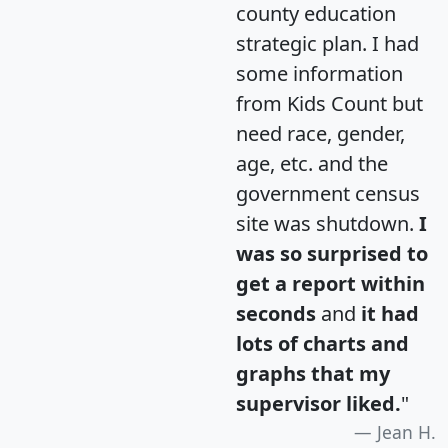
county education
strategic plan. I had
some information
from Kids Count but
need race, gender,
age, etc. and the
government census
site was shutdown.
I
was so surprised to
get a report within
seconds
and
it had
lots of charts and
graphs that my
supervisor liked.
"
Jean H.