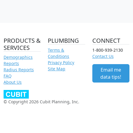
PRODUCTS &
PLUMBING
CONNECT
SERVICES
Terms &
1-800-939-2130
Conditions
Contact Us
Demographics
Privacy Policy
Reports
Site Map
Email me
Radius Reports
FAQ
data tips!
About Us
© Copyright 2026 Cubit Planning, Inc.