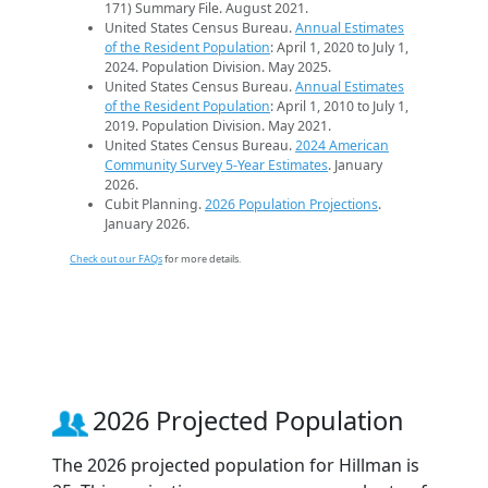
171) Summary File. August 2021.
United States Census Bureau.
Annual Estimates
of the Resident Population
: April 1, 2020 to July 1,
2024. Population Division. May 2025.
United States Census Bureau.
Annual Estimates
of the Resident Population
: April 1, 2010 to July 1,
2019. Population Division. May 2021.
United States Census Bureau.
2024 American
Community Survey 5-Year Estimates
. January
2026.
Cubit Planning.
2026 Population Projections
.
January 2026.
Check out our FAQs
for more details.
2026 Projected Population
The 2026 projected population for Hillman is