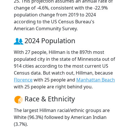
25. This projection assumes an annual rate of
change of -4.6%, consistent with the -22.9%
population change from 2019 to 2024
according to the US Census Bureau's
American Community Survey.
2024 Population
With 27 people, Hillman is the 897th most
populated city in the state of Minnesota out of
914 cities according to the most current US
Census data. But watch out, Hillman, because
Florence
with 25 people and
Manhattan Beach
with 25 people are right behind you.
Race & Ethnicity
The largest Hillman racial/ethnic groups are
White (96.3%) followed by American Indian
(3.7%).