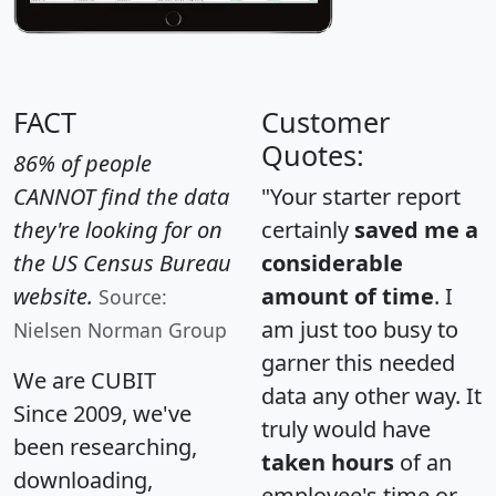
FACT
Customer
Quotes:
86% of people
CANNOT find the data
"Your starter report
they're looking for on
certainly
saved me a
the US Census Bureau
considerable
website.
amount of time
. I
Source:
am just too busy to
Nielsen Norman Group
garner this needed
We are CUBIT
data any other way. It
Since 2009, we've
truly would have
been researching,
taken hours
of an
downloading,
employee's time or