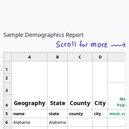
Sample Demographics Report
A
B
C
D
1
2
3
Most
Geography
State
County
City
4
Popul
5
name
state
county
city
most_cur
6
Alabama
Alabama