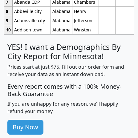
7
Abanda CDP
Alabama
Chambers
8
Abbeville city
Alabama
Henry
9
Adamsville city
Alabama
Jefferson
10
Addison town
Alabama
Winston
YES! I want a Demographics By
City Report for Minnesota!
Prices start at just $75. Fill out our order form and
receive your data as an instant download.
Every report comes with a 100% Money-
Back Guarantee
If you are unhappy for any reason, we'll happily
refund your money.
Buy Now