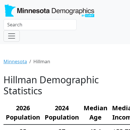
Minnesota
Hillman
Hillman Demographic
Statistics
2026
2024
Median
Medi
Population
Population
Age
Inco