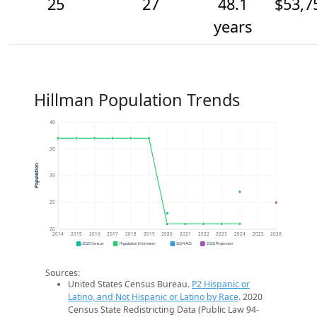
25
27
48.1
$53,7
years
Hillman Population Trends
40
35
Population
30
25
20
2014
2015
2016
2017
2018
2019
2020
2021
2022
2023
2024
2025
2026
2020 Census
Population Estimates
2024 ACS
2026 Projection
Sources:
United States Census Bureau.
P2 Hispanic or
Latino, and Not Hispanic or Latino by Race
. 2020
Census State Redistricting Data (Public Law 94-