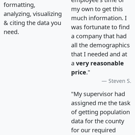
formatting,
my own to get this
analyzing, visualizing
much information. I
& citing the data you
was fortunate to find
need.
a company that had
all the demographics
that I needed and at
a
very reasonable
price
."
Steven S.
"My supervisor had
assigned me the task
of getting population
data for the county
for our required