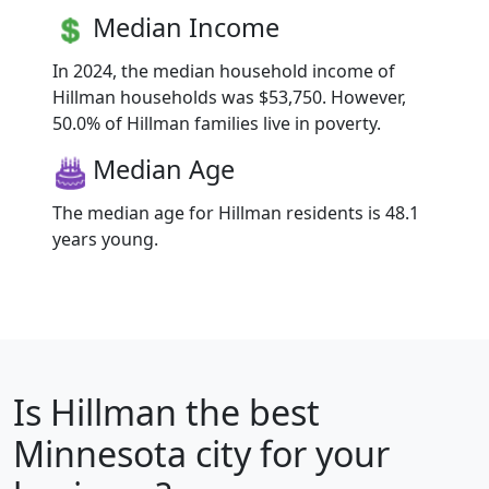
Median Income
In 2024, the median household income of
Hillman households was $53,750. However,
50.0% of Hillman families live in poverty.
Median Age
The median age for Hillman residents is 48.1
years young.
Is
Hillman
the best
Minnesota city for your