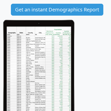
Get an instant Demographics Report