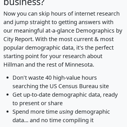
business?
Now you can skip hours of internet research
and jump straight to getting answers with
our meaningful at-a-glance
Demographics by
City Report
. With the most current & most
popular demographic data, it's the perfect
starting point for your research about
Hillman and the rest of Minnesota.
Don't waste 40 high-value hours
searching the US Census Bureau site
Get
up-to-date
demographic data, ready
to present or share
Spend more time
using
demographic
data... and
no time
compiling it