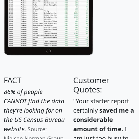
FACT
Customer
Quotes:
86% of people
CANNOT find the data
"Your starter report
they're looking for on
certainly
saved me a
the US Census Bureau
considerable
website.
amount of time
. I
Source:
am just too busy to
Nielsen Norman Group