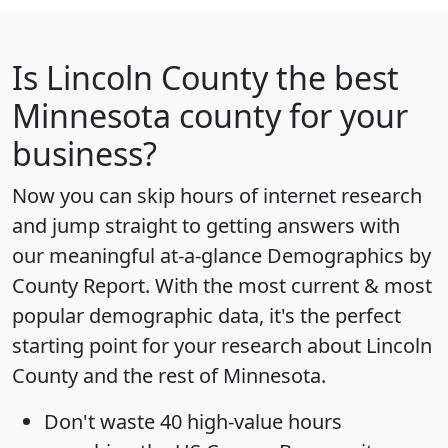
Is
Lincoln County
the best
Minnesota county for your
business?
Now you can skip hours of internet research
and jump straight to getting answers with
our meaningful at-a-glance
Demographics by
County Report
. With the most current & most
popular demographic data, it's the perfect
starting point for your research about Lincoln
County and the rest of Minnesota.
Don't waste 40 high-value hours