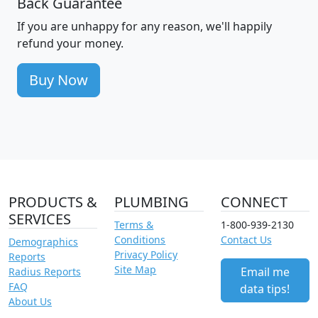
Back Guarantee
If you are unhappy for any reason, we'll happily
refund your money.
Buy Now
PRODUCTS &
PLUMBING
CONNECT
SERVICES
Terms &
1-800-939-2130
Conditions
Contact Us
Demographics
Privacy Policy
Reports
Site Map
Email me
Radius Reports
FAQ
data tips!
About Us