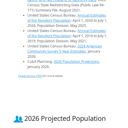
Census State Redistricting Data (Public Law 94-
171) Summary File. August 2021.
United States Census Bureau.
Annual Estimates
of the Resident Population
: April 1, 2020 to July 1,
2024. Population Division. May 2025.
United States Census Bureau.
Annual Estimates
of the Resident Population
: April 1, 2010 to July 1,
2019. Population Division. May 2021.
United States Census Bureau.
2024 American
Community Survey 5-Year Estimates
. January
2026.
Cubit Planning.
2026 Population Projections
.
January 2026.
Check out our FAQs
for more details.
2026 Projected Population