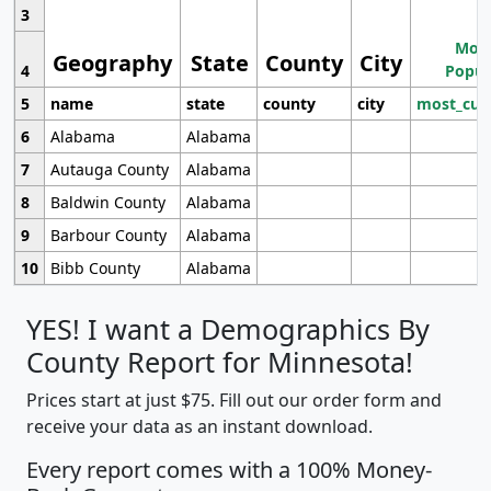
3
Most
Geography
State
County
City
4
Popul
5
name
state
county
city
most_cur
6
Alabama
Alabama
7
Autauga County
Alabama
8
Baldwin County
Alabama
9
Barbour County
Alabama
10
Bibb County
Alabama
YES! I want a Demographics By
County Report for Minnesota!
Prices start at just $75. Fill out our order form and
receive your data as an instant download.
Every report comes with a 100% Money-