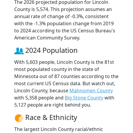
The 2026 projected population for Lincoln
County is 5,574. This projection assumes an
annual rate of change of -0.3%, consistent
with the -1.3% population change from 2019
to 2024 according to the US Census Bureau's
American Community Survey.
2024 Population
With 5,603 people, Lincoln County is the 81st
most populated county in the state of
Minnesota out of 87 counties according to the
most current US Census data. But watch out,
Lincoln County, because
Mahnomen County
with 5,358 people and
Big Stone County
with
5,127 people are right behind you.
Race & Ethnicity
The largest Lincoln County racial/ethnic