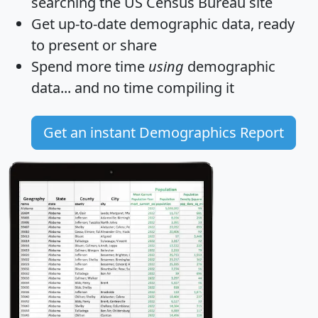
searching the US Census Bureau site
Get
up-to-date
demographic data, ready
to present or share
Spend more time
using
demographic
data... and
no time
compiling it
Get an instant Demographics Report