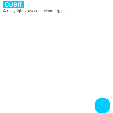
© Copyright 2026 Cubit Planning, Inc.