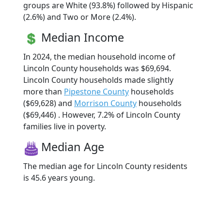
groups are White (93.8%) followed by Hispanic
(2.6%) and Two or More (2.4%).
Median Income
In 2024, the median household income of
Lincoln County households was $69,694.
Lincoln County households made slightly
more than
Pipestone County
households
($69,628) and
Morrison County
households
($69,446) . However, 7.2% of Lincoln County
families live in poverty.
Median Age
The median age for Lincoln County residents
is 45.6 years young.