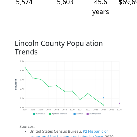
5,574
5,603
45.6
$69,6
years
Lincoln County Population
Trends
5.8k
5.8k
5.7k
Population
5.7k
5.6k
5.5k
2014
2015
2016
2017
2018
2019
2020
2021
2022
2023
2024
2025
2026
2020 Census
Population Estimates
2024 ACS
2026 Projection
Sources:
United States Census Bureau.
P2 Hispanic or
Latino, and Not Hispanic or Latino by Race
. 2020