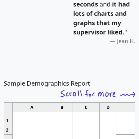
seconds
and
it had
lots of charts and
graphs that my
supervisor liked.
"
Jean H.
Sample Demographics Report
A
B
C
D
1
2