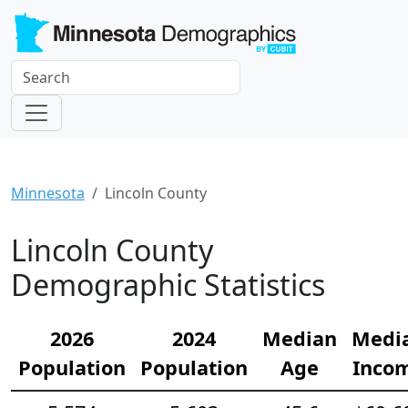
Minnesota
Lincoln County
Lincoln County
Demographic Statistics
2026
2024
Median
Medi
Population
Population
Age
Inco