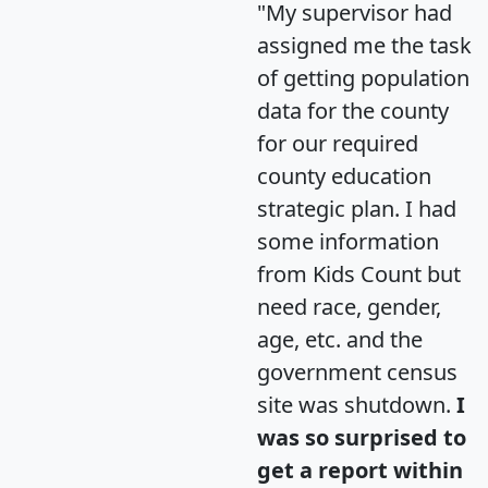
"My supervisor had
assigned me the task
of getting population
data for the county
for our required
county education
strategic plan. I had
some information
from Kids Count but
need race, gender,
age, etc. and the
government census
site was shutdown.
I
was so surprised to
get a report within