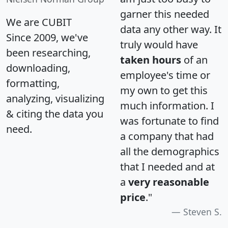
garner this needed
We are CUBIT
data any other way. It
Since 2009, we've
truly would have
been researching,
taken hours
of an
downloading,
employee's time or
formatting,
my own to get this
analyzing, visualizing
much information. I
& citing the data you
was fortunate to find
need.
a company that had
all the demographics
that I needed and at
a
very reasonable
price
."
Steven S.