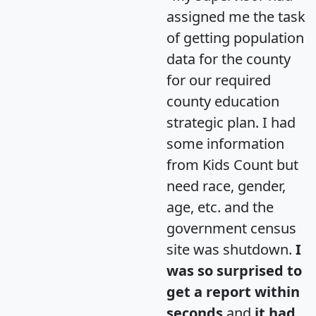
assigned me the task
of getting population
data for the county
for our required
county education
strategic plan. I had
some information
from Kids Count but
need race, gender,
age, etc. and the
government census
site was shutdown.
I
was so surprised to
get a report within
seconds
and
it had