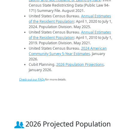
Census State Redistricting Data (Public Law 94-
171) Summary File. August 2021.
United States Census Bureau.
Annual Estimates
of the Resident Population
: April 1, 2020 to July 1,
2024. Population Division. May 2025.
United States Census Bureau.
Annual Estimates
of the Resident Population
: April 1, 2010 to July 1,
2019. Population Division. May 2021.
United States Census Bureau.
2024 American
Community Survey 5-Year Estimates
. January
2026.
Cubit Planning.
2026 Population Projections
.
January 2026.
Check out our FAQs
for more details.
2026 Projected Population