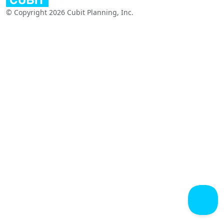
© Copyright 2026 Cubit Planning, Inc.