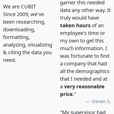
garner this needed
We are CUBIT
data any other way. It
Since 2009, we've
truly would have
been researching,
taken hours
of an
downloading,
employee's time or
formatting,
my own to get this
analyzing, visualizing
much information. I
& citing the data you
was fortunate to find
need.
a company that had
all the demographics
that I needed and at
a
very reasonable
price
."
Steven S.
"My supervisor had