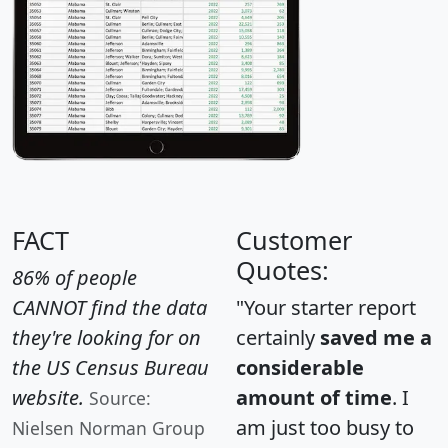
FACT
Customer
Quotes:
86% of people
CANNOT find the data
"Your starter report
they're looking for on
certainly
saved me a
the US Census Bureau
considerable
website.
amount of time
. I
Source:
am just too busy to
Nielsen Norman Group