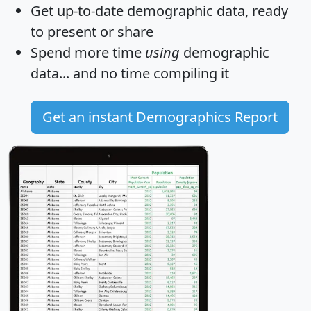
Get
up-to-date
demographic data, ready
to present or share
Spend more time
using
demographic
data... and
no time
compiling it
Get an instant Demographics Report