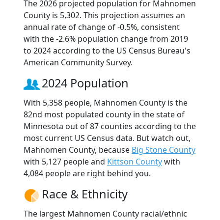
The 2026 projected population for Mahnomen
County is 5,302. This projection assumes an
annual rate of change of -0.5%, consistent
with the -2.6% population change from 2019
to 2024 according to the US Census Bureau's
American Community Survey.
2024 Population
With 5,358 people, Mahnomen County is the
82nd most populated county in the state of
Minnesota out of 87 counties according to the
most current US Census data. But watch out,
Mahnomen County, because
Big Stone County
with 5,127 people and
Kittson County
with
4,084 people are right behind you.
Race & Ethnicity
The largest Mahnomen County racial/ethnic