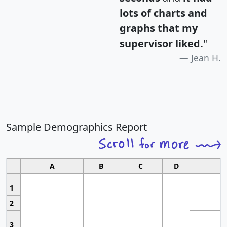
lots of charts and
graphs that my
supervisor liked.
"
Jean H.
Sample Demographics Report
A
B
C
D
1
2
3