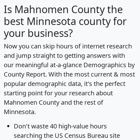
Is
Mahnomen County
the
best Minnesota county for
your business?
Now you can skip hours of internet research
and jump straight to getting answers with
our meaningful at-a-glance
Demographics by
County Report
. With the most current & most
popular demographic data, it's the perfect
starting point for your research about
Mahnomen County and the rest of
Minnesota.
Don't waste 40 high-value hours
searching the US Census Bureau site