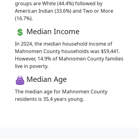
groups are White (44.4%) followed by
American Indian (33.6%) and Two or More
(16.7%).
Median Income
In 2024, the median household income of
Mahnomen County households was $59,441.
However, 14.9% of Mahnomen County families
live in poverty.
Median Age
The median age for Mahnomen County
residents is 35.4 years young.