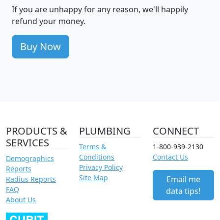
If you are unhappy for any reason, we'll happily
refund your money.
Buy Now
PRODUCTS &
PLUMBING
CONNECT
SERVICES
Terms &
1-800-939-2130
Conditions
Contact Us
Demographics
Privacy Policy
Reports
Site Map
Email me
Radius Reports
FAQ
data tips!
About Us