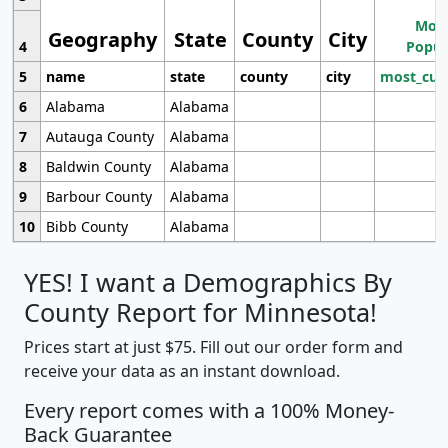
Most
Geography
State
County
City
4
Popul
5
name
state
county
city
most_cur
6
Alabama
Alabama
7
Autauga County
Alabama
8
Baldwin County
Alabama
9
Barbour County
Alabama
10
Bibb County
Alabama
YES! I want a Demographics By
County Report for Minnesota!
Prices start at just $75. Fill out our order form and
receive your data as an instant download.
Every report comes with a 100% Money-
Back Guarantee