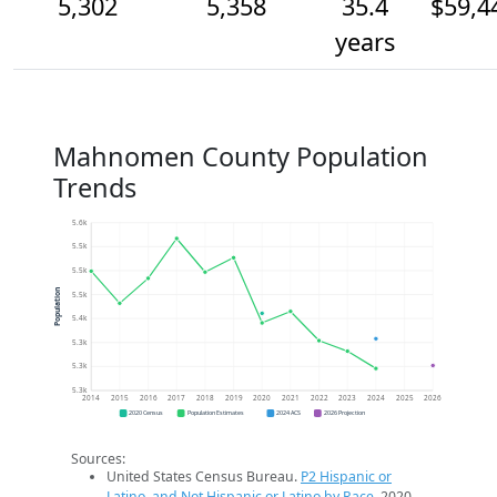
5,302
5,358
35.4
$59,4
years
Mahnomen County Population
Trends
5.6k
5.5k
5.5k
Population
5.5k
5.4k
5.3k
5.3k
5.3k
2014
2015
2016
2017
2018
2019
2020
2021
2022
2023
2024
2025
2026
2020 Census
Population Estimates
2024 ACS
2026 Projection
Sources:
United States Census Bureau.
P2 Hispanic or
Latino, and Not Hispanic or Latino by Race
. 2020