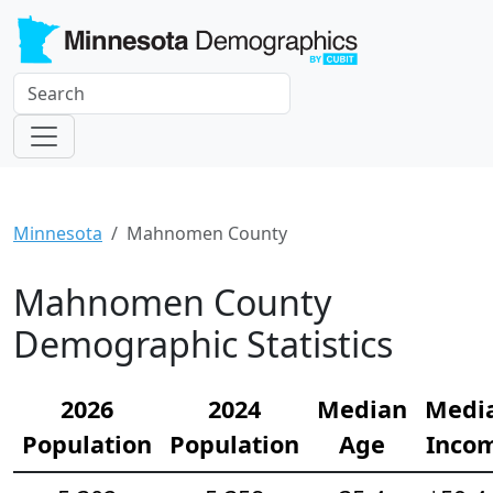
Minnesota
Mahnomen County
Mahnomen County
Demographic Statistics
2026
2024
Median
Medi
Population
Population
Age
Inco