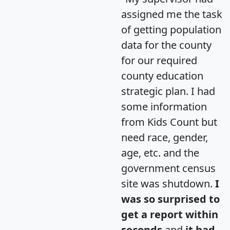
assigned me the task
of getting population
data for the county
for our required
county education
strategic plan. I had
some information
from Kids Count but
need race, gender,
age, etc. and the
government census
site was shutdown.
I
was so surprised to
get a report within
seconds
and
it had