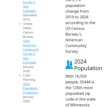
Survey 5-
population
Year
change from
Estimates
.
December
2019 to 2024
2019.
according to the
United
US Census
States
Census
Bureau's
Bureau.
American
2024
Community
American
Community
Survey.
Survey 5-
Year
2024
Estimates
.
Population
January
2026.
Cubit
With 16,559
Planning.
people, 55444 is
2026
the 125th most
Population
Projections
.
populated zip
January
code in the state
2026.
of Minnesota