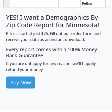
Pelham
YES! I want a Demographics By
Zip Code Report for Minnesota!
Prices start at just $75. Fill out our order form and
receive your data as an instant download.
Every report comes with a 100% Money-
Back Guarantee
If you are unhappy for any reason, we'll happily
refund your money.
Buy Now