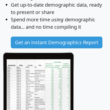
Get
up-to-date
demographic data, ready
to present or share
Spend more time
using
demographic
data... and
no time
compiling it
Get an instant Demographics Report