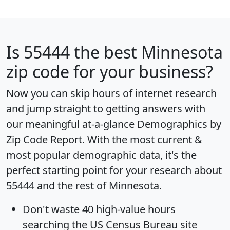
Is
55444
the best Minnesota
zip code for your business?
Now you can skip hours of internet research
and jump straight to getting answers with
our meaningful at-a-glance
Demographics by
Zip Code Report
. With the most current &
most popular demographic data, it's the
perfect starting point for your research about
55444 and the rest of Minnesota.
Don't waste 40 high-value hours
searching the US Census Bureau site