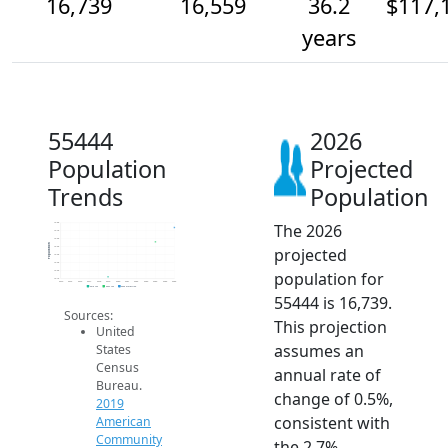
16,739
16,559
36.2
$117,
years
55444
2026
Population
Projected
Trends
Population
The 2026
16.8k
16.7k
16.6k
Population
projected
16.5k
16.4k
16.3k
population for
16.2k
16.1k
2014
2015
2016
2017
2018
2019
2020
2021
2022
2023
2024
2025
2026
2019 ACS
2024 ACS
2026 Projection
55444 is 16,739.
Sources:
This projection
United
assumes an
States
Census
annual rate of
Bureau.
change of 0.5%,
2019
consistent with
American
Community
the 2.7%