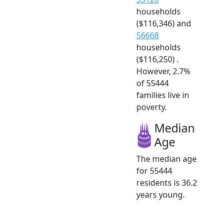
households
($116,346) and
56668
households
($116,250) .
However, 2.7%
of 55444
families live in
poverty.
Median
Age
The median age
for 55444
residents is 36.2
years young.