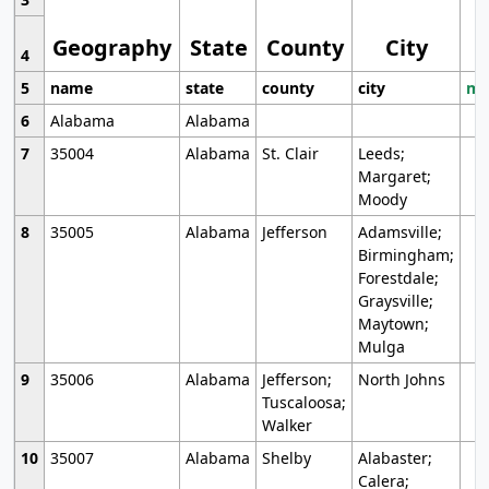
Geography
State
County
City
4
5
name
state
county
city
mo
6
Alabama
Alabama
7
35004
Alabama
St. Clair
Leeds;
Margaret;
Moody
8
35005
Alabama
Jefferson
Adamsville;
Birmingham;
Forestdale;
Graysville;
Maytown;
Mulga
9
35006
Alabama
Jefferson;
North Johns
Tuscaloosa;
Walker
10
35007
Alabama
Shelby
Alabaster;
Calera;