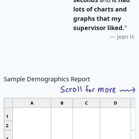
lots of charts and
graphs that my
supervisor liked.
"
Jean H.
Sample Demographics Report
A
B
C
D
1
2
3