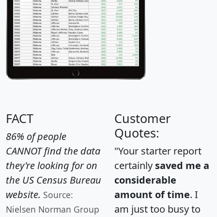
FACT
Customer
Quotes:
86% of people
CANNOT find the data
"Your starter report
they're looking for on
certainly
saved me a
the US Census Bureau
considerable
website.
amount of time
. I
Source:
am just too busy to
Nielsen Norman Group