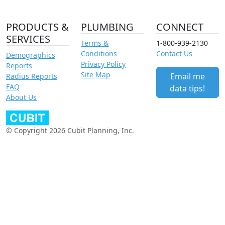
PRODUCTS &
PLUMBING
CONNECT
SERVICES
Terms &
1-800-939-2130
Conditions
Contact Us
Demographics
Privacy Policy
Reports
Site Map
Email me
Radius Reports
FAQ
data tips!
About Us
© Copyright 2026 Cubit Planning, Inc.