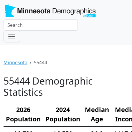
Minnesota
55444
55444 Demographic
Statistics
2026
2024
Median
Medi
Population
Population
Age
Inco