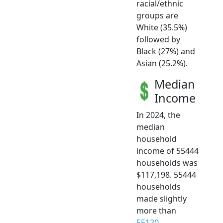
racial/ethnic
groups are
White (35.5%)
followed by
Black (27%) and
Asian (25.2%).
Median
Income
In 2024, the
median
household
income of 55444
households was
$117,198. 55444
households
made slightly
more than
55120