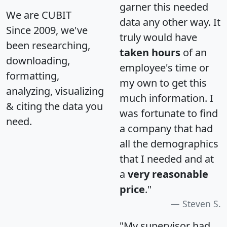
garner this needed
We are CUBIT
data any other way. It
Since 2009, we've
truly would have
been researching,
taken hours
of an
downloading,
employee's time or
formatting,
my own to get this
analyzing, visualizing
much information. I
& citing the data you
was fortunate to find
need.
a company that had
all the demographics
that I needed and at
a
very reasonable
price
."
Steven S.
"My supervisor had