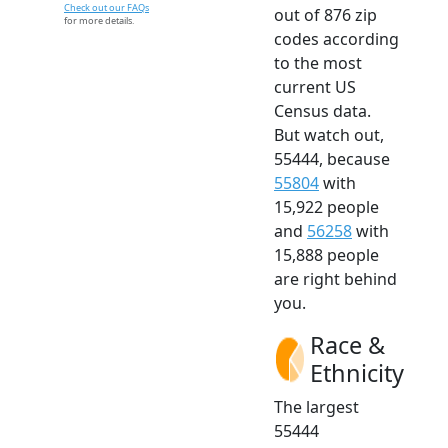
Check out our FAQs
out of 876 zip
for more details.
codes according
to the most
current US
Census data.
But watch out,
55444, because
55804
with
15,922 people
and
56258
with
15,888 people
are right behind
you.
Race &
Ethnicity
The largest
55444