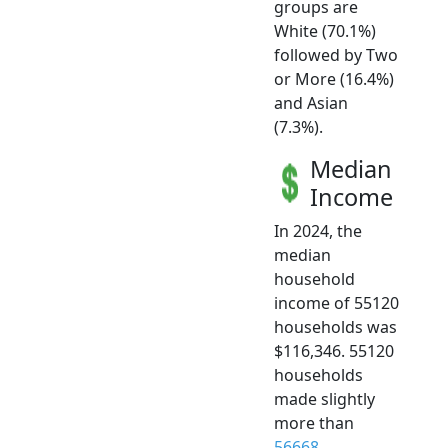
groups are
White (70.1%)
followed by Two
or More (16.4%)
and Asian
(7.3%).
Median
Income
In 2024, the
median
household
income of 55120
households was
$116,346. 55120
households
made slightly
more than
56668