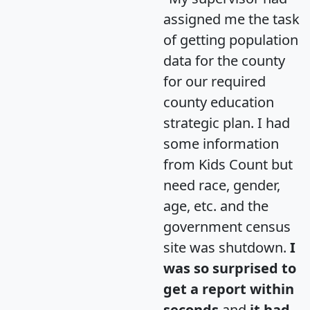
assigned me the task
of getting population
data for the county
for our required
county education
strategic plan. I had
some information
from Kids Count but
need race, gender,
age, etc. and the
government census
site was shutdown.
I
was so surprised to
get a report within
seconds
and
it had