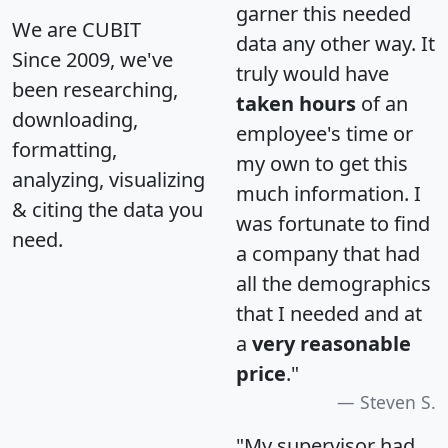
garner this needed
We are CUBIT
data any other way. It
Since 2009, we've
truly would have
been researching,
taken hours
of an
downloading,
employee's time or
formatting,
my own to get this
analyzing, visualizing
much information. I
& citing the data you
was fortunate to find
need.
a company that had
all the demographics
that I needed and at
a
very reasonable
price
."
Steven S.
"My supervisor had