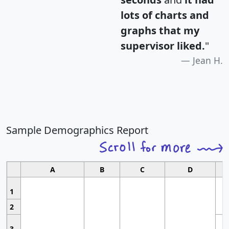
lots of charts and
graphs that my
supervisor liked.
"
Jean H.
Sample Demographics Report
A
B
C
D
1
2
3