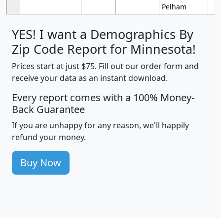
Pelham
YES! I want a Demographics By
Zip Code Report for Minnesota!
Prices start at just $75. Fill out our order form and
receive your data as an instant download.
Every report comes with a 100% Money-
Back Guarantee
If you are unhappy for any reason, we'll happily
refund your money.
Buy Now