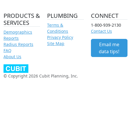
PRODUCTS &
PLUMBING
CONNECT
SERVICES
Terms &
1-800-939-2130
Conditions
Contact Us
Demographics
Privacy Policy
Reports
Site Map
Email me
Radius Reports
FAQ
data tips!
About Us
© Copyright 2026 Cubit Planning, Inc.