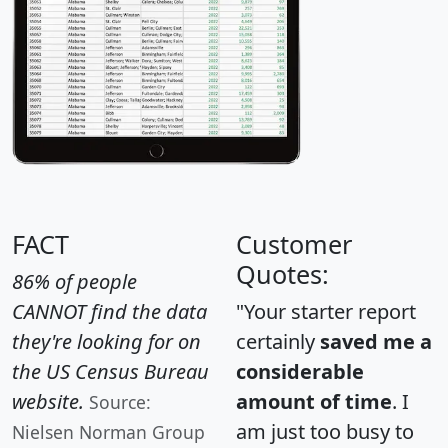
FACT
Customer
Quotes:
86% of people
CANNOT find the data
"Your starter report
they're looking for on
certainly
saved me a
the US Census Bureau
considerable
website.
amount of time
. I
Source:
am just too busy to
Nielsen Norman Group