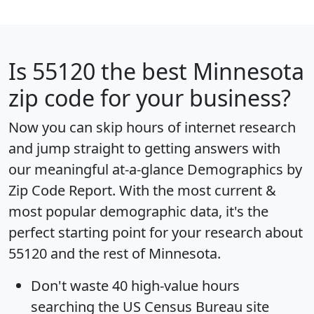
Is
55120
the best Minnesota
zip code for your business?
Now you can skip hours of internet research
and jump straight to getting answers with
our meaningful at-a-glance
Demographics by
Zip Code Report
. With the most current &
most popular demographic data, it's the
perfect starting point for your research about
55120 and the rest of Minnesota.
Don't waste 40 high-value hours
searching the US Census Bureau site