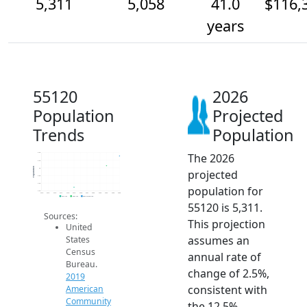
5,311
5,058
41.0
$116,
years
55120
2026
Population
Projected
Trends
Population
The 2026
5.4k
5.2k
Population
5k
projected
4.8k
4.6k
population for
4.4k
2014
2015
2016
2017
2018
2019
2020
2021
2022
2023
2024
2025
2026
2019 ACS
2024 ACS
2026 Projection
55120 is 5,311.
Sources:
This projection
United
assumes an
States
Census
annual rate of
Bureau.
change of 2.5%,
2019
consistent with
American
Community
the 12.5%