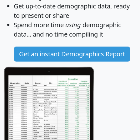
Get
up-to-date
demographic data, ready
to present or share
Spend more time
using
demographic
data... and
no time
compiling it
Get an instant Demographics Report