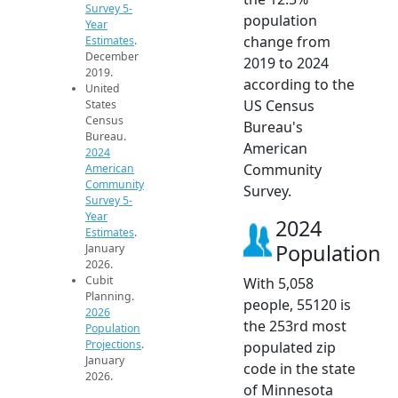
Survey 5-
population
Year
change from
Estimates
.
December
2019 to 2024
2019.
according to the
United
US Census
States
Census
Bureau's
Bureau.
American
2024
Community
American
Community
Survey.
Survey 5-
Year
2024
Estimates
.
Population
January
2026.
Cubit
With 5,058
Planning.
people, 55120 is
2026
the 253rd most
Population
Projections
.
populated zip
January
code in the state
2026.
of Minnesota