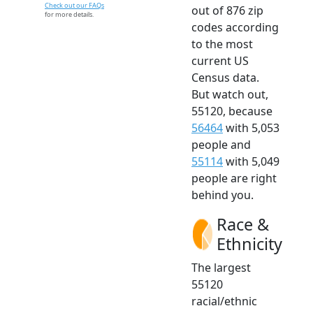
Check out our FAQs
out of 876 zip
for more details.
codes according
to the most
current US
Census data.
But watch out,
55120, because
56464
with 5,053
people and
55114
with 5,049
people are right
behind you.
Race &
Ethnicity
The largest
55120
racial/ethnic