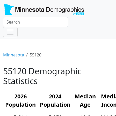
Minnesota
55120
55120 Demographic
Statistics
2026
2024
Median
Medi
Population
Population
Age
Inco