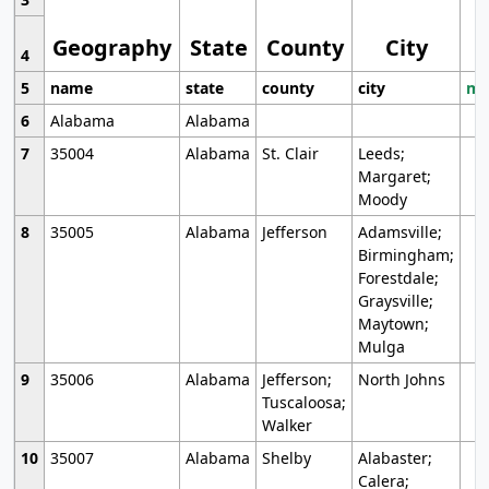
Geography
State
County
City
4
5
name
state
county
city
mo
6
Alabama
Alabama
7
35004
Alabama
St. Clair
Leeds;
Margaret;
Moody
8
35005
Alabama
Jefferson
Adamsville;
Birmingham;
Forestdale;
Graysville;
Maytown;
Mulga
9
35006
Alabama
Jefferson;
North Johns
Tuscaloosa;
Walker
10
35007
Alabama
Shelby
Alabaster;
Calera;