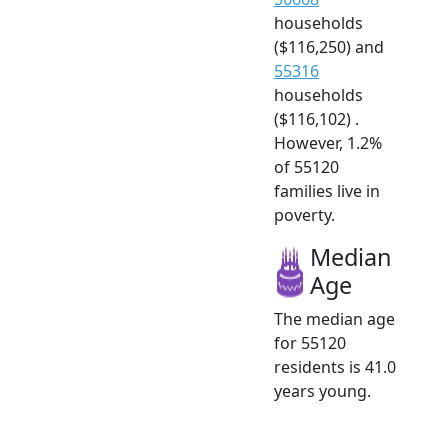
households
($116,250) and
55316
households
($116,102) .
However, 1.2%
of 55120
families live in
poverty.
Median
Age
The median age
for 55120
residents is 41.0
years young.