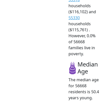
households
($116,102) and
55330
households
($115,761) .
However, 0.0%
of 56668
families live in
poverty.
Median
Age
The median age
for 56668
residents is 50.4
years young.