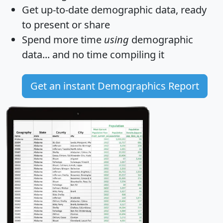
Get
up-to-date
demographic data, ready
to present or share
Spend more time
using
demographic
data... and
no time
compiling it
Get an instant Demographics Report