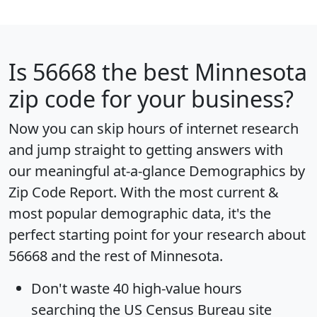
Is
56668
the best Minnesota
zip code for your business?
Now you can skip hours of internet research
and jump straight to getting answers with
our meaningful at-a-glance
Demographics by
Zip Code Report
. With the most current &
most popular demographic data, it's the
perfect starting point for your research about
56668 and the rest of Minnesota.
Don't waste 40 high-value hours
searching the US Census Bureau site