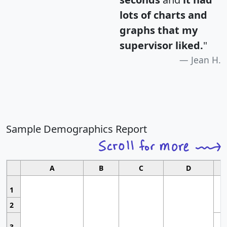
lots of charts and
graphs that my
supervisor liked.
"
Jean H.
Sample Demographics Report
A
B
C
D
1
2
3