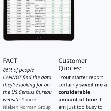
FACT
Customer
Quotes:
86% of people
CANNOT find the data
"Your starter report
they're looking for on
certainly
saved me a
the US Census Bureau
considerable
website.
amount of time
. I
Source:
am just too busy to
Nielsen Norman Group