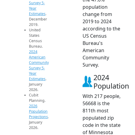
Survey 5-
population
Year
change from
Estimates
.
December
2019 to 2024
2019.
according to the
United
US Census
States
Census
Bureau's
Bureau.
American
2024
Community
American
Community
Survey.
Survey 5-
Year
2024
Estimates
.
Population
January
2026.
Cubit
With 217 people,
Planning.
56668 is the
2026
811th most
Population
Projections
.
populated zip
January
code in the state
2026.
of Minnesota