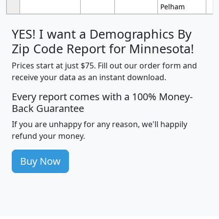
Pelham
YES! I want a Demographics By
Zip Code Report for Minnesota!
Prices start at just $75. Fill out our order form and
receive your data as an instant download.
Every report comes with a 100% Money-
Back Guarantee
If you are unhappy for any reason, we'll happily
refund your money.
Buy Now