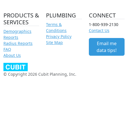
PRODUCTS &
PLUMBING
CONNECT
SERVICES
Terms &
1-800-939-2130
Conditions
Contact Us
Demographics
Privacy Policy
Reports
Site Map
Email me
Radius Reports
FAQ
data tips!
About Us
© Copyright 2026 Cubit Planning, Inc.