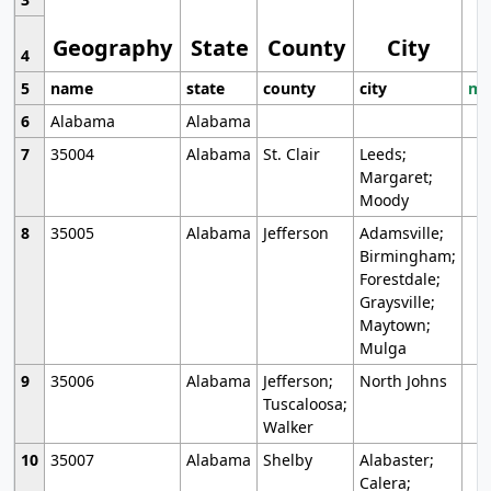
Geography
State
County
City
4
5
name
state
county
city
mo
6
Alabama
Alabama
7
35004
Alabama
St. Clair
Leeds;
Margaret;
Moody
8
35005
Alabama
Jefferson
Adamsville;
Birmingham;
Forestdale;
Graysville;
Maytown;
Mulga
9
35006
Alabama
Jefferson;
North Johns
Tuscaloosa;
Walker
10
35007
Alabama
Shelby
Alabaster;
Calera;