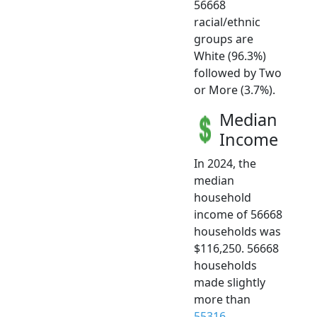
56668
racial/ethnic
groups are
White (96.3%)
followed by Two
or More (3.7%).
Median
Income
In 2024, the
median
household
income of 56668
households was
$116,250. 56668
households
made slightly
more than
55316