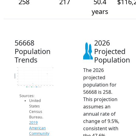
258
217
50.4
$116,
years
56668
2026
Population
Projected
Trends
Population
The 2026
260
240
220
Population
projected
200
180
160
population for
140
2014
2015
2016
2017
2018
2019
2020
2021
2022
2023
2024
2025
2026
2019 ACS
2024 ACS
2026 Projection
56668 is 258.
Sources:
This projection
United
assumes an
States
Census
annual rate of
Bureau.
change of 9.5%,
2019
consistent with
American
Community
the 47.6%