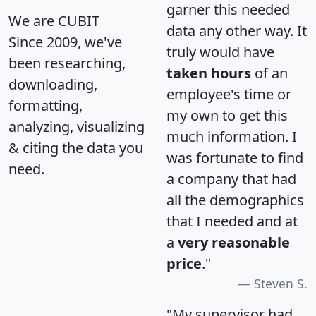
garner this needed
We are CUBIT
data any other way. It
Since 2009, we've
truly would have
been researching,
taken hours
of an
downloading,
employee's time or
formatting,
my own to get this
analyzing, visualizing
much information. I
& citing the data you
was fortunate to find
need.
a company that had
all the demographics
that I needed and at
a
very reasonable
price
."
Steven S.
"My supervisor had