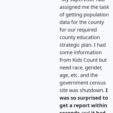
assigned me the task
of getting population
data for the county
for our required
county education
strategic plan. I had
some information
from Kids Count but
need race, gender,
age, etc. and the
government census
site was shutdown.
I
was so surprised to
get a report within
seconds
and
it had