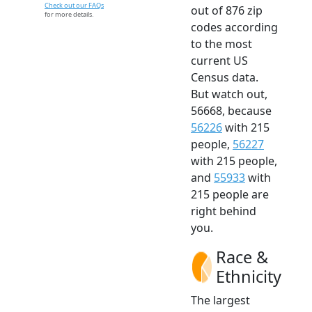
Check out our FAQs
out of 876 zip
for more details.
codes according
to the most
current US
Census data.
But watch out,
56668, because
56226
with 215
people,
56227
with 215 people,
and
55933
with
215 people are
right behind
you.
Race &
Ethnicity
The largest