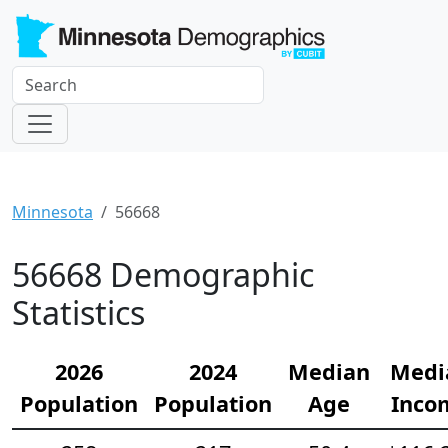
Minnesota
56668
56668 Demographic
Statistics
2026
2024
Median
Medi
Population
Population
Age
Inco