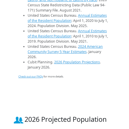
Census State Redistricting Data (Public Law 94-
171) Summary File. August 2021.
United States Census Bureau.
Annual Estimates
of the Resident Population
: April 1, 2020 to July 1,
2024. Population Division. May 2025.
United States Census Bureau.
Annual Estimates
of the Resident Population
: April 1, 2010 to July 1,
2019. Population Division. May 2021.
United States Census Bureau.
2024 American
Community Survey 5-Year Estimates
. January
2026.
Cubit Planning.
2026 Population Projections
.
January 2026.
Check out our FAQs
for more details.
2026 Projected Population