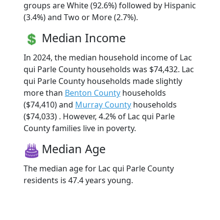
groups are White (92.6%) followed by Hispanic
(3.4%) and Two or More (2.7%).
Median Income
In 2024, the median household income of Lac
qui Parle County households was $74,432. Lac
qui Parle County households made slightly
more than
Benton County
households
($74,410) and
Murray County
households
($74,033) . However, 4.2% of Lac qui Parle
County families live in poverty.
Median Age
The median age for Lac qui Parle County
residents is 47.4 years young.