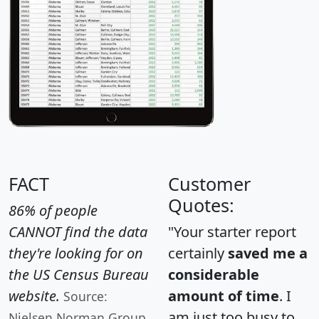
FACT
Customer
Quotes:
86% of people
CANNOT find the data
"Your starter report
they're looking for on
certainly
saved me a
the US Census Bureau
considerable
website.
amount of time
. I
Source:
am just too busy to
Nielsen Norman Group