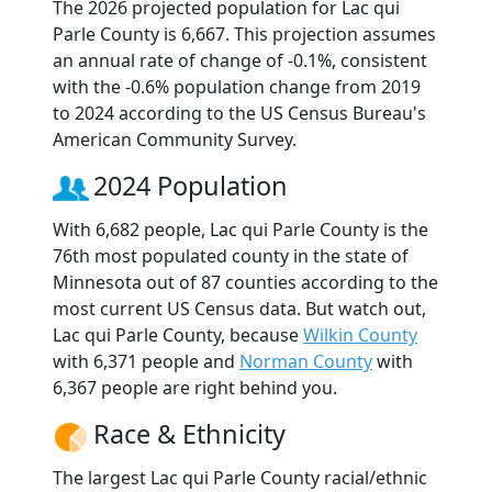
The 2026 projected population for Lac qui
Parle County is 6,667. This projection assumes
an annual rate of change of -0.1%, consistent
with the -0.6% population change from 2019
to 2024 according to the US Census Bureau's
American Community Survey.
2024 Population
With 6,682 people, Lac qui Parle County is the
76th most populated county in the state of
Minnesota out of 87 counties according to the
most current US Census data. But watch out,
Lac qui Parle County, because
Wilkin County
with 6,371 people and
Norman County
with
6,367 people are right behind you.
Race & Ethnicity
The largest Lac qui Parle County racial/ethnic