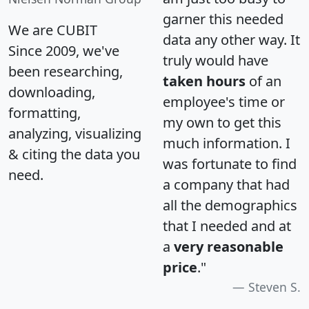
garner this needed
We are CUBIT
data any other way. It
Since 2009, we've
truly would have
been researching,
taken hours
of an
downloading,
employee's time or
formatting,
my own to get this
analyzing, visualizing
much information. I
& citing the data you
was fortunate to find
need.
a company that had
all the demographics
that I needed and at
a
very reasonable
price
."
Steven S.