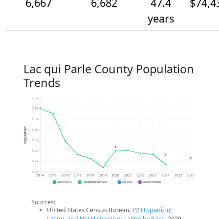
6,667
6,682
47.4
$74,4
years
Lac qui Parle County Population
Trends
7.0k
6.9k
6.8k
Population
6.8k
6.8k
6.7k
6.7k
6.6k
2014
2015
2016
2017
2018
2019
2020
2021
2022
2023
2024
2025
2026
2020 Census
Population Estimates
2024 ACS
2026 Projection
Sources:
United States Census Bureau.
P2 Hispanic or
Latino, and Not Hispanic or Latino by Race
. 2020