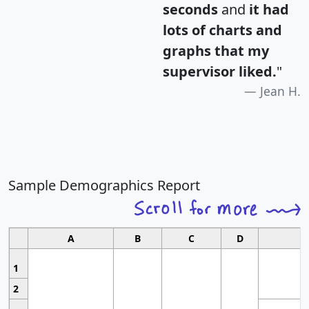
seconds
and
it had
lots of charts and
graphs that my
supervisor liked.
"
Jean H.
Sample Demographics Report
A
B
C
D
1
2