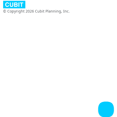
© Copyright 2026 Cubit Planning, Inc.