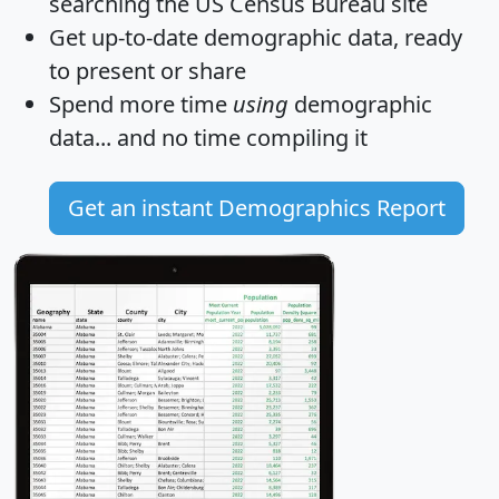
searching the US Census Bureau site
Get
up-to-date
demographic data, ready
to present or share
Spend more time
using
demographic
data... and
no time
compiling it
Get an instant Demographics Report