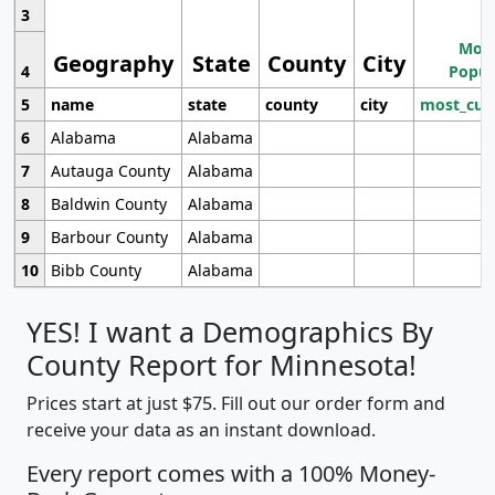
3
Most
Geography
State
County
City
4
Popul
5
name
state
county
city
most_cur
6
Alabama
Alabama
7
Autauga County
Alabama
8
Baldwin County
Alabama
9
Barbour County
Alabama
10
Bibb County
Alabama
YES! I want a Demographics By
County Report for Minnesota!
Prices start at just $75. Fill out our order form and
receive your data as an instant download.
Every report comes with a 100% Money-