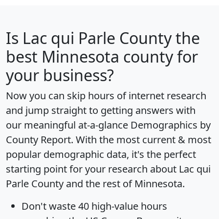
Is
Lac qui Parle County
the
best Minnesota county for
your business?
Now you can skip hours of internet research
and jump straight to getting answers with
our meaningful at-a-glance
Demographics by
County Report
. With the most current & most
popular demographic data, it's the perfect
starting point for your research about Lac qui
Parle County and the rest of Minnesota.
Don't waste 40 high-value hours