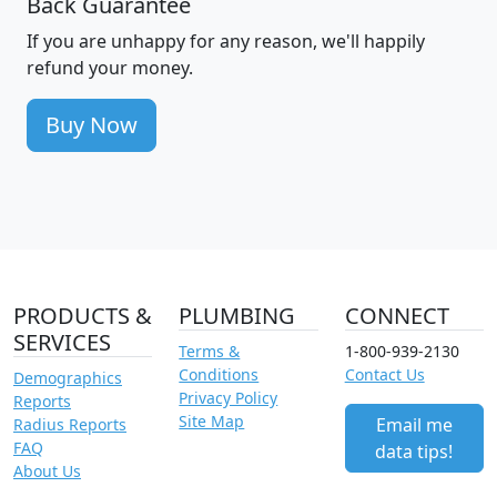
Back Guarantee
If you are unhappy for any reason, we'll happily
refund your money.
Buy Now
PRODUCTS &
PLUMBING
CONNECT
SERVICES
Terms &
1-800-939-2130
Conditions
Contact Us
Demographics
Privacy Policy
Reports
Site Map
Email me
Radius Reports
FAQ
data tips!
About Us