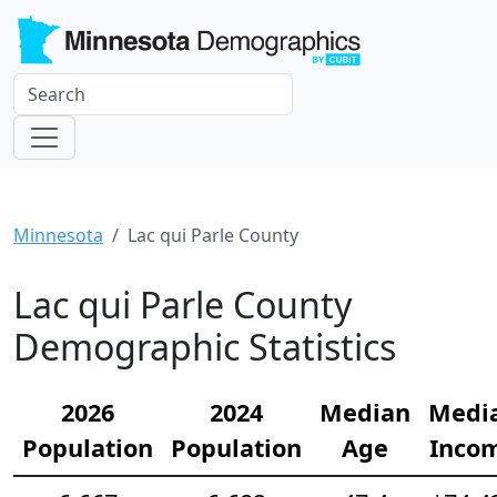
Minnesota
Lac qui Parle County
Lac qui Parle County
Demographic Statistics
2026
2024
Median
Medi
Population
Population
Age
Inco