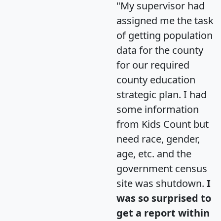
"My supervisor had
assigned me the task
of getting population
data for the county
for our required
county education
strategic plan. I had
some information
from Kids Count but
need race, gender,
age, etc. and the
government census
site was shutdown.
I
was so surprised to
get a report within