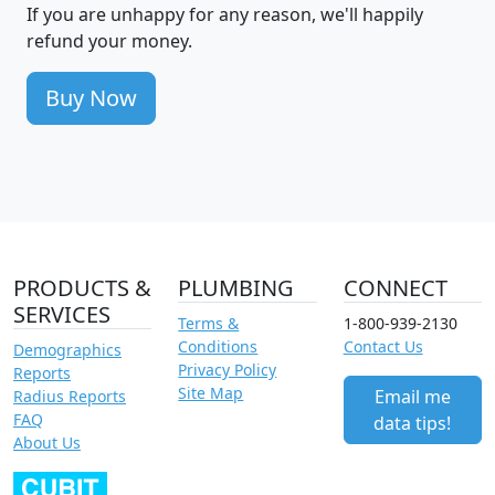
If you are unhappy for any reason, we'll happily
refund your money.
Buy Now
PRODUCTS &
PLUMBING
CONNECT
SERVICES
Terms &
1-800-939-2130
Conditions
Contact Us
Demographics
Privacy Policy
Reports
Site Map
Email me
Radius Reports
FAQ
data tips!
About Us