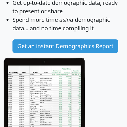
Get
up-to-date
demographic data, ready
to present or share
Spend more time
using
demographic
data... and
no time
compiling it
Get an instant Demographics Report