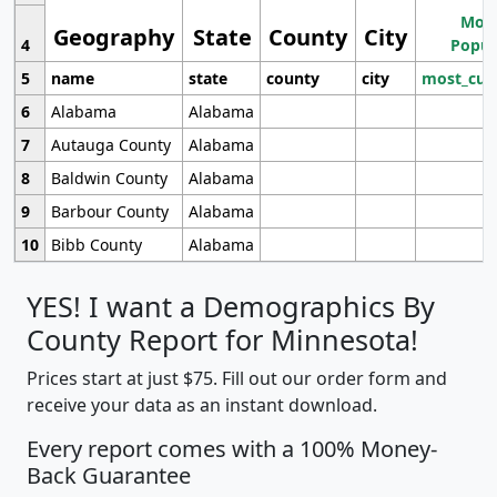
Most
Geography
State
County
City
4
Popul
5
name
state
county
city
most_cur
6
Alabama
Alabama
7
Autauga County
Alabama
8
Baldwin County
Alabama
9
Barbour County
Alabama
10
Bibb County
Alabama
YES! I want a Demographics By
County Report for Minnesota!
Prices start at just $75. Fill out our order form and
receive your data as an instant download.
Every report comes with a 100% Money-
Back Guarantee