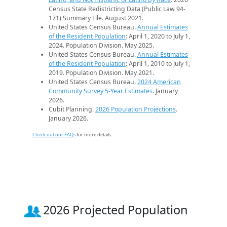
Census State Redistricting Data (Public Law 94-
171) Summary File. August 2021.
United States Census Bureau.
Annual Estimates
of the Resident Population
: April 1, 2020 to July 1,
2024. Population Division. May 2025.
United States Census Bureau.
Annual Estimates
of the Resident Population
: April 1, 2010 to July 1,
2019. Population Division. May 2021.
United States Census Bureau.
2024 American
Community Survey 5-Year Estimates
. January
2026.
Cubit Planning.
2026 Population Projections
.
January 2026.
Check out our FAQs
for more details.
2026 Projected Population