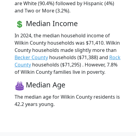
are White (90.4%) followed by Hispanic (4%)
and Two or More (3.2%).
Median Income
In 2024, the median household income of
Wilkin County households was $71,410. Wilkin
County households made slightly more than
Becker County
households ($71,388) and
Rock
County
households ($71,295) . However, 7.8%
of Wilkin County families live in poverty.
Median Age
The median age for Wilkin County residents is
42.2 years young.