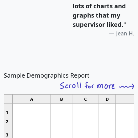
lots of charts and
graphs that my
supervisor liked.
"
Jean H.
Sample Demographics Report
A
B
C
D
1
2
3