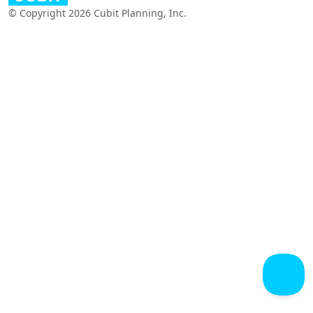
© Copyright 2026 Cubit Planning, Inc.