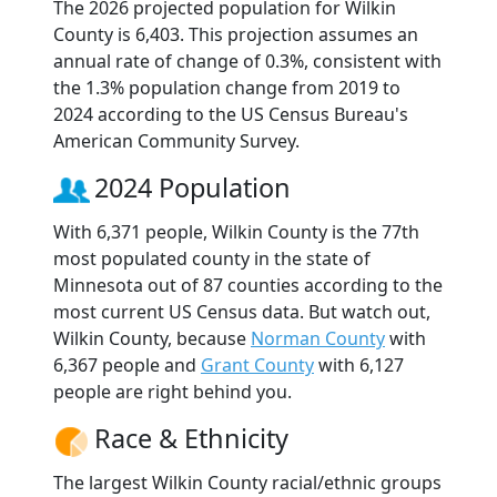
The 2026 projected population for Wilkin
County is 6,403. This projection assumes an
annual rate of change of 0.3%, consistent with
the 1.3% population change from 2019 to
2024 according to the US Census Bureau's
American Community Survey.
2024 Population
With 6,371 people, Wilkin County is the 77th
most populated county in the state of
Minnesota out of 87 counties according to the
most current US Census data. But watch out,
Wilkin County, because
Norman County
with
6,367 people and
Grant County
with 6,127
people are right behind you.
Race & Ethnicity
The largest Wilkin County racial/ethnic groups