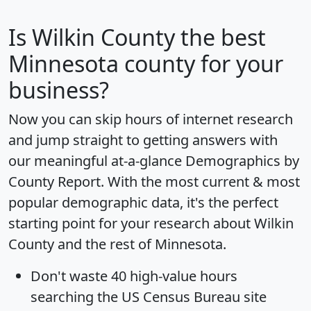
Is
Wilkin County
the best
Minnesota county for your
business?
Now you can skip hours of internet research
and jump straight to getting answers with
our meaningful at-a-glance
Demographics by
County Report
. With the most current & most
popular demographic data, it's the perfect
starting point for your research about Wilkin
County and the rest of Minnesota.
Don't waste 40 high-value hours
searching the US Census Bureau site