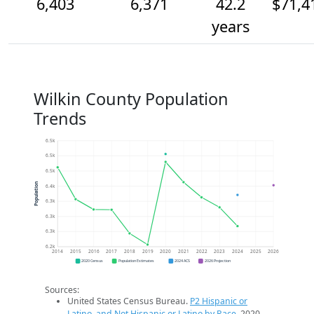
6,403
6,371
42.2
$71,4
years
Wilkin County Population
Trends
6.5k
6.5k
6.5k
Population
6.4k
6.3k
6.3k
6.3k
6.2k
2014
2015
2016
2017
2018
2019
2020
2021
2022
2023
2024
2025
2026
2020 Census
Population Estimates
2024 ACS
2026 Projection
Sources:
United States Census Bureau.
P2 Hispanic or
Latino, and Not Hispanic or Latino by Race
. 2020