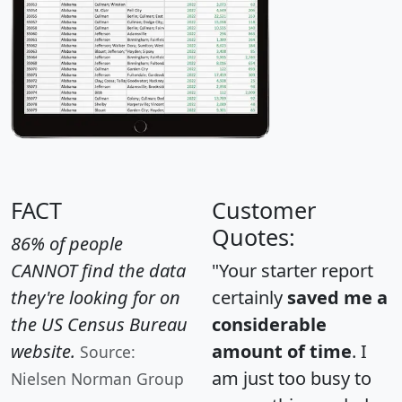
FACT
Customer
Quotes:
86% of people
CANNOT find the data
"Your starter report
they're looking for on
certainly
saved me a
the US Census Bureau
considerable
website.
amount of time
. I
Source:
am just too busy to
Nielsen Norman Group