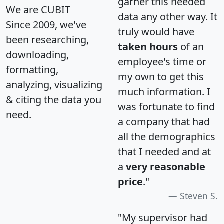
garner this needed
We are CUBIT
data any other way. It
Since 2009, we've
truly would have
been researching,
taken hours
of an
downloading,
employee's time or
formatting,
my own to get this
analyzing, visualizing
much information. I
& citing the data you
was fortunate to find
need.
a company that had
all the demographics
that I needed and at
a
very reasonable
price
."
Steven S.
"My supervisor had