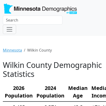
Minnesota
Wilkin County
Wilkin County Demographic
Statistics
2026
2024
Median
Medi
Population
Population
Age
Inco