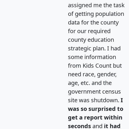
assigned me the task
of getting population
data for the county
for our required
county education
strategic plan. I had
some information
from Kids Count but
need race, gender,
age, etc. and the
government census
site was shutdown.
I
was so surprised to
get a report within
seconds
and
it had