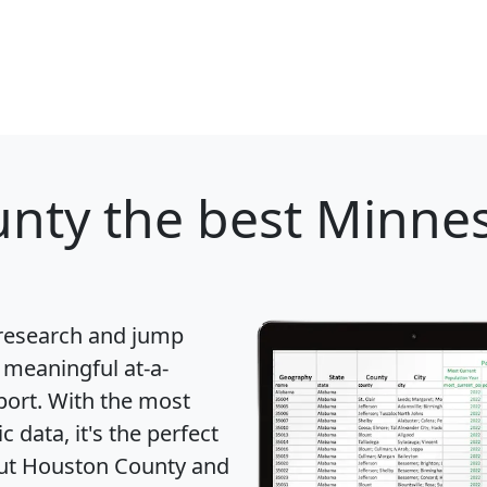
unty
the best Minnes
 research and jump
 meaningful at-a-
port
. With the most
data, it's the perfect
bout Houston County and