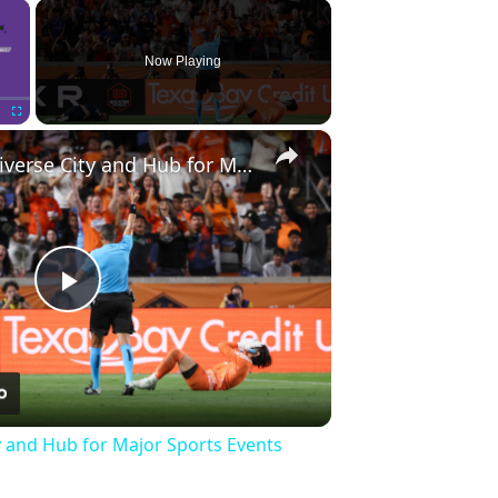
×
Now Playing
×
Fullscreen
Houston: A Diverse City and Hub for Major Sports Events
Play
Video
y and Hub for Major Sports Events