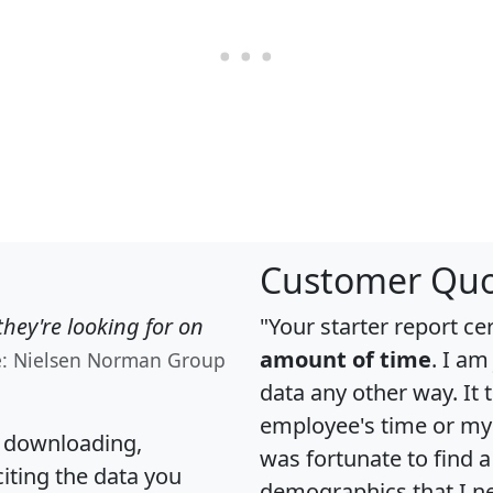
Customer Quo
hey're looking for on
"Your starter report ce
amount of time
. I am
e: Nielsen Norman Group
data any other way. It
employee's time or my 
, downloading,
was fortunate to find 
citing the data you
demographics that I n