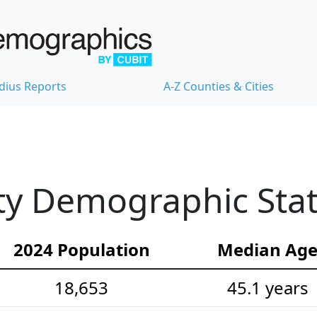
dius Reports
A-Z Counties & Cities
y Demographic Stati
2024 Population
Median Ag
18,653
45.1 years