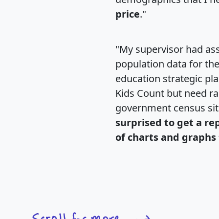
price
."
"My supervisor had ass
population data for th
education strategic pl
Kids Count but need rac
government census si
surprised to get a re
of charts and graphs 