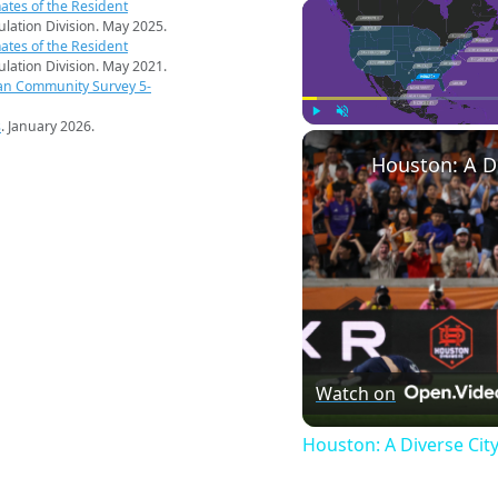
ates of the Resident
pulation Division. May 2025.
ates of the Resident
pulation Division. May 2021.
an Community Survey 5-
s
. January 2026.
Play
Unmute
Watch on
Houston: A Diverse Cit