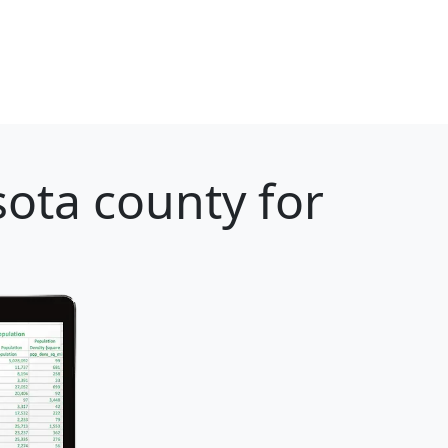
ota county for