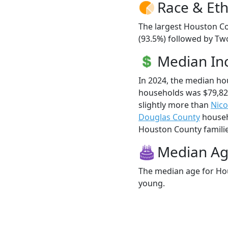
Race & Eth
The largest Houston Co
(93.5%) followed by Tw
Median I
In 2024, the median h
households was $79,8
slightly more than
Nico
Douglas County
househo
Houston County families
Median A
The median age for Hou
young.