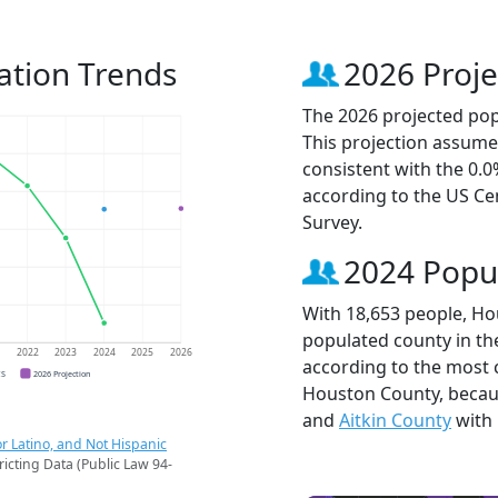
ation Trends
2026 Proje
The 2026 projected pop
This projection assume
consistent with the 0.
according to the US C
Survey.
2024 Popu
With 18,653 people, Ho
populated county in th
1
2022
2023
2024
2025
2026
according to the most 
CS
2026 Projection
Houston County, beca
and
Aitkin County
with 
r Latino, and Not Hispanic
ricting Data (Public Law 94-