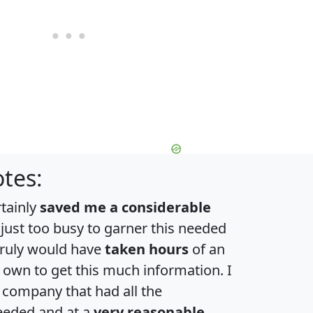
tes:
rtainly
saved me a considerable
 just too busy to garner this needed
 truly would have
taken hours
of an
own to get this much information. I
a company that had all the
eeded and at a
very reasonable