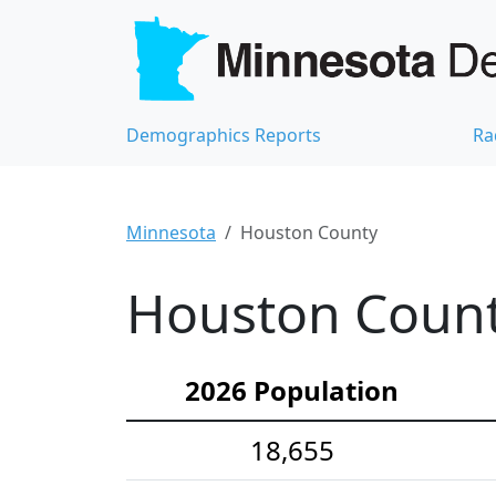
Demographics Reports
Ra
Minnesota
Houston County
Houston Count
2026 Population
18,655