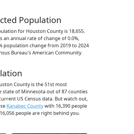
cted Population
ulation for Houston County is 18,655.
s an annual rate of change of 0.0%,
0% population change from 2019 to 2024
ensus Bureau's American Community
lation
uston County is the 51st most
e state of Minnesota out of 87 counties
current US Census data. But watch out,
use
Kanabec County
with 16,390 people
16,056 people are right behind you.