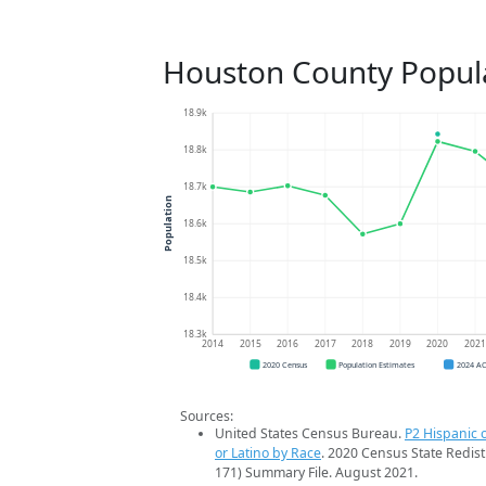
Houston County Popul
18.9k
18.8k
18.7k
Population
18.6k
18.5k
18.4k
18.3k
2014
2015
2016
2017
2018
2019
2020
202
2020 Census
Population Estimates
2024 A
Sources:
United States Census Bureau.
P2 Hispanic o
or Latino by Race
. 2020 Census State Redist
171) Summary File. August 2021.