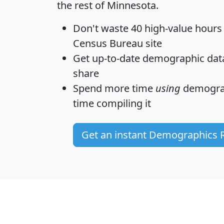
the rest of Minnesota.
Don't waste 40 high-value hours
Census Bureau site
Get
up-to-date
demographic data,
share
Spend more time
using
demograp
time
compiling it
Get an instant Demographics 