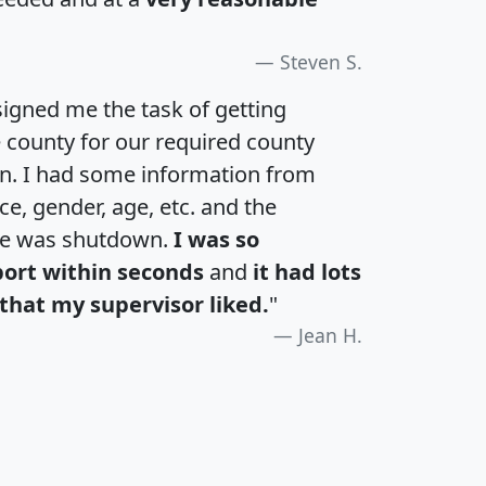
Steven S.
igned me the task of getting
e county for our required county
an. I had some information from
e, gender, age, etc. and the
te was shutdown.
I was so
port within seconds
and
it had lots
that my supervisor liked.
"
Jean H.