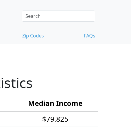
Zip Codes
FAQs
stics
e
Median Income
$79,825