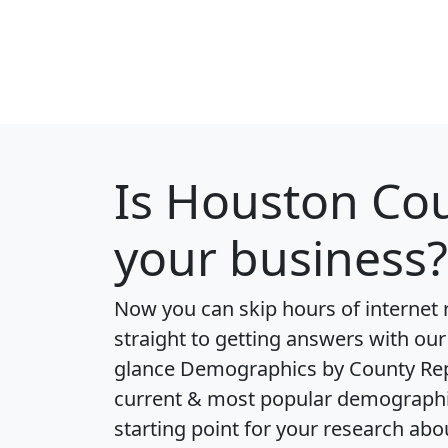
Is
Houston Co
your business?
Now you can skip hours of internet
straight to getting answers with our
glance
Demographics by County Re
current & most popular demographic 
starting point for your research a