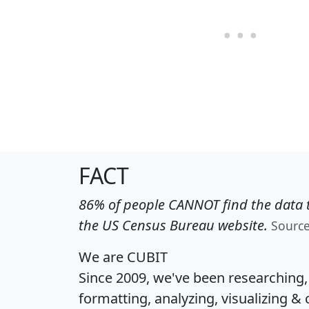
FACT
86% of people CANNOT find the data t
the US Census Bureau website.
Sourc
We are CUBIT
Since 2009, we've been researching
formatting, analyzing, visualizing & 