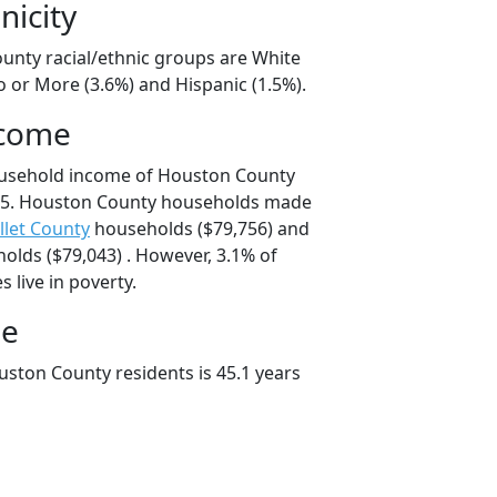
nicity
unty racial/ethnic groups are White
o or More (3.6%) and Hispanic (1.5%).
ncome
ousehold income of Houston County
25. Houston County households made
llet County
households ($79,756) and
lds ($79,043) . However, 3.1% of
 live in poverty.
ge
ston County residents is 45.1 years