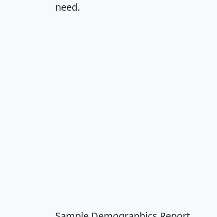
need.
Sample Demographics Report