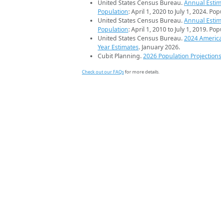
United States Census Bureau.
Annual Estim
Population
: April 1, 2020 to July 1, 2024. Po
United States Census Bureau.
Annual Estim
Population
: April 1, 2010 to July 1, 2019. Po
United States Census Bureau.
2024 Americ
Year Estimates
. January 2026.
Cubit Planning.
2026 Population Projection
Check out our FAQs
for more details.