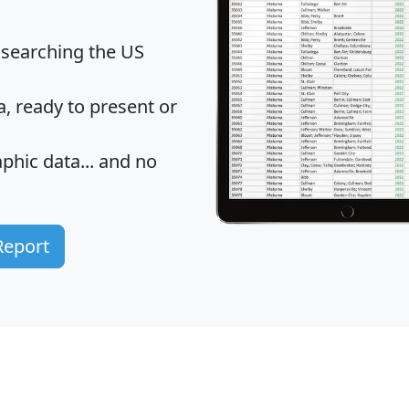
 searching the US
 ready to present or
hic data... and
no
Report