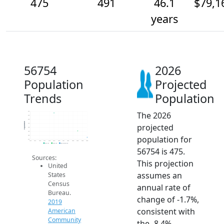
475
491
46.1
$79,1
years
56754
2026
Population
Projected
Trends
Population
The 2026
540
530
520
Population
projected
510
500
490
population for
480
470
2014
2015
2016
2017
2018
2019
2020
2021
2022
2023
2024
2025
2026
2019 ACS
2024 ACS
2026 Projection
56754 is 475.
Sources:
This projection
United
assumes an
States
Census
annual rate of
Bureau.
change of -1.7%,
2019
consistent with
American
Community
the -8.4%