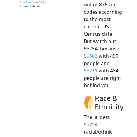
Check out our FAQs
out of 876 zip
for more details.
codes according
to the most
current US
Census data.
But watch out,
56754, because
55603
with 490
people and
56211
with 484
people are right
behind you.
Race &
Ethnicity
The largest
56754
racial/ethnic