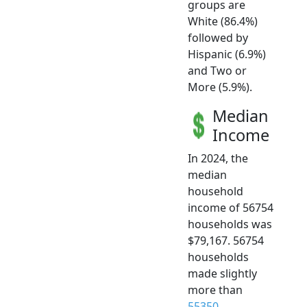
groups are
White (86.4%)
followed by
Hispanic (6.9%)
and Two or
More (5.9%).
Median
Income
In 2024, the
median
household
income of 56754
households was
$79,167. 56754
households
made slightly
more than
55350