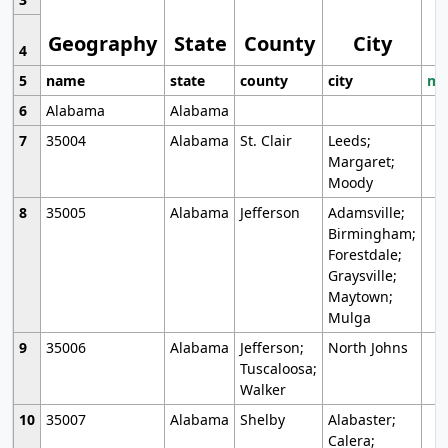
Geography
State
County
City
4
5
name
state
county
city
mo
6
Alabama
Alabama
7
35004
Alabama
St. Clair
Leeds;
Margaret;
Moody
8
35005
Alabama
Jefferson
Adamsville;
Birmingham;
Forestdale;
Graysville;
Maytown;
Mulga
9
35006
Alabama
Jefferson;
North Johns
Tuscaloosa;
Walker
10
35007
Alabama
Shelby
Alabaster;
Calera;