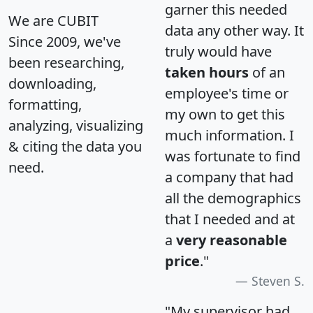
garner this needed
We are CUBIT
data any other way. It
Since 2009, we've
truly would have
been researching,
taken hours
of an
downloading,
employee's time or
formatting,
my own to get this
analyzing, visualizing
much information. I
& citing the data you
was fortunate to find
need.
a company that had
all the demographics
that I needed and at
a
very reasonable
price
."
Steven S.
"My supervisor had