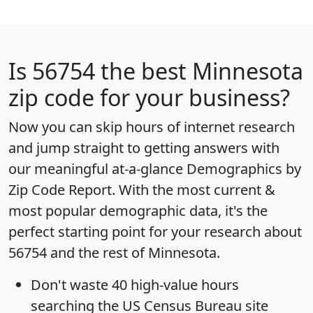
Is
56754
the best Minnesota
zip code for your business?
Now you can skip hours of internet research
and jump straight to getting answers with
our meaningful at-a-glance
Demographics by
Zip Code Report
. With the most current &
most popular demographic data, it's the
perfect starting point for your research about
56754 and the rest of Minnesota.
Don't waste 40 high-value hours
searching the US Census Bureau site