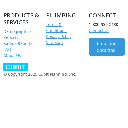
PRODUCTS &
PLUMBING
CONNECT
SERVICES
Terms &
1-800-939-2130
Conditions
Contact Us
Demographics
Privacy Policy
Reports
Site Map
Email me
Radius Reports
FAQ
data tips!
About Us
© Copyright 2026 Cubit Planning, Inc.