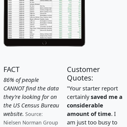
FACT
Customer
Quotes:
86% of people
CANNOT find the data
"Your starter report
they're looking for on
certainly
saved me a
the US Census Bureau
considerable
website.
amount of time
. I
Source:
am just too busy to
Nielsen Norman Group