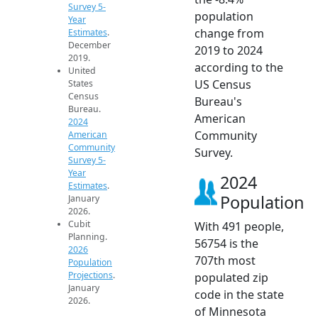
Survey 5-
population
Year
change from
Estimates
.
December
2019 to 2024
2019.
according to the
United
US Census
States
Census
Bureau's
Bureau.
American
2024
Community
American
Community
Survey.
Survey 5-
Year
2024
Estimates
.
Population
January
2026.
Cubit
With 491 people,
Planning.
56754 is the
2026
707th most
Population
Projections
.
populated zip
January
code in the state
2026.
of Minnesota