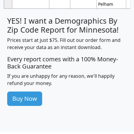
Pelham
YES! I want a Demographics By
Zip Code Report for Minnesota!
Prices start at just $75. Fill out our order form and
receive your data as an instant download.
Every report comes with a 100% Money-
Back Guarantee
If you are unhappy for any reason, we'll happily
refund your money.
Buy Now