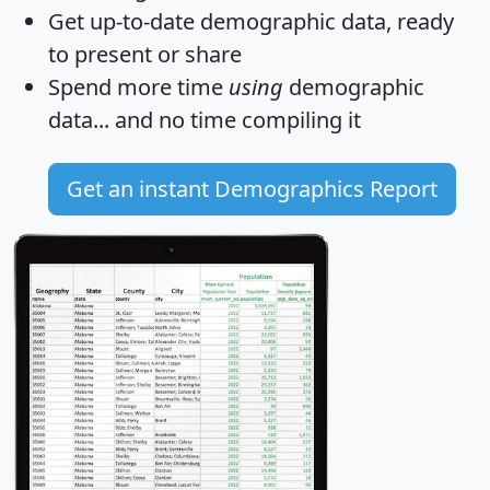
Get
up-to-date
demographic data, ready
to present or share
Spend more time
using
demographic
data... and
no time
compiling it
Get an instant Demographics Report