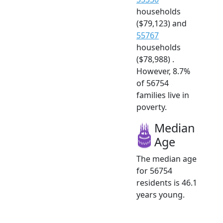
households
($79,123) and
55767
households
($78,988) .
However, 8.7%
of 56754
families live in
poverty.
Median
Age
The median age
for 56754
residents is 46.1
years young.