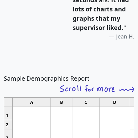
lots of charts and
graphs that my
supervisor liked.
"
Jean H.
Sample Demographics Report
A
B
C
D
1
2
3