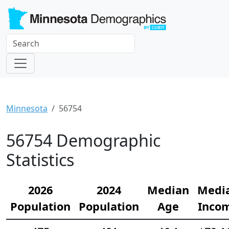
Minnesota
56754
56754 Demographic
Statistics
2026
2024
Median
Medi
Population
Population
Age
Inco