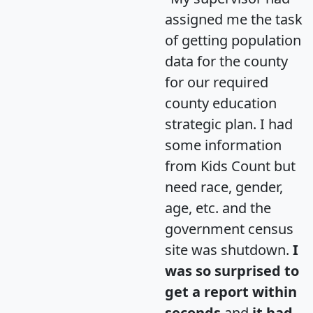
assigned me the task
of getting population
data for the county
for our required
county education
strategic plan. I had
some information
from Kids Count but
need race, gender,
age, etc. and the
government census
site was shutdown.
I
was so surprised to
get a report within
seconds
and
it had