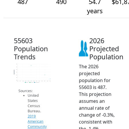
487
490
54.7
$61,8
years
55603
2026
Population
Projected
Trends
Population
The 2026
498
496
494
Population
projected
492
490
488
population for
486
2014
2015
2016
2017
2018
2019
2020
2021
2022
2023
2024
2025
2026
2019 ACS
2024 ACS
2026 Projection
55603 is 487.
Sources:
This projection
United
assumes an
States
Census
annual rate of
Bureau.
change of -0.3%,
2019
consistent with
American
Community
the -1.4%