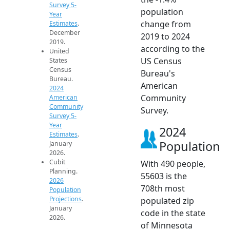
Survey 5-
population
Year
change from
Estimates
.
December
2019 to 2024
2019.
according to the
United
US Census
States
Census
Bureau's
Bureau.
American
2024
Community
American
Community
Survey.
Survey 5-
Year
2024
Estimates
.
Population
January
2026.
Cubit
With 490 people,
Planning.
55603 is the
2026
708th most
Population
Projections
.
populated zip
January
code in the state
2026.
of Minnesota