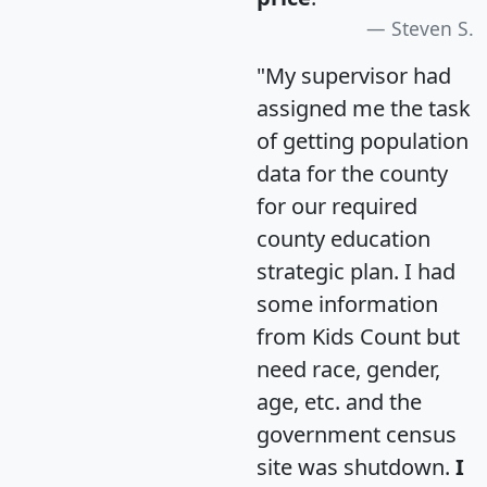
Steven S.
"My supervisor had
assigned me the task
of getting population
data for the county
for our required
county education
strategic plan. I had
some information
from Kids Count but
need race, gender,
age, etc. and the
government census
site was shutdown.
I