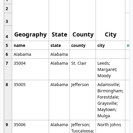
2
3
Geography
State
County
City
4
5
name
state
county
city
mo
6
Alabama
Alabama
7
35004
Alabama
St. Clair
Leeds;
Margaret;
Moody
8
35005
Alabama
Jefferson
Adamsville;
Birmingham;
Forestdale;
Graysville;
Maytown;
Mulga
9
35006
Alabama
Jefferson;
North Johns
Tuscaloosa;