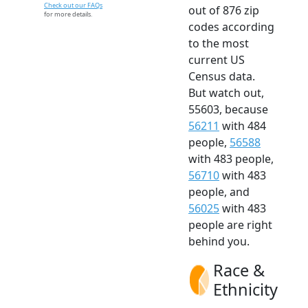
Check out our FAQs
out of 876 zip
for more details.
codes according
to the most
current US
Census data.
But watch out,
55603, because
56211
with 484
people,
56588
with 483 people,
56710
with 483
people, and
56025
with 483
people are right
behind you.
Race &
Ethnicity