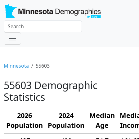
Minnesota
55603
55603 Demographic
Statistics
2026
2024
Median
Medi
Population
Population
Age
Inco