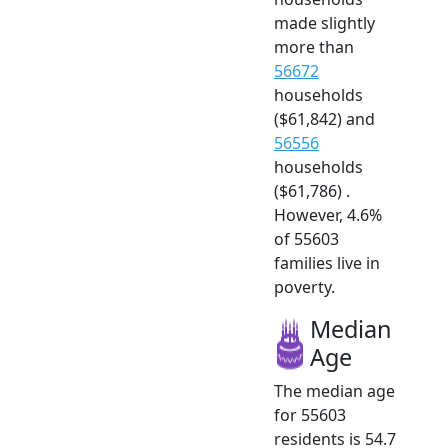
made slightly
more than
56672
households
($61,842) and
56556
households
($61,786) .
However, 4.6%
of 55603
families live in
poverty.
Median
Age
The median age
for 55603
residents is 54.7