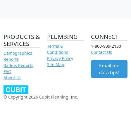
PRODUCTS &
PLUMBING
CONNECT
SERVICES
Terms &
1-800-939-2130
Conditions
Contact Us
Demographics
Privacy Policy
Reports
Site Map
Email me
Radius Reports
FAQ
data tips!
About Us
© Copyright 2026 Cubit Planning, Inc.