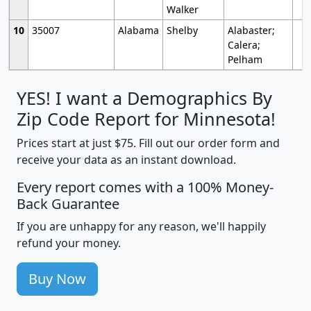
Walker
10
35007
Alabama
Shelby
Alabaster;
Calera;
Pelham
YES! I want a Demographics By
Zip Code Report for Minnesota!
Prices start at just $75. Fill out our order form and
receive your data as an instant download.
Every report comes with a 100% Money-
Back Guarantee
If you are unhappy for any reason, we'll happily
refund your money.
Buy Now