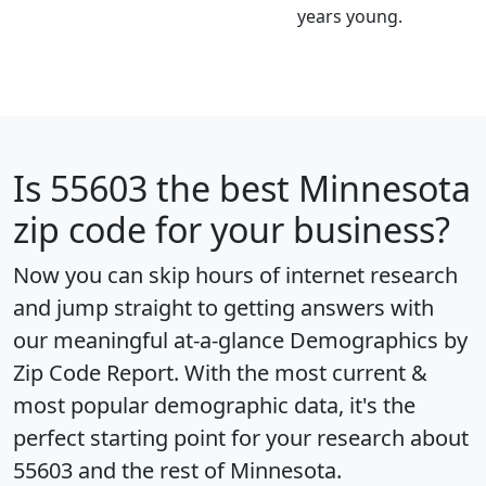
years young.
Is
55603
the best Minnesota
zip code for your business?
Now you can skip hours of internet research
and jump straight to getting answers with
our meaningful at-a-glance
Demographics by
Zip Code Report
. With the most current &
most popular demographic data, it's the
perfect starting point for your research about
55603 and the rest of Minnesota.