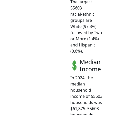
The largest
55603
racial/ethnic
groups are
White (97.3%)
followed by Two
or More (1.4%)
and Hispanic
(0.6%).
Median
Income
In 2024, the
median
household
income of 55603
households was
$61,875. 55603
households