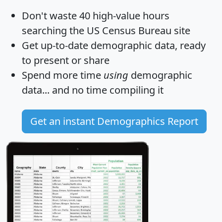
Don't waste 40 high-value hours
searching the US Census Bureau site
Get
up-to-date
demographic data, ready
to present or share
Spend more time
using
demographic
data... and
no time
compiling it
Get an instant Demographics Report