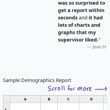
was so surprised to
get a report within
seconds
and
it had
lots of charts and
graphs that my
supervisor liked.
"
Jean H.
Sample Demographics Report
A
B
C
D
1