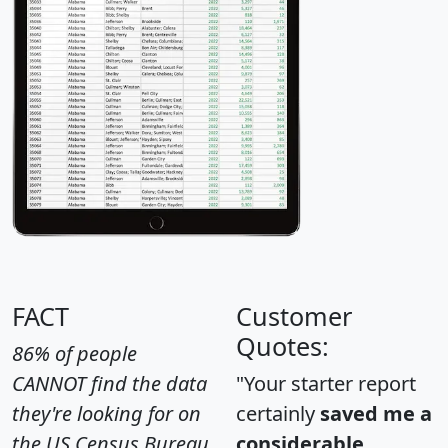
FACT
Customer
Quotes:
86% of people
CANNOT find the data
"Your starter report
they're looking for on
certainly
saved me a
the US Census Bureau
considerable