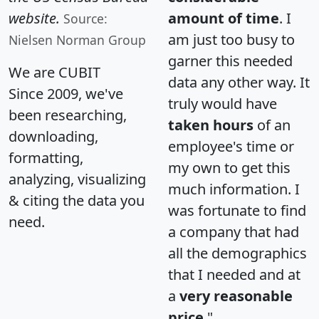
website.
amount of time
. I
Source:
am just too busy to
Nielsen Norman Group
garner this needed
We are CUBIT
data any other way. It
Since 2009, we've
truly would have
been researching,
taken hours
of an
downloading,
employee's time or
formatting,
my own to get this
analyzing, visualizing
much information. I
& citing the data you
was fortunate to find
need.
a company that had
all the demographics
that I needed and at
a
very reasonable
price
."