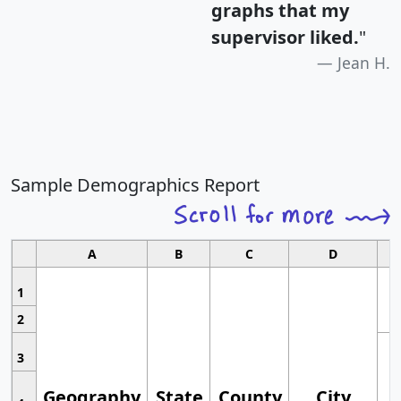
graphs that my
supervisor liked.
"
Jean H.
Sample Demographics Report
A
B
C
D
1
2
3
Geography
State
County
City