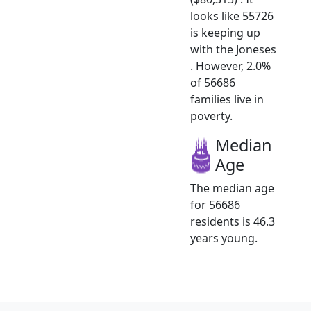
looks like 55726
is keeping up
with the Joneses
. However, 2.0%
of 56686
families live in
poverty.
Median
Age
The median age
for 56686
residents is 46.3
years young.