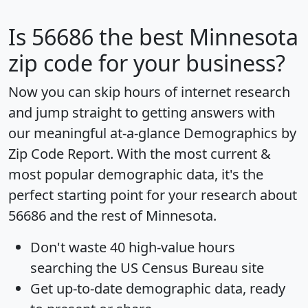
Is
56686
the best Minnesota
zip code for your business?
Now you can skip hours of internet research
and jump straight to getting answers with
our meaningful at-a-glance
Demographics by
Zip Code Report
. With the most current &
most popular demographic data, it's the
perfect starting point for your research about
56686 and the rest of Minnesota.
Don't waste 40 high-value hours
searching the US Census Bureau site
Get
up-to-date
demographic data, ready