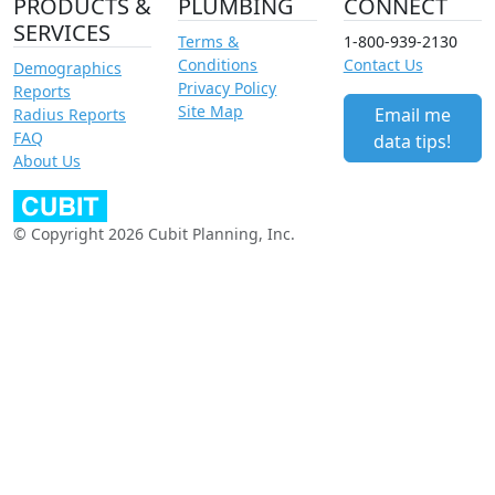
PRODUCTS &
PLUMBING
CONNECT
SERVICES
Terms &
1-800-939-2130
Conditions
Contact Us
Demographics
Privacy Policy
Reports
Site Map
Email me
Radius Reports
FAQ
data tips!
About Us
© Copyright 2026 Cubit Planning, Inc.