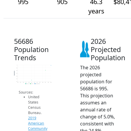
995
905
46.3
$80,4
years
56686
2026
Population
Projected
Trends
Population
The 2026
1k
950
900
Population
projected
850
800
750
population for
700
2014
2015
2016
2017
2018
2019
2020
2021
2022
2023
2024
2025
2026
2019 ACS
2024 ACS
2026 Projection
56686 is 995.
Sources:
This projection
United
assumes an
States
Census
annual rate of
Bureau.
change of 5.0%,
2019
consistent with
American
Community
the 24.8%