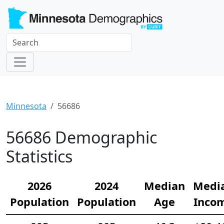
Minnesota
56686
56686 Demographic
Statistics
2026
2024
Median
Medi
Population
Population
Age
Inco