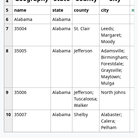
4
5
name
state
county
city
mo
6
Alabama
Alabama
7
35004
Alabama
St. Clair
Leeds;
Margaret;
Moody
8
35005
Alabama
Jefferson
Adamsville;
Birmingham;
Forestdale;
Graysville;
Maytown;
Mulga
9
35006
Alabama
Jefferson;
North Johns
Tuscaloosa;
Walker
10
35007
Alabama
Shelby
Alabaster;
Calera;
Pelham