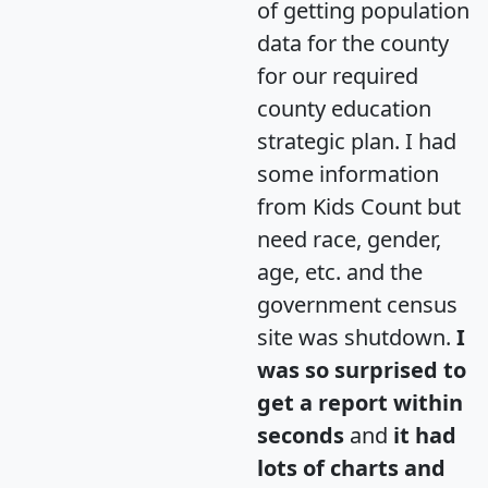
of getting population
data for the county
for our required
county education
strategic plan. I had
some information
from Kids Count but
need race, gender,
age, etc. and the
government census
site was shutdown.
I
was so surprised to
get a report within
seconds
and
it had
lots of charts and