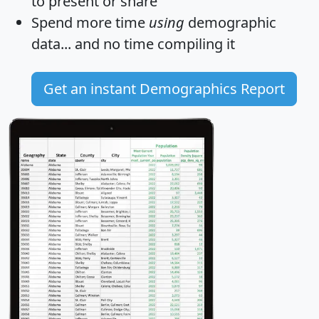
to present or share
Spend more time
using
demographic
data... and
no time
compiling it
Get an instant Demographics Report