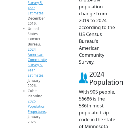
Survey 5-
population
Year
change from
Estimates
.
December
2019 to 2024
2019.
according to the
United
US Census
States
Census
Bureau's
Bureau.
American
2024
Community
American
Community
Survey.
Survey 5-
Year
2024
Estimates
.
Population
January
2026.
Cubit
With 905 people,
Planning.
56686 is the
2026
586th most
Population
Projections
.
populated zip
January
code in the state
2026.
of Minnesota