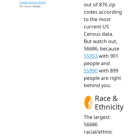
Check out our FAQs
out of 876 zip
for more details.
codes according
to the most
current US
Census data.
But watch out,
56686, because
55953
with 901
people and
55990
with 899
people are right
behind you.
Race &
Ethnicity
The largest
56686
racial/ethnic