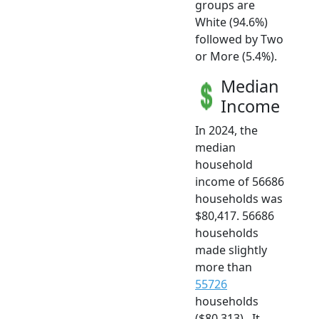
groups are
White (94.6%)
followed by Two
or More (5.4%).
Median
Income
In 2024, the
median
household
income of 56686
households was
$80,417. 56686
households
made slightly
more than
55726
households
($80,313) . It