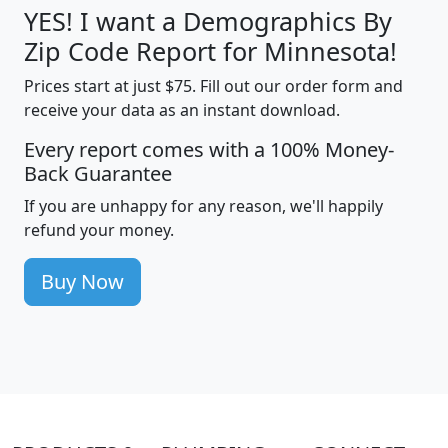
YES! I want a Demographics By
Zip Code Report for Minnesota!
Prices start at just $75. Fill out our order form and
receive your data as an instant download.
Every report comes with a 100% Money-
Back Guarantee
If you are unhappy for any reason, we'll happily
refund your money.
Buy Now