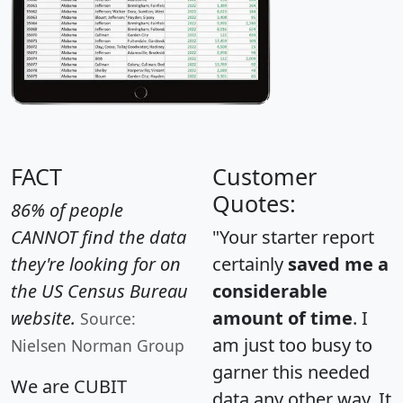
FACT
Customer
Quotes:
86% of people
CANNOT find the data
"Your starter report
they're looking for on
certainly
saved me a
the US Census Bureau
considerable
website.
amount of time
. I
Source:
am just too busy to
Nielsen Norman Group
garner this needed
We are CUBIT
data any other way. It