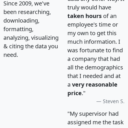
Since 2009, we've
truly would have
been researching,
taken hours
of an
downloading,
employee's time or
formatting,
my own to get this
analyzing, visualizing
much information. I
& citing the data you
was fortunate to find
need.
a company that had
all the demographics
that I needed and at
a
very reasonable
price
."
Steven S.
"My supervisor had
assigned me the task