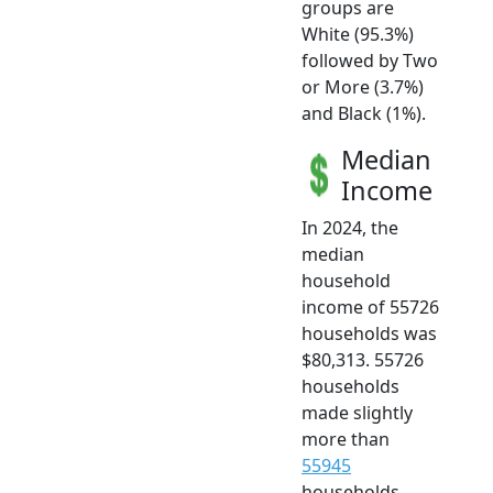
groups are
White (95.3%)
followed by Two
or More (3.7%)
and Black (1%).
Median
Income
In 2024, the
median
household
income of 55726
households was
$80,313. 55726
households
made slightly
more than
55945
households