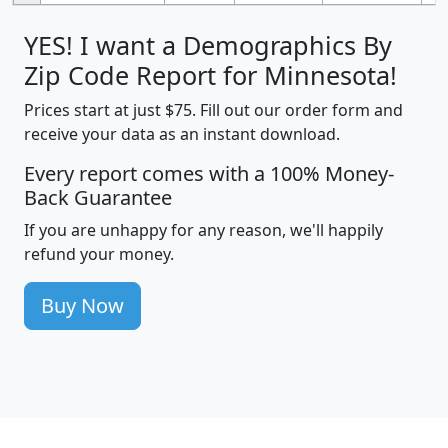
YES! I want a Demographics By
Zip Code Report for Minnesota!
Prices start at just $75. Fill out our order form and
receive your data as an instant download.
Every report comes with a 100% Money-
Back Guarantee
If you are unhappy for any reason, we'll happily
refund your money.
Buy Now