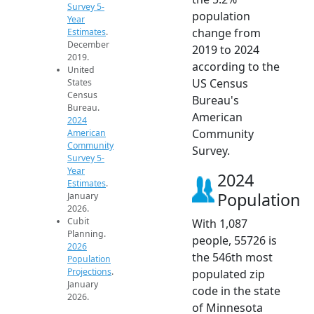
Survey 5-
population
Year
change from
Estimates
.
December
2019 to 2024
2019.
according to the
United
US Census
States
Census
Bureau's
Bureau.
American
2024
Community
American
Community
Survey.
Survey 5-
Year
2024
Estimates
.
Population
January
2026.
Cubit
With 1,087
Planning.
people, 55726 is
2026
the 546th most
Population
Projections
.
populated zip
January
code in the state
2026.
of Minnesota