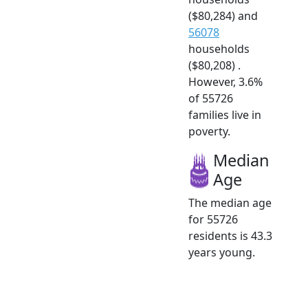
($80,284) and
56078
households
($80,208) .
However, 3.6%
of 55726
families live in
poverty.
Median
Age
The median age
for 55726
residents is 43.3
years young.