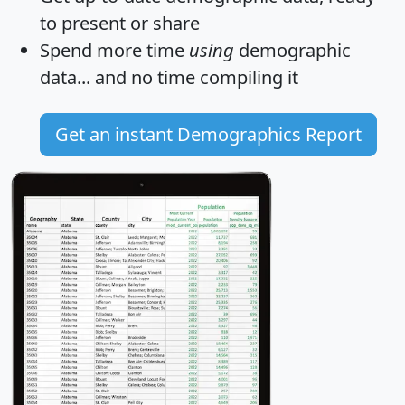
to present or share
Spend more time
using
demographic
data... and
no time
compiling it
Get an instant Demographics Report