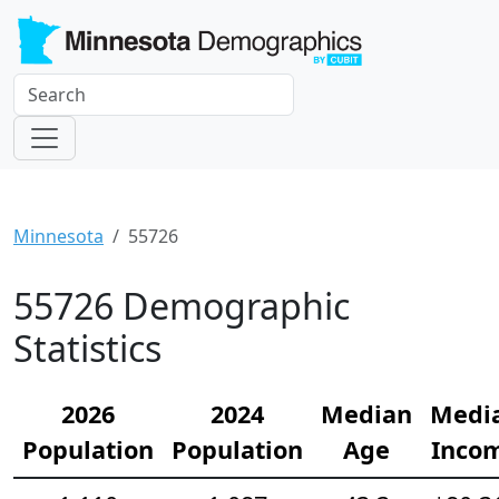
Minnesota
55726
55726 Demographic
Statistics
2026
2024
Median
Medi
Population
Population
Age
Inco