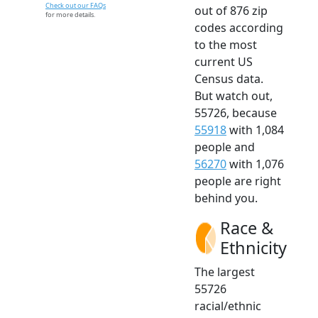
Check out our FAQs
out of 876 zip
for more details.
codes according
to the most
current US
Census data.
But watch out,
55726, because
55918
with 1,084
people and
56270
with 1,076
people are right
behind you.
Race &
Ethnicity
The largest
55726
racial/ethnic