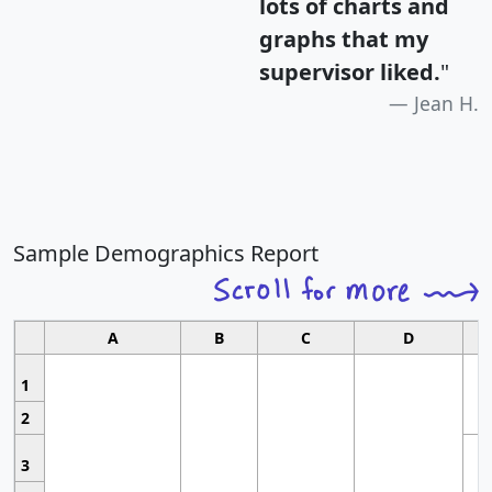
lots of charts and
graphs that my
supervisor liked.
"
Jean H.
Sample Demographics Report
A
B
C
D
1
2
3