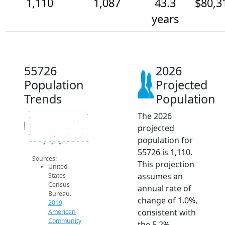
1,110
1,087
43.3
$80,3
years
55726
2026
Population
Projected
Trends
Population
The 2026
1.1k
1.1k
Population
1.1k
projected
1.1k
1.0k
population for
1.0k
2014
2015
2016
2017
2018
2019
2020
2021
2022
2023
2024
2025
2026
2019 ACS
2024 ACS
2026 Projection
55726 is 1,110.
Sources:
This projection
United
assumes an
States
Census
annual rate of
Bureau.
change of 1.0%,
2019
consistent with
American
Community
the 5.2%