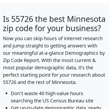
Is
55726
the best Minnesota
zip code for your business?
Now you can skip hours of internet research
and jump straight to getting answers with
our meaningful at-a-glance
Demographics by
Zip Code Report
. With the most current &
most popular demographic data, it's the
perfect starting point for your research about
55726 and the rest of Minnesota.
Don't waste 40 high-value hours
searching the US Census Bureau site
Get
up-to-date
demographic data, ready