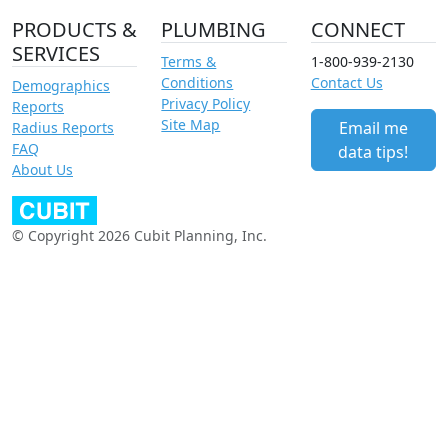
PRODUCTS &
PLUMBING
CONNECT
SERVICES
Terms &
1-800-939-2130
Conditions
Contact Us
Demographics
Privacy Policy
Reports
Site Map
Email me
Radius Reports
FAQ
data tips!
About Us
© Copyright 2026 Cubit Planning, Inc.