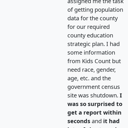
assigned me the task
of getting population
data for the county
for our required
county education
strategic plan. I had
some information
from Kids Count but
need race, gender,
age, etc. and the
government census
site was shutdown.
I
was so surprised to
get a report within
seconds
and
it had