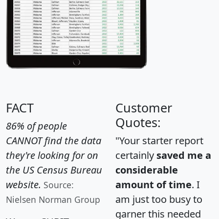
FACT
Customer
Quotes:
86% of people
CANNOT find the data
"Your starter report
they're looking for on
certainly
saved me a
the US Census Bureau
considerable
website.
amount of time
. I
Source:
am just too busy to
Nielsen Norman Group
garner this needed