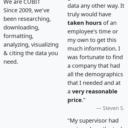
We are CUBIT
data any other way. It
Since 2009, we've
truly would have
been researching,
taken hours
of an
downloading,
employee's time or
formatting,
my own to get this
analyzing, visualizing
much information. I
& citing the data you
was fortunate to find
need.
a company that had
all the demographics
that I needed and at
a
very reasonable
price
."
Steven S.
"My supervisor had