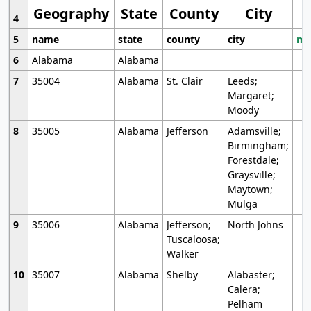
Geography
State
County
City
4
5
name
state
county
city
mo
6
Alabama
Alabama
7
35004
Alabama
St. Clair
Leeds;
Margaret;
Moody
8
35005
Alabama
Jefferson
Adamsville;
Birmingham;
Forestdale;
Graysville;
Maytown;
Mulga
9
35006
Alabama
Jefferson;
North Johns
Tuscaloosa;
Walker
10
35007
Alabama
Shelby
Alabaster;
Calera;
Pelham