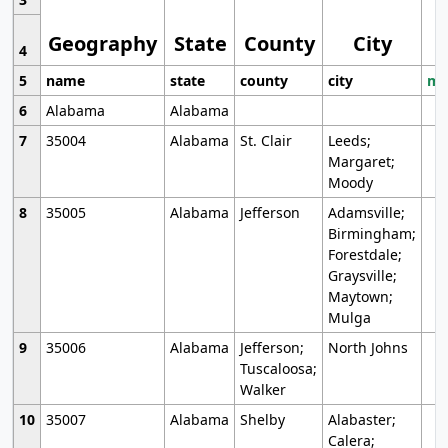
Geography
State
County
City
4
5
name
state
county
city
mo
6
Alabama
Alabama
7
35004
Alabama
St. Clair
Leeds;
Margaret;
Moody
8
35005
Alabama
Jefferson
Adamsville;
Birmingham;
Forestdale;
Graysville;
Maytown;
Mulga
9
35006
Alabama
Jefferson;
North Johns
Tuscaloosa;
Walker
10
35007
Alabama
Shelby
Alabaster;
Calera;