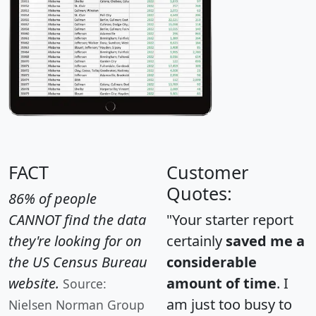
FACT
Customer
Quotes:
86% of people
CANNOT find the data
"Your starter report
they're looking for on
certainly
saved me a
the US Census Bureau
considerable
website.
amount of time
. I
Source:
am just too busy to
Nielsen Norman Group