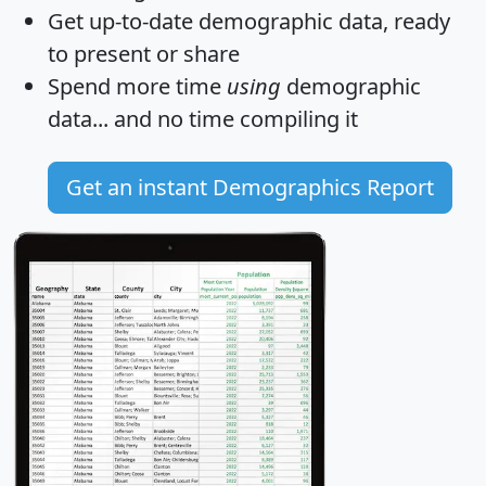
Get
up-to-date
demographic data, ready
to present or share
Spend more time
using
demographic
data... and
no time
compiling it
Get an instant Demographics Report