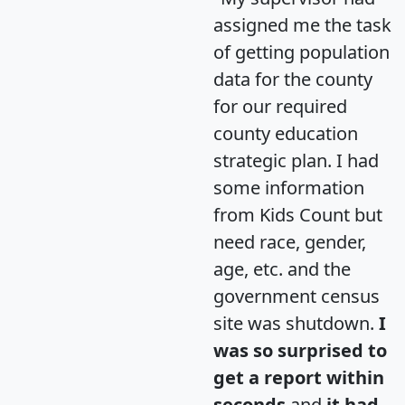
assigned me the task
of getting population
data for the county
for our required
county education
strategic plan. I had
some information
from Kids Count but
need race, gender,
age, etc. and the
government census
site was shutdown.
I
was so surprised to
get a report within
seconds
and
it had