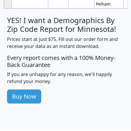
Pelham
YES! I want a Demographics By
Zip Code Report for Minnesota!
Prices start at just $75. Fill out our order form and
receive your data as an instant download.
Every report comes with a 100% Money-
Back Guarantee
If you are unhappy for any reason, we'll happily
refund your money.
Buy Now