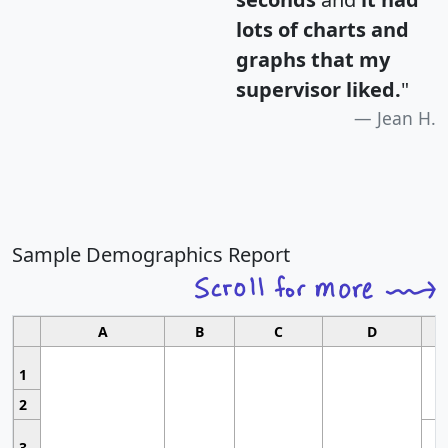
lots of charts and
graphs that my
supervisor liked.
"
Jean H.
Sample Demographics Report
A
B
C
D
1
2
3