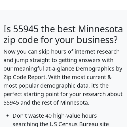
Is
55945
the best Minnesota
zip code for your business?
Now you can skip hours of internet research
and jump straight to getting answers with
our meaningful at-a-glance
Demographics by
Zip Code Report
. With the most current &
most popular demographic data, it's the
perfect starting point for your research about
55945 and the rest of Minnesota.
Don't waste 40 high-value hours
searching the US Census Bureau site