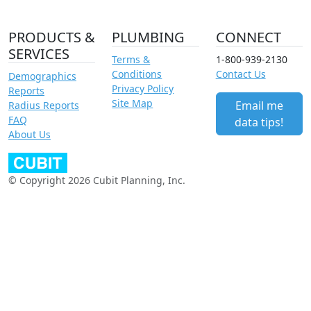
PRODUCTS &
PLUMBING
CONNECT
SERVICES
Terms &
1-800-939-2130
Conditions
Contact Us
Demographics
Privacy Policy
Reports
Site Map
Email me
Radius Reports
FAQ
data tips!
About Us
© Copyright 2026 Cubit Planning, Inc.