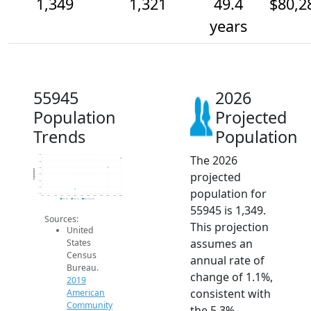
1,349
1,321
49.4
$80,2
years
55945
2026
Population
Projected
Trends
Population
The 2026
1.4k
1.3k
1.3k
Population
projected
1.3k
1.3k
1.3k
population for
1.2k
2014
2015
2016
2017
2018
2019
2020
2021
2022
2023
2024
2025
2026
2019 ACS
2024 ACS
2026 Projection
55945 is 1,349.
Sources:
This projection
United
assumes an
States
Census
annual rate of
Bureau.
change of 1.1%,
2019
consistent with
American
Community
the 5.3%