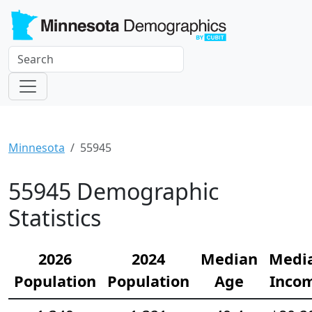
Minnesota
55945
55945 Demographic
Statistics
2026
2024
Median
Medi
Population
Population
Age
Inco