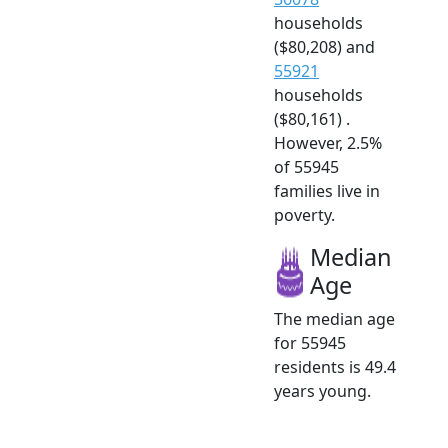
households
($80,208) and
55921
households
($80,161) .
However, 2.5%
of 55945
families live in
poverty.
Median
Age
The median age
for 55945
residents is 49.4
years young.