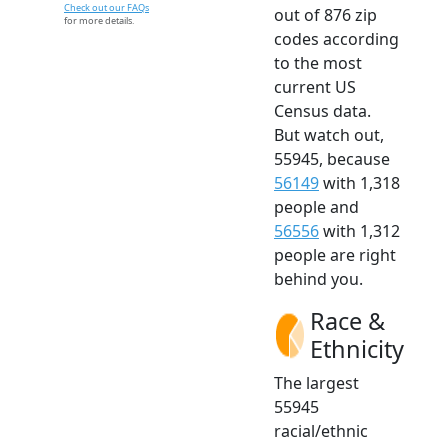
Check out our FAQs
out of 876 zip
for more details.
codes according
to the most
current US
Census data.
But watch out,
55945, because
56149
with 1,318
people and
56556
with 1,312
people are right
behind you.
Race &
Ethnicity
The largest
55945
racial/ethnic