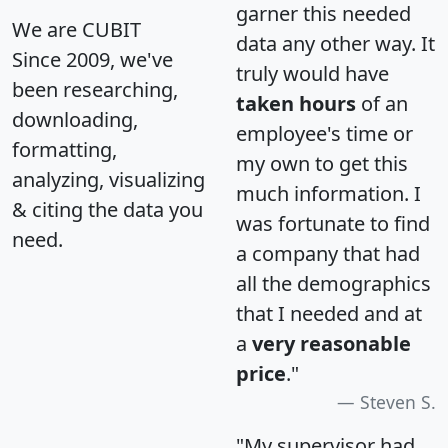
garner this needed
We are CUBIT
data any other way. It
Since 2009, we've
truly would have
been researching,
taken hours
of an
downloading,
employee's time or
formatting,
my own to get this
analyzing, visualizing
much information. I
& citing the data you
was fortunate to find
need.
a company that had
all the demographics
that I needed and at
a
very reasonable
price
."
Steven S.
"My supervisor had