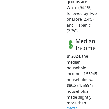
groups are
White (94.1%)
followed by Two
or More (2.4%)
and Hispanic
(2.3%).
Median
Income
In 2024, the
median
household
income of 55945
households was
$80,284. 55945
households
made slightly
more than
56078