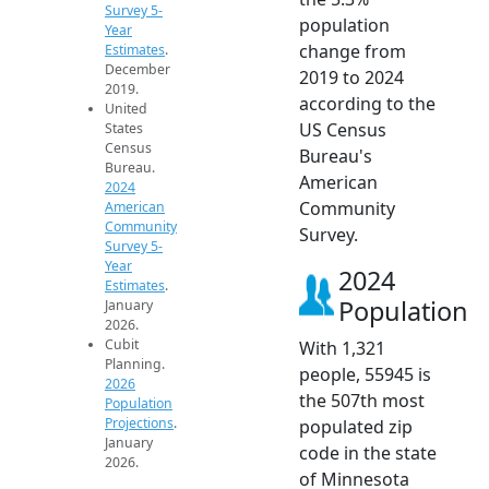
Survey 5-
population
Year
change from
Estimates
.
December
2019 to 2024
2019.
according to the
United
US Census
States
Census
Bureau's
Bureau.
American
2024
Community
American
Community
Survey.
Survey 5-
Year
2024
Estimates
.
Population
January
2026.
Cubit
With 1,321
Planning.
people, 55945 is
2026
the 507th most
Population
Projections
.
populated zip
January
code in the state
2026.
of Minnesota