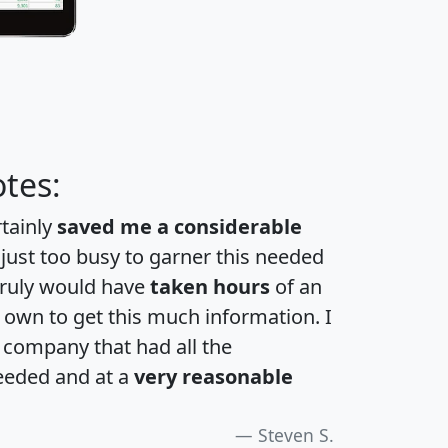
tes:
rtainly
saved me a considerable
 just too busy to garner this needed
 truly would have
taken hours
of an
own to get this much information. I
a company that had all the
eeded and at a
very reasonable
Steven S.