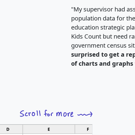
"My supervisor had ass
population data for th
education strategic pl
Kids Count but need rac
government census si
surprised to get a re
of charts and graphs 
D
E
F
G