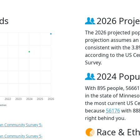
ds
2026 Proje
The 2026 projected popu
projection assumes an 
consistent with the 3.
according to the US C
Survey.
2024 Popu
With 895 people, 56661
in the state of Minneso
1
2022
2023
2024
2025
2026
the most current US Ce
jection
because
56176
with 88
right behind you.
an Community Survey 5-
Race & Eth
an Community Survey 5-