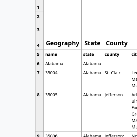
1
2
3
Geography
State
County
4
5
name
state
county
ci
6
Alabama
Alabama
7
35004
Alabama
St. Clair
Le
Ma
Mo
8
35005
Alabama
Jefferson
Ad
Bi
Fo
Gr
Ma
Mu
9
35006
Alabama
Jefferson;
No