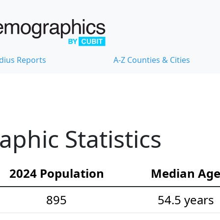
dius Reports
A-Z Counties & Cities
hic Statistics
2024 Population
Median Ag
895
54.5 years