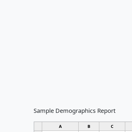
Sample Demographics Report
A
B
C