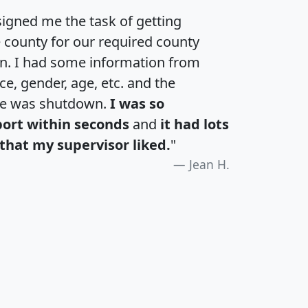
igned me the task of getting
e county for our required county
an. I had some information from
e, gender, age, etc. and the
te was shutdown.
I was so
port within seconds
and
it had lots
that my supervisor liked.
"
Jean H.
H
I
J
K