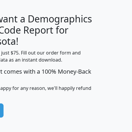
 want a Demographics
Median
Average
 Code Report for
Household
Household
Less than
ota!
Income
Income
Households
$25,000
t just $75. Fill out our order form and
i
mhhi
avghhi
hhi_total_hh
hhi_hh_w_lt_
data as an instant download.
0
$63,999
$88,898
1,997,247
394,
5
$87,652
$101,248
4,869
rt comes with a 100% Money-Back
happy for any reason, we'll happily refund
0
$59,125
$76,984
2,981
7
$68,982
$80,448
1,383