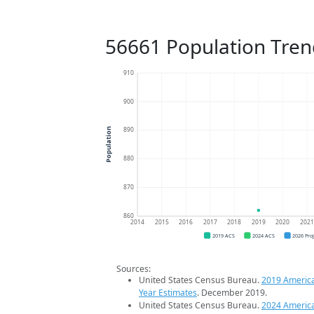
56661 Population Tren
910
900
890
Population
880
870
860
2014
2015
2016
2017
2018
2019
2020
202
2019 ACS
2024 ACS
2026 Pro
Sources:
United States Census Bureau.
2019 Americ
Year Estimates
. December 2019.
United States Census Bureau.
2024 Americ