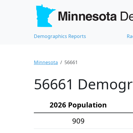
Demographics Reports
Ra
Minnesota
56661
56661 Demograp
2026 Population
909