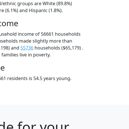
l/ethnic groups are White (89.8%)
e (6.1%) and Hispanic (1.8%).
ncome
ousehold income of 56661 households
useholds made slightly more than
,198) and
55736
households ($65,179) .
amilies live in poverty.
ge
61 residents is 54.5 years young.
de for your