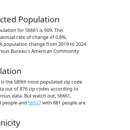
cted Population
lation for 56661 is 909. This
annual rate of change of 0.8%,
8% population change from 2019 to 2024
ensus Bureau's American Community
lation
 is the 589th most populated zip code
ta out of 876 zip codes according to
nsus data. But watch out, 56661,
8 people and
56527
with 881 people are
nicity