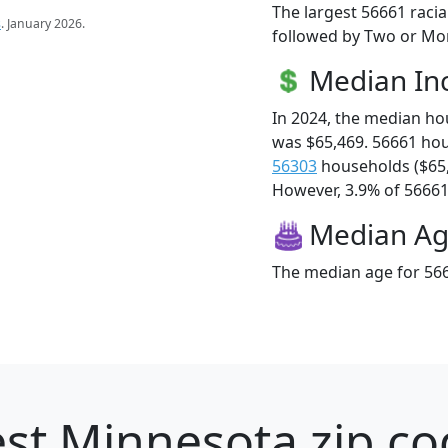
The largest 56661 racia
s
. January 2026.
followed by Two or Mor
Median I
In 2024, the median h
was $65,469. 56661 ho
56303
households ($65
However, 3.9% of 56661 f
Median A
The median age for 566
st Minnesota zip co