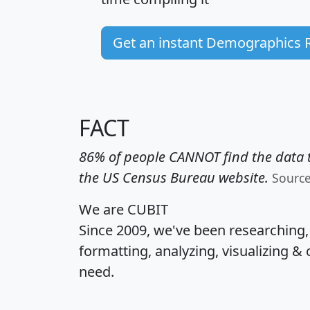
Get an instant Demographics 
FACT
86% of people CANNOT find the data t
the US Census Bureau website.
Sourc
We are CUBIT
Since 2009, we've been researching
formatting, analyzing, visualizing & 
need.