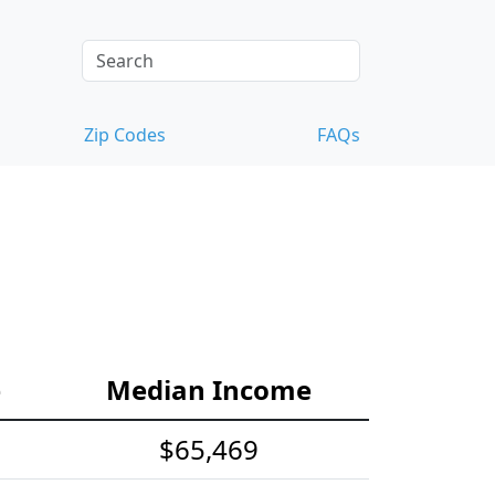
Zip Codes
FAQs
e
Median Income
$65,469