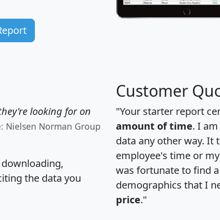
Report
Customer Quo
hey're looking for on
"Your starter report ce
amount of time
. I am
e: Nielsen Norman Group
data any other way. It
employee's time or my 
, downloading,
was fortunate to find 
citing the data you
demographics that I n
price
."