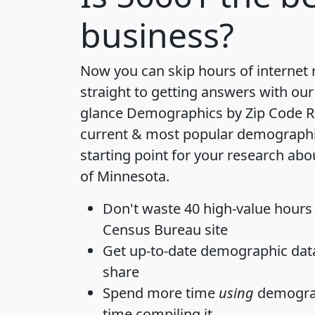
business?
Now you can skip hours of internet
straight to getting answers with our
glance
Demographics by Zip Code R
current & most popular demographic 
starting point for your research abo
of Minnesota.
Don't waste 40 high-value hours
Census Bureau site
Get
up-to-date
demographic data,
share
Spend more time
using
demograp
time
compiling it