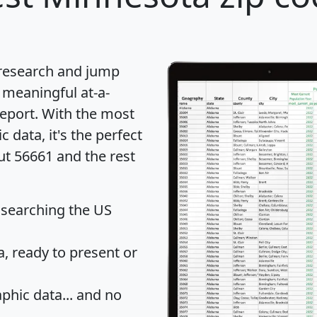
 research and jump
 meaningful at-a-
eport
. With the most
data, it's the perfect
ut 56661 and the rest
 searching the US
 ready to present or
hic data... and
no