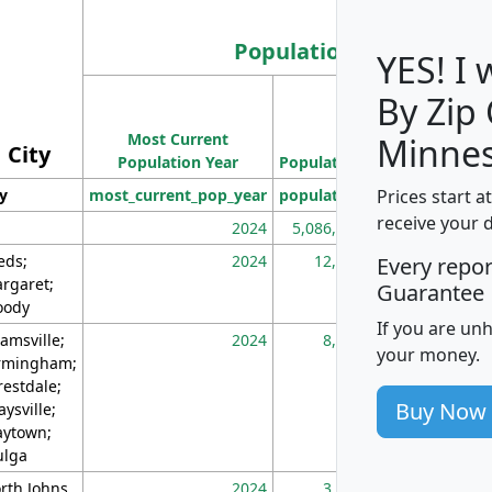
Population
YES! I
By Zip
Population
Most Current
Density
Minnes
City
Population Year
Population
(square miles)
Prices start a
ty
most_current_pop_year
population
pop_dens_sq_m
receive your 
2024
5,086,768
10
eds;
2024
12,155
70
Every repo
rgaret;
Guarantee
ody
If you are un
amsville;
2024
8,247
26
your money.
rmingham;
restdale;
Buy Now
aysville;
ytown;
lga
rth Johns
2024
3,894
3