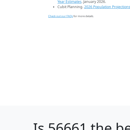
Year Estimates
. January 2026.
Cubit Planning.
2026 Population Projection
Check out our FAQs
for more details.
Is
56661
the be