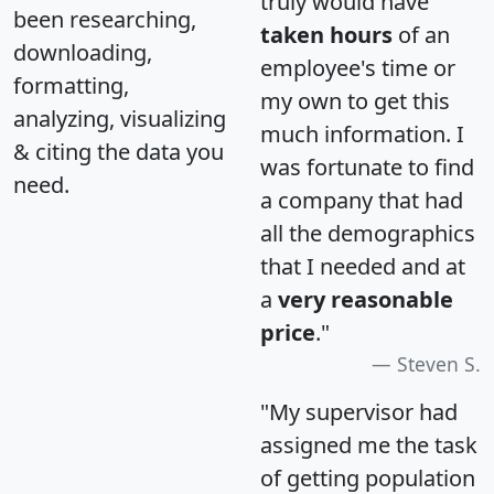
truly would have
been researching,
taken hours
of an
downloading,
employee's time or
formatting,
my own to get this
analyzing, visualizing
much information. I
& citing the data you
was fortunate to find
need.
a company that had
all the demographics
that I needed and at
a
very reasonable
price
."
Steven S.
"My supervisor had
assigned me the task
of getting population