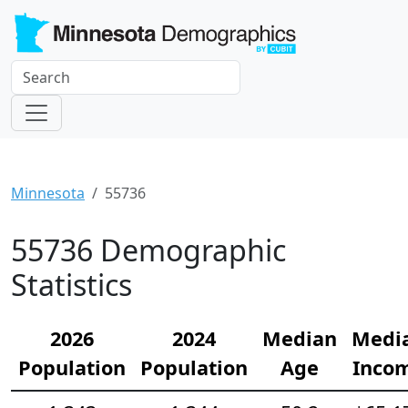
Minnesota
55736
55736 Demographic
Statistics
2026
2024
Median
Medi
Population
Population
Age
Inco