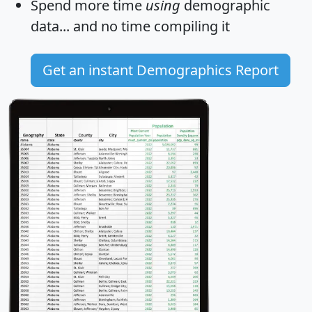
Spend more time
using
demographic
data... and
no time
compiling it
Get an instant Demographics Report