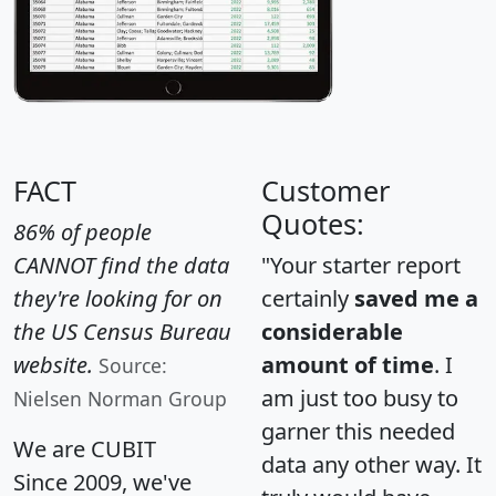
FACT
Customer
Quotes:
86% of people
CANNOT find the data
"Your starter report
they're looking for on
certainly
saved me a
the US Census Bureau
considerable
website.
amount of time
. I
Source:
am just too busy to
Nielsen Norman Group
garner this needed
We are CUBIT
data any other way. It
Since 2009, we've