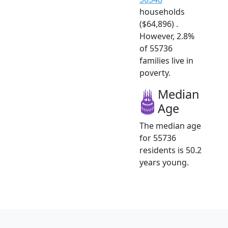
households
($64,896) .
However, 2.8%
of 55736
families live in
poverty.
Median
Age
The median age
for 55736
residents is 50.2
years young.