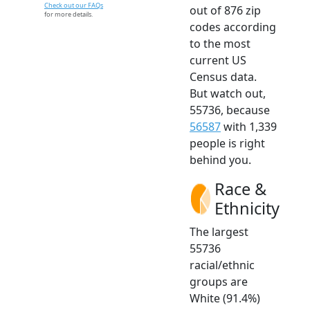
Check out our FAQs
out of 876 zip
for more details.
codes according
to the most
current US
Census data.
But watch out,
55736, because
56587
with 1,339
people is right
behind you.
Race &
Ethnicity
The largest
55736
racial/ethnic
groups are
White (91.4%)