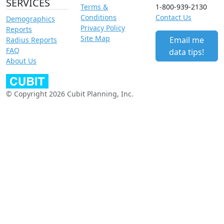
SERVICES
Terms &
1-800-939-2130
Conditions
Contact Us
Demographics
Privacy Policy
Reports
Site Map
Email me
Radius Reports
FAQ
data tips!
About Us
© Copyright 2026 Cubit Planning, Inc.