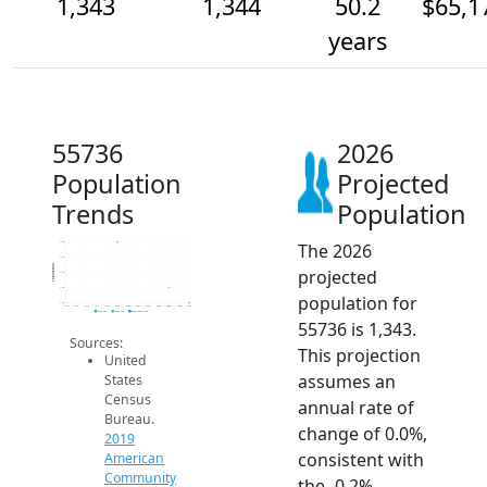
1,343
1,344
50.2
$65,1
years
55736
2026
Population
Projected
Trends
Population
The 2026
1.3k
1.3k
Population
projected
1.3k
1.3k
population for
1.3k
2014
2015
2016
2017
2018
2019
2020
2021
2022
2023
2024
2025
2026
2019 ACS
2024 ACS
2026 Projection
55736 is 1,343.
Sources:
This projection
United
assumes an
States
Census
annual rate of
Bureau.
change of 0.0%,
2019
consistent with
American
Community
the -0.2%