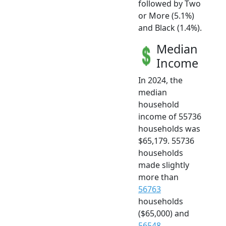
followed by Two
or More (5.1%)
and Black (1.4%).
Median
Income
In 2024, the
median
household
income of 55736
households was
$65,179. 55736
households
made slightly
more than
56763
households
($65,000) and
56548