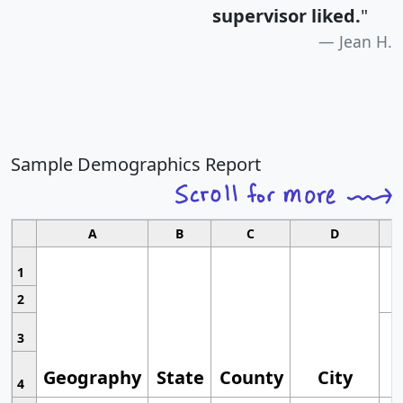
supervisor liked.
"
Jean H.
Sample Demographics Report
A
B
C
D
1
2
3
Geography
State
County
City
4