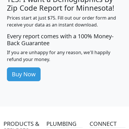
Zip Code Report for Minnesota!
Prices start at just $75. Fill out our order form and
receive your data as an instant download.
Every report comes with a 100% Money-
Back Guarantee
If you are unhappy for any reason, we'll happily
refund your money.
Buy Now
PRODUCTS &
PLUMBING
CONNECT