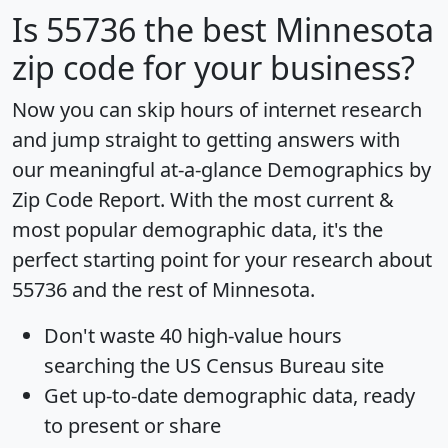
Is
55736
the best Minnesota
zip code for your business?
Now you can skip hours of internet research
and jump straight to getting answers with
our meaningful at-a-glance
Demographics by
Zip Code Report
. With the most current &
most popular demographic data, it's the
perfect starting point for your research about
55736 and the rest of Minnesota.
Don't waste 40 high-value hours
searching the US Census Bureau site
Get
up-to-date
demographic data, ready
to present or share