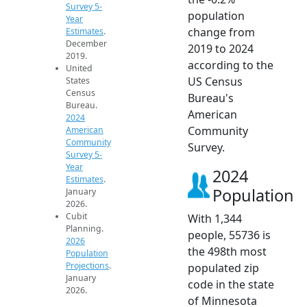
Survey 5-
population
Year
change from
Estimates
.
December
2019 to 2024
2019.
according to the
United
US Census
States
Census
Bureau's
Bureau.
American
2024
Community
American
Community
Survey.
Survey 5-
Year
2024
Estimates
.
Population
January
2026.
Cubit
With 1,344
Planning.
people, 55736 is
2026
the 498th most
Population
Projections
.
populated zip
January
code in the state
2026.
of Minnesota