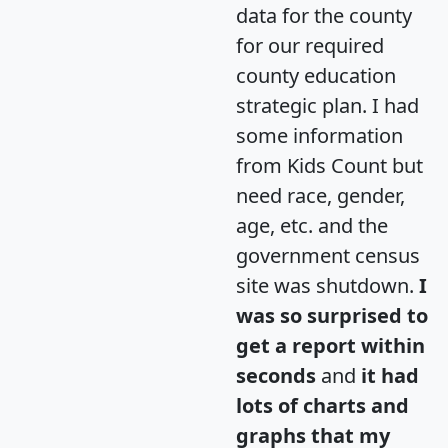
data for the county
for our required
county education
strategic plan. I had
some information
from Kids Count but
need race, gender,
age, etc. and the
government census
site was shutdown.
I
was so surprised to
get a report within
seconds
and
it had
lots of charts and
graphs that my