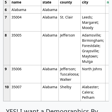
5
name
state
county
city
mo
6
Alabama
Alabama
7
35004
Alabama
St. Clair
Leeds;
Margaret;
Moody
8
35005
Alabama
Jefferson
Adamsville;
Birmingham;
Forestdale;
Graysville;
Maytown;
Mulga
9
35006
Alabama
Jefferson;
North Johns
Tuscaloosa;
Walker
10
35007
Alabama
Shelby
Alabaster;
Calera;
Pelham
YES! I want a Demographics By