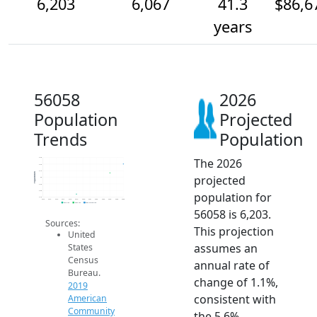
6,203
6,067
41.3
$86,6
years
56058
2026
Population
Projected
Trends
Population
The 2026
6.3k
6.2k
6.1k
Population
projected
6k
5.9k
5.8k
population for
5.7k
2014
2015
2016
2017
2018
2019
2020
2021
2022
2023
2024
2025
2026
2019 ACS
2024 ACS
2026 Projection
56058 is 6,203.
Sources:
This projection
United
assumes an
States
Census
annual rate of
Bureau.
change of 1.1%,
2019
consistent with
American
Community
the 5.6%