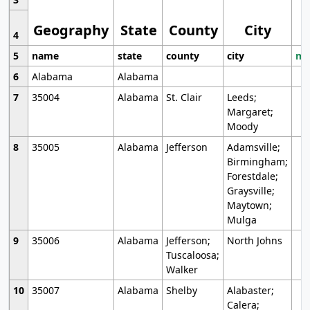
Geography
State
County
City
4
5
name
state
county
city
mo
6
Alabama
Alabama
7
35004
Alabama
St. Clair
Leeds;
Margaret;
Moody
8
35005
Alabama
Jefferson
Adamsville;
Birmingham;
Forestdale;
Graysville;
Maytown;
Mulga
9
35006
Alabama
Jefferson;
North Johns
Tuscaloosa;
Walker
10
35007
Alabama
Shelby
Alabaster;
Calera;