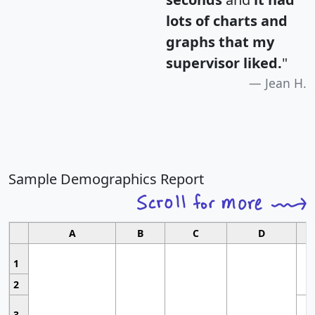
lots of charts and
graphs that my
supervisor liked.
"
Jean H.
Sample Demographics Report
A
B
C
D
1
2
3