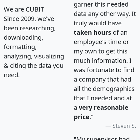
garner this needed
We are CUBIT
data any other way. It
Since 2009, we've
truly would have
been researching,
taken hours
of an
downloading,
employee's time or
formatting,
my own to get this
analyzing, visualizing
much information. I
& citing the data you
was fortunate to find
need.
a company that had
all the demographics
that I needed and at
a
very reasonable
price
."
Steven S.
"My supervisor had