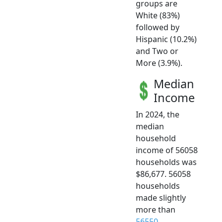
groups are
White (83%)
followed by
Hispanic (10.2%)
and Two or
More (3.9%).
Median
Income
In 2024, the
median
household
income of 56058
households was
$86,677. 56058
households
made slightly
more than
56550