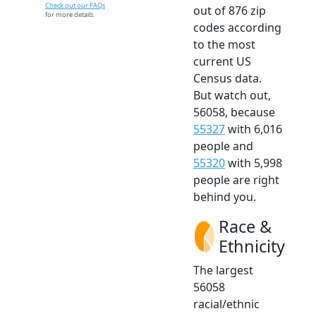
Check out our FAQs
out of 876 zip
for more details.
codes according
to the most
current US
Census data.
But watch out,
56058, because
55327
with 6,016
people and
55320
with 5,998
people are right
behind you.
Race &
Ethnicity
The largest
56058
racial/ethnic