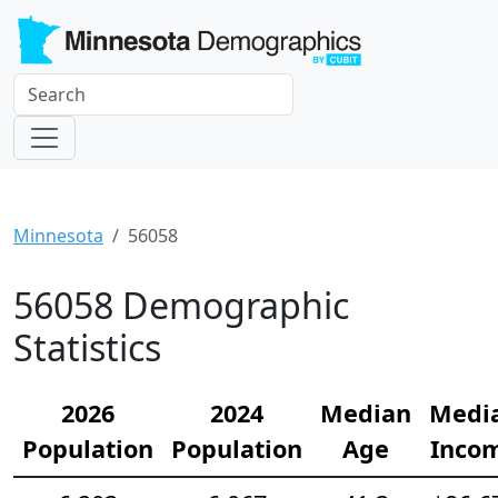
Minnesota
56058
56058 Demographic
Statistics
2026
2024
Median
Medi
Population
Population
Age
Inco