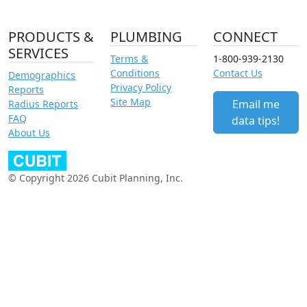
PRODUCTS &
PLUMBING
CONNECT
SERVICES
Terms &
1-800-939-2130
Conditions
Contact Us
Demographics
Privacy Policy
Reports
Site Map
Email me
Radius Reports
FAQ
data tips!
About Us
© Copyright 2026 Cubit Planning, Inc.