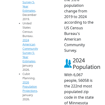
Survey 5-
population
Year
change from
Estimates
.
December
2019 to 2024
2019.
according to the
United
US Census
States
Census
Bureau's
Bureau.
American
2024
Community
American
Community
Survey.
Survey 5-
Year
2024
Estimates
.
Population
January
2026.
Cubit
With 6,067
Planning.
people, 56058 is
2026
the 222nd most
Population
Projections
.
populated zip
January
code in the state
2026.
of Minnesota