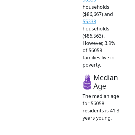
households
($86,667) and
55338
households
($86,563) .
However, 3.9%
of 56058
families live in
poverty.
Median
Age
The median age
for 56058
residents is 41.3
years young.