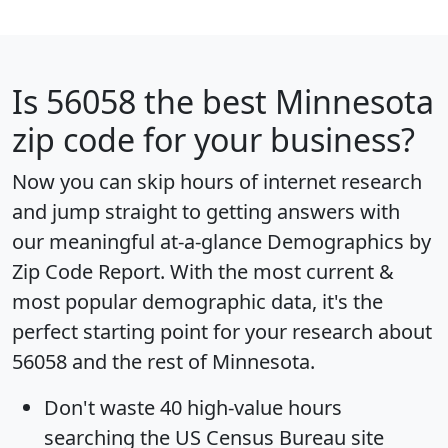
Is
56058
the best Minnesota
zip code for your business?
Now you can skip hours of internet research
and jump straight to getting answers with
our meaningful at-a-glance
Demographics by
Zip Code Report
. With the most current &
most popular demographic data, it's the
perfect starting point for your research about
56058 and the rest of Minnesota.
Don't waste 40 high-value hours
searching the US Census Bureau site