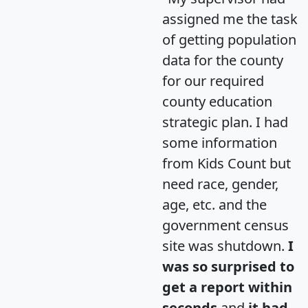
assigned me the task
of getting population
data for the county
for our required
county education
strategic plan. I had
some information
from Kids Count but
need race, gender,
age, etc. and the
government census
site was shutdown.
I
was so surprised to
get a report within
seconds
and
it had