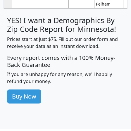
Pelham
YES! I want a Demographics By
Zip Code Report for Minnesota!
Prices start at just $75. Fill out our order form and
receive your data as an instant download.
Every report comes with a 100% Money-
Back Guarantee
If you are unhappy for any reason, we'll happily
refund your money.
Buy Now