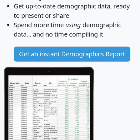
Get
up-to-date
demographic data, ready
to present or share
Spend more time
using
demographic
data... and
no time
compiling it
Get an instant Demographics Report