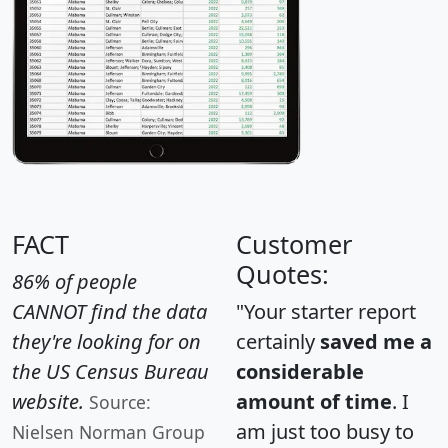
FACT
Customer
Quotes:
86% of people
CANNOT find the data
"Your starter report
they're looking for on
certainly
saved me a
the US Census Bureau
considerable
website.
amount of time
. I
Source:
am just too busy to
Nielsen Norman Group