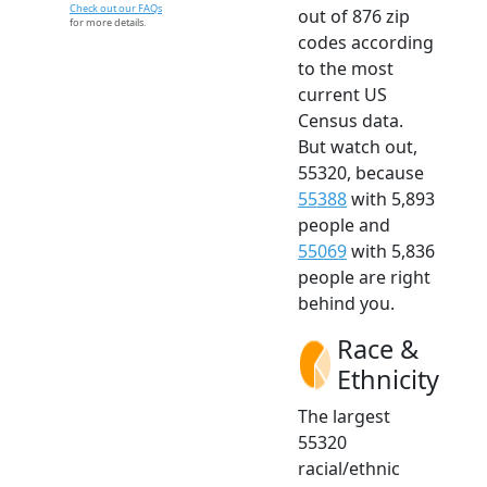
Check out our FAQs
out of 876 zip
for more details.
codes according
to the most
current US
Census data.
But watch out,
55320, because
55388
with 5,893
people and
55069
with 5,836
people are right
behind you.
Race &
Ethnicity
The largest
55320
racial/ethnic