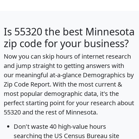
Is
55320
the best Minnesota
zip code for your business?
Now you can skip hours of internet research
and jump straight to getting answers with
our meaningful at-a-glance
Demographics by
Zip Code Report
. With the most current &
most popular demographic data, it's the
perfect starting point for your research about
55320 and the rest of Minnesota.
Don't waste 40 high-value hours
searching the US Census Bureau site