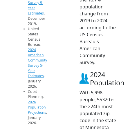
Survey 5-
population
Year
change from
Estimates
.
December
2019 to 2024
2019.
according to the
United
US Census
States
Census
Bureau's
Bureau.
American
2024
Community
American
Community
Survey.
Survey 5-
Year
2024
Estimates
.
Population
January
2026.
Cubit
With 5,998
Planning.
people, 55320 is
2026
the 224th most
Population
Projections
.
populated zip
January
code in the state
2026.
of Minnesota