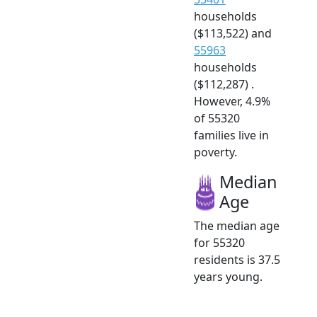
households
($113,522) and
55963
households
($112,287) .
However, 4.9%
of 55320
families live in
poverty.
Median
Age
The median age
for 55320
residents is 37.5
years young.