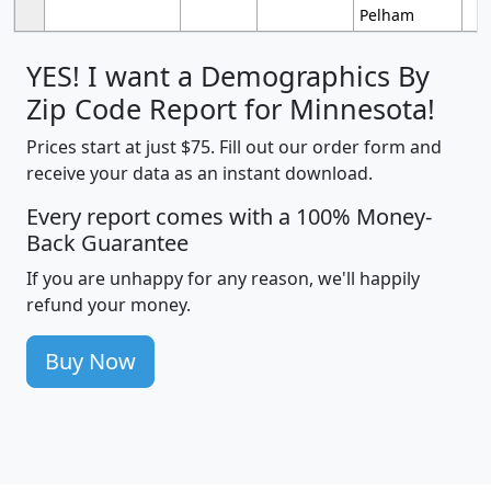
Pelham
YES! I want a Demographics By
Zip Code Report for Minnesota!
Prices start at just $75. Fill out our order form and
receive your data as an instant download.
Every report comes with a 100% Money-
Back Guarantee
If you are unhappy for any reason, we'll happily
refund your money.
Buy Now