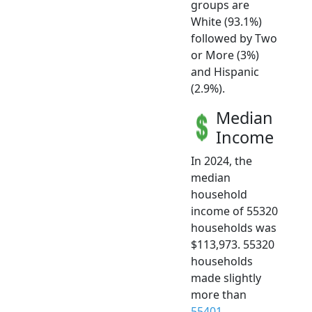
groups are
White (93.1%)
followed by Two
or More (3%)
and Hispanic
(2.9%).
Median
Income
In 2024, the
median
household
income of 55320
households was
$113,973. 55320
households
made slightly
more than
55401