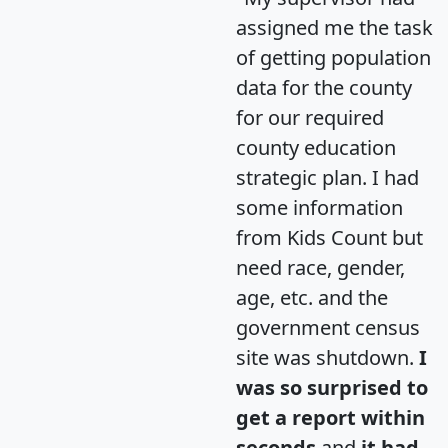
assigned me the task
of getting population
data for the county
for our required
county education
strategic plan. I had
some information
from Kids Count but
need race, gender,
age, etc. and the
government census
site was shutdown.
I
was so surprised to
get a report within
seconds
and
it had