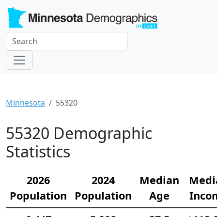
Minnesota
55320
55320 Demographic
Statistics
2026
2024
Median
Medi
Population
Population
Age
Inco