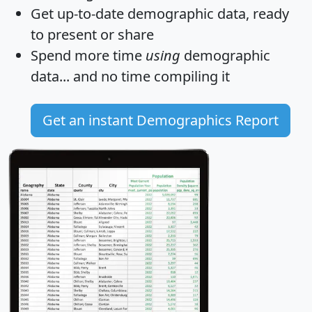
Get
up-to-date
demographic data, ready
to present or share
Spend more time
using
demographic
data... and
no time
compiling it
Get an instant Demographics Report