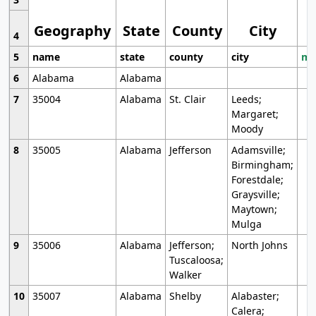
Geography
State
County
City
4
5
name
state
county
city
mo
6
Alabama
Alabama
7
35004
Alabama
St. Clair
Leeds;
Margaret;
Moody
8
35005
Alabama
Jefferson
Adamsville;
Birmingham;
Forestdale;
Graysville;
Maytown;
Mulga
9
35006
Alabama
Jefferson;
North Johns
Tuscaloosa;
Walker
10
35007
Alabama
Shelby
Alabaster;
Calera;