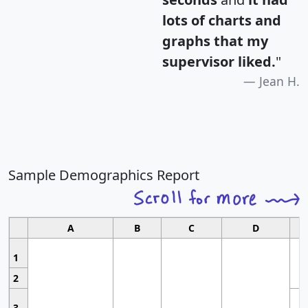
lots of charts and
graphs that my
supervisor liked.
"
Jean H.
Sample Demographics Report
A
B
C
D
1
2
3