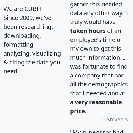
garner this needed
We are CUBIT
data any other way. It
Since 2009, we've
truly would have
been researching,
taken hours
of an
downloading,
employee's time or
formatting,
my own to get this
analyzing, visualizing
much information. I
& citing the data you
was fortunate to find
need.
a company that had
all the demographics
that I needed and at
a
very reasonable
price
."
Steven S.
"My supervisor had