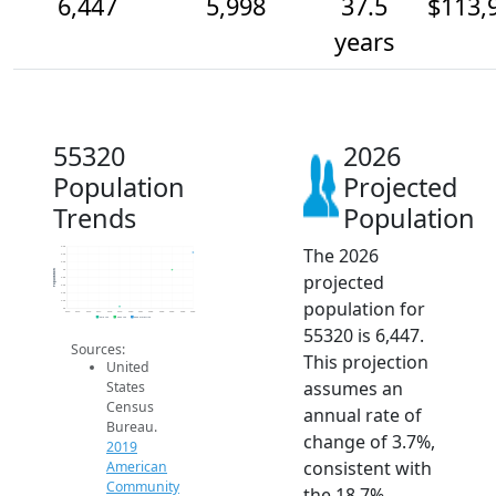
6,447
5,998
37.5
$113,
years
55320
2026
Population
Projected
Trends
Population
The 2026
6.6k
6.4k
6.2k
6k
Population
projected
5.8k
5.6k
5.4k
population for
5.2k
5k
2014
2015
2016
2017
2018
2019
2020
2021
2022
2023
2024
2025
2026
2019 ACS
2024 ACS
2026 Projection
55320 is 6,447.
Sources:
This projection
United
assumes an
States
Census
annual rate of
Bureau.
change of 3.7%,
2019
consistent with
American
Community
the 18.7%