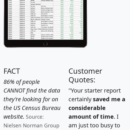
FACT
Customer
Quotes:
86% of people
CANNOT find the data
"Your starter report
they're looking for on
certainly
saved me a
the US Census Bureau
considerable
website.
amount of time
. I
Source:
am just too busy to
Nielsen Norman Group