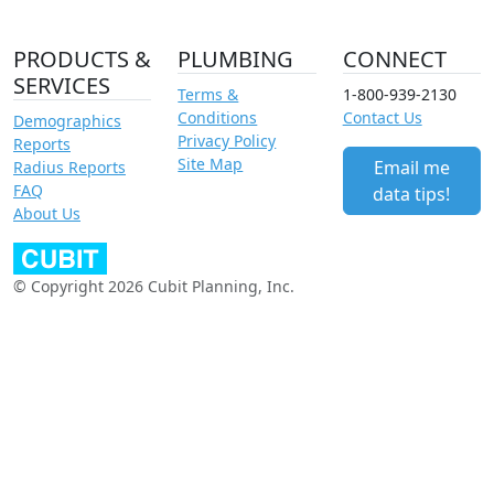
PRODUCTS &
PLUMBING
CONNECT
SERVICES
Terms &
1-800-939-2130
Conditions
Contact Us
Demographics
Privacy Policy
Reports
Site Map
Email me
Radius Reports
FAQ
data tips!
About Us
© Copyright 2026 Cubit Planning, Inc.