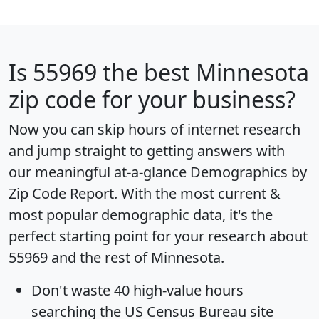
Is
55969
the best Minnesota
zip code for your business?
Now you can skip hours of internet research
and jump straight to getting answers with
our meaningful at-a-glance
Demographics by
Zip Code Report
. With the most current &
most popular demographic data, it's the
perfect starting point for your research about
55969 and the rest of Minnesota.
Don't waste 40 high-value hours
searching the US Census Bureau site