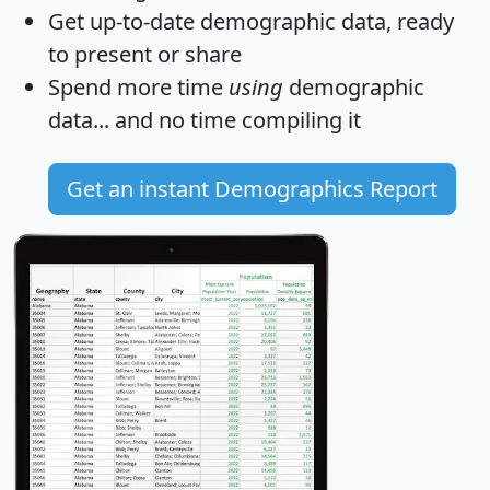
Get
up-to-date
demographic data, ready
to present or share
Spend more time
using
demographic
data... and
no time
compiling it
Get an instant Demographics Report