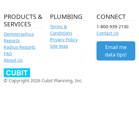
PRODUCTS &
PLUMBING
CONNECT
SERVICES
Terms &
1-800-939-2130
Conditions
Contact Us
Demographics
Privacy Policy
Reports
Site Map
Email me
Radius Reports
FAQ
data tips!
About Us
© Copyright 2026 Cubit Planning, Inc.