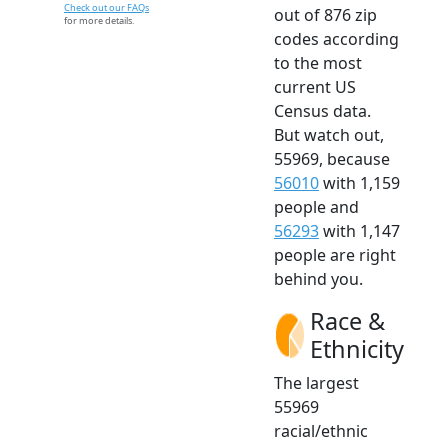
Check out our FAQs
out of 876 zip
for more details.
codes according
to the most
current US
Census data.
But watch out,
55969, because
56010
with 1,159
people and
56293
with 1,147
people are right
behind you.
Race &
Ethnicity
The largest
55969
racial/ethnic