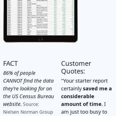
FACT
Customer
Quotes:
86% of people
CANNOT find the data
"Your starter report
they're looking for on
certainly
saved me a
the US Census Bureau
considerable
website.
amount of time
. I
Source:
am just too busy to
Nielsen Norman Group