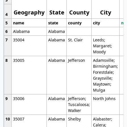
Geography
State
County
City
4
5
name
state
county
city
mo
6
Alabama
Alabama
7
35004
Alabama
St. Clair
Leeds;
Margaret;
Moody
8
35005
Alabama
Jefferson
Adamsville;
Birmingham;
Forestdale;
Graysville;
Maytown;
Mulga
9
35006
Alabama
Jefferson;
North Johns
Tuscaloosa;
Walker
10
35007
Alabama
Shelby
Alabaster;
Calera;