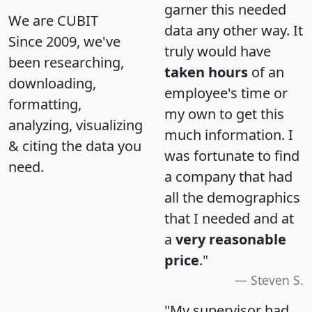
garner this needed
We are CUBIT
data any other way. It
Since 2009, we've
truly would have
been researching,
taken hours
of an
downloading,
employee's time or
formatting,
my own to get this
analyzing, visualizing
much information. I
& citing the data you
was fortunate to find
need.
a company that had
all the demographics
that I needed and at
a
very reasonable
price
."
Steven S.
"My supervisor had