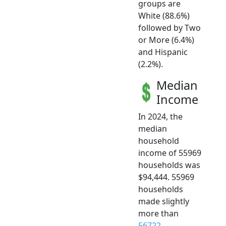
groups are
White (88.6%)
followed by Two
or More (6.4%)
and Hispanic
(2.2%).
Median
Income
In 2024, the
median
household
income of 55969
households was
$94,444. 55969
households
made slightly
more than
56722