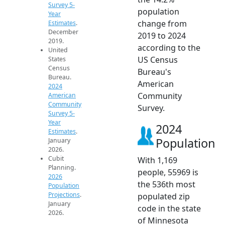
Survey 5-
population
Year
change from
Estimates
.
December
2019 to 2024
2019.
according to the
United
US Census
States
Census
Bureau's
Bureau.
American
2024
Community
American
Community
Survey.
Survey 5-
Year
2024
Estimates
.
Population
January
2026.
Cubit
With 1,169
Planning.
people, 55969 is
2026
the 536th most
Population
Projections
.
populated zip
January
code in the state
2026.
of Minnesota