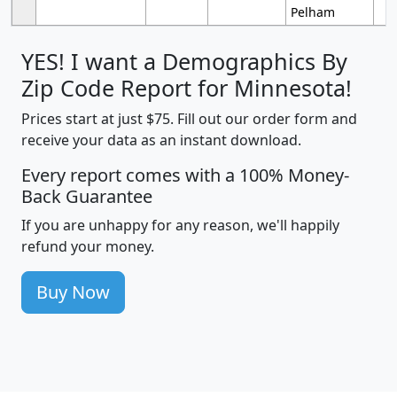
Pelham
YES! I want a Demographics By
Zip Code Report for Minnesota!
Prices start at just $75. Fill out our order form and
receive your data as an instant download.
Every report comes with a 100% Money-
Back Guarantee
If you are unhappy for any reason, we'll happily
refund your money.
Buy Now