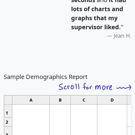
lots of charts and
graphs that my
supervisor liked.
"
Jean H.
Sample Demographics Report
A
B
C
D
1
2
3