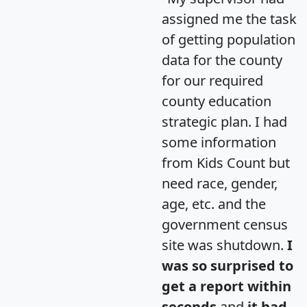
assigned me the task
of getting population
data for the county
for our required
county education
strategic plan. I had
some information
from Kids Count but
need race, gender,
age, etc. and the
government census
site was shutdown.
I
was so surprised to
get a report within
seconds
and
it had