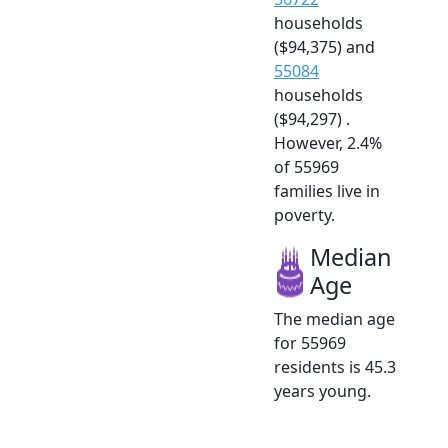
households
($94,375) and
55084
households
($94,297) .
However, 2.4%
of 55969
families live in
poverty.
Median
Age
The median age
for 55969
residents is 45.3
years young.