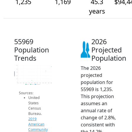
1,235
1,169
45.3
$94,4
years
55969
2026
Population
Projected
Trends
Population
The 2026
1.3k
1.2k
Population
1.1k
projected
1.1k
1.1k
population for
1k
2014
2015
2016
2017
2018
2019
2020
2021
2022
2023
2024
2025
2026
2019 ACS
2024 ACS
2026 Projection
55969 is 1,235.
Sources:
This projection
United
assumes an
States
Census
annual rate of
Bureau.
change of 2.8%,
2019
consistent with
American
Community
the 14.2%