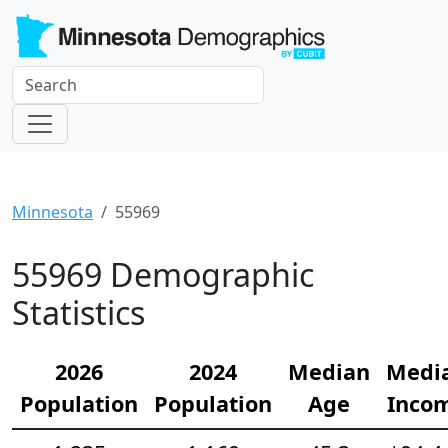
Minnesota
55969
55969 Demographic
Statistics
2026
2024
Median
Medi
Population
Population
Age
Inco