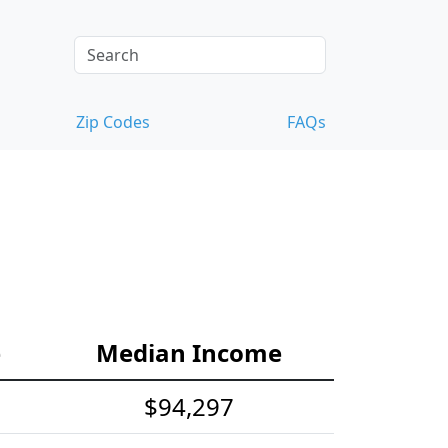
Zip Codes
FAQs
e
Median Income
$94,297