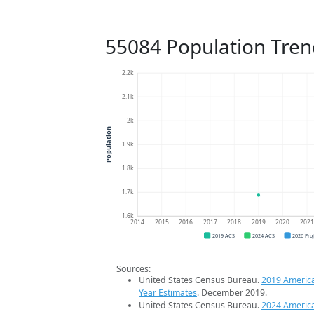
55084 Population Tren
2.2k
2.1k
2k
Population
1.9k
1.8k
1.7k
1.6k
2014
2015
2016
2017
2018
2019
2020
202
2019 ACS
2024 ACS
2026 Pro
Sources:
United States Census Bureau.
2019 Americ
Year Estimates
. December 2019.
United States Census Bureau.
2024 Americ