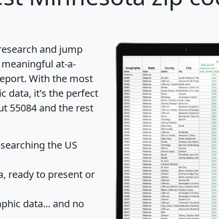
 research and jump
 meaningful at-a-
eport
. With the most
data, it's the perfect
ut 55084 and the rest
 searching the US
 ready to present or
hic data... and
no