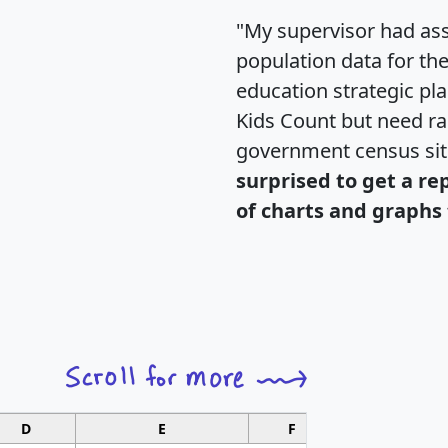
"My supervisor had ass
population data for th
education strategic pl
Kids Count but need rac
government census si
surprised to get a re
of charts and graphs 
D
E
F
G