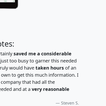
tes:
rtainly
saved me a considerable
 just too busy to garner this needed
 truly would have
taken hours
of an
own to get this much information. I
a company that had all the
eeded and at a
very reasonable
Steven S.