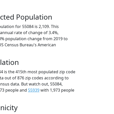
cted Population
lation for 55084 is 2,109. This
annual rate of change of 3.4%,
.0% population change from 2019 to
 US Census Bureau's American
lation
84 is the 415th most populated zip code
ta out of 876 zip codes according to
nsus data. But watch out, 55084,
973 people and
55939
with 1,973 people
nicity