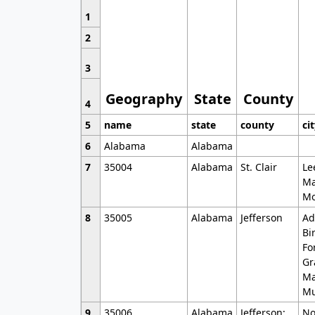
1
2
3
Geography
State
County
4
5
name
state
county
ci
6
Alabama
Alabama
7
35004
Alabama
St. Clair
Le
Ma
Mo
8
35005
Alabama
Jefferson
Ad
Bi
Fo
Gr
Ma
Mu
9
35006
Alabama
Jefferson;
No