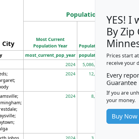
Population
YES! I
By Zip
Population
Most Current
Density
Minnes
City
Population Year
Population
(square miles)
Prices start a
ty
most_current_pop_year
population
pop_dens_sq_m
receive your 
2024
5,086,768
10
eds;
2024
12,155
70
Every repo
rgaret;
Guarantee
ody
If you are un
amsville;
2024
8,247
26
your money.
rmingham;
restdale;
Buy Now
aysville;
ytown;
lga
rth Johns
2024
3,894
3