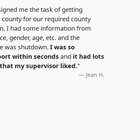
igned me the task of getting
e county for our required county
an. I had some information from
e, gender, age, etc. and the
te was shutdown.
I was so
port within seconds
and
it had lots
that my supervisor liked.
"
Jean H.
H
I
J
K