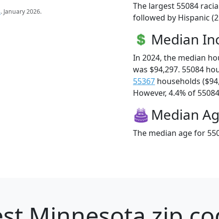
The largest 55084 racia
s
. January 2026.
followed by Hispanic (
Median I
In 2024, the median h
was $94,297. 55084 ho
55367
households ($94
However, 4.4% of 55084 f
Median A
The median age for 550
st Minnesota zip co