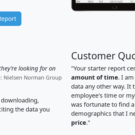
Report
Customer Quo
hey're looking for on
"Your starter report ce
amount of time
. I am
e: Nielsen Norman Group
data any other way. It
employee's time or my 
, downloading,
was fortunate to find 
citing the data you
demographics that I n
price
."