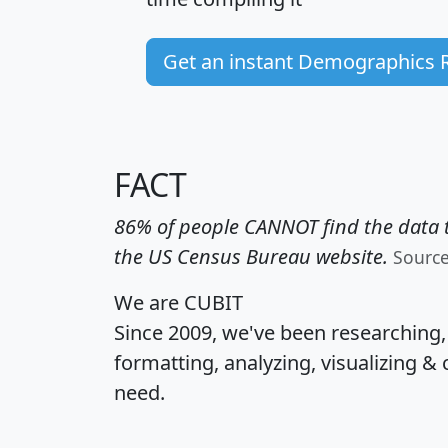
Get an instant Demographics 
FACT
86% of people CANNOT find the data t
the US Census Bureau website.
Sourc
We are CUBIT
Since 2009, we've been researching
formatting, analyzing, visualizing & 
need.