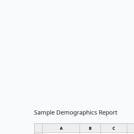
Sample Demographics Report
A
B
C