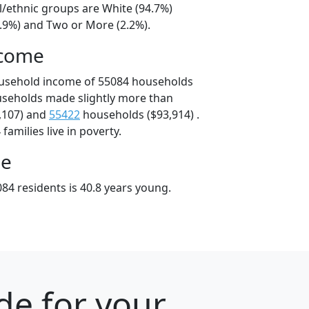
l/ethnic groups are White (94.7%)
2.9%) and Two or More (2.2%).
ncome
ousehold income of 55084 households
useholds made slightly more than
,107) and
55422
households ($93,914) .
amilies live in poverty.
ge
84 residents is 40.8 years young.
de for your