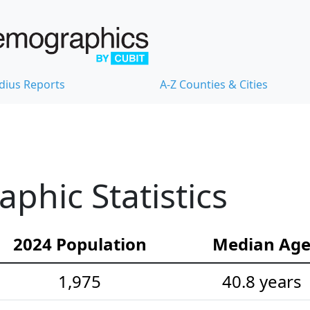
dius Reports
A-Z Counties & Cities
hic Statistics
2024 Population
Median Ag
1,975
40.8 years