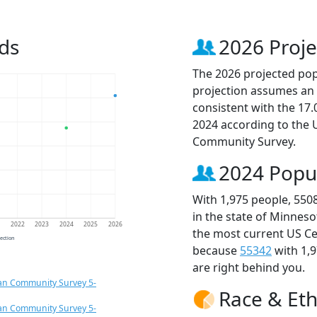
ds
2026 Proje
The 2026 projected popu
projection assumes an 
consistent with the 17
2024 according to the
Community Survey.
2024 Popu
With 1,975 people, 550
in the state of Minneso
1
2022
2023
2024
2025
2026
the most current US Ce
jection
because
55342
with 1,
are right behind you.
an Community Survey 5-
Race & Eth
an Community Survey 5-