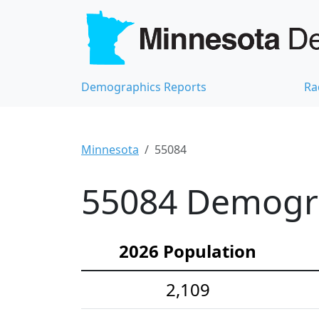
Demographics Reports
Ra
Minnesota
55084
55084 Demograp
2026 Population
2,109