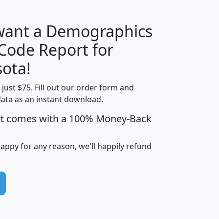
 want a Demographics
Median
Average
 Code Report for
Household
Household
Less than
ota!
Income
Income
Households
$25,000
t just $75. Fill out our order form and
i
mhhi
avghhi
hhi_total_hh
hhi_hh_w_lt_
data as an instant download.
0
$63,999
$88,898
1,997,247
394,
5
$87,652
$101,248
4,869
rt comes with a 100% Money-Back
happy for any reason, we'll happily refund
0
$59,125
$76,984
2,981
7
$68,982
$80,448
1,383