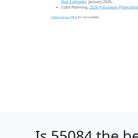
Year Estimates
. January 2026.
Cubit Planning.
2026 Population Projection
Check out our FAQs
for more details.
Is
55084
the be