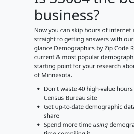
business?
Now you can skip hours of internet
straight to getting answers with our
glance
Demographics by Zip Code R
current & most popular demographic 
starting point for your research abo
of Minnesota.
Don't waste 40 high-value hours
Census Bureau site
Get
up-to-date
demographic data,
share
Spend more time
using
demograp
time
compiling it