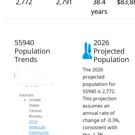
2,772
2,791
38.4
$83,8
years
55940
2026
Population
Projected
Trends
Population
The 2026
2.8k
2.8k
2.8k
Population
projected
2.8k
2.8k
2.8k
population for
2.8k
2.8k
2014
2015
2016
2017
2018
2019
2020
2021
2022
2023
2024
2025
2026
2019 ACS
2024 ACS
2026 Projection
55940 is 2,772.
Sources:
This projection
United
assumes an
States
Census
annual rate of
Bureau.
change of -0.3%,
2019
consistent with
American
Community
the -1.7%