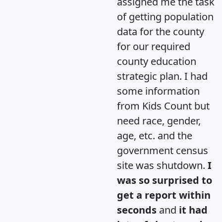
assigned me the task
of getting population
data for the county
for our required
county education
strategic plan. I had
some information
from Kids Count but
need race, gender,
age, etc. and the
government census
site was shutdown.
I
was so surprised to
get a report within
seconds
and
it had