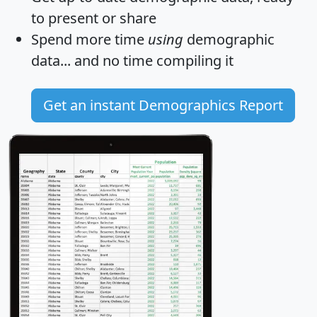
to present or share
Spend more time
using
demographic
data... and
no time
compiling it
Get an instant Demographics Report