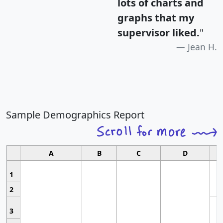
lots of charts and
graphs that my
supervisor liked.
"
Jean H.
Sample Demographics Report
A
B
C
D
1
2
3