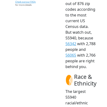
Check out our FAQs
out of 876 zip
for more details.
codes according
to the most
current US
Census data.
But watch out,
55940, because
56342
with 2,788
people and
56065
with 2,766
people are right
behind you.
Race &
Ethnicity
The largest
55940
racial/ethnic