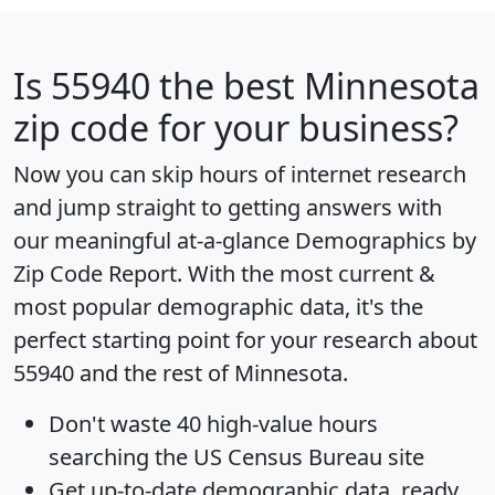
Is
55940
the best Minnesota
zip code for your business?
Now you can skip hours of internet research
and jump straight to getting answers with
our meaningful at-a-glance
Demographics by
Zip Code Report
. With the most current &
most popular demographic data, it's the
perfect starting point for your research about
55940 and the rest of Minnesota.
Don't waste 40 high-value hours
searching the US Census Bureau site
Get
up-to-date
demographic data, ready