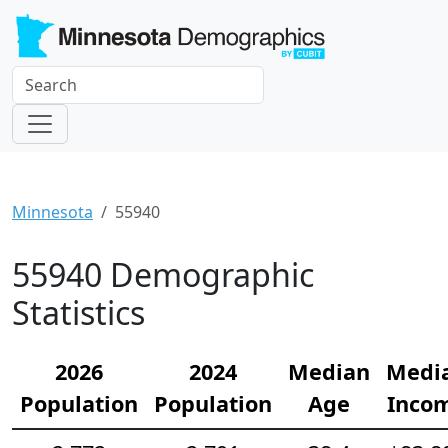
Minnesota
55940
55940 Demographic
Statistics
2026
2024
Median
Medi
Population
Population
Age
Inco