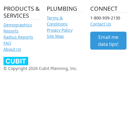
PRODUCTS &
PLUMBING
CONNECT
SERVICES
Terms &
1-800-939-2130
Conditions
Contact Us
Demographics
Privacy Policy
Reports
Site Map
Email me
Radius Reports
FAQ
data tips!
About Us
© Copyright 2026 Cubit Planning, Inc.