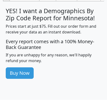
YES! I want a Demographics By
Zip Code Report for Minnesota!
Prices start at just $75. Fill out our order form and
receive your data as an instant download.
Every report comes with a 100% Money-
Back Guarantee
If you are unhappy for any reason, we'll happily
refund your money.
Buy Now