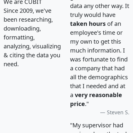
We are CUBIT
data any other way. It
Since 2009, we've
truly would have
been researching,
taken hours
of an
downloading,
employee's time or
formatting,
my own to get this
analyzing, visualizing
much information. I
& citing the data you
was fortunate to find
need.
a company that had
all the demographics
that I needed and at
a
very reasonable
price
."
Steven S.
"My supervisor had