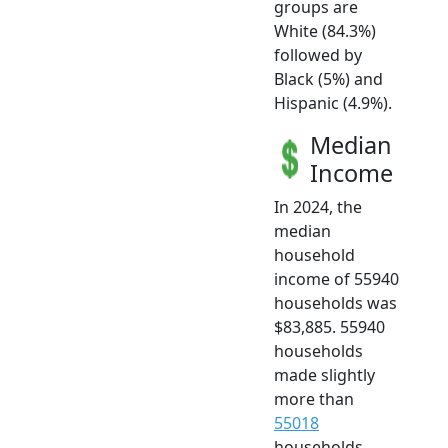
groups are
White (84.3%)
followed by
Black (5%) and
Hispanic (4.9%).
Median
Income
In 2024, the
median
household
income of 55940
households was
$83,885. 55940
households
made slightly
more than
55018
households