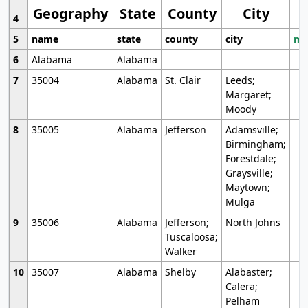
Geography
State
County
City
4
5
name
state
county
city
mo
6
Alabama
Alabama
7
35004
Alabama
St. Clair
Leeds;
Margaret;
Moody
8
35005
Alabama
Jefferson
Adamsville;
Birmingham;
Forestdale;
Graysville;
Maytown;
Mulga
9
35006
Alabama
Jefferson;
North Johns
Tuscaloosa;
Walker
10
35007
Alabama
Shelby
Alabaster;
Calera;
Pelham