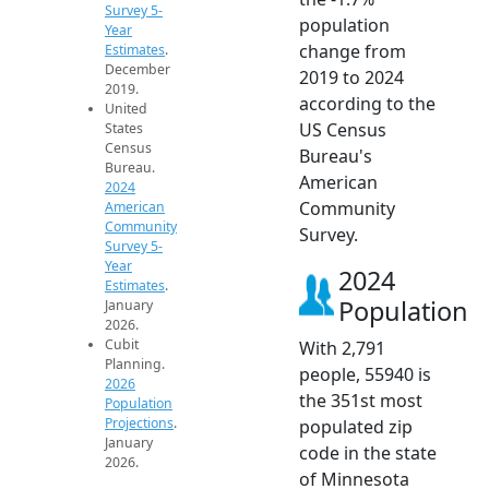
Survey 5-
population
Year
change from
Estimates
.
December
2019 to 2024
2019.
according to the
United
US Census
States
Census
Bureau's
Bureau.
American
2024
Community
American
Community
Survey.
Survey 5-
Year
2024
Estimates
.
Population
January
2026.
Cubit
With 2,791
Planning.
people, 55940 is
2026
the 351st most
Population
Projections
.
populated zip
January
code in the state
2026.
of Minnesota