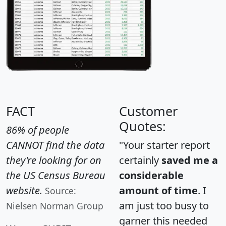
FACT
Customer
Quotes:
86% of people
CANNOT find the data
"Your starter report
they're looking for on
certainly
saved me a
the US Census Bureau
considerable
website.
amount of time
. I
Source:
am just too busy to
Nielsen Norman Group
garner this needed