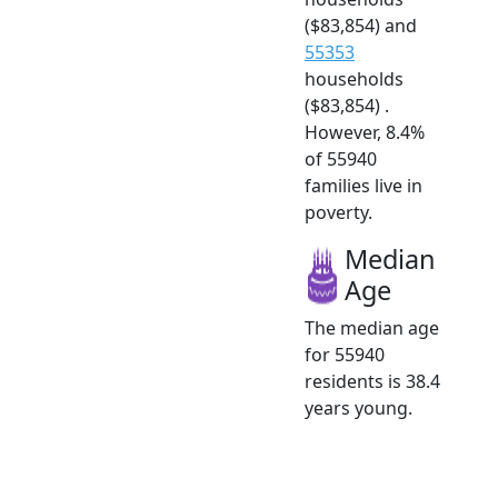
($83,854) and
55353
households
($83,854) .
However, 8.4%
of 55940
families live in
poverty.
Median
Age
The median age
for 55940
residents is 38.4
years young.